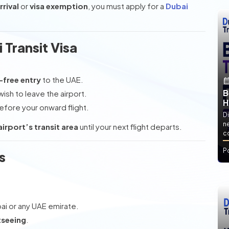
rrival
or
visa exemption
, you must apply for a
Dubai
Transit Visa
a-free entry
to the UAE.
B
ish to leave the airport.
H
fore your onward flight.
Di
ne
airport’s transit area
until your next flight departs.
co
P
s
ai or any UAE emirate.
tseeing
.