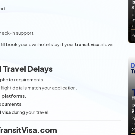
I
S
ort.
Is
l
an
heck-in support.
P
till book your own hotel stay if your
transit visa
allows
d Travel Delays
photo requirements.
flight details match your application.
e platforms
.
documents
.
D
9
 visa
during your travel.
P
h
ransitVisa.com
pr