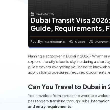
06-Oct-2025
Dubai Transit Visa 202
Guide, Requirements, 
Post By
0 Views
0 Comment
: Priyanshu Raghav
Planning a stopover in Dubai in 2026? Whether yo
explore the city’s iconic skyline during a short l
guide covers everything you need to know abo
application procedures, required documents, el
Can You Travel to Dubai in
Yes, travelers from across the world are welcom
passengers transiting through Dubai Internatio
and entry requirements
.