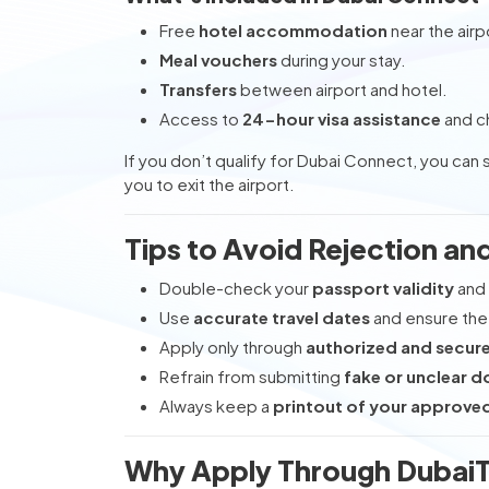
Free
hotel accommodation
near the airp
Meal vouchers
during your stay.
Transfers
between airport and hotel.
Access to
24-hour visa assistance
and c
If you don’t qualify for Dubai Connect, you can s
you to exit the airport.
Tips to Avoid Rejection an
Double-check your
passport validity
and 
Use
accurate travel dates
and ensure the 
Apply only through
authorized and secur
Refrain from submitting
fake or unclear 
Always keep a
printout of your approved
Why Apply Through DubaiT