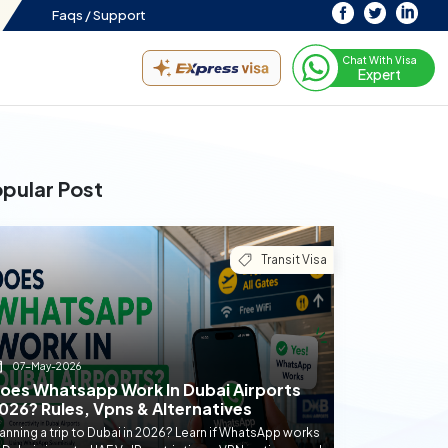
Faqs /
Support
Chat With Visa
Expert
pular Post
Transit Visa
07-May-2026
oes Whatsapp Work In Dubai Airports
026? Rules, Vpns & Alternatives
anning a trip to Dubai in 2026? Learn if WhatsApp works