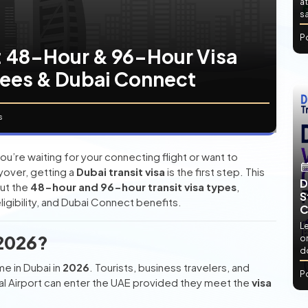
at
sa
P
6: 48-Hour & 96-Hour Visa
Fees & Dubai Connect
s
u’re waiting for your connecting flight or want to
ayover, getting a
Dubai transit visa
is the first step. This
D
ut the
48-hour and 96-hour transit visa types
,
S
igibility, and Dubai Connect benefits.
C
L
 2026?
or
d
e in Dubai in
2026
. Tourists, business travelers, and
P
nal Airport can enter the UAE provided they meet the
visa