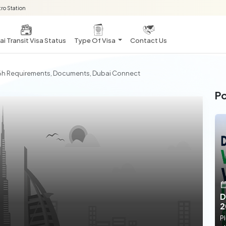
ro Station
i Transit Visa Status
Type Of Visa
Contact Us
 96h Requirements, Documents, Dubai Connect
Po
D
2
Pl