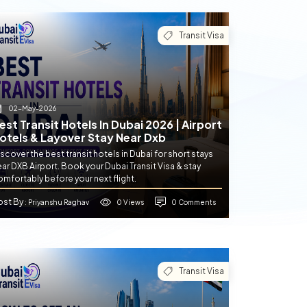
Transit Visa
02-May-2026
est Transit Hotels In Dubai 2026 | Airport
otels & Layover Stay Near Dxb
scover the best transit hotels in Dubai for short stays
ar DXB Airport. Book your Dubai Transit Visa & stay
mfortably before your next flight.
ost By
0 Views
0 Comments
: Priyanshu Raghav
Transit Visa