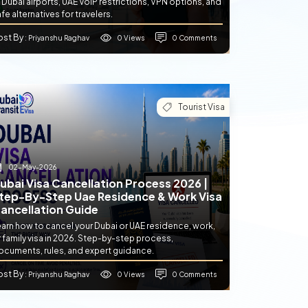
 Dubai airports, UAE VoIP restrictions, VPN options, and
fe alternatives for travelers.
ost By
0 Views
0 Comments
: Priyanshu Raghav
Tourist Visa
02-May-2026
ubai Visa Cancellation Process 2026 |
tep-By-Step Uae Residence & Work Visa
ancellation Guide
earn how to cancel your Dubai or UAE residence, work,
 family visa in 2026. Step-by-step process,
ocuments, rules, and expert guidance.
ost By
0 Views
0 Comments
: Priyanshu Raghav