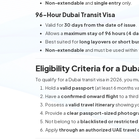
Non-extendable
and
single entry
only.
96-Hour Dubai Transit Visa
Valid for
30 days from the date of issue
.
Allows a
maximum stay of 96 hours (4 da
Best suited for
long layovers or short bus
Non-extendable
and must be used within t
Eligibility Criteria for a Dub
To qualify for a Dubai transit visa in 2026, you m
Hold a
valid passport
(at least 6 months val
Have a
confirmed onward flight
to a third
Possess a
valid travel itinerary
showing you
Provide a
clear passport-sized photog
Not belong to a
blacklisted or restricted
Apply
through an authorized UAE travel o