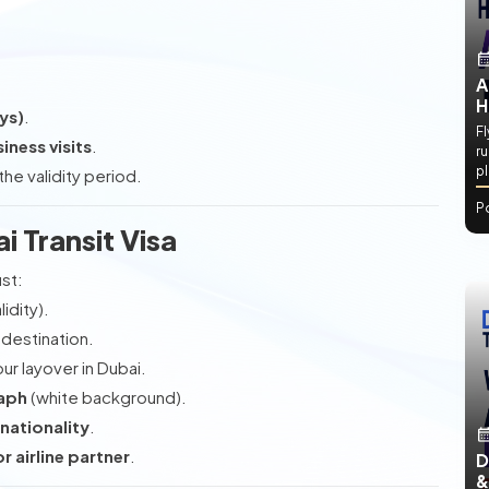
A
H
ys)
.
Fl
iness visits
.
ru
p
he validity period.
P
ai Transit Visa
ust:
idity).
 destination.
r layover in Dubai.
raph
(white background).
 nationality
.
r airline partner
.
D
&