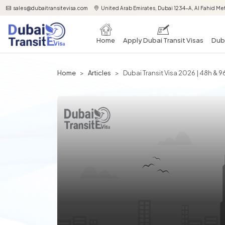
sales@dubaitransitevisa.com
United Arab Emirates, Dubai 1234-A, Al Fahid Met
Home
Apply Dubai Transit Visas
Duba
Home
Articles
Dubai Transit Visa 2026 | 48h &