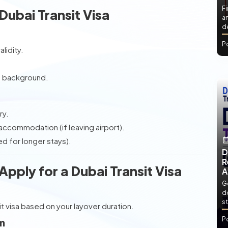
Fi
ubai Transit Visa
an
de
P
lidity.
e background.
ry.
accommodation (if leaving airport).
 for longer stays).
D
R
ply for a Dubai Transit Visa
A
Ge
d
st
it visa based on your layover duration.
P
rm