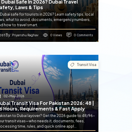
s Dubai Safe In 2026? Dubai Travel
afety, Laws & Tips
 Dubai safe for tourists in 2026? Learn safety tips, local
aws, what to avoid, documents, emergency numbers,
d how to travel smart.
ost By
0 Views
0 Comments
: Priyanshu Raghav
Transit Visa
02-May-2026
ubai Transit Visa For Pakistan 2026: 48 |
6 Hours, Requirements & Fast Apply
akistan to Dubai layover? Get the 2026 guide to 48/96-
our transit visas—who needs it, documents, fees,
ocessing time, rules, and quick online appl...