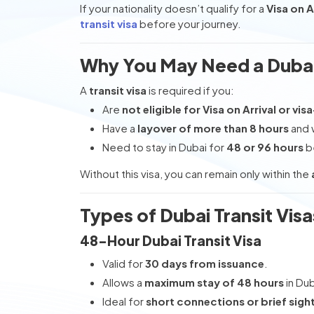
If your nationality doesn’t qualify for a
Visa on A
transit visa
before your journey.
Why You May Need a Dubai 
A
transit visa
is required if you:
Are
not eligible for Visa on Arrival or vis
Have a
layover of more than 8 hours
and w
Need to stay in Dubai for
48 or 96 hours
be
Without this visa, you can remain only within the
Types of Dubai Transit Visa
48-Hour Dubai Transit Visa
Valid for
30 days from issuance
.
Allows a
maximum stay of 48 hours
in Dub
Ideal for
short connections or brief sigh