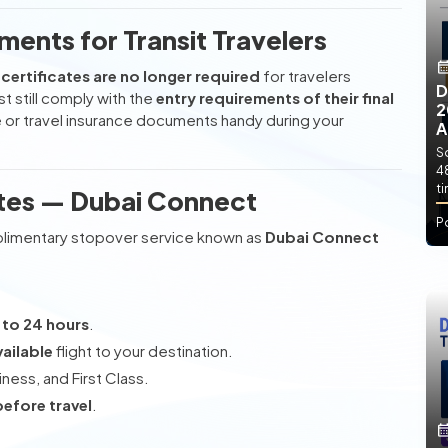
ments for Transit Travelers
certificates are no longer required
for travelers
D
t still comply with the
entry requirements of their final
2
e or travel insurance documents handy during your
A
So
4
t
ates — Dubai Connect
P
mplimentary stopover service known as
Dubai Connect
 to 24 hours
.
vailable
flight to your destination.
ess, and First Class.
before travel
.