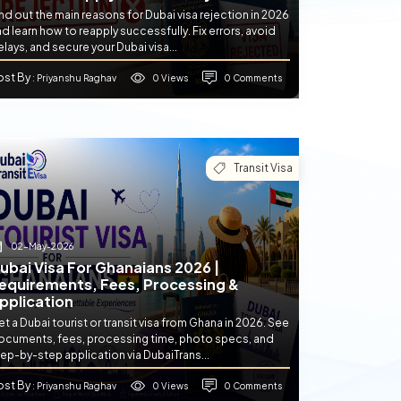
nd out the main reasons for Dubai visa rejection in 2026
d learn how to reapply successfully. Fix errors, avoid
lays, and secure your Dubai visa...
ost By
0 Views
0 Comments
: Priyanshu Raghav
Transit Visa
02-May-2026
ubai Visa For Ghanaians 2026 |
equirements, Fees, Processing &
pplication
t a Dubai tourist or transit visa from Ghana in 2026. See
ocuments, fees, processing time, photo specs, and
ep-by-step application via DubaiTrans...
ost By
0 Views
0 Comments
: Priyanshu Raghav