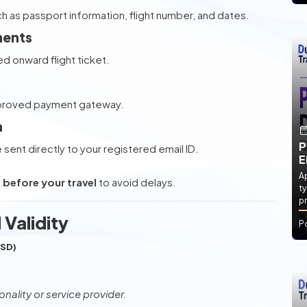
ch as passport information, flight number, and dates.
ments
d onward flight ticket.
pproved payment gateway.
a
P
e sent directly to your registered email ID.
E
Ap
before your travel
to avoid delays.
ty
pr
 Validity
P
USD)
nality or service provider.