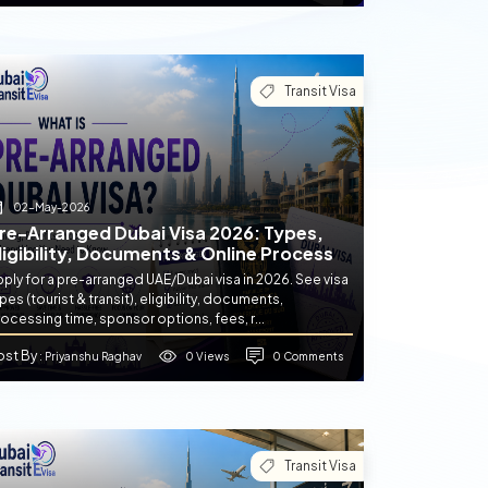
Transit Visa
02-May-2026
re-Arranged Dubai Visa 2026: Types,
ligibility, Documents & Online Process
ply for a pre-arranged UAE/Dubai visa in 2026. See visa
pes (tourist & transit), eligibility, documents,
ocessing time, sponsor options, fees, r...
ost By
0 Views
0 Comments
: Priyanshu Raghav
Transit Visa