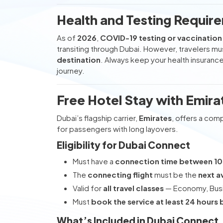
Health and Testing Require
As of
2026
,
COVID-19 testing or vaccination 
transiting through Dubai. However, travelers mus
destination
. Always keep your health insuranc
journey.
Free Hotel Stay with Emir
Dubai’s flagship carrier,
Emirates
, offers a co
for passengers with long layovers.
Eligibility for Dubai Connect
Must have a
connection time between 10
The
connecting flight
must be the
next a
Valid for
all travel classes
— Economy, Busin
Must
book the service at least 24 hours 
What’s Included in Dubai Connect