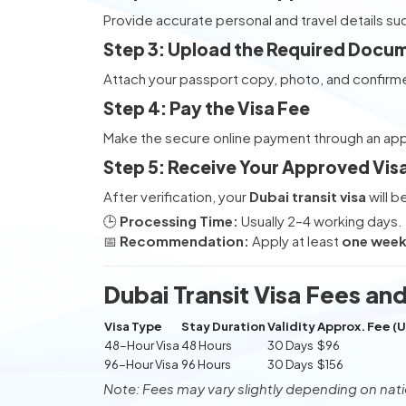
Provide accurate personal and travel details su
Step 3: Upload the Required Docu
Attach your passport copy, photo, and confirme
Step 4: Pay the Visa Fee
Make the secure online payment through an a
Step 5: Receive Your Approved Vis
After verification, your
Dubai transit visa
will b
🕒
Processing Time:
Usually 2–4 working days.
📅
Recommendation:
Apply at least
one week 
Dubai Transit Visa Fees and
Visa Type
Stay Duration
Validity
Approx. Fee (
48-Hour Visa
48 Hours
30 Days
$96
96-Hour Visa
96 Hours
30 Days
$156
Note: Fees may vary slightly depending on natio