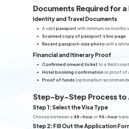
Documents Required for a D
Identity and Travel Documents
A valid
passport
with minimum six months va
Scanned copy of passport’s bio page
.
Recent passport-size photo
with a whit
Financial and Itinerary Proof
Confirmed onward ticket
to a third count
Hotel booking confirmation
or proof of 
Proof of funds
(optional but recommended
Step-by-Step Process to Ap
Step 1: Select the Visa Type
Choose between a
48-hour
or
96-hour
trans
Step 2: Fill Out the Application Fo