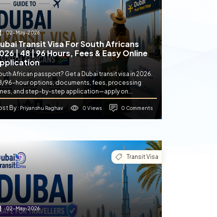
02-May-2026
ubai Transit Visa For South Africans
026 | 48 | 96 Hours, Fees & Easy Online
pplication
uth African passport? Get a Dubai transit visa in 2026.
8/96-hour options, documents, fees, processing
imes, and step-by-step application—apply on...
ost By
0 Views
0 Comments
: Priyanshu Raghav
Transit Visa
02-May-2026