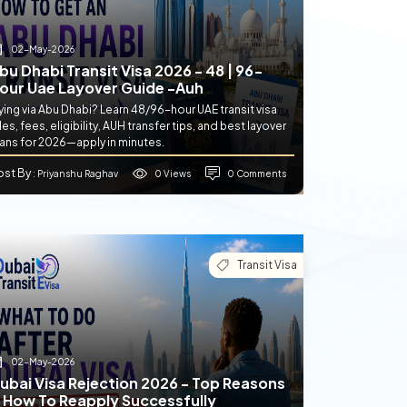
02-May-2026
bu Dhabi Transit Visa 2026 - 48 | 96-
our Uae Layover Guide -auh
ying via Abu Dhabi? Learn 48/96-hour UAE transit visa
les, fees, eligibility, AUH transfer tips, and best layover
lans for 2026—apply in minutes.
ost By
0 Views
0 Comments
: Priyanshu Raghav
Transit Visa
02-May-2026
ubai Visa Rejection 2026 - Top Reasons
 How To Reapply Successfully