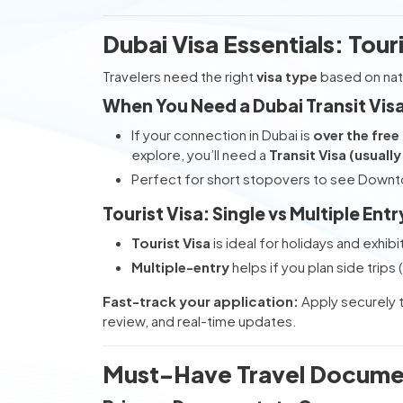
Dubai Visa Essentials: Tour
Travelers need the right
visa type
based on nati
When You Need a Dubai Transit Vis
If your connection in Dubai is
over the free
explore, you’ll need a
Transit Visa (usuall
Perfect for short stopovers to see Downto
Tourist Visa: Single vs Multiple Entr
Tourist Visa
is ideal for holidays and exhibi
Multiple-entry
helps if you plan side trip
Fast-track your application:
Apply securely 
review, and real-time updates.
Must-Have Travel Docume