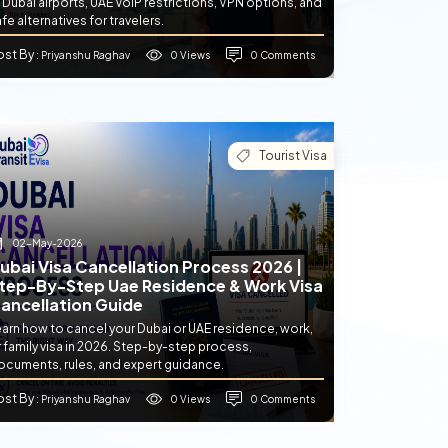
 Dubai airports, UAE VoIP restrictions, VPN options, and
fe alternatives for travelers.
ost By
0 Views
0 Comments
: Priyanshu Raghav
Tourist Visa
02-May-2026
ubai Visa Cancellation Process 2026 |
tep-By-Step Uae Residence & Work Visa
ancellation Guide
earn how to cancel your Dubai or UAE residence, work,
 family visa in 2026. Step-by-step process,
ocuments, rules, and expert guidance.
ost By
0 Views
0 Comments
: Priyanshu Raghav