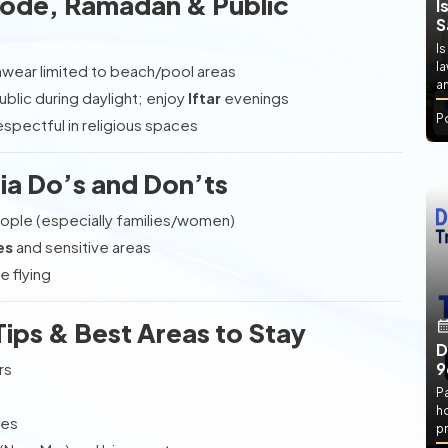
 Code, Ramadan & Public
I
S
Is
l
imwear limited to beach/pool areas
an
public during daylight; enjoy
Iftar
evenings
P
espectful in religious spaces
ia Do’s and Don’ts
ple (especially families/women)
es
and sensitive areas
e flying
ps & Best Areas to Stay
D
9
rs
P
h
bes
pr