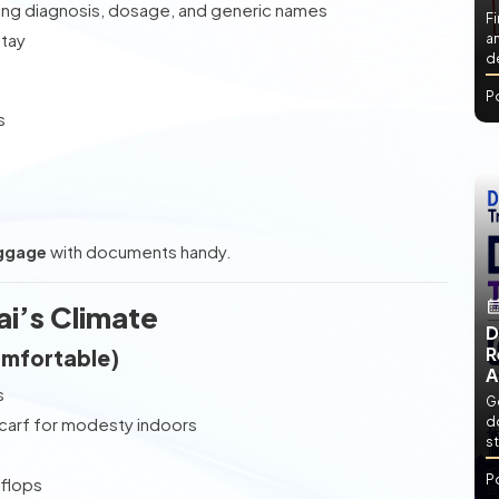
ing diagnosis, dosage, and generic names
Fi
stay
an
de
P
s
ggage
with documents handy.
ai’s Climate
D
R
omfortable)
A
s
Ge
scarf for modesty indoors
d
st
P
-flops