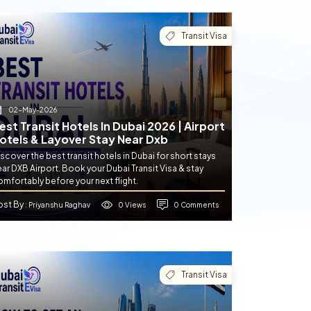
Transit Visa
02-May-2026
est Transit Hotels In Dubai 2026 | Airport
otels & Layover Stay Near Dxb
scover the best transit hotels in Dubai for short stays
ar DXB Airport. Book your Dubai Transit Visa & stay
mfortably before your next flight.
ost By
0 Views
0 Comments
: Priyanshu Raghav
Transit Visa