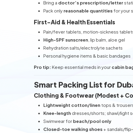
Bring a
doctor’s prescription/letter
stat
Pack only
reasonable quantities
for your 
First-Aid & Health Essentials
Pain/fever tablets, motion-sickness tablet
High-SPF sunscreen
, lip balm, aloe gel
Rehydration salts/electrolyte sachets
Personal hygiene items & basic bandages
Pro tip:
Keep essential meds in your
cabin ba
Smart Packing List for Dub
Clothing & Footwear (Modest + C
Lightweight cotton/linen
tops & trouser
Knee-length
dresses/shorts; shawl/light 
Swimwear for
beach/pool only
Closed-toe walking shoes
+ sandals/flip