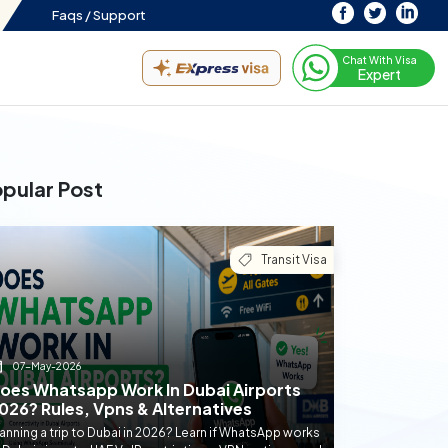
Faqs /
Support
Chat With Visa
Expert
pular Post
Transit Visa
07-May-2026
oes Whatsapp Work In Dubai Airports
026? Rules, Vpns & Alternatives
anning a trip to Dubai in 2026? Learn if WhatsApp works