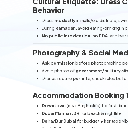
Cultural Etiquette: Dress
Behavior
Dress
modestly
in malls/old districts; sw
During
Ramadan
, avoid eating/drinking in 
No public intoxication
,
no PDA
, and be r
Photography & Social Med
Ask permission
before photographing peo
Avoid photos of
government/military sit
Drones require
permits
; check rules befor
Accommodation Booking Ti
Downtown
(near Burj Khalifa) for first-time
Dubai Marina/JBR
for beach & nightlife
Deira/Bur Dubai
for budget + heritage vi