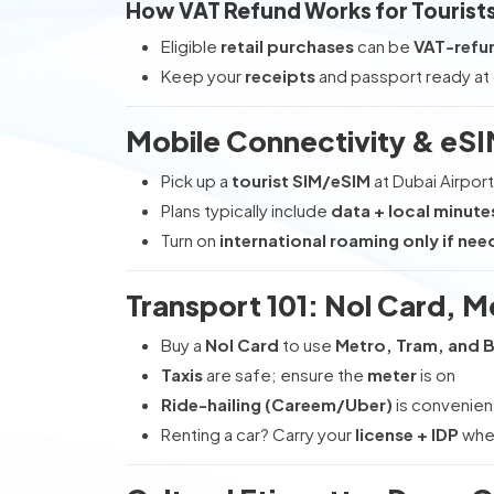
How VAT Refund Works for Tourist
Eligible
retail purchases
can be
VAT-refu
Keep your
receipts
and passport ready at
Mobile Connectivity & eS
Pick up a
tourist SIM/eSIM
at Dubai Airport
Plans typically include
data + local minute
Turn on
international roaming only if ne
Transport 101: Nol Card, M
Buy a
Nol Card
to use
Metro, Tram, and 
Taxis
are safe; ensure the
meter
is on
Ride-hailing (Careem/Uber)
is convenien
Renting a car? Carry your
license + IDP
wher