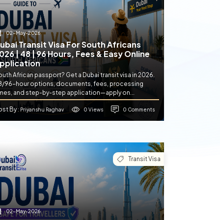
02-May-2026
ubai Transit Visa For South Africans
026 | 48 | 96 Hours, Fees & Easy Online
pplication
uth African passport? Get a Dubai transit visa in 2026.
8/96-hour options, documents, fees, processing
imes, and step-by-step application—apply on...
ost By
0 Views
0 Comments
: Priyanshu Raghav
Transit Visa
02-May-2026