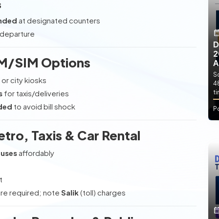
s
nded
at designated counters
 departure
D
2
IM/SIM Options
A
So
 or city kiosks
4
s
for taxis/deliveries
t
eded
to avoid bill shock
P
etro, Taxis & Car Rental
Buses
affordably
t
e required; note
Salik
(toll) charges