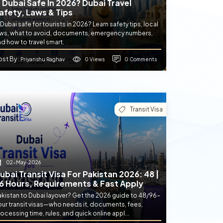
s Dubai Safe In 2026? Dubai Travel
afety, Laws & Tips
 Dubai safe for tourists in 2026? Learn safety tips, local
aws, what to avoid, documents, emergency numbers,
d how to travel smart.
ost By
0 Views
0 Comments
: Priyanshu Raghav
Transit Visa
02-May-2026
ubai Transit Visa For Pakistan 2026: 48 |
6 Hours, Requirements & Fast Apply
akistan to Dubai layover? Get the 2026 guide to 48/96-
our transit visas—who needs it, documents, fees,
ocessing time, rules, and quick online appl...