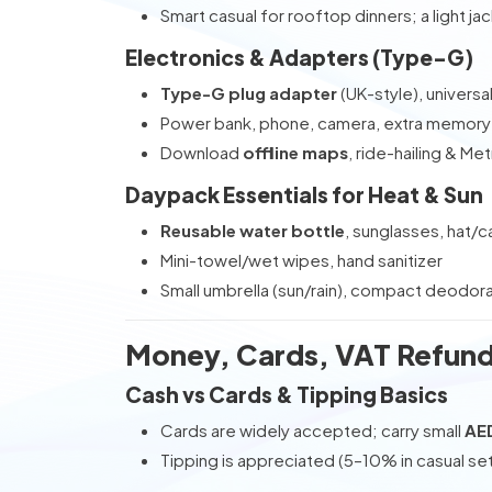
Smart casual for rooftop dinners; a light ja
Electronics & Adapters (Type-G)
Type-G plug adapter
(UK-style), universa
Power bank, phone, camera, extra memory
Download
offline maps
, ride-hailing & Me
Daypack Essentials for Heat & Sun
Reusable water bottle
, sunglasses, hat/c
Mini-towel/wet wipes, hand sanitizer
Small umbrella (sun/rain), compact deodor
Money, Cards, VAT Refund
Cash vs Cards & Tipping Basics
Cards are widely accepted; carry small
AE
Tipping is appreciated (5–10% in casual se