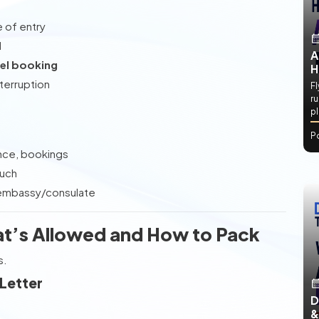
e of entry
d
A
el booking
H
nterruption
Fl
ru
e
p
P
ance, bookings
ouch
, embassy/consulate
at’s Allowed and How to Pack
s.
 Letter
D
&