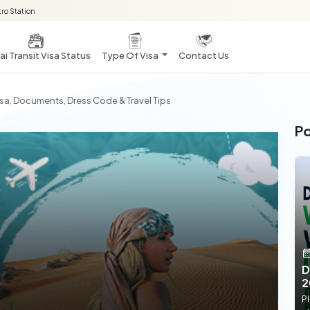
ro Station
i Transit Visa Status
Type Of Visa
Contact Us
sa, Documents, Dress Code & Travel Tips
Po
D
2
Pl