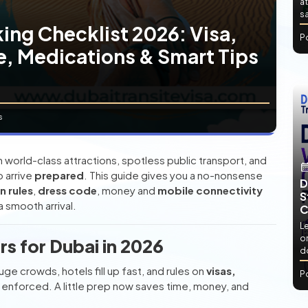
at
sa
ing Checklist 2026: Visa,
P
, Medications & Smart Tips
s
 world-class attractions, spotless public transport, and
 arrive
prepared
. This guide gives you a no-nonsense
D
n rules
,
dress code
, money and
mobile connectivity
S
a smooth arrival.
C
L
or
s for Dubai in 2026
d
ge crowds, hotels fill up fast, and rules on
visas,
P
y enforced. A little prep now saves time, money, and