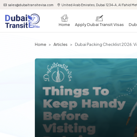
sales@dubaitransitevisa.com
United Arab Emirates, Dubai 1234-A, Al Fahid Met
Home
Apply Dubai Transit Visas
Duba
Home
Articles
Dubai Packing Checklist 2026: Vi