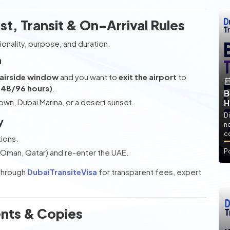
ist, Transit & On-Arrival Rules
onality, purpose, and duration.
a
 airside window
and you want to
exit the airport
to
y 48/96 hours)
.
B
wn, Dubai Marina, or a desert sunset.
H
Di
y
ne
co
tions.
s (Oman, Qatar) and re-enter the UAE.
P
through
DubaiTransiteVisa
for transparent fees, expert
nts & Copies