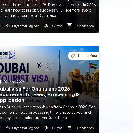
nd out the main reasons for Dubai visa rejection in 2026
d learn how to reapply successfully. Fix errors, avoid
lays, and secure your Dubai visa...
ost By
0 Views
0 Comments
: Priyanshu Raghav
Transit Visa
02-May-2026
ubai Visa For Ghanaians 2026 |
equirements, Fees, Processing &
pplication
t a Dubai tourist or transit visa from Ghana in 2026. See
ocuments, fees, processing time, photo specs, and
ep-by-step application via DubaiTrans...
ost By
0 Views
0 Comments
: Priyanshu Raghav