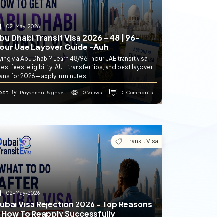
02-May-2026
bu Dhabi Transit Visa 2026 - 48 | 96-
our Uae Layover Guide -auh
ying via Abu Dhabi? Learn 48/96-hour UAE transit visa
les, fees, eligibility, AUH transfer tips, and best layover
lans for 2026—apply in minutes.
ost By
0 Views
0 Comments
: Priyanshu Raghav
Transit Visa
02-May-2026
ubai Visa Rejection 2026 - Top Reasons
 How To Reapply Successfully