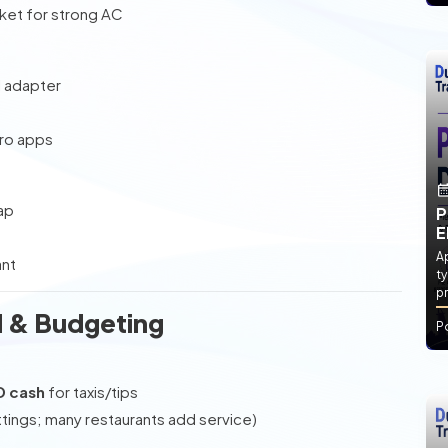
cket for strong AC
l adapter
tro apps
ap
P
E
Ap
ant
ty
pr
 & Budgeting
P
D cash
for taxis/tips
ttings; many restaurants add service)