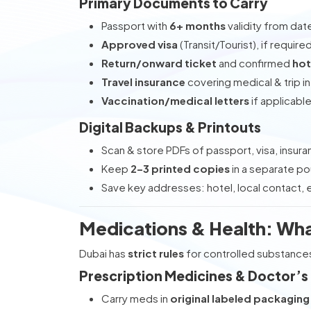
Primary Documents to Carry
Passport with
6+ months
validity from dat
Approved visa
(Transit/Tourist), if require
Return/onward ticket
and confirmed
hot
Travel insurance
covering medical & trip i
Vaccination/medical letters
if applicabl
Digital Backups & Printouts
Scan & store PDFs of passport, visa, insur
Keep
2–3 printed copies
in a separate p
Save key addresses: hotel, local contact
Medications & Health: Wh
Dubai has
strict rules
for controlled substance
Prescription Medicines & Doctor’s
Carry meds in
original labeled packaging