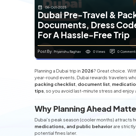
06-Oct-2025
Dubai Pre-Travel & Pack
Documents, Dress Code
For A Hassle-Free Trip
Post By
0 Views
0 Comment
: Priyanshu Raghav
Planning a Dubai trip in
2026
? Great choice. With
year-round events, Dubai rewards travelers who
packing checklist
,
document list
,
medicatio
tips
, so you avoid last-minute stress and enjoy 
Why Planning Ahead Matter
Dubai’s peak season (cooler months) attracts hu
medications, and public behavior
are strictl
potential fines later.