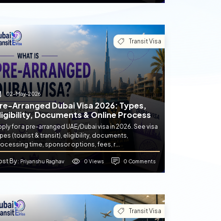
Transit Visa
02-May-2026
re-Arranged Dubai Visa 2026: Types,
ligibility, Documents & Online Process
ply for a pre-arranged UAE/Dubai visa in 2026. See visa
pes (tourist & transit), eligibility, documents,
ocessing time, sponsor options, fees, r...
ost By
0 Views
0 Comments
: Priyanshu Raghav
Transit Visa