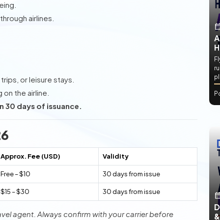
eing.
hrough airlines.
A
H
Fl
ru
p
rips, or leisure stays.
on the airline.
P
n 30 days of issuance.
26
Approx. Fee (USD)
Validity
Free – $10
30 days from issue
$15 – $30
30 days from issue
D
avel agent. Always confirm with your carrier before
&