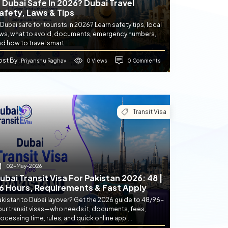
s Dubai Safe In 2026? Dubai Travel
afety, Laws & Tips
 Dubai safe for tourists in 2026? Learn safety tips, local
aws, what to avoid, documents, emergency numbers,
d how to travel smart.
ost By
0 Views
0 Comments
: Priyanshu Raghav
Transit Visa
02-May-2026
ubai Transit Visa For Pakistan 2026: 48 |
6 Hours, Requirements & Fast Apply
akistan to Dubai layover? Get the 2026 guide to 48/96-
our transit visas—who needs it, documents, fees,
ocessing time, rules, and quick online appl...