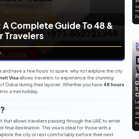
at
sa
P
: A Complete Guide To 48 &
r Travelers
s
ai and have a few hours to spare, why not explore the city
nsit Visa
allows travelers to experience the stunning
D
e of Dubai during their layover. Whether you have
48 hours
S
nto a mini holiday.
C
L
a?
or
d
t that allows travelers passing through the UAE to enter
P
 final destination. This visa is ideal for those with a
xplore the city or rest comfortably before their next