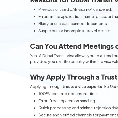
Previous unused UAE visa not canceled.
Errors in the application (name, passport n
Blurry or unclear scanned documents.
Suspicious or incomplete travel details.
Can You Attend Meetings on
Yes. A Dubai Transit Visa allows you to attend 
provided you exit the country within the visa val
Why Apply Through a Trust
Applying through
trusted visa experts
like
Duba
100% accurate documentation.
Error-free application handling.
Quick processing and minimal rejection risk
Secure and verified channels for payment