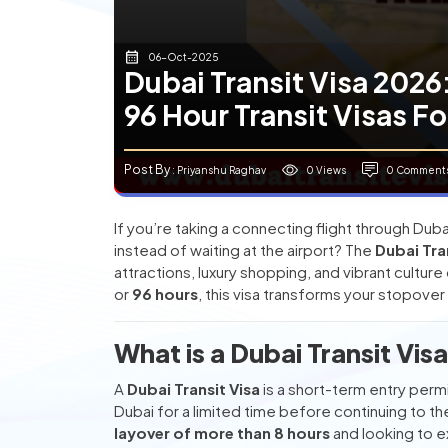
06-Oct-2025
Dubai Transit Visa 2026
96 Hour Transit Visas Fo
Post By
0 Views
0 Comment
: Priyanshu Raghav
If you’re taking a connecting flight through Dub
instead of waiting at the airport? The
Dubai Tra
attractions, luxury shopping, and vibrant cultur
or
96 hours
, this visa transforms your stopover i
What is a Dubai Transit Vis
A
Dubai Transit Visa
is a short-term entry permi
Dubai for a limited time before continuing to their
layover of more than 8 hours
and looking to e