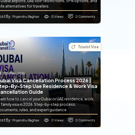
 Dubai airports, UAE VoIP restrictions, VPN options, and
fe alternatives for travelers.
ost By
0 Views
0 Comments
: Priyanshu Raghav
Tourist Visa
02-May-2026
ubai Visa Cancellation Process 2026 |
tep-By-Step Uae Residence & Work Visa
ancellation Guide
earn how to cancel your Dubai or UAE residence, work,
 family visa in 2026. Step-by-step process,
ocuments, rules, and expert guidance.
ost By
0 Views
0 Comments
: Priyanshu Raghav