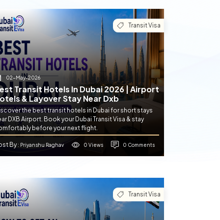
Transit Visa
02-May-2026
est Transit Hotels In Dubai 2026 | Airport
otels & Layover Stay Near Dxb
scover the best transit hotels in Dubai for short stays
ar DXB Airport. Book your Dubai Transit Visa & stay
mfortably before your next flight.
ost By
0 Views
0 Comments
: Priyanshu Raghav
Transit Visa