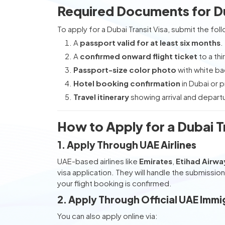
Required Documents for Dub
To apply for a Dubai Transit Visa, submit the fo
A
passport valid for at least six months
.
A
confirmed onward flight ticket
to a thi
Passport-size color photo
with white b
Hotel booking confirmation
in Dubai or p
Travel itinerary
showing arrival and departu
How to Apply for a Dubai Tr
1. Apply Through UAE Airlines
UAE-based airlines like
Emirates
,
Etihad Airwa
visa application. They will handle the submissi
your flight booking is confirmed.
2. Apply Through Official UAE Immi
You can also apply online via: