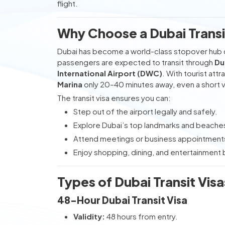
flight.
Why Choose a Dubai Transit
Dubai has become a world-class stopover hub c
passengers are expected to transit through
Du
International Airport (DWC)
. With tourist attr
Marina
only 20–40 minutes away, even a short v
The transit visa ensures you can:
Step out of the airport legally and safely.
Explore Dubai’s top landmarks and beache
Attend meetings or business appointment
Enjoy shopping, dining, and entertainment b
Types of Dubai Transit Visa
48-Hour Dubai Transit Visa
Validity:
48 hours from entry.