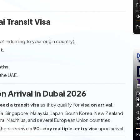
Fi
an
de
ai Transit Visa
P
ot returning to your origin country).
et
.
nths
.
 the UAE.
on Arrival in Dubai 2026
D
R
eed a transit visa
as they qualify for
visa on arrival
:
A
ia, Singapore, Malaysia, Japan, South Korea, New Zealand,
Ge
d
ra, Mauritius, and several European Union countries.
st
others receive a
90-day multiple-entry visa
upon arrival.
P