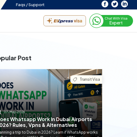
Faqs /
Support
Chat With Visa
Expert
pular Post
Transit Visa
07-May-2026
oes Whatsapp Work In Dubai Airports
026? Rules, Vpns & Alternatives
anning a trip to Dubai in 2026? Learn if WhatsApp works