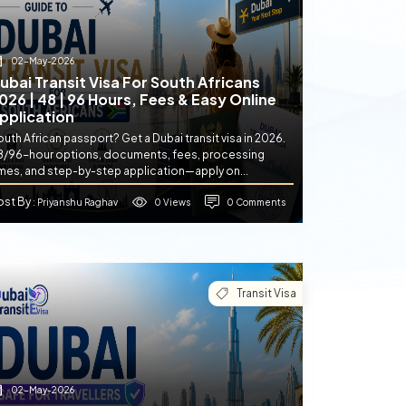
02-May-2026
ubai Transit Visa For South Africans
026 | 48 | 96 Hours, Fees & Easy Online
pplication
uth African passport? Get a Dubai transit visa in 2026.
8/96-hour options, documents, fees, processing
imes, and step-by-step application—apply on...
ost By
0 Views
0 Comments
: Priyanshu Raghav
Transit Visa
02-May-2026