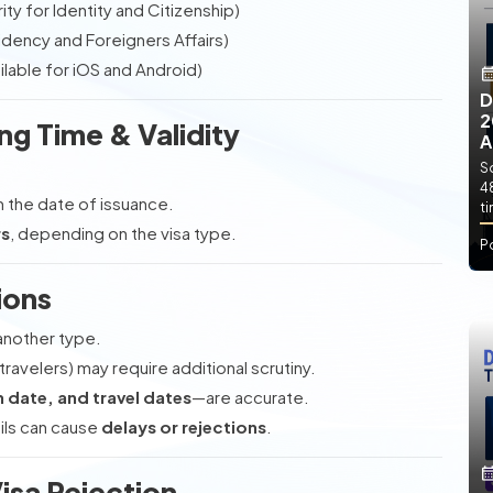
ty for Identity and Citizenship)
dency and Foreigners Affairs)
lable for iOS and Android)
D
2
ng Time & Validity
A
So
4
 the date of issuance.
t
rs
, depending on the visa type.
P
ions
another type.
ravelers) may require additional scrutiny.
 date, and travel dates
—are accurate.
ils can cause
delays or rejections
.
Visa Rejection