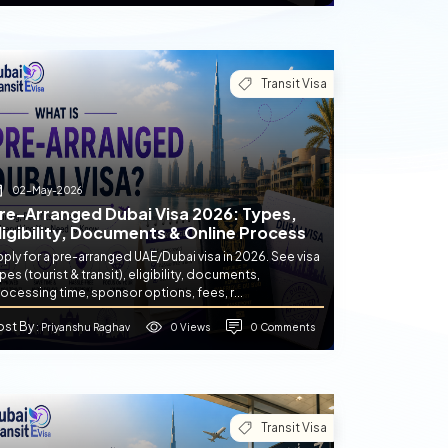
Transit Visa
02-May-2026
re-Arranged Dubai Visa 2026: Types,
ligibility, Documents & Online Process
ply for a pre-arranged UAE/Dubai visa in 2026. See visa
pes (tourist & transit), eligibility, documents,
ocessing time, sponsor options, fees, r...
ost By
0 Views
0 Comments
: Priyanshu Raghav
Transit Visa