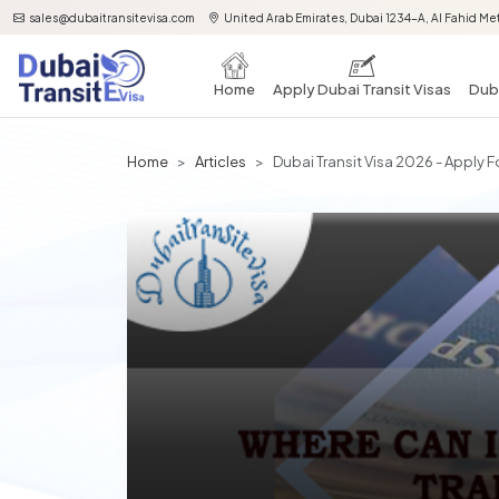
sales@dubaitransitevisa.com
United Arab Emirates, Dubai 1234-A, Al Fahid Met
Home
Apply Dubai Transit Visas
Duba
Home
Articles
Dubai Transit Visa 2026 - Apply F