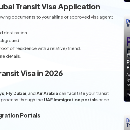
ai Transit Visa Application
llowing documents to your airline or approved visa agent:
rd destination.
ackground.
roof of residence with a relative/friend.
re details.
P
E
ansit Visa in 2026
Ap
ty
pr
ys
,
Fly Dubai
, and
Air Arabia
can facilitate your transit
P
on process through the
UAE Immigration portals
once
gration Portals