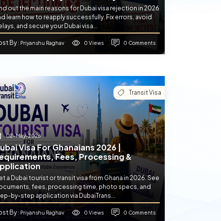
nd out the main reasons for Dubai visa rejection in 2026
d learn how to reapply successfully. Fix errors, avoid
lays, and secure your Dubai visa...
ost By
0 Views
0 Comments
: Priyanshu Raghav
Transit Visa
02-May-2026
ubai Visa For Ghanaians 2026 |
equirements, Fees, Processing &
pplication
t a Dubai tourist or transit visa from Ghana in 2026. See
ocuments, fees, processing time, photo specs, and
ep-by-step application via DubaiTrans...
ost By
0 Views
0 Comments
: Priyanshu Raghav