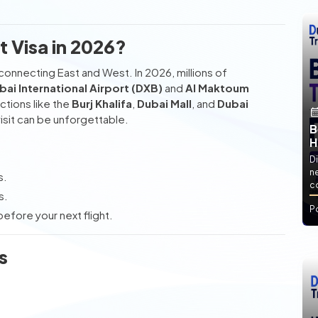
 Visa in 2026?
onnecting East and West. In 2026, millions of
bai International Airport (DXB)
and
Al Maktoum
actions like the
Burj Khalifa
,
Dubai Mall
, and
Dubai
isit can be unforgettable.
B
H
Di
ne
s.
co
s.
P
efore your next flight.
s