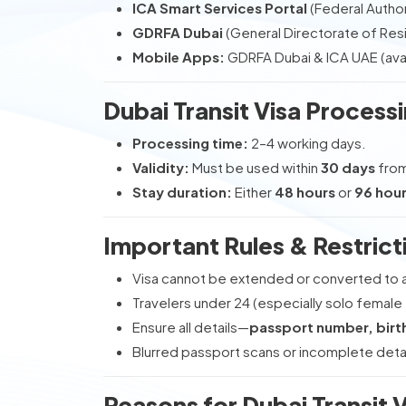
ICA Smart Services Portal
(Federal Authori
GDRFA Dubai
(General Directorate of Resi
Mobile Apps:
GDRFA Dubai & ICA UAE (avai
Dubai Transit Visa Processi
Processing time:
2–4 working days.
Validity:
Must be used within
30 days
from
Stay duration:
Either
48 hours
or
96 hou
Important Rules & Restrict
Visa cannot be extended or converted to 
Travelers under 24 (especially solo female t
Ensure all details—
passport number, birth
Blurred passport scans or incomplete deta
Reasons for Dubai Transit 