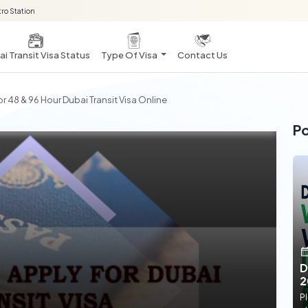
ro Station
i Transit Visa Status
Type Of Visa
Contact Us
or 48 & 96 Hour Dubai Transit Visa Online
Po
D
2
Pl