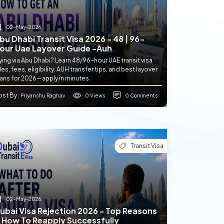
02-May-2026
bu Dhabi Transit Visa 2026 - 48 | 96-
our Uae Layover Guide -auh
ying via Abu Dhabi? Learn 48/96-hour UAE transit visa
les, fees, eligibility, AUH transfer tips, and best layover
lans for 2026—apply in minutes.
ost By
0 Views
0 Comments
: Priyanshu Raghav
Transit Visa
02-May-2026
ubai Visa Rejection 2026 - Top Reasons
 How To Reapply Successfully