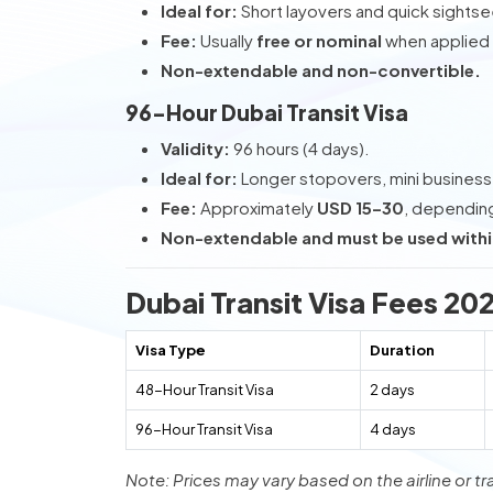
Ideal for:
Short layovers and quick sightse
Fee:
Usually
free or nominal
when applied t
Non-extendable and non-convertible.
96-Hour Dubai Transit Visa
Validity:
96 hours (4 days).
Ideal for:
Longer stopovers, mini business t
Fee:
Approximately
USD 15–30
, depending 
Non-extendable and must be used withi
Dubai Transit Visa Fees 20
Visa Type
Duration
48-Hour Transit Visa
2 days
96-Hour Transit Visa
4 days
Note: Prices may vary based on the airline or tr