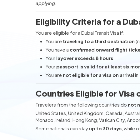
applying.
Eligibility Criteria for a Dub
You are eligible for a Dubai Transit Visa if:
You are
traveling to a third destination
(n
You have a
confirmed onward flight tick
Your
layover exceeds 8 hours
.
Your
passport is valid for at least six mo
You are
not eligible for a visa on arrival
in
Countries Eligible for Visa 
Travelers from the following countries do
not n
United States, United Kingdom, Canada, Austral
Monaco, Ireland, Hong Kong, Vatican City, Andor
Some nationals can stay
up to 30 days
, while 