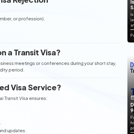
I
S
Is
umber, or profession).
l
an
P
 a Transit Visa?
business meetings or conferences during your short stay,
idity period.
ed Visa Service?
i Transit Visa
ensures:
D
9
P
.
h
pr
 and updates.