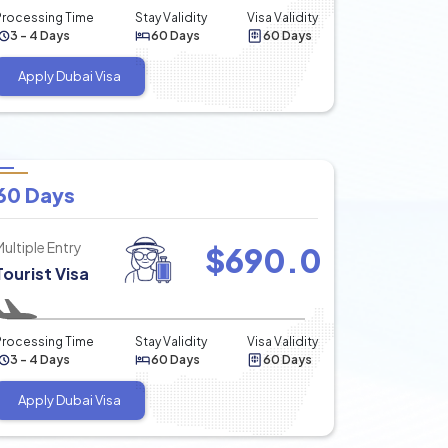
Processing Time
Stay Validity
Visa Validity
3 - 4 Days
60 Days
60 Days
Apply Dubai Visa
60 Days
Multiple Entry
$
690.0
Tourist Visa
Processing Time
Stay Validity
Visa Validity
3 - 4 Days
60 Days
60 Days
Apply Dubai Visa