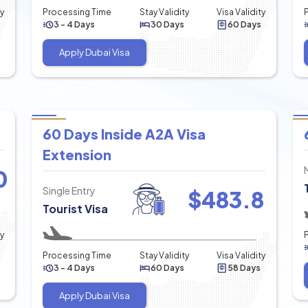
ty
Processing Time
Stay Validity
Visa Validity
3 - 4 Days
30 Days
60 Days
Apply Dubai Visa
60 Days Inside A2A Visa
Extension
0
Single Entry
$
483.8
Tourist Visa
ty
Processing Time
Stay Validity
Visa Validity
3 - 4 Days
60 Days
58 Days
Apply Dubai Visa