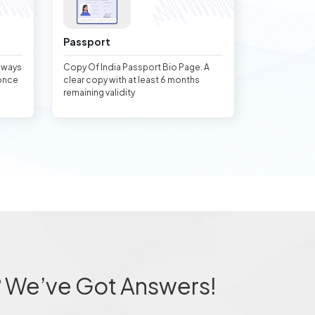
Passport
always
Copy Of India Passport Bio Page. A
once
clear copy with at least 6 months
remaining validity
? We’ve Got Answers!