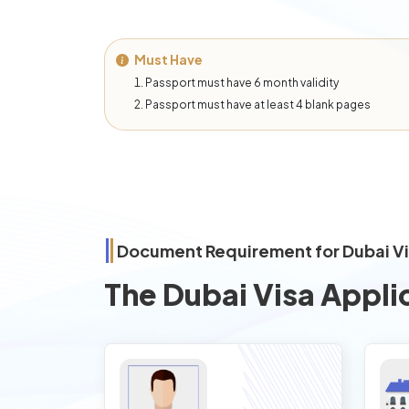
Must Have
Passport must have 6 month validity
Passport must have at least 4 blank pages
Document Requirement for Dubai V
The Dubai Visa Appli