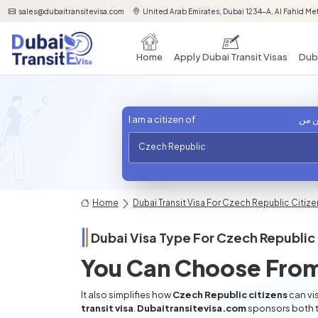
sales@dubaitransitevisa.com
United Arab Emirates, Dubai 1234-A, Al Fahid Met
Home
Apply Dubai Transit Visas
Duba
I am a citizen of
أنا 
Czech Republic
Home
Dubai Transit Visa For Czech Republic Citiz
Dubai Visa Type For
Czech Republic
You Can Choose From
It also simplifies how
Czech Republic citizens
can vis
transit visa
.
Dubaitransitevisa.com
sponsors both t