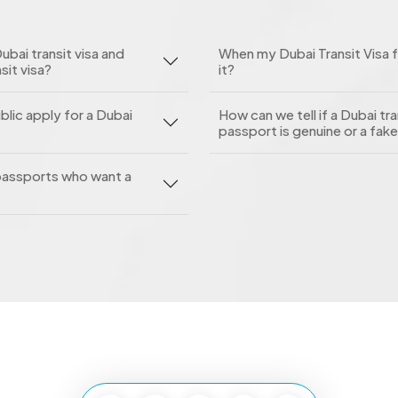
ubai transit visa and
When my Dubai Transit Visa f
sit visa?
it?
blic apply for a Dubai
How can we tell if a Dubai tra
passport is genuine or a fak
h passports who want a