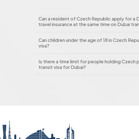
Can a resident of Czech Republic apply for a D
travel insurance at the same time on Dubai tran
Can children under the age of 18 in Czech Repu
visa?
Is there a time limit for people holding Czec
transit visa for Dubai?