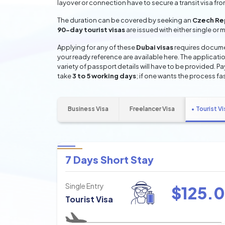
layover or connection have to secure a transit visa fr
The duration can be covered by seeking an
Czech Rep
90-day tourist visas
are issued with either single or 
Applying for any of these
Dubai visas
requires documen
your ready reference are available here. The applicatio
variety of passport details will have to be provided. P
take
3 to 5 working days
; if one wants the process fas
Business Visa
Freelancer Visa
Tourist Vi
7 Days Short Stay
Single Entry
$
125.0
Tourist Visa