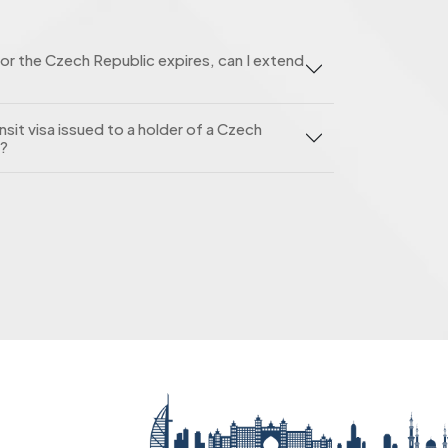
or the Czech Republic expires, can I extend
nsit visa issued to a holder of a Czech
e?