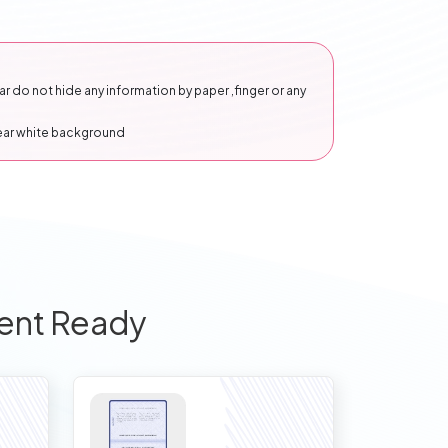
 do not hide any information by paper ,finger or any
lear white background
ent Ready