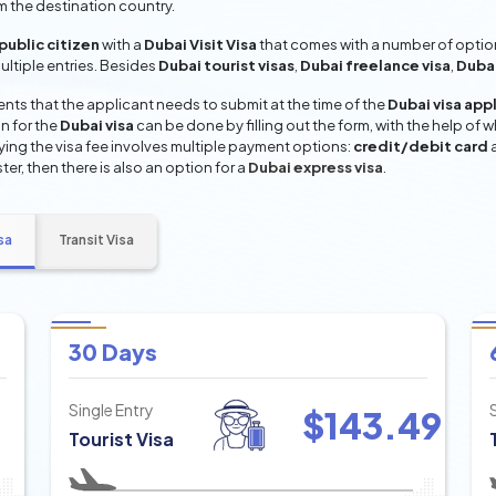
om the destination country.
ublic citizen
with a
Dubai Visit Visa
that comes with a number of option
multiple entries. Besides
Dubai tourist visas
,
Dubai freelance visa
,
Dubai
ts that the applicant needs to submit at the time of the
Dubai visa app
n for the
Dubai visa
can be done by filling out the form, with the help of w
aying the visa fee involves multiple payment options:
credit/debit card
ter, then there is also an option for a
Dubai express visa
.
sa
Transit Visa
30 Days
Single Entry
$
143.49
Tourist Visa