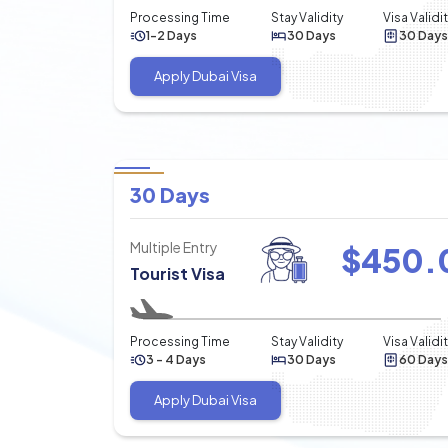
Processing Time
Stay Validity
Visa Validi
1-2 Days
30 Days
30 Days
Apply Dubai Visa
30 Days
Multiple Entry
$
450.
Tourist Visa
Processing Time
Stay Validity
Visa Validi
3 - 4 Days
30 Days
60 Days
Apply Dubai Visa