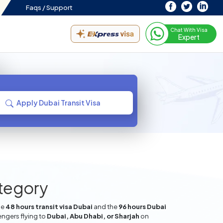
Faqs /
Support
Chat With Visa
Expert
Apply Dubai Transit Visa
ategory
he
48 hours transit visa Dubai
and the
96 hours Dubai
engers flying to
Dubai, Abu Dhabi, or Sharjah
on