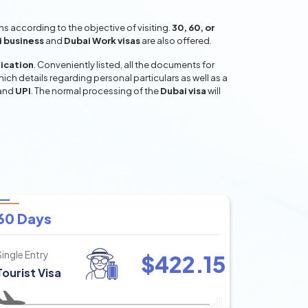
s according to the objective of visiting.
30, 60, or
 business
and
Dubai Work visas
are also offered.
lication
. Conveniently listed, all the documents for
hich details regarding personal particulars as well as a
and
UPI
. The normal processing of the
Dubai visa
will
60 Days
Single Entry
$
422.15
Tourist Visa