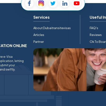
Services
Useful I
About Dubaitransitevisas
FAQ's
Articles
Reviews
Partner
Ok To Boa
ICATION ONLINE
ine e-Visa
plication, letting
submit your
and swiftly.