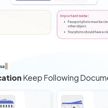
Important note :
Passport photo must be clear
other object.
Your photo should have a c
isa
cation
Keep Following Docum