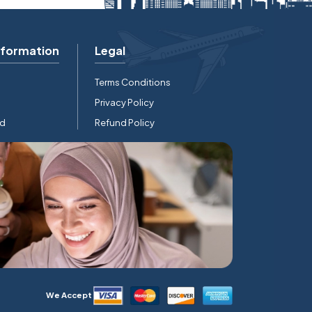
nformation
Legal
Terms Conditions
Privacy Policy
rd
Refund Policy
We Accept