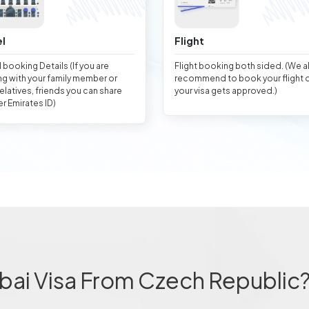
l
Flight
 booking Details (If you are
Flight booking both sided. (We 
ng with your family member or
recommend to book your flight 
relatives, friends you can share
your visa gets approved.)
er Emirates ID)
bai Visa From Czech Republic