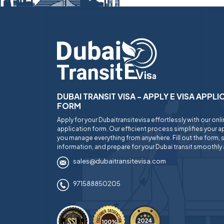
DUBAI TRANSIT VISA - APPLY E VISA APPL
FORM
Apply for your Dubaitransitevisa effortlessly with our onl
application form. Our efficient process simplifies your ap
you manage everything from anywhere. Fill out the form, 
information, and prepare for your Dubai transit smoothly 
sales@dubaitransitevisa.com
971588850205