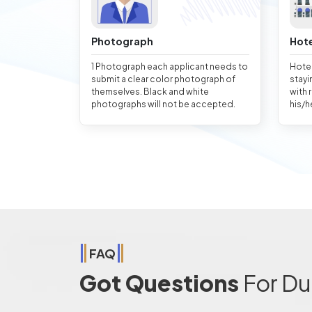
Photograph
Hote
1 Photograph each applicant needs to
Hotel
submit a clear color photograph of
stayi
themselves. Black and white
with 
photographs will not be accepted.
his/h
FAQ
Got Questions
For Du