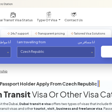
ro Station
i Transit Visa Status
Type Of Visa
Contact Us
24×7 support
Transparent pricing
Tailored Visa Solutions
مواطن من
I am travelling from
انا مسافر من
Czech Republic
enship
Passport Holder Apply From
Czech Republic
 Transit
Visa Or Other Visa C
it the Dubai,
Dubai transit e visa
offers two types of visas that include t
ransit visas and other
tourist, visit, business and freelance visa
. Pass