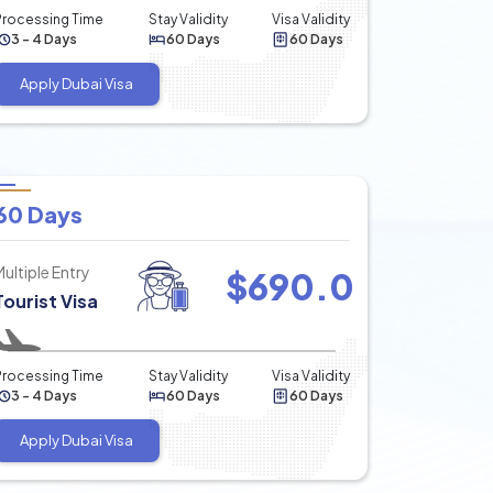
Processing Time
Stay Validity
Visa Validity
3 - 4 Days
60 Days
60 Days
Apply Dubai Visa
60 Days
Multiple Entry
$
690.0
Tourist Visa
Processing Time
Stay Validity
Visa Validity
3 - 4 Days
60 Days
60 Days
Apply Dubai Visa