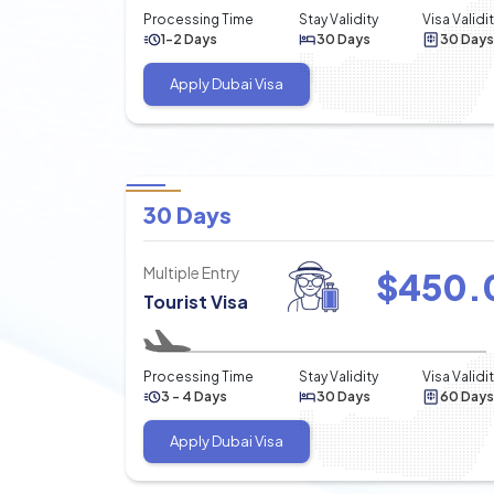
Processing Time
Stay Validity
Visa Validi
1-2 Days
30 Days
30 Days
Apply Dubai Visa
30 Days
Multiple Entry
$
450.
Tourist Visa
Processing Time
Stay Validity
Visa Validi
3 - 4 Days
30 Days
60 Days
Apply Dubai Visa