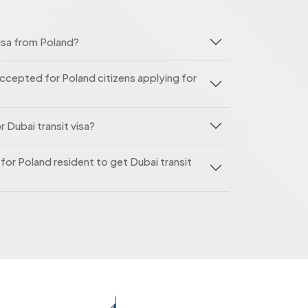
isa from Poland?
ccepted for Poland citizens applying for
 Dubai transit visa?
e for Poland resident to get Dubai transit