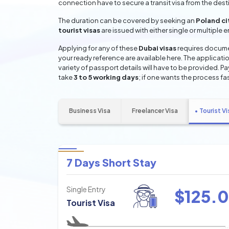
connection have to secure a transit visa from the dest
The duration can be covered by seeking an
Poland ci
tourist visas
are issued with either single or multiple 
Applying for any of these
Dubai visas
requires documen
your ready reference are available here. The applicatio
variety of passport details will have to be provided. P
take
3 to 5 working days
; if one wants the process fas
Business Visa
Freelancer Visa
Tourist Vi
7 Days Short Stay
Single Entry
$
125.0
Tourist Visa