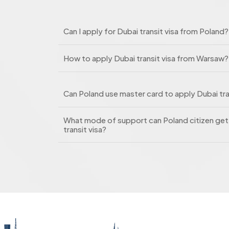
Can I apply for Dubai transit visa from Poland?
How to apply Dubai transit visa from Warsaw?
Can Poland use master card to apply Dubai tra
What mode of support can Poland citizen get 
transit visa?