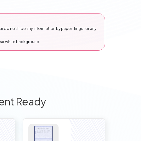
 do not hide any information by paper ,finger or any
lear white background
ent Ready