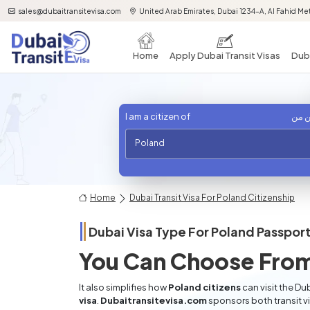
sales@dubaitransitevisa.com
United Arab Emirates, Dubai 1234-A, Al Fahid Met
Home
Apply Dubai Transit Visas
Duba
I am a citizen of
أنا 
Poland
Home
Dubai Transit Visa For Poland Citizenship
Dubai Visa Type For
Poland
Passport
You Can Choose From
It also simplifies how
Poland citizens
can visit the Du
visa
.
Dubaitransitevisa.com
sponsors both transit v