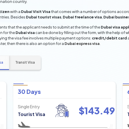
ination country.
tizen
with a
Dubai Visit Visa
that comes with a number of options accordi
entries. Besides
Dubai tourist visas
,
Dubai freelance visa
,
Dubai busine
ts that the applicant needs to submit at the time of the
Dubai visa app
n for the
Dubai visa
can be done by filling out the form, with the help of w
aying the visa fee involves multiple payment options:
credit/debit card
ter, then there is also an option for a
Dubai express visa
.
sa
Transit Visa
30 Days
Single Entry
$
143.49
Tourist Visa