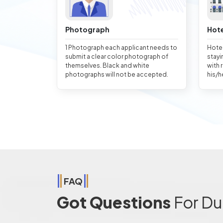
Photograph
Hote
1 Photograph each applicant needs to
Hotel
submit a clear color photograph of
stayi
themselves. Black and white
with 
photographs will not be accepted.
his/h
FAQ
Got Questions
For Du