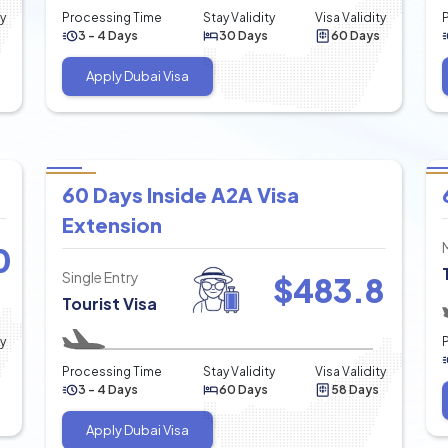
ty
Processing Time
Stay Validity
Visa Validity
3 - 4 Days
30 Days
60 Days
Apply Dubai Visa
60 Days Inside A2A Visa
Extension
0
Single Entry
$
483.8
Tourist Visa
ty
Processing Time
Stay Validity
Visa Validity
3 - 4 Days
60 Days
58 Days
Apply Dubai Visa