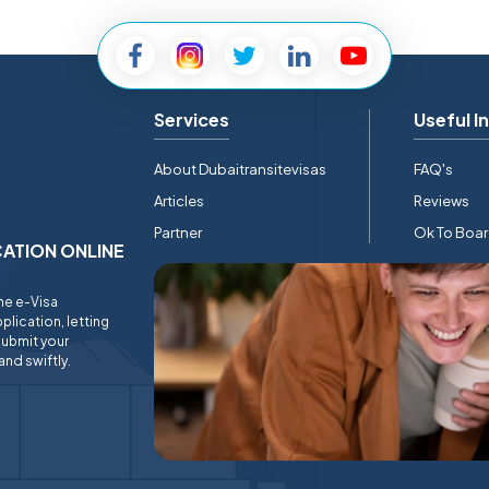
Services
Useful I
About Dubaitransitevisas
FAQ's
Articles
Reviews
Partner
Ok To Boa
ICATION ONLINE
ine e-Visa
plication, letting
submit your
and swiftly.