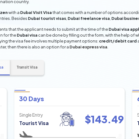
ination country.
izen
with a
Dubai Visit Visa
that comes with a number of options according
entries. Besides
Dubai tourist visas
,
Dubai freelance visa
,
Dubai busine
ts that the applicant needs to submit at the time of the
Dubai visa app
n for the
Dubai visa
can be done by filling out the form, with the help of w
aying the visa fee involves multiple payment options:
credit/debit card
ter, then there is also an option for a
Dubai express visa
.
sa
Transit Visa
30 Days
Single Entry
$
143.49
Tourist Visa