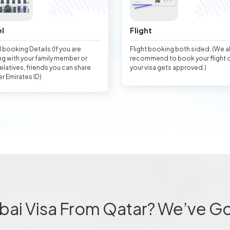
l
Flight
 booking Details (If you are
Flight booking both sided. (We 
ng with your family member or
recommend to book your flight 
relatives, friends you can share
your visa gets approved.)
er Emirates ID)
bai Visa From Qatar? We’ve G