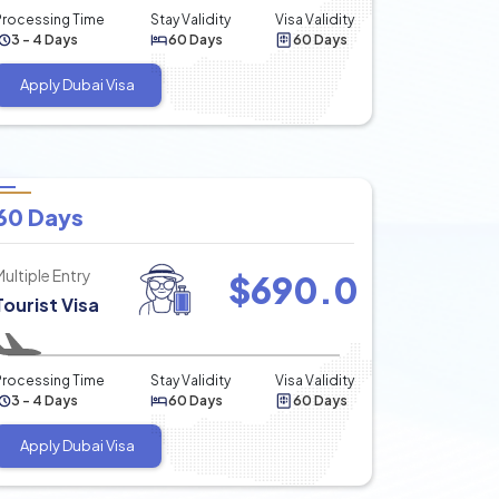
Processing Time
Stay Validity
Visa Validity
3 - 4 Days
60 Days
60 Days
Apply Dubai Visa
60 Days
Multiple Entry
$
690.0
Tourist Visa
Processing Time
Stay Validity
Visa Validity
3 - 4 Days
60 Days
60 Days
Apply Dubai Visa