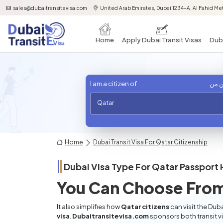
sales@dubaitransitevisa.com
United Arab Emirates, Dubai 1234-A, Al Fahid Met
Home
Apply Dubai Transit Visas
Duba
I am a citizen of
أنا 
Qatar
Home
Dubai Transit Visa For Qatar Citizenship
Dubai Visa Type For
Qatar
Passport 
You Can Choose From
It also simplifies how
Qatar citizens
can visit the Duba
visa
.
Dubaitransitevisa.com
sponsors both transit v