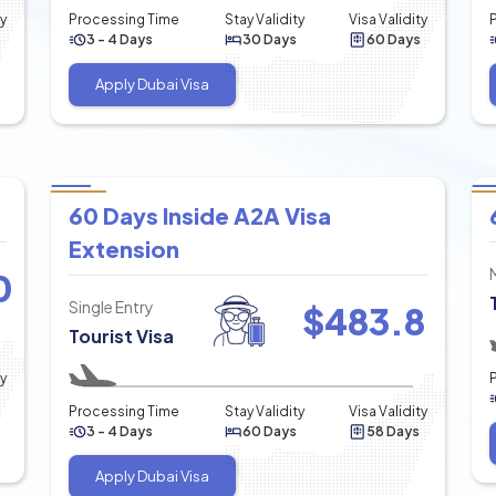
ty
Processing Time
Stay Validity
Visa Validity
3 - 4 Days
30 Days
60 Days
Apply Dubai Visa
60 Days Inside A2A Visa
Extension
0
Single Entry
$
483.8
Tourist Visa
ty
Processing Time
Stay Validity
Visa Validity
3 - 4 Days
60 Days
58 Days
Apply Dubai Visa