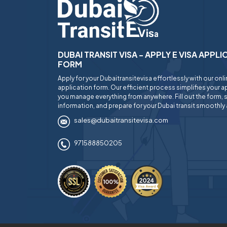
DUBAI TRANSIT VISA - APPLY E VISA APPL
FORM
Apply for your Dubaitransitevisa effortlessly with our onl
application form. Our efficient process simplifies your ap
you manage everything from anywhere. Fill out the form, 
information, and prepare for your Dubai transit smoothly 
sales@dubaitransitevisa.com
971588850205