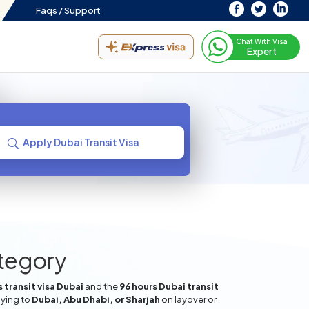
Faqs /
Support
Chat With Visa
Expert
Apply Dubai Transit Visa
ategory
 transit visa Dubai
and the
96 hours Dubai transit
lying to
Dubai, Abu Dhabi, or Sharjah
on layover or