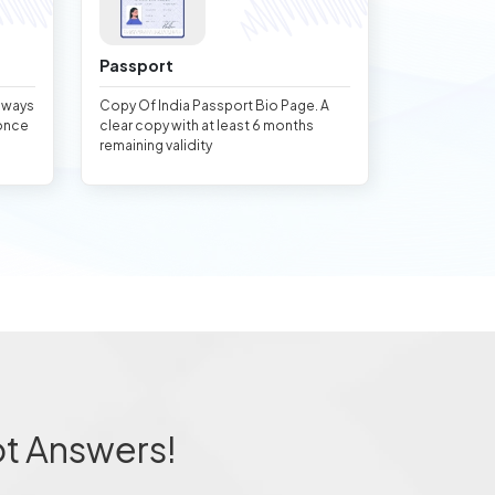
Passport
always
Copy Of India Passport Bio Page. A
once
clear copy with at least 6 months
remaining validity
ot Answers!