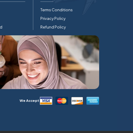
Terms Conditions
Privacy Policy
rd
Refund Policy
We Accept