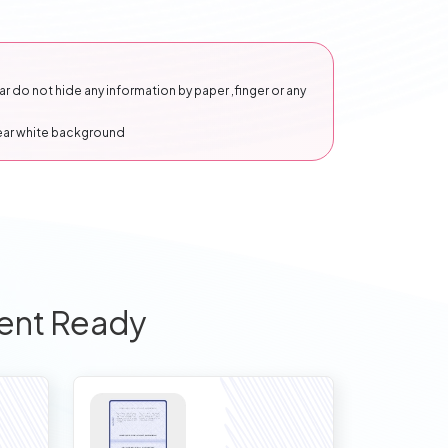
 do not hide any information by paper ,finger or any
lear white background
ent Ready