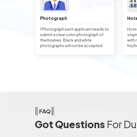
Photograph
Hote
1 Photograph each applicant needs to
Hotel
submit a clear color photograph of
stayi
themselves. Black and white
with 
photographs will not be accepted.
his/h
FAQ
Got Questions
For Du