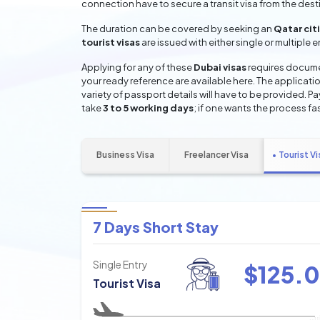
connection have to secure a transit visa from the dest
The duration can be covered by seeking an
Qatar cit
tourist visas
are issued with either single or multiple 
Applying for any of these
Dubai visas
requires documen
your ready reference are available here. The applicatio
variety of passport details will have to be provided. P
take
3 to 5 working days
; if one wants the process fas
Business Visa
Freelancer Visa
Tourist Vi
7 Days Short Stay
Single Entry
$
125.0
Tourist Visa