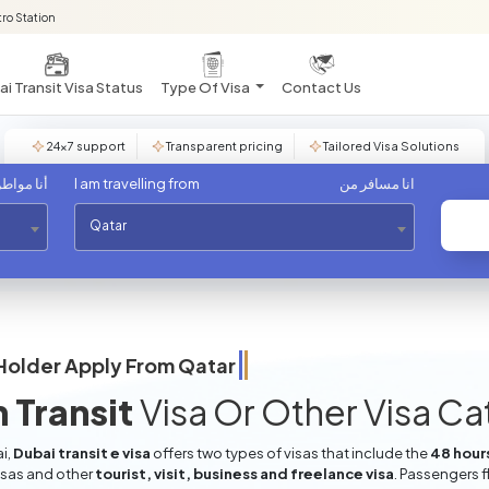
ro Station
i Transit Visa Status
Type Of Visa
Contact Us
24×7 support
Transparent pricing
Tailored Visa Solutions
مواطن من
I am travelling from
انا مسافر من
Qatar
Holder Apply From
Qatar
 Transit
Visa Or Other Visa C
i,
Dubai transit e visa
offers two types of visas that include the
48 hours
isas and other
tourist, visit, business and freelance visa
. Passengers f