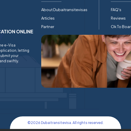
About Dubaitransitevisas
FAQ's
Articles
Reviews
Partner
Ok To Boa
ICATION ONLINE
ine e-Visa
plication, letting
submit your
and swiftly.
©
2026
Dubaitransitevisa. All rights reserved.