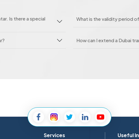
tar. Is there a special
What is the validity period of
ar?
How can I extend a Dubai tran
Services
Useful I