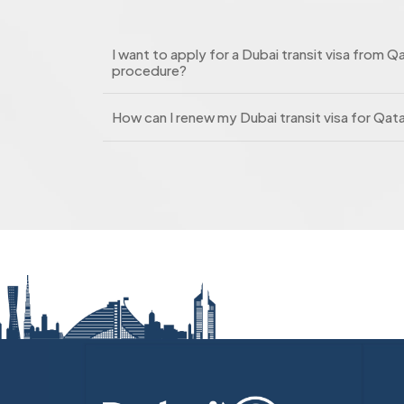
I want to apply for a Dubai transit visa from Qa
procedure?
How can I renew my Dubai transit visa for Qat