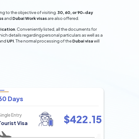
 to the objective of visiting.
30, 60, or 90-day
ss
and
Dubai Work visas
are also offered.
lication
. Conveniently listed, all the documents for
hich details regarding personal particulars as well as a
and
UPI
. The normal processing of the
Dubai visa
will
60 Days
Single Entry
$
422.15
Tourist Visa