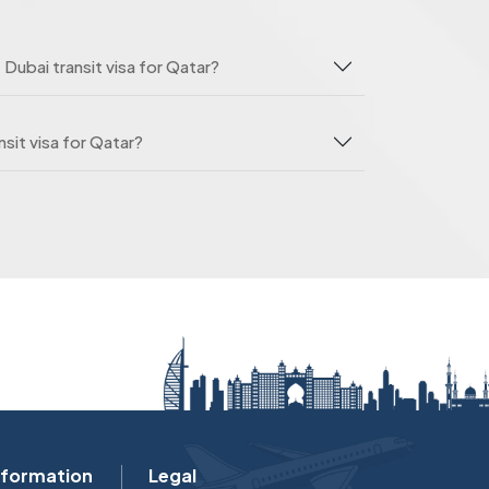
 Dubai transit visa for Qatar?
sit visa for Qatar?
nformation
Legal