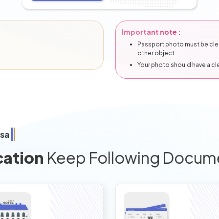
Important note :
Passport photo must be clear
other object.
Your photo should have a c
isa
cation
Keep Following Docum