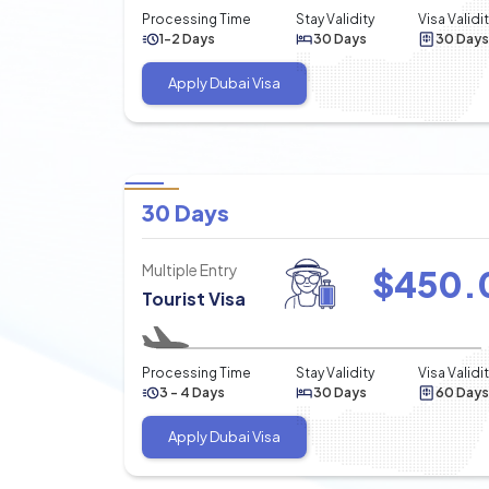
Processing Time
Stay Validity
Visa Validi
1-2 Days
30 Days
30 Days
Apply Dubai Visa
30 Days
Multiple Entry
$
450.
Tourist Visa
Processing Time
Stay Validity
Visa Validi
3 - 4 Days
30 Days
60 Days
Apply Dubai Visa