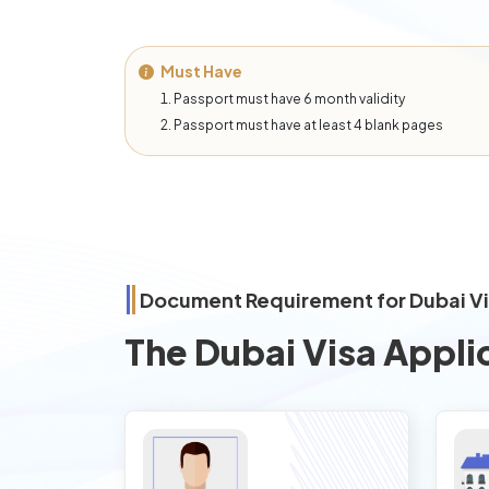
Must Have
Passport must have 6 month validity
Passport must have at least 4 blank pages
Document Requirement for Dubai V
The Dubai Visa Appli