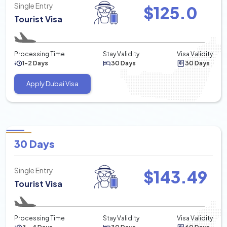
Single Entry
$
125.0
Tourist Visa
Processing Time
Stay Validity
Visa Validity
1-2 Days
30 Days
30 Days
Apply Dubai Visa
30 Days
Single Entry
$
143.49
Tourist Visa
Processing Time
Stay Validity
Visa Validity