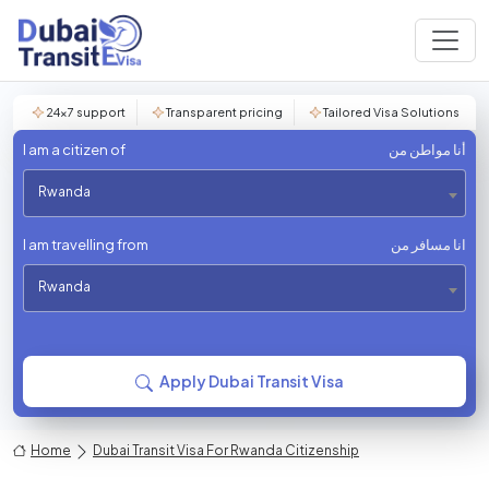
24×7 support
Transparent pricing
Tailored Visa Solutions
I am a citizen of
أنا مواطن من
Rwanda
I am travelling from
انا مسافر من
Rwanda
Apply Dubai Transit Visa
Home
Dubai Transit Visa For Rwanda Citizenship