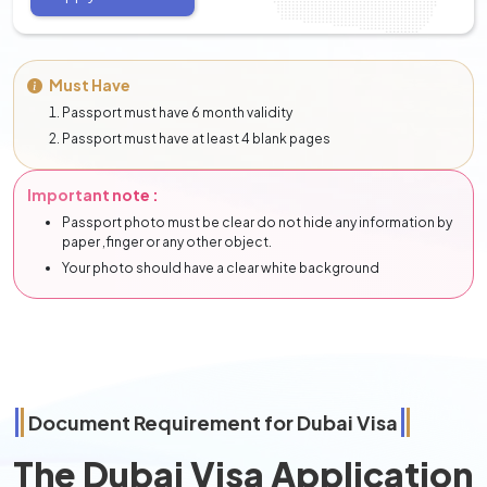
Must Have
Passport must have 6 month validity
Passport must have at least 4 blank pages
Important note :
Passport photo must be clear do not hide any information by
paper ,finger or any other object.
Your photo should have a clear white background
Document Requirement for Dubai Visa
The Dubai Visa Application