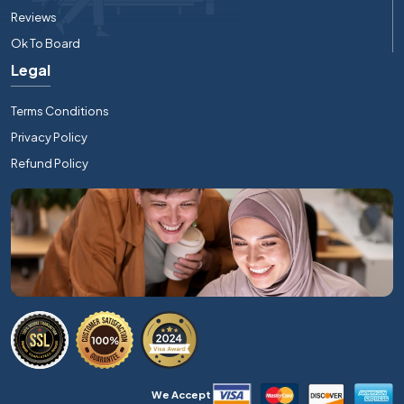
Reviews
Ok To Board
Legal
Terms Conditions
Privacy Policy
Refund Policy
We Accept