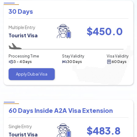
30 Days
Multiple Entry
$
450.0
Tourist Visa
Processing Time
Stay Validity
Visa Validity
3 - 4 Days
30 Days
60 Days
Apply Dubai Visa
60 Days Inside A2A Visa Extension
Single Entry
$
483.8
Tourist Visa