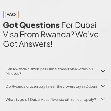
FAQ
Got Questions
For Dubai
Visa From Rwanda? We’ve
Got Answers!
Can Rwanda citizen get Dubai transit visa within 30
Minutes?
Do Rwanda citizen pay fine if they overstay in Dubai?
What type of Dubai visas Rwanda citizen can apply?