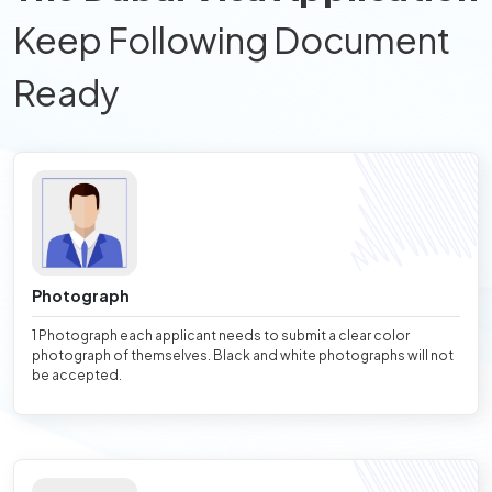
Keep Following Document
Ready
Photograph
1 Photograph each applicant needs to submit a clear color
photograph of themselves. Black and white photographs will not
be accepted.