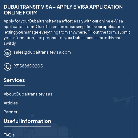
DUBAI TRANSIT VISA - APPLY E VISA APPLICATION
ONLINE FORM
Apply for your Dubaitransitevisa effortlessly with our online e-Visa
application form. Our efficient process simplifies your application,
letting you manage everything from anywhere. Fill out the form, submit
your information, and prepare for your Dubai transit smoothly and
swiftly.
sales@dubaitransitevisa.com
971588850205
Services
About Dubaitransitevisas
Articles
Partner
Useful Information
FAQ's