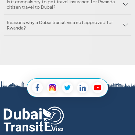
Is it compulsory to get travel Insurance for Rwanda
citizen travel to Dubai?
Reasons why a Dubai transit visa not approved for
Rwanda?