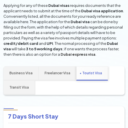
Applying for any of these
Dubai visas
requires documents that the
applicant needs to submit at the time of the
Dubai visa application
.
Conveniently listed, all the documents for your ready reference are
available here. The application for the
Dubai visa
can be done by
filling out the form, with the help of which details regarding personal
particulars as well as a variety of passport details will have to be
provided. Paying the visa fee involves multiple payment options:
credit/debit card
and
UPI
. The normal processing of the
Dubai
visa
will take
3 to 5 working days
; if one wants the process faster,
then there is also an option for a
Dubai express visa
.
Business Visa
Freelancer Visa
Tourist Visa
Transit Visa
7 Days Short Stay