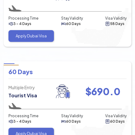
Processing Time
Stay Validity
Visa Validity
3 - 4 Days
60 Days
58 Days
Apply Dubai Visa
60 Days
Multiple Entry
$
690.0
Tourist Visa
Processing Time
Stay Validity
Visa Validity
3 - 4 Days
60 Days
60 Days
Apply Dubai Visa