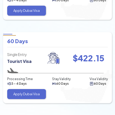
3 - 4 Days
30 Days
60 Days
Apply Dubai Visa
60 Days
Single Entry
$
422.15
Tourist Visa
Processing Time
Stay Validity
Visa Validity
3 - 4 Days
60 Days
60 Days
Apply Dubai Visa