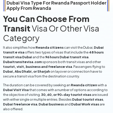
Dubai Visa Type For
Rwanda
Passport Holder
Apply From
Rwanda
You Can Choose From
Transit
Visa Or Other Visa
Category
It also simplifies how
Rwanda citizens
can visit the Dubai,
Dubai
transit e visa
offers two types of visas that include the
48 hours
transit visa Dubai
and the
96 hours Dubai transit visa
.
Dubaitransitevisa.com
sponsors both transit visas and other
tourist, visit, business and freelance visa
. Passengers flying to
Dubai, Abu Dhabi, or Sharjah
on layover or connection have to
secure a transit visa from the destination country.
The duration can be covered by seeking an
Rwanda citizen
with a
Dubai Visit Visa
that comes with a number of options according to
the objective of visiting.
30, 60, or 90-day tourist visas
are issued
with either single or multiple entries. Besides
Dubai tourist visas
,
Dubai freelance visa
,
Dubai business
and
Dubai Work visas
are
also offered.