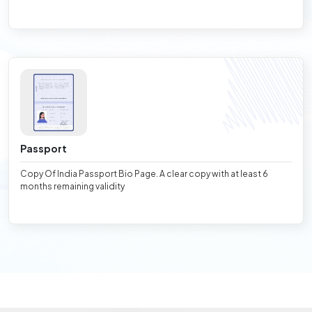
Passport
Copy Of India Passport Bio Page. A clear copy with at least 6
months remaining validity