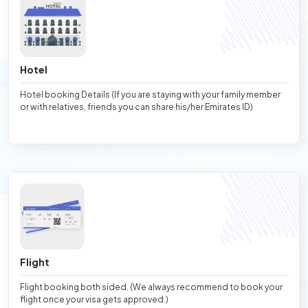
Hotel
Hotel booking Details (If you are staying with your family member
or with relatives, friends you can share his/her Emirates ID)
Flight
Flight booking both sided. (We always recommend to book your
flight once your visa gets approved.)