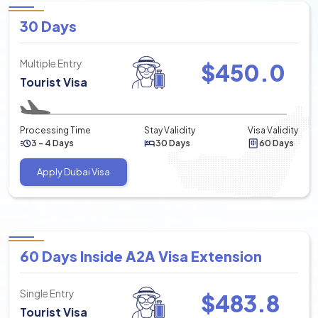
30 Days
Multiple Entry
$
450.0
Tourist Visa
Processing Time
Stay Validity
Visa Validity
3 - 4 Days
30 Days
60 Days
Apply Dubai Visa
60 Days Inside A2A Visa Extension
Single Entry
$
483.8
Tourist Visa