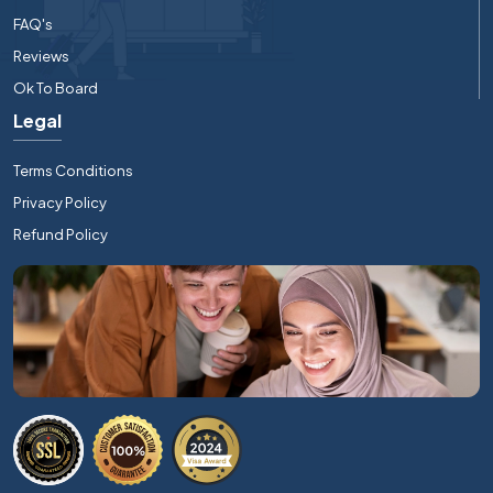
FAQ's
Reviews
Ok To Board
Legal
Terms Conditions
Privacy Policy
Refund Policy