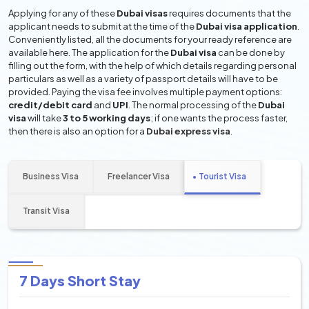
Applying for any of these
Dubai visas
requires documents that the
applicant needs to submit at the time of the
Dubai visa application
.
Conveniently listed, all the documents for your ready reference are
available here. The application for the
Dubai visa
can be done by
filling out the form, with the help of which details regarding personal
particulars as well as a variety of passport details will have to be
provided. Paying the visa fee involves multiple payment options:
credit/debit card
and
UPI
. The normal processing of the
Dubai
visa
will take
3 to 5 working days
; if one wants the process faster,
then there is also an option for a
Dubai express visa
.
Business Visa
Freelancer Visa
Tourist Visa
Transit Visa
7 Days Short Stay