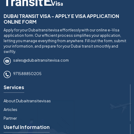
DUBAI TRANSIT VISA - APPLY E VISA APPLICATION
ONLINE FORM
Apply for your Dubaitransitevisa effortlessly with our online e-Visa
application form. Our efficient process simplifies your application,
letting you manage everything from anywhere. Fill out the form, submit
your information, and prepare for your Dubai transit smoothly and
swiftly.
sales@dubaitransitevisa.com
971588850205
Services
About Dubaitransitevisas
Articles
Partner
Useful Information