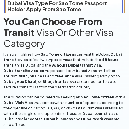
Dubai Visa Type For
Sao Tome
Passport
Holder Apply From
Sao Tome
You Can Choose From
Transit
Visa Or Other Visa
Category
It also simplifies how
Sao Tome citizens
can visit the Dubai,
Dubai
transit e visa
offers two types of visas that include the
48 hours
transit visa Dubai
and the
96 hours Dubai transit visa
.
Dubaitransitevisa.com
sponsors both transit visas and other
tourist, visit, business and freelance visa
. Passengers flying to
Dubai, Abu Dhabi, or Sharjah
on layover or connection have to
secure a transit visa from the destination country.
The duration can be covered by seeking an
Sao Tome citizen
with a
Dubai Visit Visa
that comes with a number of options according to
the objective of visiting.
30, 60, or 90-day tourist visas
are issued
with either single or multiple entries. Besides
Dubai tourist visas
,
Dubai freelance visa
,
Dubai business
and
Dubai Work visas
are
also offered.