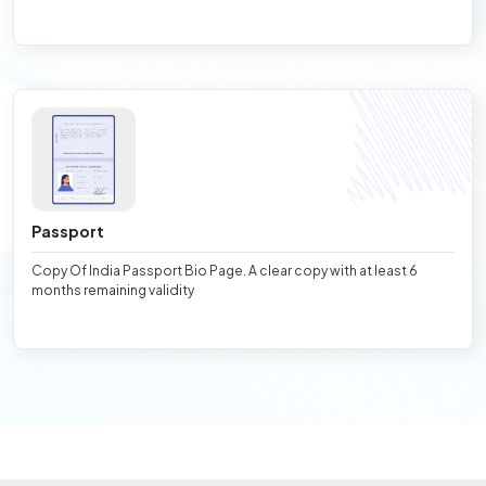
Passport
Copy Of India Passport Bio Page. A clear copy with at least 6
months remaining validity