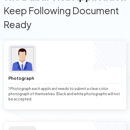
Keep Following Document
Ready
Photograph
1 Photograph each applicant needs to submit a clear color
photograph of themselves. Black and white photographs will not
be accepted.