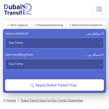
24×7 support
Transparent pricing
Tailored Visa Solutions
I am a citizen of
أنا مواطن من
Sao Tome
I am travelling from
انا مسافر من
Sao Tome
Apply Dubai Transit Visa
Home
Dubai Transit Visa For Sao Tome Citizenship