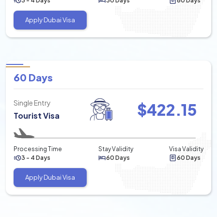
3 - 4 Days
30 Days
60 Days
Apply Dubai Visa
60 Days
Single Entry
$
422.15
Tourist Visa
Processing Time
Stay Validity
Visa Validity
3 - 4 Days
60 Days
60 Days
Apply Dubai Visa