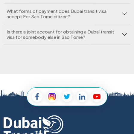
What forms of payment does Dubai transit visa
accept For Sao Tome citizen?
Is there a joint account for obtaining a Dubai transit
visa for somebody else in Sao Tome?