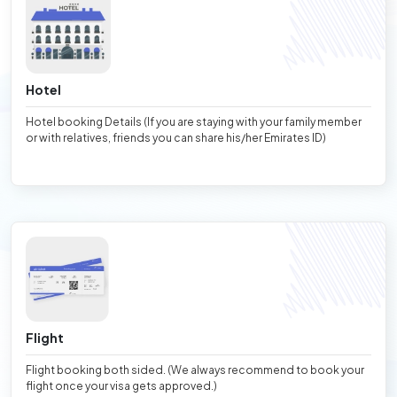
Hotel
Hotel booking Details (If you are staying with your family member
or with relatives, friends you can share his/her Emirates ID)
Flight
Flight booking both sided. (We always recommend to book your
flight once your visa gets approved.)