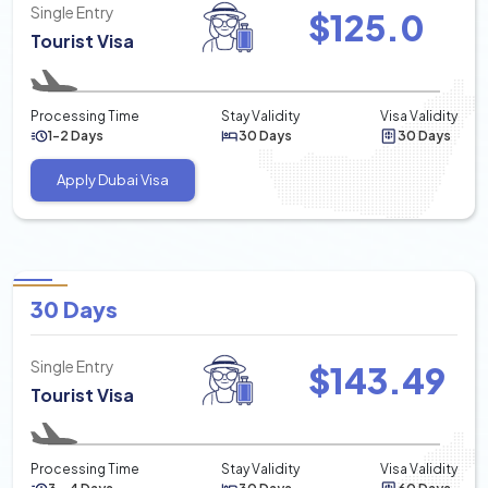
Single Entry
$
125.0
Tourist Visa
Processing Time
Stay Validity
Visa Validity
1-2 Days
30 Days
30 Days
Apply Dubai Visa
30 Days
Single Entry
$
143.49
Tourist Visa
Processing Time
Stay Validity
Visa Validity