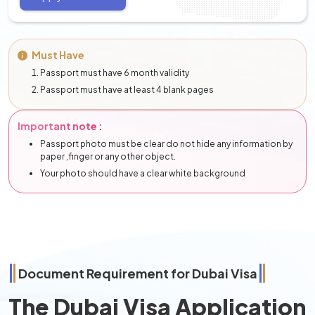
Must Have
Passport must have 6 month validity
Passport must have at least 4 blank pages
Important note :
Passport photo must be clear do not hide any information by
paper ,finger or any other object.
Your photo should have a clear white background
Document Requirement for Dubai Visa
The Dubai Visa Application