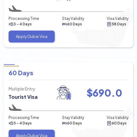
Processing Time
Stay Validity
Visa Validity
3 - 4 Days
60 Days
58 Days
Apply Dubai Visa
60 Days
Multiple Entry
$
690.0
Tourist Visa
Processing Time
Stay Validity
Visa Validity
3 - 4 Days
60 Days
60 Days
Apply Dubai Visa