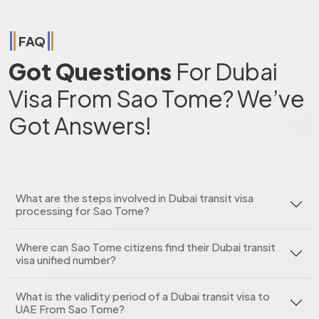
FAQ
Got Questions
For Dubai
Visa From Sao Tome? We’ve
Got Answers!
What are the steps involved in Dubai transit visa
processing for Sao Tome?
Where can Sao Tome citizens find their Dubai transit
visa unified number?
What is the validity period of a Dubai transit visa to
UAE From Sao Tome?