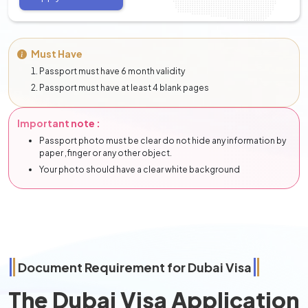
Must Have
Passport must have 6 month validity
Passport must have at least 4 blank pages
Important note :
Passport photo must be clear do not hide any information by
paper ,finger or any other object.
Your photo should have a clear white background
Document Requirement for Dubai Visa
The Dubai Visa Application