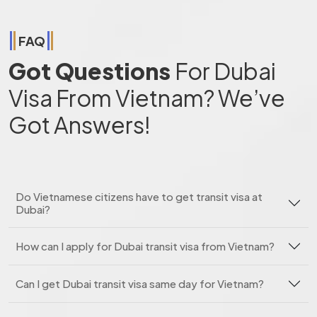
FAQ
Got Questions
For Dubai
Visa From Vietnam? We’ve
Got Answers!
Do Vietnamese citizens have to get transit visa at
Dubai?
How can I apply for Dubai transit visa from Vietnam?
Can I get Dubai transit visa same day for Vietnam?