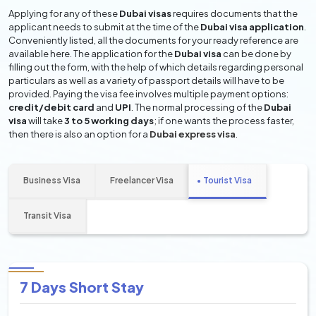
Applying for any of these
Dubai visas
requires documents that the
applicant needs to submit at the time of the
Dubai visa application
.
Conveniently listed, all the documents for your ready reference are
available here. The application for the
Dubai visa
can be done by
filling out the form, with the help of which details regarding personal
particulars as well as a variety of passport details will have to be
provided. Paying the visa fee involves multiple payment options:
credit/debit card
and
UPI
. The normal processing of the
Dubai
visa
will take
3 to 5 working days
; if one wants the process faster,
then there is also an option for a
Dubai express visa
.
Business Visa
Freelancer Visa
Tourist Visa
Transit Visa
7 Days Short Stay