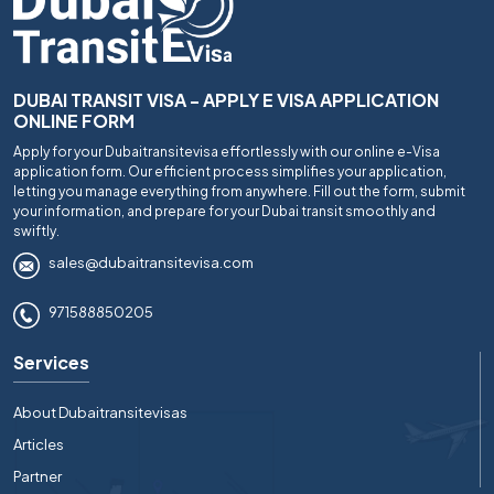
DUBAI TRANSIT VISA - APPLY E VISA APPLICATION
ONLINE FORM
Apply for your Dubaitransitevisa effortlessly with our online e-Visa
application form. Our efficient process simplifies your application,
letting you manage everything from anywhere. Fill out the form, submit
your information, and prepare for your Dubai transit smoothly and
swiftly.
sales@dubaitransitevisa.com
971588850205
Services
About Dubaitransitevisas
Articles
Partner