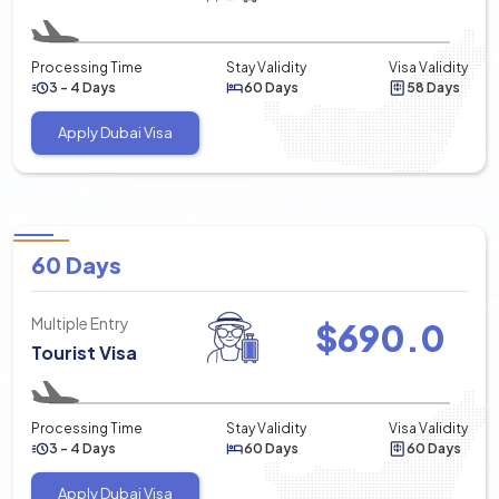
Processing Time
Stay Validity
Visa Validity
3 - 4 Days
60 Days
58 Days
Apply Dubai Visa
60 Days
Multiple Entry
$
690.0
Tourist Visa
Processing Time
Stay Validity
Visa Validity
3 - 4 Days
60 Days
60 Days
Apply Dubai Visa