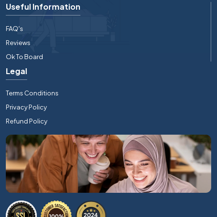
Useful Information
FAQ's
Reviews
Ok To Board
Legal
Terms Conditions
Privacy Policy
Refund Policy