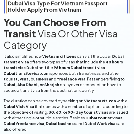
Dubai Visa Type For
Vietnam
Passport
Holder Apply From
Vietnam
You Can Choose From
Transit
Visa Or Other Visa
Category
It also simplifies how
Vietnam citizens
can visit the Dubai,
Dubai
transit e visa
offers two types of visas that include the
48 hours
transit visa Dubai
and the
96 hours Dubai transit visa
.
Dubaitransitevisa.com
sponsors both transit visas and other
tourist, visit, business and freelance visa
. Passengers flying to
Dubai, Abu Dhabi, or Sharjah
on layover or connection have to
secure a transit visa from the destination country.
The duration can be covered by seeking an
Vietnam citizen
with a
Dubai Visit Visa
that comes with a number of options according to
the objective of visiting.
30, 60, or 90-day tourist visas
are issued
with either single or multiple entries. Besides
Dubai tourist visas
,
Dubai freelance visa
,
Dubai business
and
Dubai Work visas
are
also offered.