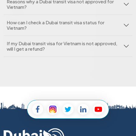
Reasons why a Dubai transit visa not approved for
Vietnam?
How can I check a Dubai transit visa status for
Vietnam?
If my Dubai transit visa for Vietnam is not approved,
will I get a refund?