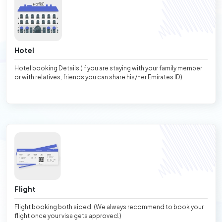
Hotel
Hotel booking Details (If you are staying with your family member
or with relatives, friends you can share his/her Emirates ID)
Flight
Flight booking both sided. (We always recommend to book your
flight once your visa gets approved.)