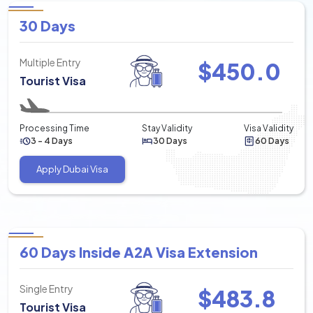
30 Days
Multiple Entry
$
450.0
Tourist Visa
Processing Time
Stay Validity
Visa Validity
3 - 4 Days
30 Days
60 Days
Apply Dubai Visa
60 Days Inside A2A Visa Extension
Single Entry
$
483.8
Tourist Visa