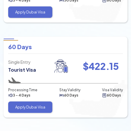
3 - 4 Days
30 Days
60 Days
Apply Dubai Visa
60 Days
Single Entry
$
422.15
Tourist Visa
Processing Time
Stay Validity
Visa Validity
3 - 4 Days
60 Days
60 Days
Apply Dubai Visa