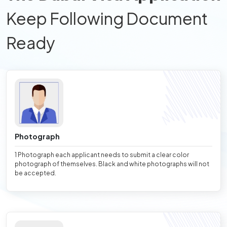
Keep Following Document
Ready
Photograph
1 Photograph each applicant needs to submit a clear color
photograph of themselves. Black and white photographs will not
be accepted.