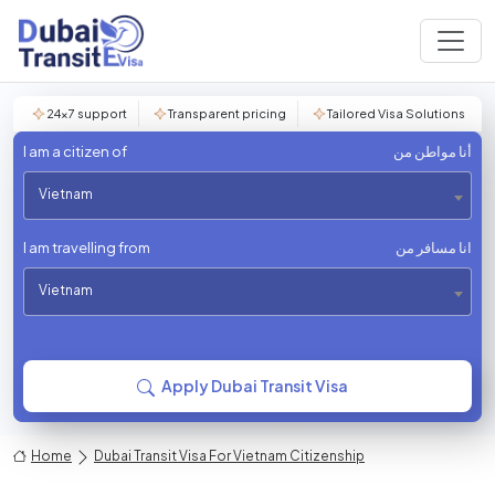
24×7 support
Transparent pricing
Tailored Visa Solutions
I am a citizen of
أنا مواطن من
Vietnam
I am travelling from
انا مسافر من
Vietnam
Apply Dubai Transit Visa
Home
Dubai Transit Visa For Vietnam Citizenship