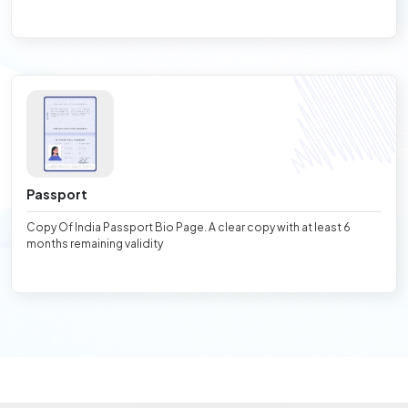
Passport
Copy Of India Passport Bio Page. A clear copy with at least 6
months remaining validity