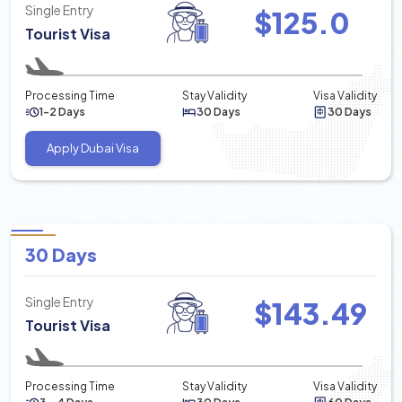
Single Entry
$
125.0
Tourist Visa
Processing Time
Stay Validity
Visa Validity
1-2 Days
30 Days
30 Days
Apply Dubai Visa
30 Days
Single Entry
$
143.49
Tourist Visa
Processing Time
Stay Validity
Visa Validity