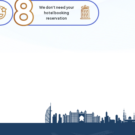
8
We don't need your
hotel booking
reservation