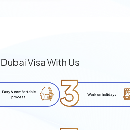
g
Dubai Visa With Us
3
Easy & comfortable
Work on holidays
process.