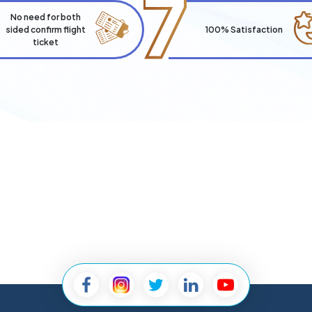
7
No need for both
sided confirm flight
100% Satisfaction
ticket