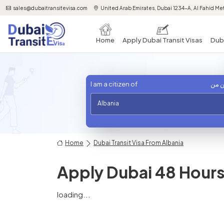
sales@dubaitransitevisa.com
United Arab Emirates, Dubai 1234-A, Al Fahid Met
Home
Apply Dubai Transit Visas
Duba
I am a citizen of
أنا 
Albania
Home
Dubai Transit Visa From Albania
Apply Dubai 48 Hours 
loading...