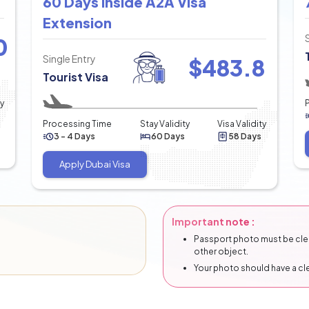
60 Days Inside A2A Visa
Extension
0
Single Entry
$
483.8
Tourist Visa
ty
Processing Time
Stay Validity
Visa Validity
3 - 4 Days
60 Days
58 Days
Apply Dubai Visa
Important note :
Passport photo must be clear
other object.
Your photo should have a c