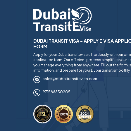
DUBAI TRANSIT VISA - APPLY E VISA APPL
FORM
Apply for your Dubaitransitevisa effortlessly with our onl
application form. Our efficient process simplifies your ap
you manage everything from anywhere. Fill out the form, 
information, and prepare for your Dubai transit smoothly 
sales@dubaitransitevisa.com
971588850205