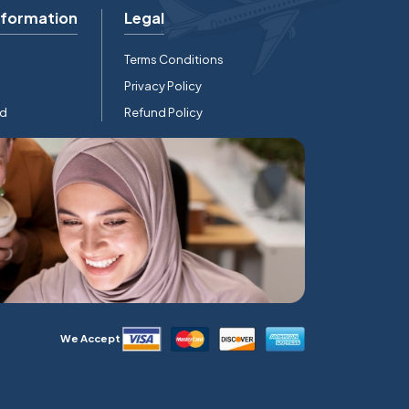
nformation
Legal
Terms Conditions
Privacy Policy
rd
Refund Policy
We Accept