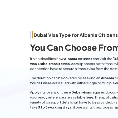
Dubai Visa Type for
Albania
Citizens
You Can Choose From
It also simplifies how
Albania citizens
can visit the Du
visa
.
Dubaitransitevisa.com
sponsors both transit v
connection have to secure a transit visa from the dest
The duration can be covered by seeking an
Albania c
tourist visas
are issued with either single or multiple 
Applying for any of these
Dubai visas
requires documen
your ready reference are available here. The applicatio
variety of passport details will have to be provided. P
take
3 to 5 working days
; if one wants the process fas