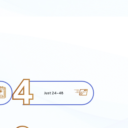
4
Just 24-48