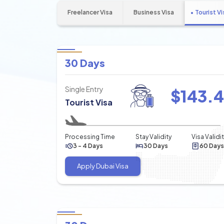
Freelancer Visa
Business Visa
Tourist Vi
30 Days
Single Entry
$
143.
Tourist Visa
Processing Time
Stay Validity
Visa Validi
3 - 4 Days
30 Days
60 Days
Apply Dubai Visa