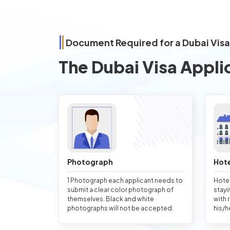
Document Required for a Dubai Visa
The Dubai Visa Appli
Photograph
Hote
1 Photograph each applicant needs to
Hotel
submit a clear color photograph of
stayi
themselves. Black and white
with 
photographs will not be accepted.
his/h