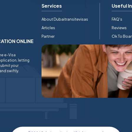
Services
Useful I
About Dubaitransitevisas
FAQ's
Articles
Reviews
Partner
Ok To Boa
ICATION ONLINE
ine e-Visa
plication, letting
submit your
and swiftly.