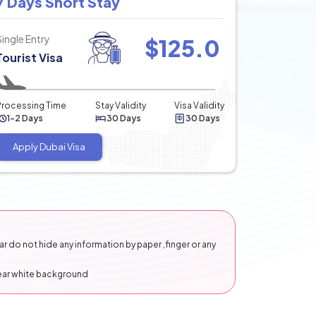
7 Days Short Stay
Single Entry
$
125.0
Tourist Visa
Processing Time
Stay Validity
Visa Validity
1-2 Days
30 Days
30 Days
Apply Dubai Visa
 do not hide any information by paper ,finger or any
lear white background