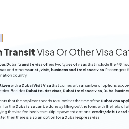
 Transit
Visa Or Other Visa C
bai,
Dubai transit e visa
offers two types of visas that include the
48 hou
isas and other
tourist, visit, business and freelance visa
. Passengers f
ination country.
itizen
with a
Dubai Visit Visa
that comes with a number of options accordi
entries. Besides
Dubai tourist visas
,
Dubai freelance visa
,
Dubai busine
ts that the applicant needs to submit at the time of the
Dubai visa app
n for the
Dubai visa
can be done by filling out the form, with the help of w
aying the visa fee involves multiple payment options:
credit/debit card
ter, then there is also an option for a
Dubai express visa
.