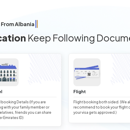
 From Albania
cation
Keep Following Docum
l
Flight
 booking Details (If you are
Flight booking both sided. (We 
ng with your family member or
recommend to book your flight 
relatives, friends you can share
your visa gets approved.)
er Emirates ID)