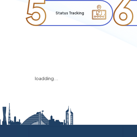
5
6
Status Tracking
loadding...