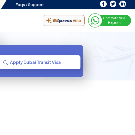
Faqs /
Support
Chat With Visa
Expert
Apply Dubai Transit Visa