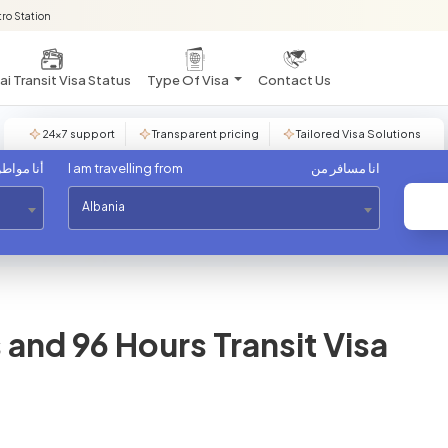
ro Station
i Transit Visa Status
Type Of Visa
Contact Us
24×7 support
Transparent pricing
Tailored Visa Solutions
مواطن من
I am travelling from
انا مسافر من
Albania
and 96 Hours Transit Visa