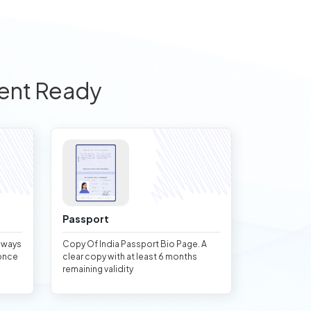
ent Ready
Passport
always
Copy Of India Passport Bio Page. A
once
clear copy with at least 6 months
remaining validity