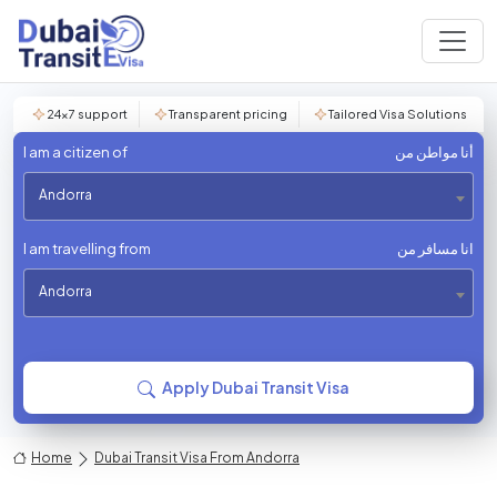
24×7 support
Transparent pricing
Tailored Visa Solutions
I am a citizen of
أنا مواطن من
Andorra
I am travelling from
انا مسافر من
Andorra
Apply Dubai Transit Visa
Home
Dubai Transit Visa From Andorra