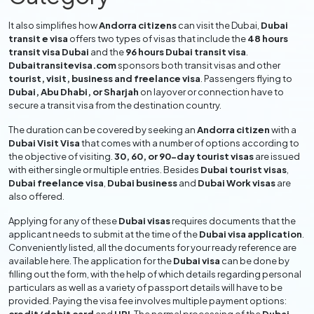
It also simplifies how
Andorra citizens
can visit the Dubai,
Dubai
transit e visa
offers two types of visas that include the
48 hours
transit visa Dubai
and the
96 hours Dubai transit visa
.
Dubaitransitevisa.com
sponsors both transit visas and other
tourist, visit, business and freelance visa
. Passengers flying to
Dubai, Abu Dhabi, or Sharjah
on layover or connection have to
secure a transit visa from the destination country.
The duration can be covered by seeking an
Andorra citizen
with a
Dubai Visit Visa
that comes with a number of options according to
the objective of visiting.
30, 60, or 90-day tourist visas
are issued
with either single or multiple entries. Besides
Dubai tourist visas
,
Dubai freelance visa
,
Dubai business
and
Dubai Work visas
are
also offered.
Applying for any of these
Dubai visas
requires documents that the
applicant needs to submit at the time of the
Dubai visa application
.
Conveniently listed, all the documents for your ready reference are
available here. The application for the
Dubai visa
can be done by
filling out the form, with the help of which details regarding personal
particulars as well as a variety of passport details will have to be
provided. Paying the visa fee involves multiple payment options: