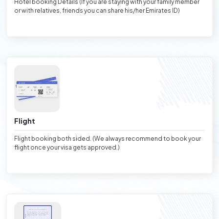
Hotel booking Details (If you are staying with your family member
or with relatives, friends you can share his/her Emirates ID)
Flight
Flight booking both sided. (We always recommend to book your
flight once your visa gets approved.)