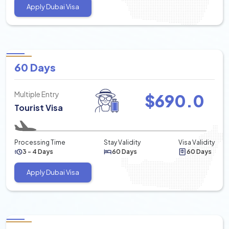
Apply Dubai Visa
60 Days
Multiple Entry
$
690.0
Tourist Visa
Processing Time
Stay Validity
Visa Validity
3 - 4 Days
60 Days
60 Days
Apply Dubai Visa