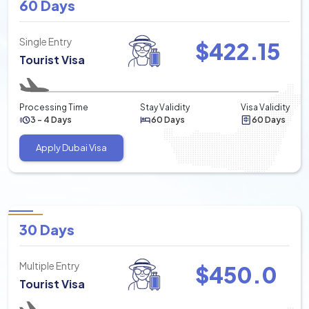
60 Days
Single Entry
$
422.15
Tourist Visa
Processing Time
Stay Validity
Visa Validity
3 - 4 Days
60 Days
60 Days
Apply Dubai Visa
30 Days
Multiple Entry
$
450.0
Tourist Visa