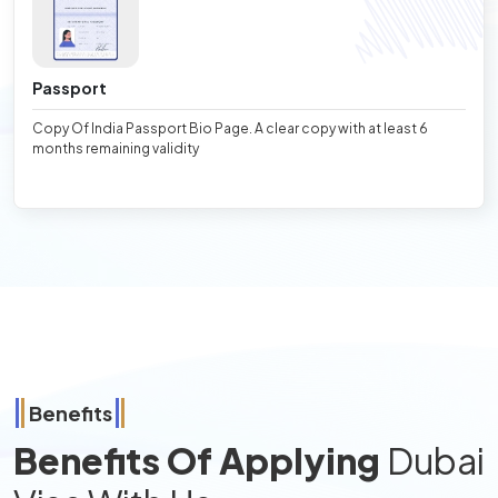
Passport
Copy Of India Passport Bio Page. A clear copy with at least 6
months remaining validity
Benefits
Benefits Of Applying
Dubai