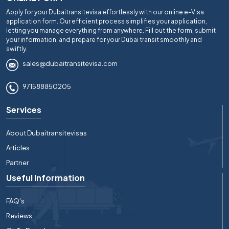
Apply for your Dubaitransitevisa effortlessly with our online e-Visa
application form. Our efficient process simplifies your application,
letting you manage everything from anywhere. Fill out the form, submit
your information, and prepare for your Dubai transit smoothly and
swiftly.
sales@dubaitransitevisa.com
971588850205
Services
About Dubaitransitevisas
Articles
Partner
Useful Information
FAQ's
Reviews