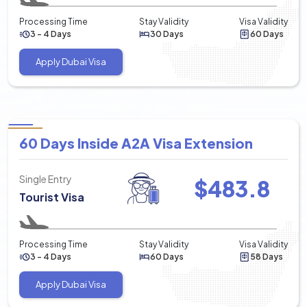
Processing Time
Stay Validity
Visa Validity
3 - 4 Days
30 Days
60 Days
Apply Dubai Visa
60 Days Inside A2A Visa Extension
Single Entry
$
483.8
Tourist Visa
Processing Time
Stay Validity
Visa Validity
3 - 4 Days
60 Days
58 Days
Apply Dubai Visa