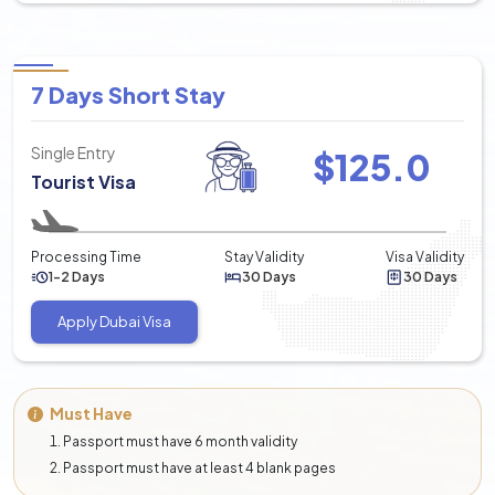
7 Days Short Stay
Single Entry
$
125.0
Tourist Visa
Processing Time
Stay Validity
Visa Validity
1-2 Days
30 Days
30 Days
Apply Dubai Visa
Must Have
Passport must have 6 month validity
Passport must have at least 4 blank pages