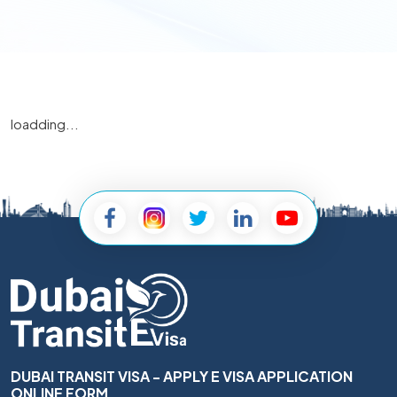
loadding...
DUBAI TRANSIT VISA - APPLY E VISA APPLICATION
ONLINE FORM