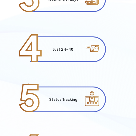
4
Just 24-48
5
Status Tracking