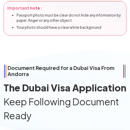
Important note :
Passport photo must be clear do not hide any information by
paper ,finger or any other object.
Your photo should have a clear white background
Document Required for a Dubai Visa From
Andorra
The Dubai Visa Application
Keep Following Document
Ready