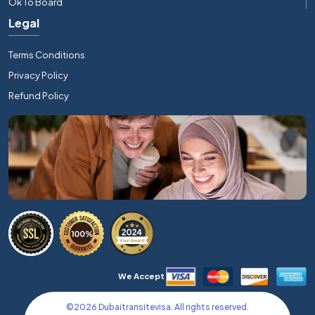
Ok To Board
Legal
Terms Conditions
Privacy Policy
Refund Policy
We Accept
©
2026
Dubaitransitevisa. All rights reserved.