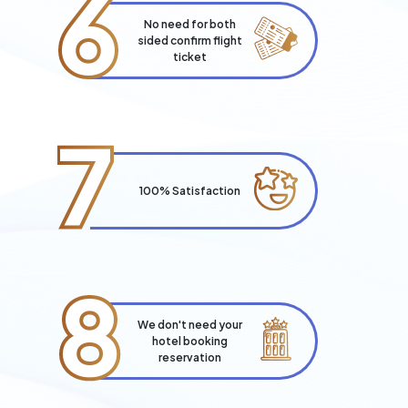
6
No need for both
sided confirm flight
ticket
7
100% Satisfaction
8
We don't need your
hotel booking
reservation