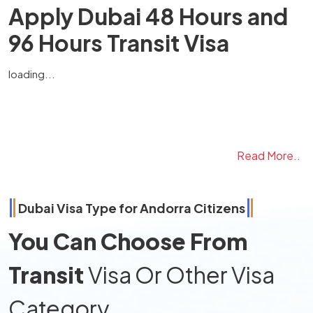
Apply Dubai 48 Hours and
96 Hours Transit Visa
loading...
Read More..
Dubai Visa Type for
Andorra
Citizens
You Can Choose From
Transit
Visa Or Other Visa
Category