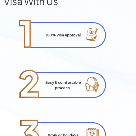
Visa With Us
1
100% Visa Approval
2
Easy & comfortable
process.
3
Work on holidays