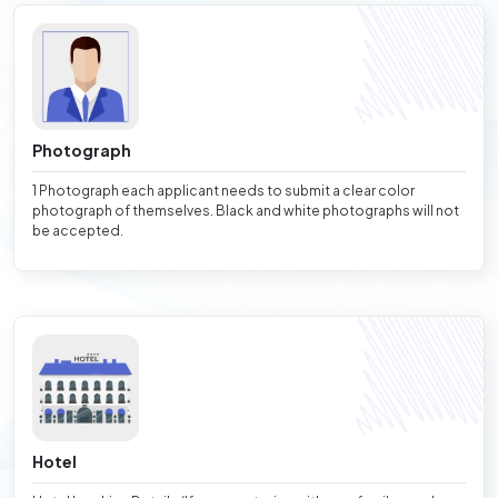
Photograph
1 Photograph each applicant needs to submit a clear color
photograph of themselves. Black and white photographs will not
be accepted.
Hotel