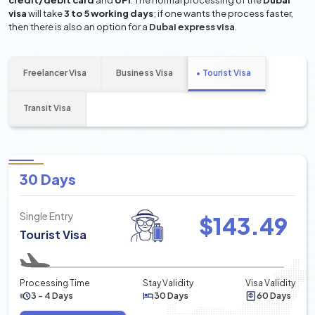
credit/debit card
and
UPI
. The normal processing of the
Dubai
visa
will take
3 to 5 working days
; if one wants the process faster,
then there is also an option for a
Dubai express visa
.
Freelancer Visa
Business Visa
Tourist Visa
Transit Visa
30 Days
Single Entry
$
143.49
Tourist Visa
Processing Time
Stay Validity
Visa Validity
3 - 4 Days
30 Days
60 Days