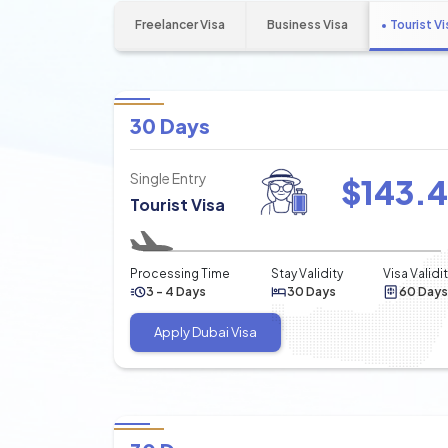
Freelancer Visa
Business Visa
Tourist Vi
30 Days
Single Entry
$
143.
Tourist Visa
Processing Time
Stay Validity
Visa Validi
3 - 4 Days
30 Days
60 Days
Apply Dubai Visa