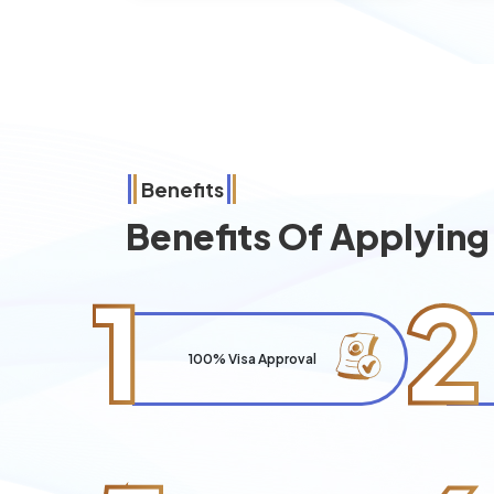
Benefits
Benefits Of Applyin
1
2
100% Visa Approval