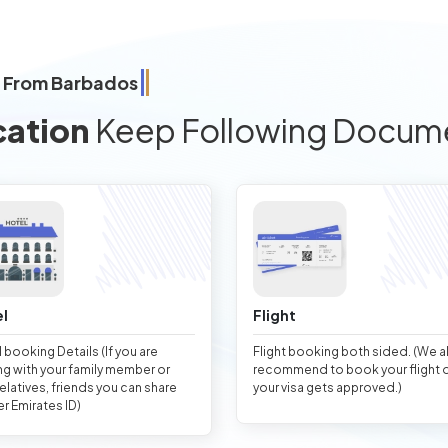
a From Barbados
cation
Keep Following Docum
l
Flight
 booking Details (If you are
Flight booking both sided. (We 
ng with your family member or
recommend to book your flight 
relatives, friends you can share
your visa gets approved.)
er Emirates ID)