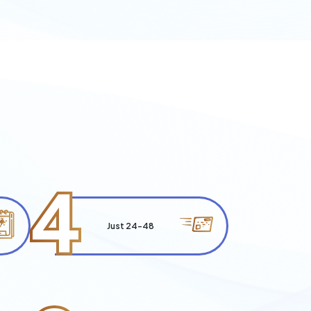
4
Just 24-48