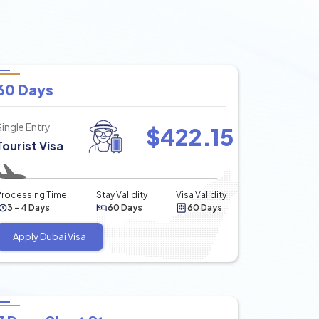
60 Days
Single Entry
$
422.15
Tourist Visa
Processing Time
Stay Validity
Visa Validity
3 - 4 Days
60 Days
60 Days
Apply Dubai Visa