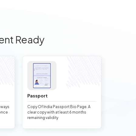
ent Ready
Passport
always
Copy Of India Passport Bio Page. A
once
clear copy with at least 6 months
remaining validity