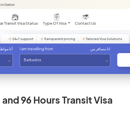
ro Station
i Transit Visa Status
Type Of Visa
Contact Us
24×7 support
Transparent pricing
Tailored Visa Solutions
مواطن من
I am travelling from
انا مسافر من
Barbados
and 96 Hours Transit Visa