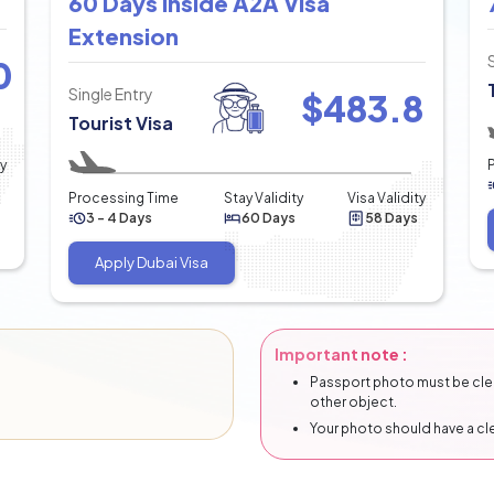
60 Days Inside A2A Visa
Extension
0
Single Entry
$
483.8
Tourist Visa
ty
Processing Time
Stay Validity
Visa Validity
3 - 4 Days
60 Days
58 Days
Apply Dubai Visa
Important note :
Passport photo must be clear
other object.
Your photo should have a c