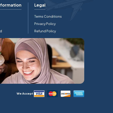
nformation
Legal
Terms Conditions
Privacy Policy
rd
Refund Policy
We Accept