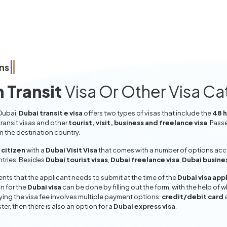
ns
 Transit
Visa Or Other Visa C
 Dubai,
Dubai transit e visa
offers two types of visas that include the
48 h
ransit visas and other
tourist, visit, business and freelance visa
. Pass
om the destination country.
citizen
with a
Dubai Visit Visa
that comes with a number of options accor
entries. Besides
Dubai tourist visas
,
Dubai freelance visa
,
Dubai busine
ts that the applicant needs to submit at the time of the
Dubai visa app
n for the
Dubai visa
can be done by filling out the form, with the help of w
aying the visa fee involves multiple payment options:
credit/debit card
ter, then there is also an option for a
Dubai express visa
.