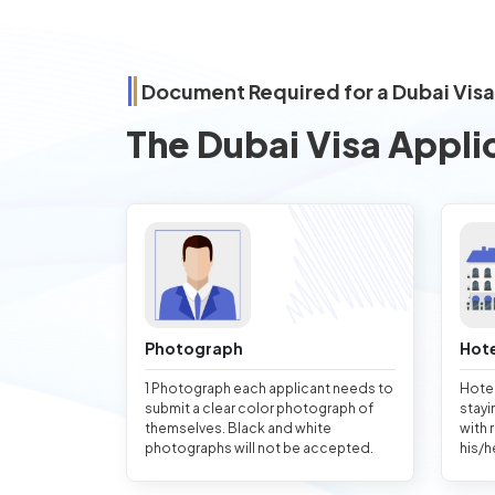
Document Required for a Dubai Vis
The Dubai Visa Appli
Photograph
Hote
1 Photograph each applicant needs to
Hotel
submit a clear color photograph of
stayi
themselves. Black and white
with 
photographs will not be accepted.
his/h