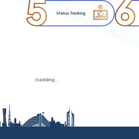
5
6
Status Tracking
loadding...