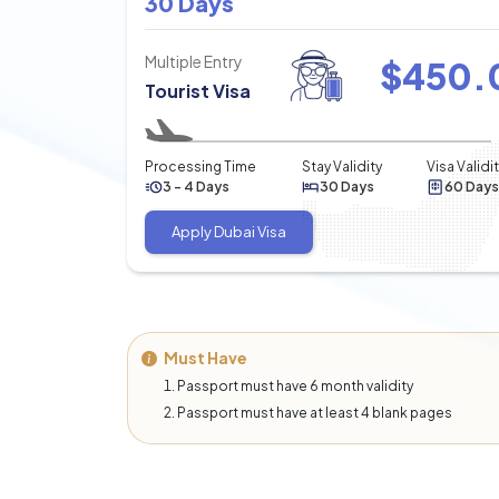
30 Days
Multiple Entry
$
450.
Tourist Visa
Processing Time
Stay Validity
Visa Validi
3 - 4 Days
30 Days
60 Days
Apply Dubai Visa
Must Have
Passport must have 6 month validity
Passport must have at least 4 blank pages