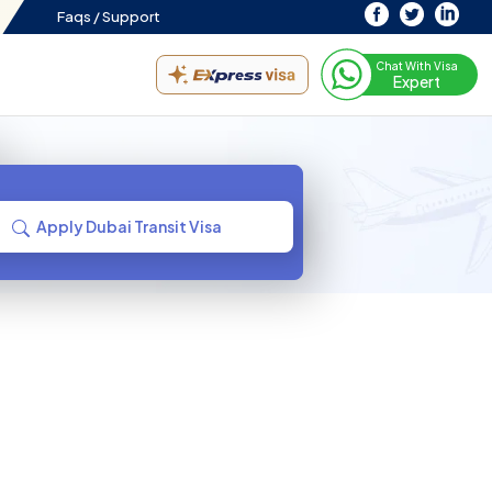
Faqs /
Support
Chat With Visa
Expert
Apply Dubai Transit Visa