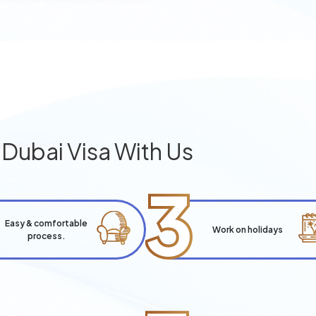
g
Dubai Visa With Us
3
Easy & comfortable
Work on holidays
process.