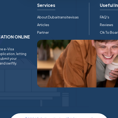
Services
Useful I
About Dubaitransitevisas
FAQ's
Articles
Reviews
Partner
Ok To Boa
ICATION ONLINE
ine e-Visa
plication, letting
submit your
and swiftly.