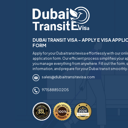
DUBAI TRANSIT VISA - APPLY E VISA APPL
FORM
Apply for your Dubaitransitevisa effortlessly with our onl
application form. Our efficient process simplifies your ap
you manage everything from anywhere. Fill out the form, 
information, and prepare for your Dubai transit smoothly 
sales@dubaitransitevisa.com
971588850205