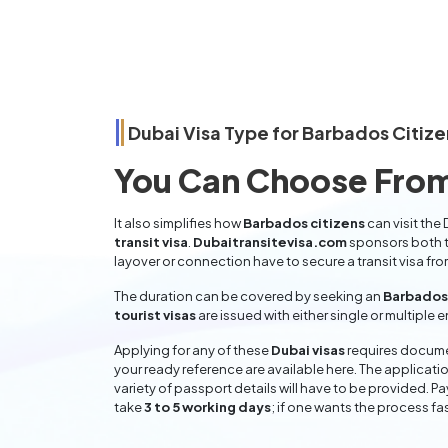
Dubai Visa Type for
Barbados
Citize
You Can Choose From
It also simplifies how
Barbados citizens
can visit the
transit visa
.
Dubaitransitevisa.com
sponsors both t
layover or connection have to secure a transit visa fr
The duration can be covered by seeking an
Barbados 
tourist visas
are issued with either single or multiple 
Applying for any of these
Dubai visas
requires documen
your ready reference are available here. The applicatio
variety of passport details will have to be provided. P
take
3 to 5 working days
; if one wants the process fas