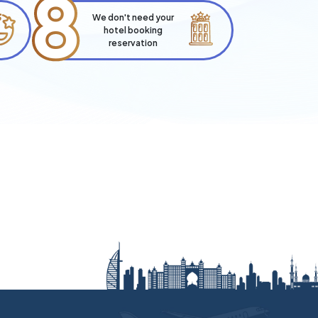
8
We don't need your
hotel booking
reservation