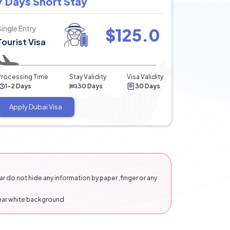
7 Days Short Stay
Single Entry
$
125.0
Tourist Visa
Processing Time
Stay Validity
Visa Validity
1-2 Days
30 Days
30 Days
Apply Dubai Visa
 do not hide any information by paper ,finger or any
lear white background