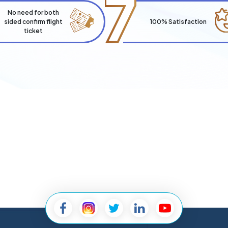
7
No need for both
sided confirm flight
100% Satisfaction
ticket