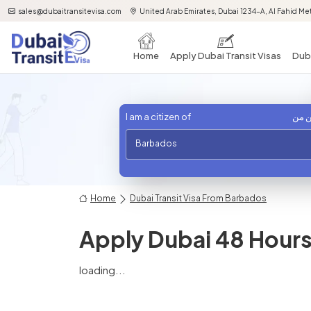
sales@dubaitransitevisa.com
United Arab Emirates, Dubai 1234-A, Al Fahid Met
Home
Apply Dubai Transit Visas
Duba
I am a citizen of
أنا 
Barbados
Home
Dubai Transit Visa From Barbados
Apply Dubai 48 Hours 
loading...