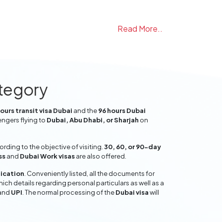
Read More..
ategory
ours transit visa Dubai
and the
96 hours Dubai
engers flying to
Dubai, Abu Dhabi, or Sharjah
on
ding to the objective of visiting.
30, 60, or 90-day
ss
and
Dubai Work visas
are also offered.
lication
. Conveniently listed, all the documents for
hich details regarding personal particulars as well as a
and
UPI
. The normal processing of the
Dubai visa
will