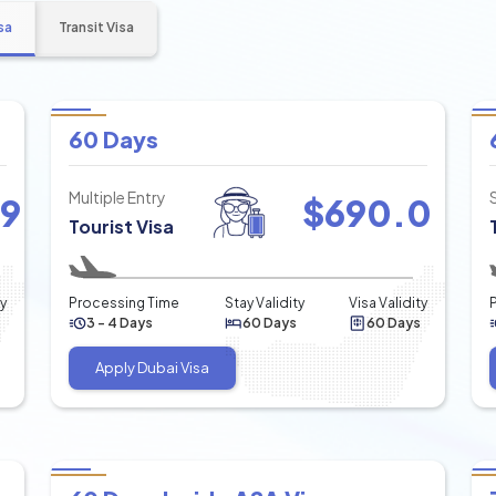
sa
Transit Visa
60 Days
Multiple Entry
49
$
690.0
Tourist Visa
ty
Processing Time
Stay Validity
Visa Validity
3 - 4 Days
60 Days
60 Days
Apply Dubai Visa