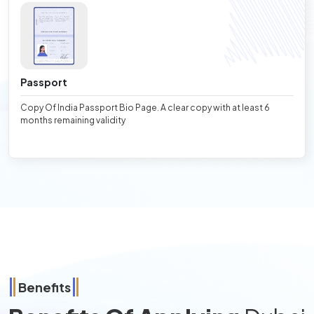
Passport
Copy Of India Passport Bio Page. A clear copy with at least 6
months remaining validity
Benefits