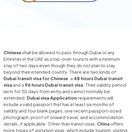
Chinese
shall be allowed to pass through Dubai or any
Emirates in the UAE as stop-over tourists with a minimum
stay of two days even though they do not plan to stay
beyond their intended country. There are two kinds of
Dubai transit visa for Chinese
: a
48 hours Dubai transit
visa
and a
96 hours Dubai transit visa
. Their validity period
lasts for 30 days from entry and cannot normally be
extended.
Dubai visa Application
requirements will
include a valid passport that has at least six months of
validity and four blank pages, one recent passport-sized
photograph, proof of onward travel, and accommodation
details, if applicable. Other than transit visas,
China
offers
more types of visitation visas, which include tourism, visiting