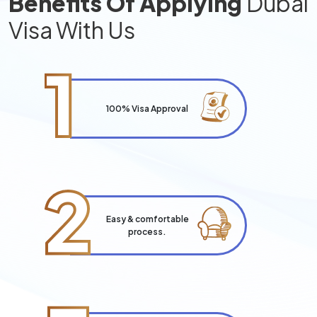
Benefits Of Applying
Dubai
Visa With Us
1
100% Visa Approval
2
Easy & comfortable
process.