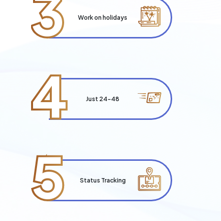
3
Work on holidays
4
Just 24-48
5
Status Tracking