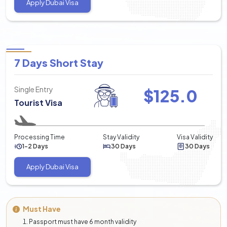
Apply Dubai Visa
validity is 60 days.
It can be stretched again for up to 30 days more.
60 Days Tourist Visa:
A visa is provided 60 days after the date of entry, and
7 Days Short Stay
the period for the duration of a visa is 60 days.
It can be stretched again for up to 30 days more.
Single Entry
$
125.0
90 Days Tourist Visa:
Tourist Visa
The visa is valid from the date of entry up to 90 days,
and the duration of this visa is 90 days.
Processing Time
Stay Validity
Visa Validity
It can be stretched again for up to 30 days more.
1-2 Days
30 Days
30 Days
3. Dubai Visit Visa for Chinese
Apply Dubai Visa
Short-Term Visit Visa: extendable up to 30 days, and
the visa validity is 60 days
Long-Term Visit Visa: extendable up to 60 to 90 days,
Must Have
and the visa validity is 60 & 90 days.
Passport must have 6 month validity