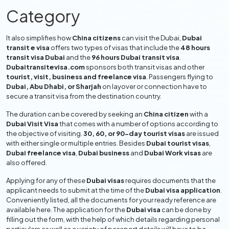
size photographs, proof of onward journey, and details
Category
about accommodation, if necessary. In this information, we
give the Applicant full descriptions of the different
types
of Dubai visas
and transit visas available, information on the
It also simplifies how
China citizens
can visit the Dubai,
Dubai
transit e visa
offers two types of visas that include the
48 hours
Dubai visa application process
, what you will need to
transit visa Dubai
and the
96 hours Dubai transit visa
.
provide and file, visa charges, and much more about how to
Dubaitransitevisa.com
sponsors both transit visas and other
get everything together so your
Dubai visa application
will
tourist, visit, business and freelance visa
. Passengers flying to
be hassle-free.
Dubai, Abu Dhabi, or Sharjah
on layover or connection have to
secure a transit visa from the destination country.
Dubai Transit Visa Process | How
to Apply Dubai Visa from China
The duration can be covered by seeking an
China citizen
with a
Dubai Visit Visa
that comes with a number of options according to
the objective of visiting.
30, 60, or 90-day tourist visas
are issued
Apply, Pay & Get Dubai Visa
-
Apply Dubai
with either single or multiple entries. Besides
Dubai tourist visas
,
Transit Visa Online
Dubai freelance visa
,
Dubai business
and
Dubai Work visas
are
also offered.
Firstly, visit the
Dubai Transit E Visa
website.
Select your living and citizenship country.
Applying for any of these
Dubai visas
requires documents that the
applicant needs to submit at the time of the
Dubai visa application
.
Select the visa type that you need exactly.
Conveniently listed, all the documents for your ready reference are
Fill out the
Dubai visa application
details like name,
available here. The application for the
Dubai visa
can be done by
address, passport, and mobile number.
filling out the form, with the help of which details regarding personal