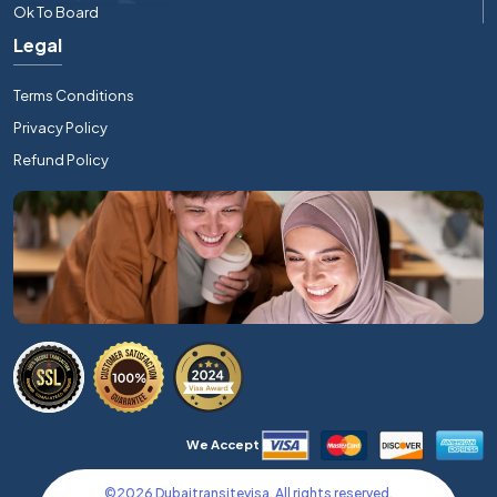
Ok To Board
Legal
Terms Conditions
Privacy Policy
Refund Policy
We Accept
©
2026
Dubaitransitevisa. All rights reserved.