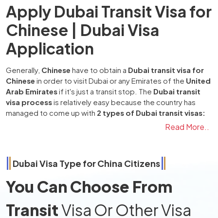
Apply Dubai Transit Visa for
Chinese | Dubai Visa
Application
Generally,
Chinese
have to obtain a
Dubai transit visa for
Chinese
in order to visit Dubai or any Emirates of the
United
Arab Emirates
if it's just a transit stop. The
Dubai transit
visa process
is relatively easy because the country has
managed to come up with
2 types of Dubai transit visas:
one is
48 hours Dubai transit visa
, and the second one is a
Read More..
96 hours Dubai transit visa
. Apart from transit visas, the
country has managed to come up with different kinds of
visas for various purposes that people may be visiting for,
Dubai Visa Type for
China
Citizens
such as tourism, family visits, business, freelance, & work
visas, and many more.
You Can Choose From
The method of applying for a
Dubai transit visa from
China
involves the following: first and generally prepared
Transit
Visa Or Other Visa
documents consist of the passport, the latest passport-