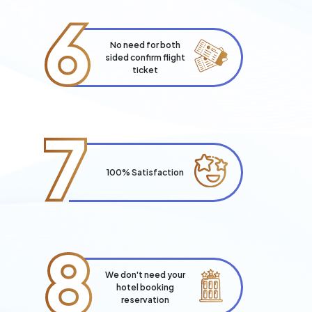
6
No need for both
sided confirm flight
ticket
7
100% Satisfaction
8
We don't need your
hotel booking
reservation