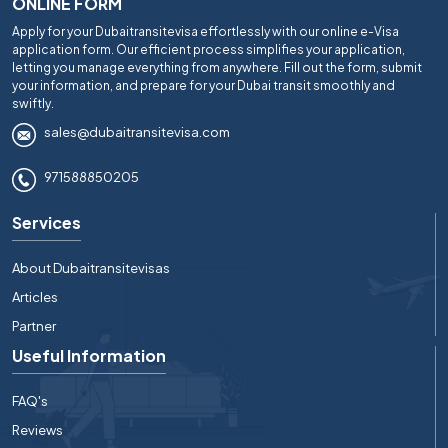
ONLINE FORM
Apply for your Dubaitransitevisa effortlessly with our online e-Visa
application form. Our efficient process simplifies your application,
letting you manage everything from anywhere. Fill out the form, submit
your information, and prepare for your Dubai transit smoothly and
swiftly.
sales@dubaitransitevisa.com
971588850205
Services
About Dubaitransitevisas
Articles
Partner
Useful Information
FAQ's
Reviews