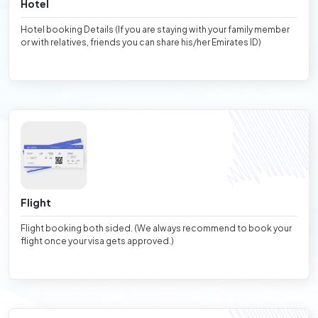
Hotel
Hotel booking Details (If you are staying with your family member
or with relatives, friends you can share his/her Emirates ID)
Flight
Flight booking both sided. (We always recommend to book your
flight once your visa gets approved.)