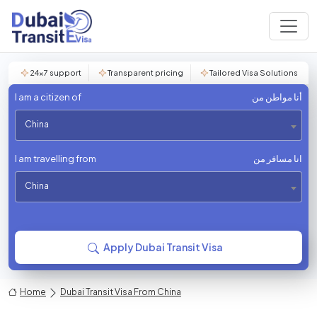
24×7 support
Transparent pricing
Tailored Visa Solutions
I am a citizen of
أنا مواطن من
China
I am travelling from
انا مسافر من
China
Apply Dubai Transit Visa
Home
Dubai Transit Visa From China