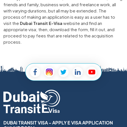
friends and family, business work, and freelance work, all
with varying durations, but all may be extended. The
process of making an application is easy as a user has to
visit the
Dubai Transit E-Visa
website and find an
appropriate visa; then, download the form, fill it out, and
proceed to pay fees that are related to the acquisition
process.
DUBAI TRANSIT VISA - APPLY E VISA APPLICATION