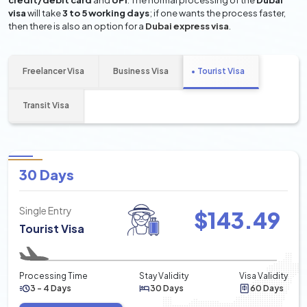
credit/debit card
and
UPI
. The normal processing of the
Dubai
visa
will take
3 to 5 working days
; if one wants the process faster,
then there is also an option for a
Dubai express visa
.
Freelancer Visa
Business Visa
Tourist Visa
Transit Visa
30 Days
Single Entry
$
143.49
Tourist Visa
Processing Time
Stay Validity
Visa Validity
3 - 4 Days
30 Days
60 Days