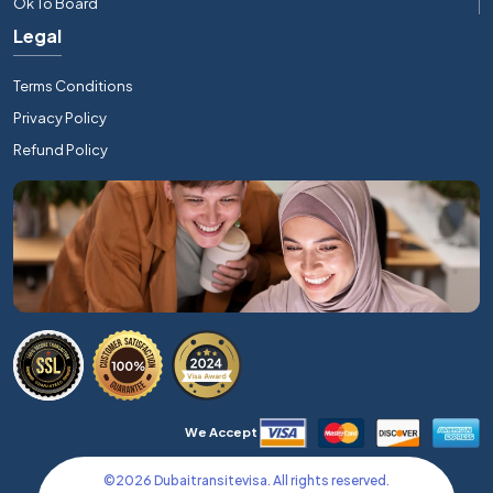
Ok To Board
Legal
Terms Conditions
Privacy Policy
Refund Policy
We Accept
©
2026
Dubaitransitevisa. All rights reserved.