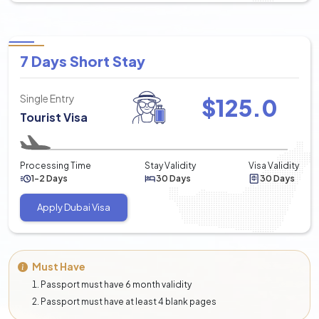
7 Days Short Stay
Single Entry
$
125.0
Tourist Visa
Processing Time
Stay Validity
Visa Validity
1-2 Days
30 Days
30 Days
Apply Dubai Visa
Must Have
Passport must have 6 month validity
Passport must have at least 4 blank pages