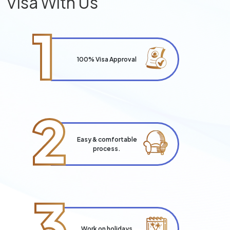
Visa With Us
1
100% Visa Approval
2
Easy & comfortable
process.
3
Work on holidays