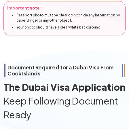
Important note :
Passport photo must be clear do not hide any information by
paper ,finger or any other object.
Your photo should have a clear white background
Document Required for a Dubai Visa From
Cook Islands
The Dubai Visa Application
Keep Following Document
Ready