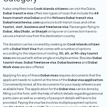
It also simplifies how
Cook Islands citizens
can visit the Dubai,
Dubai transit e visa
offers two types of visas that include the
48
hours transit visa Dubai
and the
96 hours Dubai transit visa
.
Dubaitransitevisa.com
sponsors both transit visas and other
tourist, visit, business and freelance visa
. Passengers flying to
Dubai, Abu Dhabi, or Sharjah
on layover or connection have to
secure a transit visa from the destination country.
The duration can be covered by seeking an
Cook Islands citizen
with a
Dubai Visit Visa
that comes with a number of options
according to the objective of visiting.
30, 60, or 90-day tourist
visas
are issued with either single or multiple entries. Besides
Dubai
tourist visas
,
Dubai freelance visa
,
Dubai business
and
Dubai
Work visas
are also offered.
Applying for any of these
Dubai visas
requires documents that the
applicant needs to submit at the time of the
Dubai visa application
.
Conveniently listed, all the documents for your ready reference are
available here. The application for the
Dubai visa
can be done by
filling out the form, with the help of which details regarding personal
particulars as well as a variety of passport details will have to be
provided. Paying the visa fee involves multiple payment options: