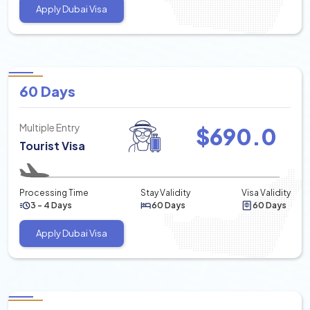
Apply Dubai Visa
60 Days
Multiple Entry
$
690.0
Tourist Visa
Processing Time
Stay Validity
Visa Validity
3 - 4 Days
60 Days
60 Days
Apply Dubai Visa