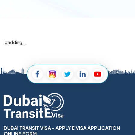
loadding...
DUBAI TRANSIT VISA - APPLY E VISA APPLICATION
ONLINE FORM