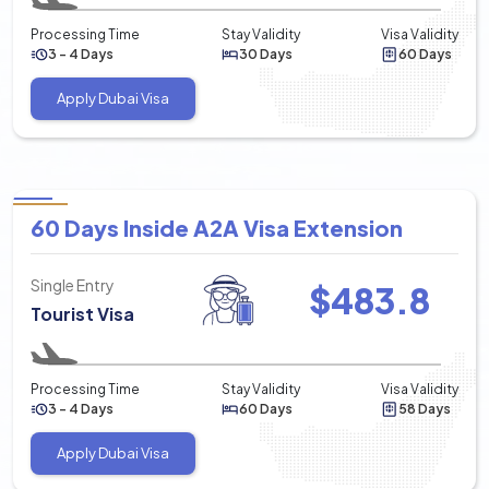
Processing Time
Stay Validity
Visa Validity
3 - 4 Days
30 Days
60 Days
Apply Dubai Visa
60 Days Inside A2A Visa Extension
Single Entry
$
483.8
Tourist Visa
Processing Time
Stay Validity
Visa Validity
3 - 4 Days
60 Days
58 Days
Apply Dubai Visa