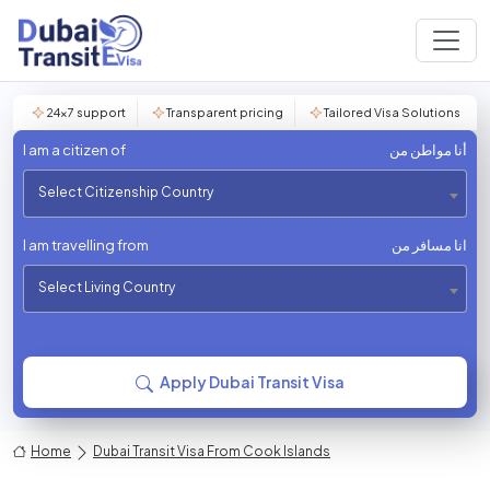
24×7 support
Transparent pricing
Tailored Visa Solutions
I am a citizen of
أنا مواطن من
Select Citizenship Country
I am travelling from
انا مسافر من
Select Living Country
Apply Dubai Transit Visa
Home
Dubai Transit Visa From Cook Islands