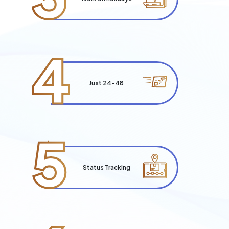
4
Just 24-48
5
Status Tracking