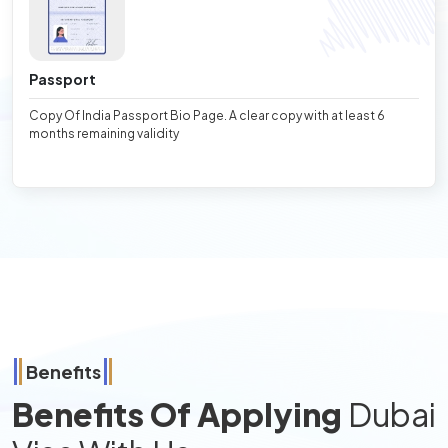
Passport
Copy Of India Passport Bio Page. A clear copy with at least 6
months remaining validity
Benefits
Benefits Of Applying
Dubai