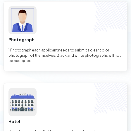
Photograph
1 Photograph each applicant needs to submit a clear color
photograph of themselves. Black and white photographs will not
be accepted.
Hotel