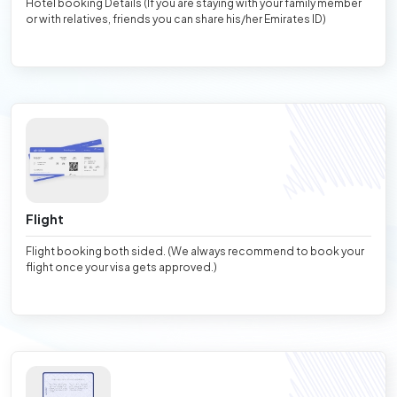
Hotel booking Details (If you are staying with your family member
or with relatives, friends you can share his/her Emirates ID)
Flight
Flight booking both sided. (We always recommend to book your
flight once your visa gets approved.)