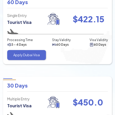
60 Days
Single Entry
$
422.15
Tourist Visa
Processing Time
Stay Validity
Visa Validity
3 - 4 Days
60 Days
60 Days
Apply Dubai Visa
30 Days
Multiple Entry
$
450.0
Tourist Visa