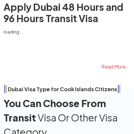
Apply Dubai 48 Hours and
96 Hours Transit Visa
loading...
Read More..
Dubai Visa Type for
Cook Islands
Citizens
You Can Choose From
Transit
Visa Or Other Visa
Category