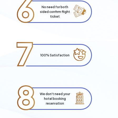
6
No need for both
sided confirm flight
ticket
7
100% Satisfaction
8
We don't need your
hotel booking
reservation