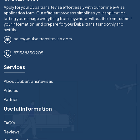
Apply for your Dubaitransitevisa effortlessly with our online e-Visa
application form. Our efficient process simplifies your application,
letting you manage everything from anywhere. Fill out the form, submit
your information, and prepare for your Dubai transit smoothly and
swiftly.
sales@dubaitransitevisa.com
971588850205
Services
About Dubaitransitevisas
Articles
Partner
Useful Information
FAQ's
Reviews