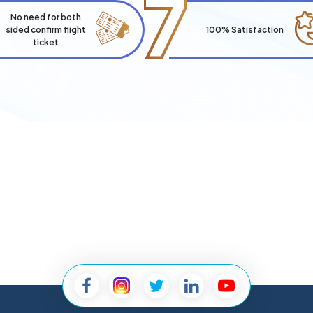
7
No need for both
sided confirm flight
100% Satisfaction
ticket