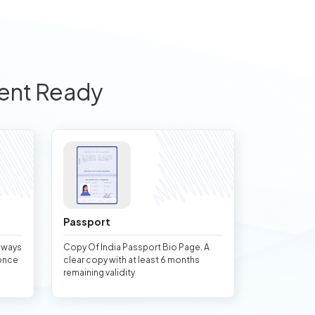
ent Ready
Passport
always
Copy Of India Passport Bio Page. A
once
clear copy with at least 6 months
remaining validity