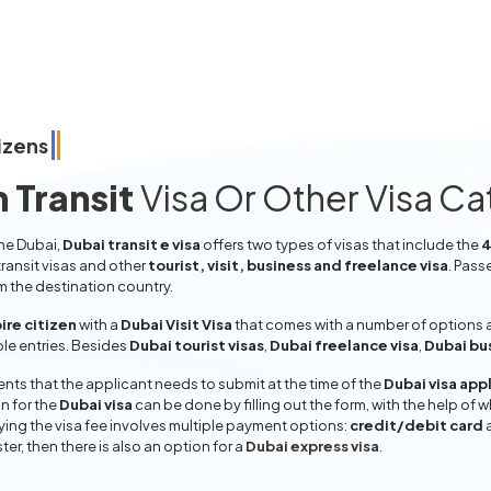
izens
 Transit
Visa Or Other Visa C
the Dubai,
Dubai transit e visa
offers two types of visas that include the
4
ransit visas and other
tourist, visit, business and freelance visa
. Pass
om the destination country.
ire citizen
with a
Dubai Visit Visa
that comes with a number of options a
iple entries. Besides
Dubai tourist visas
,
Dubai freelance visa
,
Dubai bu
ts that the applicant needs to submit at the time of the
Dubai visa app
n for the
Dubai visa
can be done by filling out the form, with the help of w
aying the visa fee involves multiple payment options:
credit/debit card
ter, then there is also an option for a
Dubai express visa
.