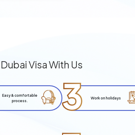
g
Dubai Visa With Us
3
Easy & comfortable
Work on holidays
process.