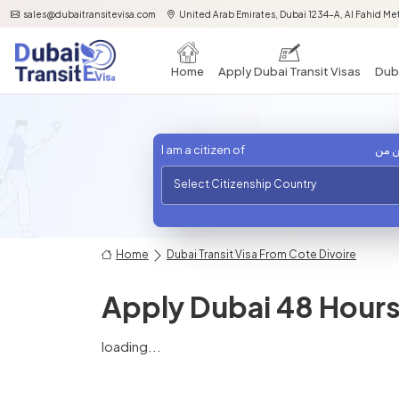
sales@dubaitransitevisa.com
United Arab Emirates, Dubai 1234-A, Al Fahid Met
Home
Apply Dubai Transit Visas
Duba
I am a citizen of
أنا 
Select Citizenship Country
Home
Dubai Transit Visa From Cote Divoire
Apply Dubai 48 Hours 
loading...