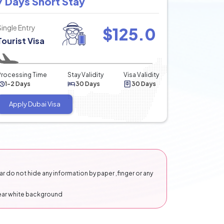
7 Days Short Stay
Single Entry
$
125.0
Tourist Visa
Processing Time
Stay Validity
Visa Validity
1-2 Days
30 Days
30 Days
Apply Dubai Visa
 do not hide any information by paper ,finger or any
lear white background