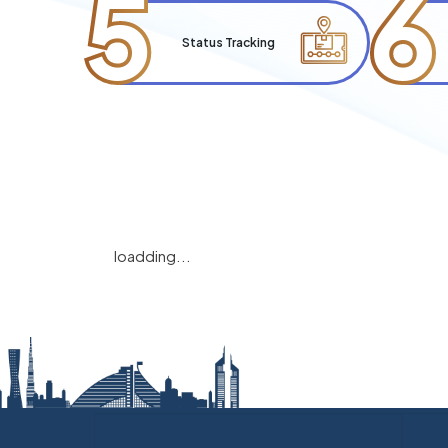
5
6
Status Tracking
loadding...