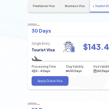
Freelancer Visa
Business Visa
Tourist Vi
30 Days
Single Entry
$
143.
Tourist Visa
Processing Time
Stay Validity
Visa Validi
3 - 4 Days
30 Days
60 Days
Apply Dubai Visa