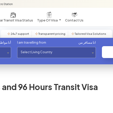
ro Station
i Transit Visa Status
Type Of Visa
Contact Us
24×7 support
Transparent pricing
Tailored Visa Solutions
مواطن من
I am travelling from
انا مسافر من
Select Living Country
and 96 Hours Transit Visa