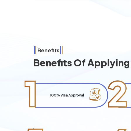
Benefits
Benefits Of Applyin
1
2
100% Visa Approval