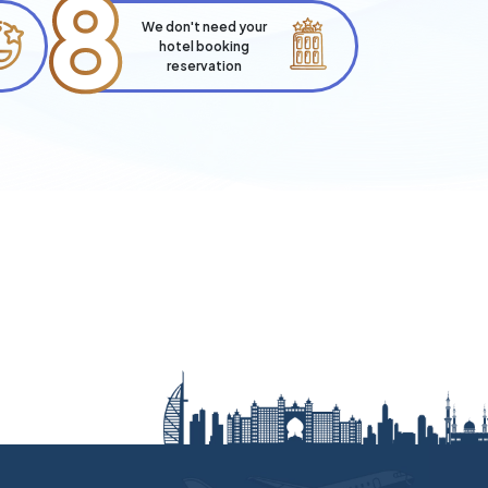
8
We don't need your
hotel booking
reservation