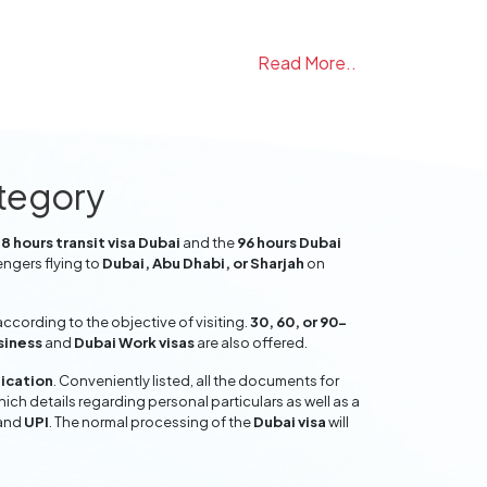
Read More..
ategory
8 hours transit visa Dubai
and the
96 hours Dubai
engers flying to
Dubai, Abu Dhabi, or Sharjah
on
ccording to the objective of visiting.
30, 60, or 90-
siness
and
Dubai Work visas
are also offered.
lication
. Conveniently listed, all the documents for
hich details regarding personal particulars as well as a
and
UPI
. The normal processing of the
Dubai visa
will