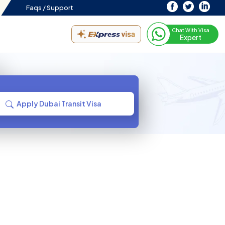
Faqs /
Support
Chat With Visa
Expert
Apply Dubai Transit Visa