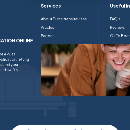
Services
Useful I
About Dubaitransitevisas
FAQ's
Articles
Reviews
Partner
Ok To Boa
ICATION ONLINE
ine e-Visa
plication, letting
submit your
and swiftly.