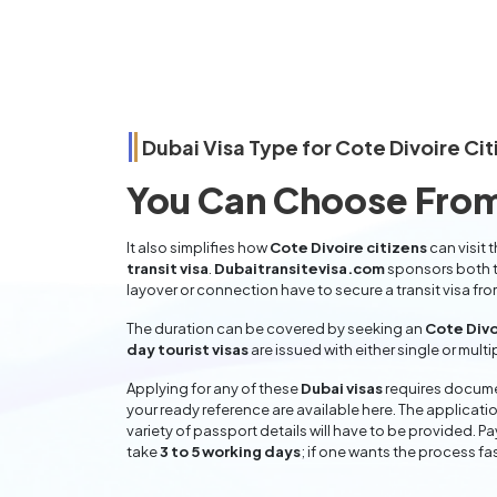
Dubai Visa Type for
Cote Divoire
Cit
You Can Choose From
It also simplifies how
Cote Divoire citizens
can visit 
transit visa
.
Dubaitransitevisa.com
sponsors both t
layover or connection have to secure a transit visa fr
The duration can be covered by seeking an
Cote Divo
day tourist visas
are issued with either single or mult
Applying for any of these
Dubai visas
requires documen
your ready reference are available here. The applicatio
variety of passport details will have to be provided. P
take
3 to 5 working days
; if one wants the process fas