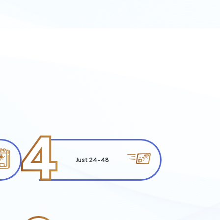
4
Just 24-48