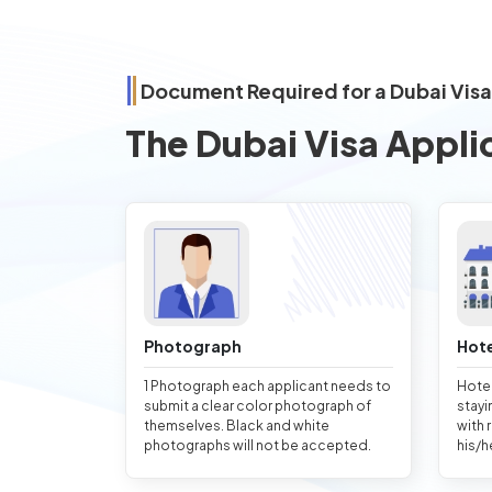
Document Required for a Dubai Visa
The Dubai Visa Appli
Photograph
Hote
1 Photograph each applicant needs to
Hotel
submit a clear color photograph of
stayi
themselves. Black and white
with 
photographs will not be accepted.
his/h