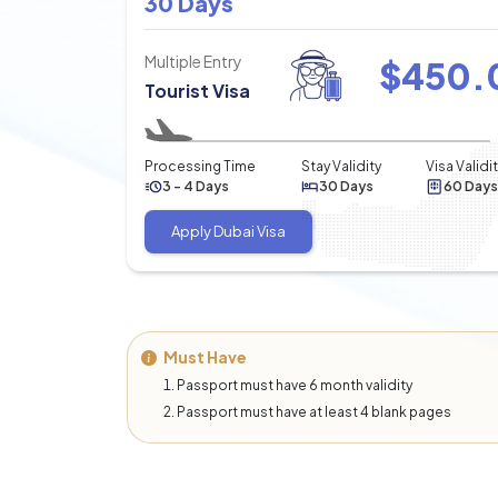
30 Days
Multiple Entry
$
450.
Tourist Visa
Processing Time
Stay Validity
Visa Validi
3 - 4 Days
30 Days
60 Days
Apply Dubai Visa
Must Have
Passport must have 6 month validity
Passport must have at least 4 blank pages