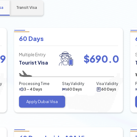
sa
Transit Visa
60 Days
Multiple Entry
49
$
690.0
Tourist Visa
ty
Processing Time
Stay Validity
Visa Validity
3 - 4 Days
60 Days
60 Days
Apply Dubai Visa