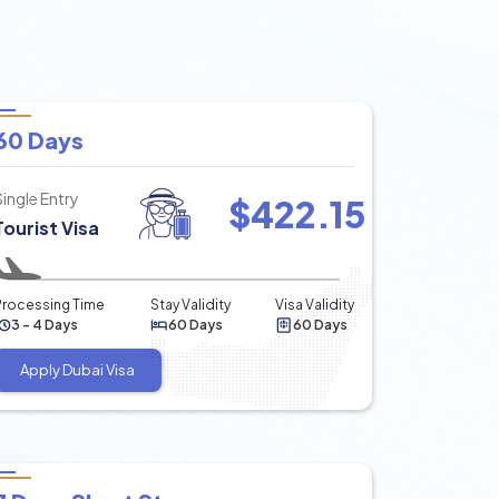
60 Days
Single Entry
$
422.15
Tourist Visa
Processing Time
Stay Validity
Visa Validity
3 - 4 Days
60 Days
60 Days
Apply Dubai Visa