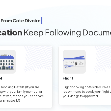
 From Cote Divoire
cation
Keep Following Docum
l
Flight
 booking Details (If you are
Flight booking both sided. (We 
ng with your family member or
recommend to book your flight 
relatives, friends you can share
your visa gets approved.)
er Emirates ID)