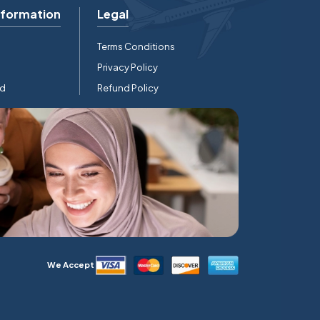
nformation
Legal
Terms Conditions
Privacy Policy
rd
Refund Policy
We Accept