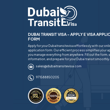
DUBAI TRANSIT VISA - APPLY E VISA APPL
FORM
Apply for your Dubaitransitevisa effortlessly with our onl
application form. Our efficient process simplifies your ap
you manage everything from anywhere. Fill out the form, 
information, and prepare for your Dubai transit smoothly 
sales@dubaitransitevisa.com
971588850205