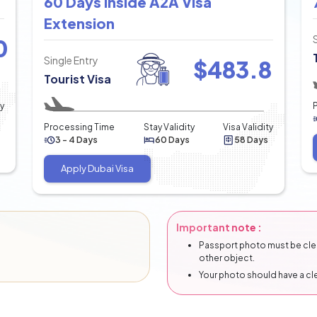
60 Days Inside A2A Visa
Extension
0
Single Entry
$
483.8
Tourist Visa
ty
Processing Time
Stay Validity
Visa Validity
3 - 4 Days
60 Days
58 Days
Apply Dubai Visa
Important note :
Passport photo must be clear
other object.
Your photo should have a c