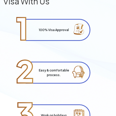
Visa With Us
1
100% Visa Approval
2
Easy & comfortable
process.
3
Work on holidays