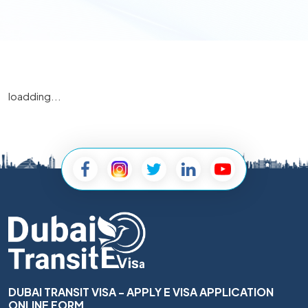
loadding...
DUBAI TRANSIT VISA - APPLY E VISA APPLICATION
ONLINE FORM