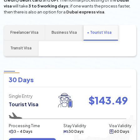
credit/debit card
and
UPI
. The normal processing of the
Dubai
visa
will take
3 to 5 working days
; if one wants the process faster,
then there is also an option for a
Dubai express visa
.
Freelancer Visa
Business Visa
Tourist Visa
Transit Visa
30 Days
Single Entry
$
143.49
Tourist Visa
Processing Time
Stay Validity
Visa Validity
3 - 4 Days
30 Days
60 Days