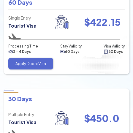
60 Days
Single Entry
$
422.15
Tourist Visa
Processing Time
Stay Validity
Visa Validity
3 - 4 Days
60 Days
60 Days
Apply Dubai Visa
30 Days
Multiple Entry
$
450.0
Tourist Visa