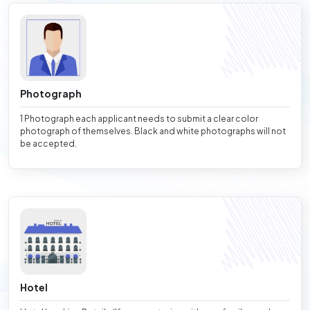
Photograph
1 Photograph each applicant needs to submit a clear color
photograph of themselves. Black and white photographs will not
be accepted.
Hotel