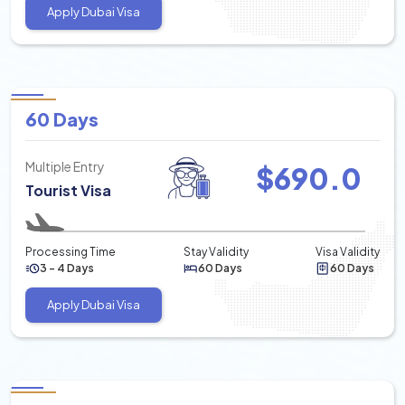
Apply Dubai Visa
60 Days
Multiple Entry
$
690.0
Tourist Visa
Processing Time
Stay Validity
Visa Validity
3 - 4 Days
60 Days
60 Days
Apply Dubai Visa