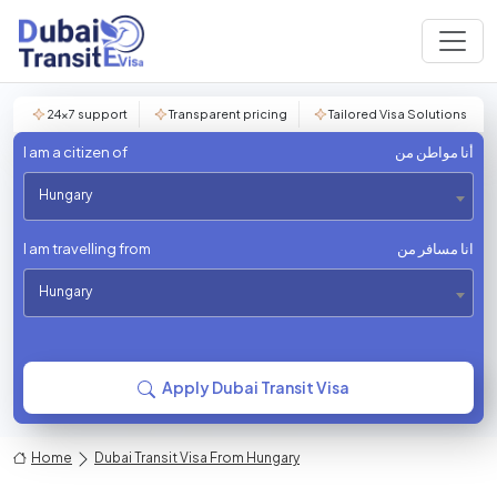
24×7 support
Transparent pricing
Tailored Visa Solutions
I am a citizen of
أنا مواطن من
Hungary
I am travelling from
انا مسافر من
Hungary
Apply Dubai Transit Visa
Home
Dubai Transit Visa From Hungary