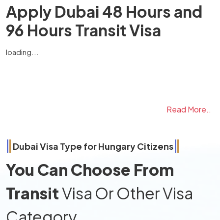
Apply Dubai 48 Hours and
96 Hours Transit Visa
loading...
Read More..
Dubai Visa Type for
Hungary
Citizens
You Can Choose From
Transit
Visa Or Other Visa
Category