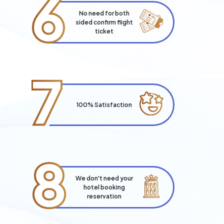
6
No need for both
sided confirm flight
ticket
7
100% Satisfaction
8
We don't need your
hotel booking
reservation