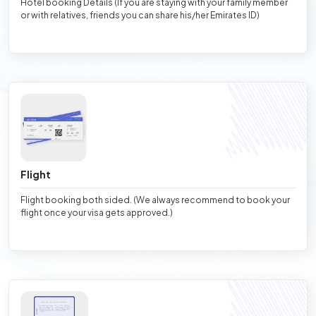
Hotel booking Details (If you are staying with your family member
or with relatives, friends you can share his/her Emirates ID)
Flight
Flight booking both sided. (We always recommend to book your
flight once your visa gets approved.)