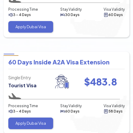
Processing Time
Stay Validity
Visa Validity
3 - 4 Days
30 Days
60 Days
Apply Dubai Visa
60 Days Inside A2A Visa Extension
Single Entry
$
483.8
Tourist Visa
Processing Time
Stay Validity
Visa Validity
3 - 4 Days
60 Days
58 Days
Apply Dubai Visa