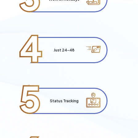
4
Just 24-48
5
Status Tracking