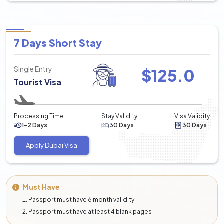
7 Days Short Stay
Single Entry
$
125.0
Tourist Visa
Processing Time
Stay Validity
Visa Validity
1-2 Days
30 Days
30 Days
Apply Dubai Visa
Must Have
Passport must have 6 month validity
Passport must have at least 4 blank pages