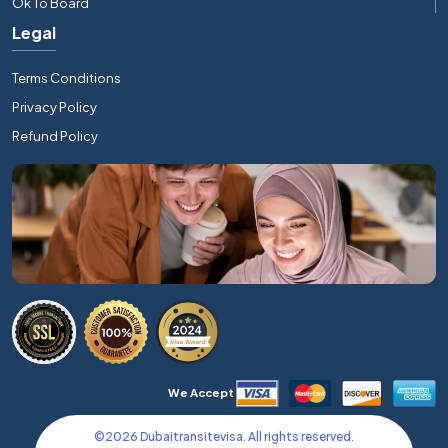
Ok To Board
Legal
Terms Conditions
Privacy Policy
Refund Policy
We Accept
©
2026
Dubaitransitevisa. All rights reserved.