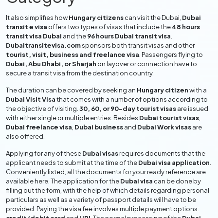
It also simplifies how
Hungary citizens
can visit the Dubai,
Dubai
transit e visa
offers two types of visas that include the
48 hours
transit visa Dubai
and the
96 hours Dubai transit visa
.
Dubaitransitevisa.com
sponsors both transit visas and other
tourist, visit, business and freelance visa
. Passengers flying to
Dubai, Abu Dhabi, or Sharjah
on layover or connection have to
secure a transit visa from the destination country.
The duration can be covered by seeking an
Hungary citizen
with a
Dubai Visit Visa
that comes with a number of options according to
the objective of visiting.
30, 60, or 90-day tourist visas
are issued
with either single or multiple entries. Besides
Dubai tourist visas
,
Dubai freelance visa
,
Dubai business
and
Dubai Work visas
are
also offered.
Applying for any of these
Dubai visas
requires documents that the
applicant needs to submit at the time of the
Dubai visa application
.
Conveniently listed, all the documents for your ready reference are
available here. The application for the
Dubai visa
can be done by
filling out the form, with the help of which details regarding personal
particulars as well as a variety of passport details will have to be
provided. Paying the visa fee involves multiple payment options: