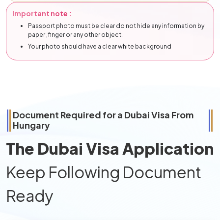
Important note :
Passport photo must be clear do not hide any information by
paper ,finger or any other object.
Your photo should have a clear white background
Document Required for a Dubai Visa From
Hungary
The Dubai Visa Application
Keep Following Document
Ready