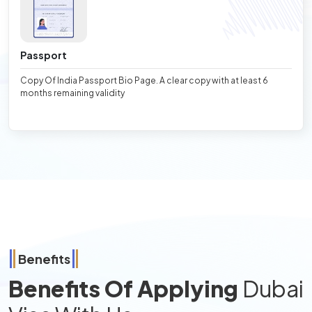
Passport
Copy Of India Passport Bio Page. A clear copy with at least 6
months remaining validity
Benefits
Benefits Of Applying
Dubai