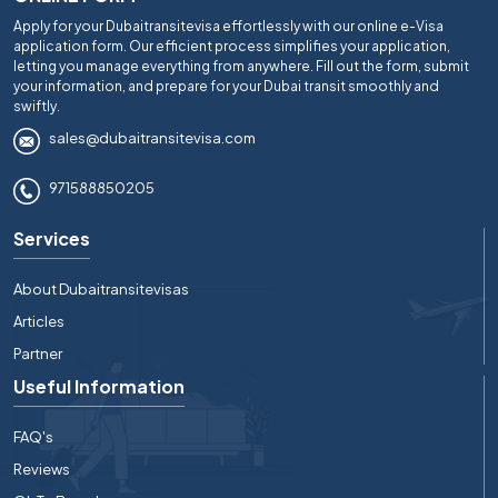
Apply for your Dubaitransitevisa effortlessly with our online e-Visa
application form. Our efficient process simplifies your application,
letting you manage everything from anywhere. Fill out the form, submit
your information, and prepare for your Dubai transit smoothly and
swiftly.
sales@dubaitransitevisa.com
971588850205
Services
About Dubaitransitevisas
Articles
Partner
Useful Information
FAQ's
Reviews