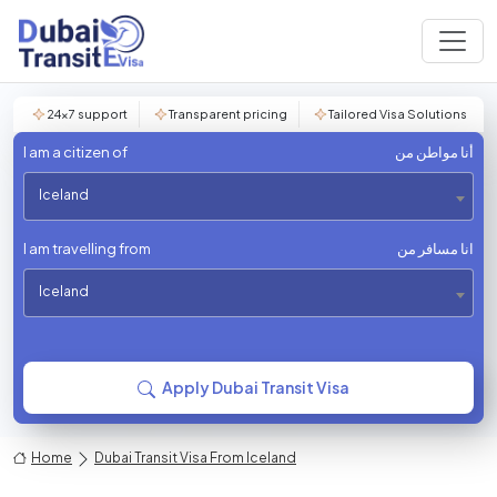
24×7 support
Transparent pricing
Tailored Visa Solutions
I am a citizen of
أنا مواطن من
Iceland
I am travelling from
انا مسافر من
Iceland
Apply Dubai Transit Visa
Home
Dubai Transit Visa From Iceland