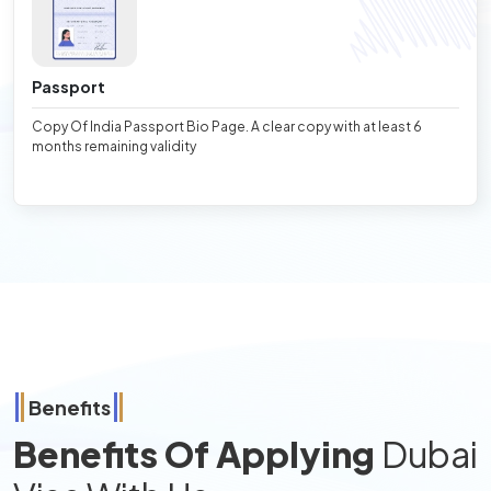
Passport
Copy Of India Passport Bio Page. A clear copy with at least 6
months remaining validity
Benefits
Benefits Of Applying
Dubai