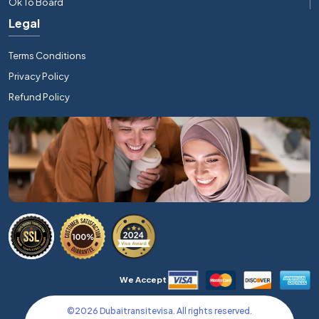
Ok To Board
Legal
Terms Conditions
Privacy Policy
Refund Policy
We Accept
©
2026
Dubaitransitevisa. All rights reserved.