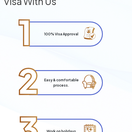
Visa With Us
1
100% Visa Approval
2
Easy & comfortable
process.
3
Work on holidays