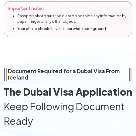
Important note :
Passport photo must be clear do not hide any information by
paper ,finger or any other object.
Your photo should have a clear white background
Document Required for a Dubai Visa From
Iceland
The Dubai Visa Application
Keep Following Document
Ready