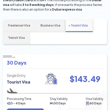
credit/debit card
and
UPI
. The normal processing of the
Dubai
visa
will take
3 to 5 working days
; if one wants the process faster,
then there is also an option for a
Dubai express visa
.
Freelancer Visa
Business Visa
Tourist Visa
Transit Visa
30 Days
Single Entry
$
143.49
Tourist Visa
Processing Time
Stay Validity
Visa Validity
3 - 4 Days
30 Days
60 Days