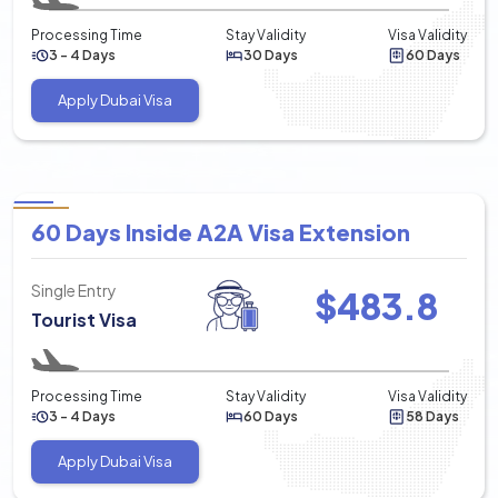
Processing Time
Stay Validity
Visa Validity
3 - 4 Days
30 Days
60 Days
Apply Dubai Visa
60 Days Inside A2A Visa Extension
Single Entry
$
483.8
Tourist Visa
Processing Time
Stay Validity
Visa Validity
3 - 4 Days
60 Days
58 Days
Apply Dubai Visa