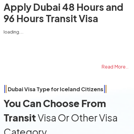
Apply Dubai 48 Hours and
96 Hours Transit Visa
loading...
Read More..
Dubai Visa Type for
Iceland
Citizens
You Can Choose From
Transit
Visa Or Other Visa
Category