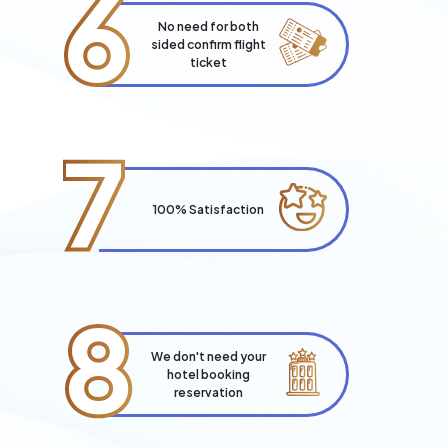
6
No need for both
sided confirm flight
ticket
7
100% Satisfaction
8
We don't need your
hotel booking
reservation