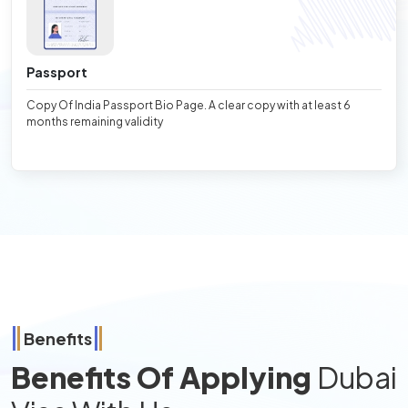
Passport
Copy Of India Passport Bio Page. A clear copy with at least 6
months remaining validity
Benefits
Benefits Of Applying
Dubai