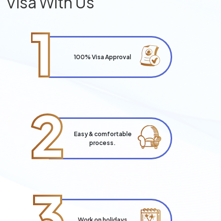
Visa With Us
1
100% Visa Approval
2
Easy & comfortable
process.
3
Work on holidays