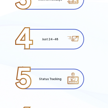
4
Just 24-48
5
Status Tracking