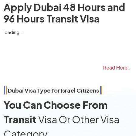
Apply Dubai 48 Hours and
96 Hours Transit Visa
loading...
Read More..
Dubai Visa Type for
Israel
Citizens
You Can Choose From
Transit
Visa Or Other Visa
Category