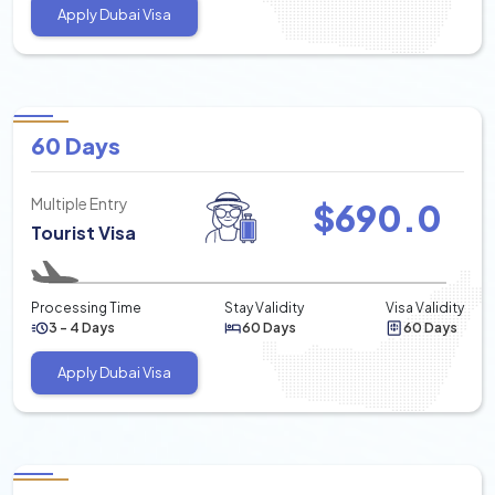
Apply Dubai Visa
60 Days
Multiple Entry
$
690.0
Tourist Visa
Processing Time
Stay Validity
Visa Validity
3 - 4 Days
60 Days
60 Days
Apply Dubai Visa