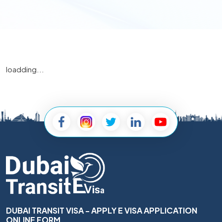
loadding...
DUBAI TRANSIT VISA - APPLY E VISA APPLICATION
ONLINE FORM