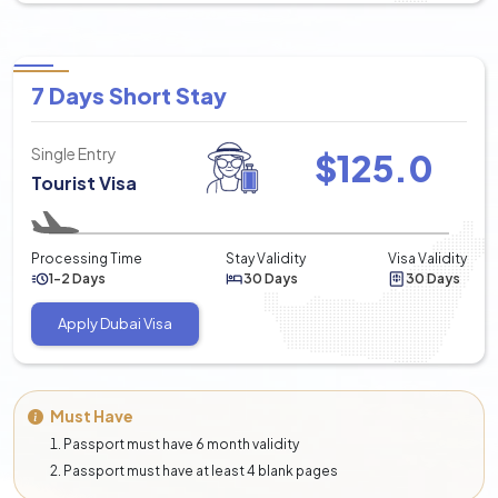
7 Days Short Stay
Single Entry
$
125.0
Tourist Visa
Processing Time
Stay Validity
Visa Validity
1-2 Days
30 Days
30 Days
Apply Dubai Visa
Must Have
Passport must have 6 month validity
Passport must have at least 4 blank pages