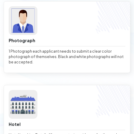
Photograph
1 Photograph each applicant needs to submit a clear color
photograph of themselves. Black and white photographs will not
be accepted.
Hotel