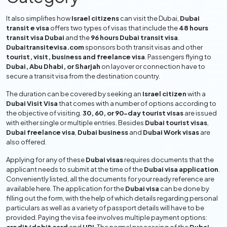
It also simplifies how
Israel citizens
can visit the Dubai,
Dubai
transit e visa
offers two types of visas that include the
48 hours
transit visa Dubai
and the
96 hours Dubai transit visa
.
Dubaitransitevisa.com
sponsors both transit visas and other
tourist, visit, business and freelance visa
. Passengers flying to
Dubai, Abu Dhabi, or Sharjah
on layover or connection have to
secure a transit visa from the destination country.
The duration can be covered by seeking an
Israel citizen
with a
Dubai Visit Visa
that comes with a number of options according to
the objective of visiting.
30, 60, or 90-day tourist visas
are issued
with either single or multiple entries. Besides
Dubai tourist visas
,
Dubai freelance visa
,
Dubai business
and
Dubai Work visas
are
also offered.
Applying for any of these
Dubai visas
requires documents that the
applicant needs to submit at the time of the
Dubai visa application
.
Conveniently listed, all the documents for your ready reference are
available here. The application for the
Dubai visa
can be done by
filling out the form, with the help of which details regarding personal
particulars as well as a variety of passport details will have to be
provided. Paying the visa fee involves multiple payment options: