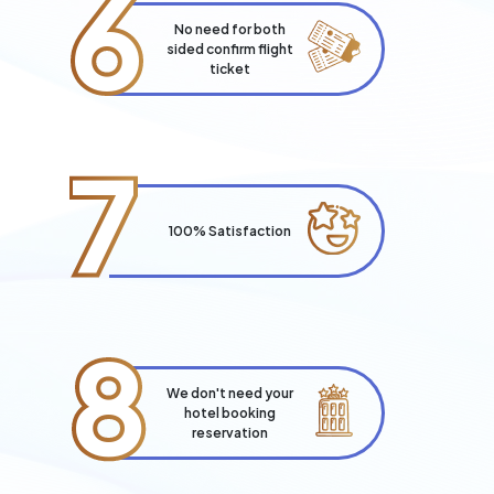
6
No need for both
sided confirm flight
ticket
7
100% Satisfaction
8
We don't need your
hotel booking
reservation