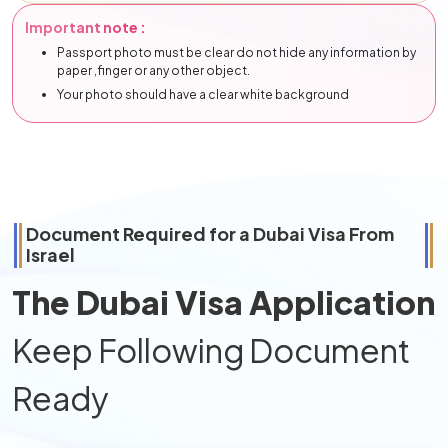
Important note :
Passport photo must be clear do not hide any information by
paper ,finger or any other object.
Your photo should have a clear white background
Document Required for a Dubai Visa From
Israel
The Dubai Visa Application
Keep Following Document
Ready