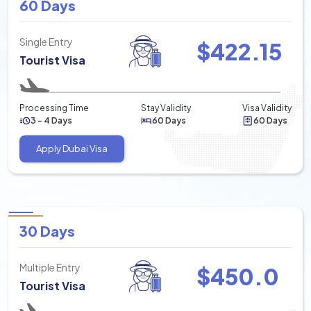
60 Days
Single Entry
$
422.15
Tourist Visa
Processing Time
Stay Validity
Visa Validity
3 - 4 Days
60 Days
60 Days
Apply Dubai Visa
30 Days
Multiple Entry
$
450.0
Tourist Visa