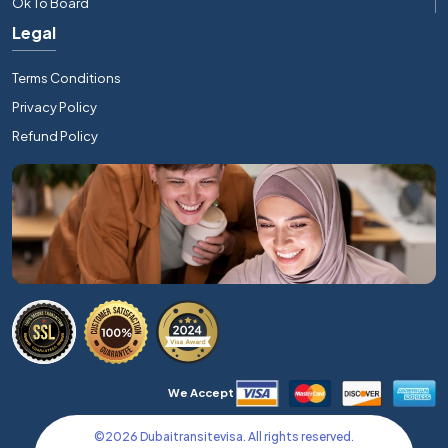
Ok To Board
Legal
Terms Conditions
Privacy Policy
Refund Policy
We Accept
©
2026
Dubaitransitevisa. All rights reserved.