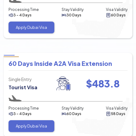
Processing Time
Stay Validity
Visa Validity
3 - 4 Days
30 Days
60 Days
Apply Dubai Visa
60 Days Inside A2A Visa Extension
Single Entry
$
483.8
Tourist Visa
Processing Time
Stay Validity
Visa Validity
3 - 4 Days
60 Days
58 Days
Apply Dubai Visa