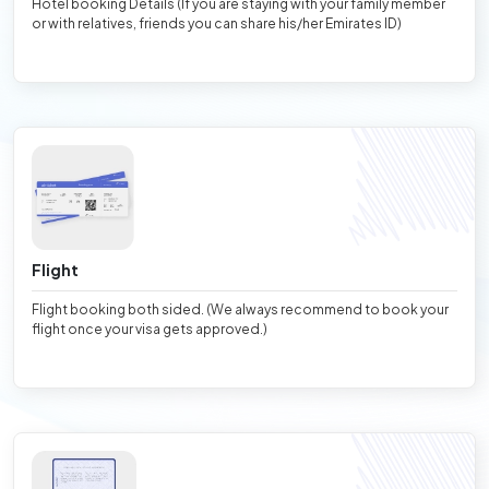
Hotel booking Details (If you are staying with your family member
or with relatives, friends you can share his/her Emirates ID)
Flight
Flight booking both sided. (We always recommend to book your
flight once your visa gets approved.)