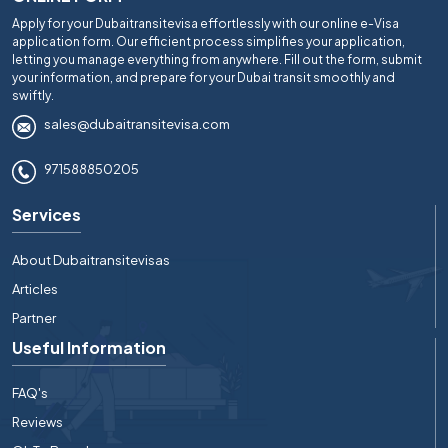
Apply for your Dubaitransitevisa effortlessly with our online e-Visa
application form. Our efficient process simplifies your application,
letting you manage everything from anywhere. Fill out the form, submit
your information, and prepare for your Dubai transit smoothly and
swiftly.
sales@dubaitransitevisa.com
971588850205
Services
About Dubaitransitevisas
Articles
Partner
Useful Information
FAQ's
Reviews