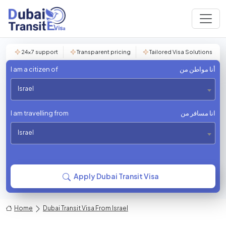
24×7 support
Transparent pricing
Tailored Visa Solutions
I am a citizen of
أنا مواطن من
Israel
I am travelling from
انا مسافر من
Israel
Apply Dubai Transit Visa
Home
Dubai Transit Visa From Israel