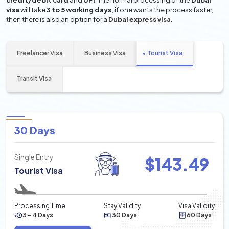
credit/debit card
and
UPI
. The normal processing of the
Dubai
visa
will take
3 to 5 working days
; if one wants the process faster,
then there is also an option for a
Dubai express visa
.
Freelancer Visa
Business Visa
Tourist Visa
Transit Visa
30 Days
Single Entry
$
143.49
Tourist Visa
Processing Time
Stay Validity
Visa Validity
3 - 4 Days
30 Days
60 Days