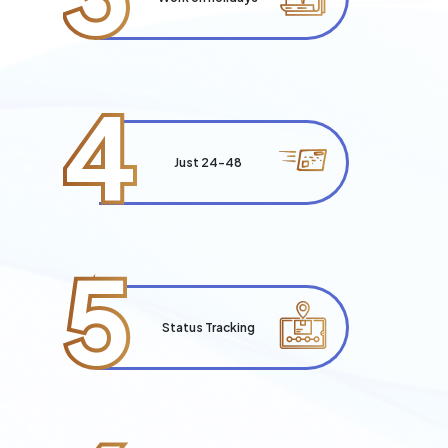
4
Just 24-48
5
Status Tracking