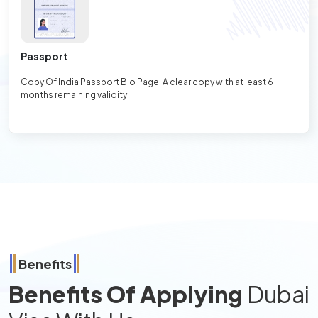
Passport
Copy Of India Passport Bio Page. A clear copy with at least 6
months remaining validity
Benefits
Benefits Of Applying
Dubai