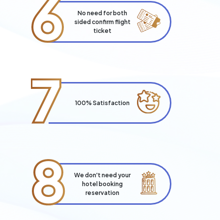
6
No need for both
sided confirm flight
ticket
7
100% Satisfaction
8
We don't need your
hotel booking
reservation