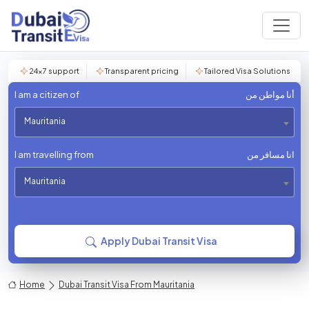
24×7 support
Transparent pricing
Tailored Visa Solutions
I am a citizen of
أنا مواطن من
Mauritania
I am travelling from
انا مسافر من
Mauritania
Apply Dubai Transit Visa
Home
Dubai Transit Visa From Mauritania