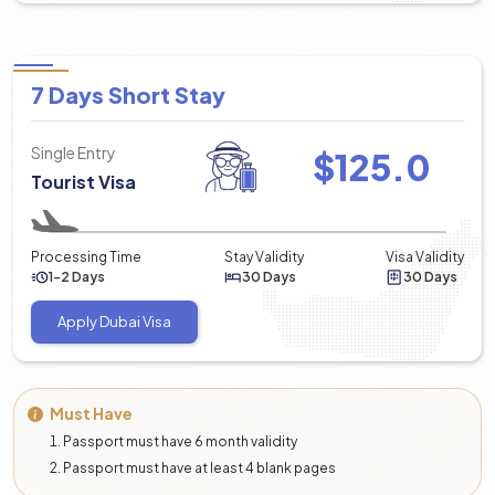
7 Days Short Stay
Single Entry
$
125.0
Tourist Visa
Processing Time
Stay Validity
Visa Validity
1-2 Days
30 Days
30 Days
Apply Dubai Visa
Must Have
Passport must have 6 month validity
Passport must have at least 4 blank pages