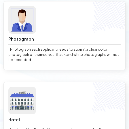
Photograph
1 Photograph each applicant needs to submit a clear color
photograph of themselves. Black and white photographs will not
be accepted.
Hotel