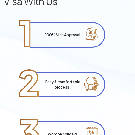
Visa With Us
1
100% Visa Approval
2
Easy & comfortable
process.
3
Work on holidays