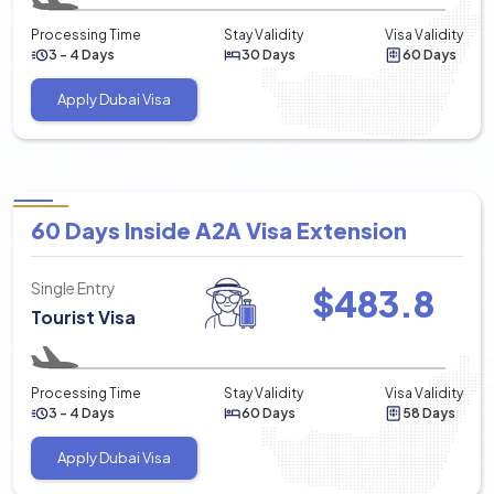
Processing Time
Stay Validity
Visa Validity
3 - 4 Days
30 Days
60 Days
Apply Dubai Visa
60 Days Inside A2A Visa Extension
Single Entry
$
483.8
Tourist Visa
Processing Time
Stay Validity
Visa Validity
3 - 4 Days
60 Days
58 Days
Apply Dubai Visa