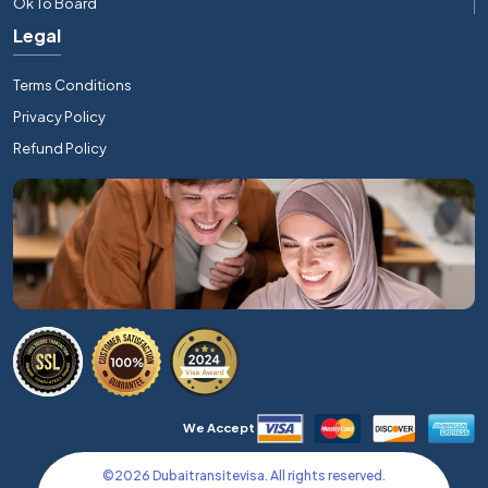
Ok To Board
Legal
Terms Conditions
Privacy Policy
Refund Policy
We Accept
©
2026
Dubaitransitevisa. All rights reserved.