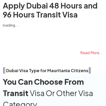
Apply Dubai 48 Hours and
96 Hours Transit Visa
loading...
Read More..
Dubai Visa Type for
Mauritania
Citizens
You Can Choose From
Transit
Visa Or Other Visa
Category