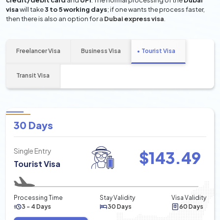
credit/debit card
and
UPI
. The normal processing of the
Dubai
visa
will take
3 to 5 working days
; if one wants the process faster,
then there is also an option for a
Dubai express visa
.
Freelancer Visa
Business Visa
Tourist Visa
Transit Visa
30 Days
Single Entry
$
143.49
Tourist Visa
Processing Time
Stay Validity
Visa Validity
3 - 4 Days
30 Days
60 Days