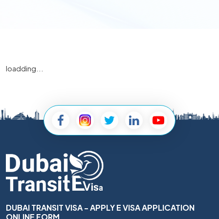
loadding...
DUBAI TRANSIT VISA - APPLY E VISA APPLICATION
ONLINE FORM