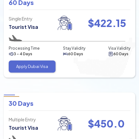
60 Days
Single Entry
$
422.15
Tourist Visa
Processing Time
Stay Validity
Visa Validity
3 - 4 Days
60 Days
60 Days
Apply Dubai Visa
30 Days
Multiple Entry
$
450.0
Tourist Visa