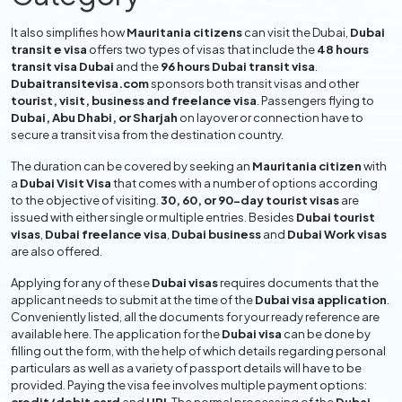
It also simplifies how
Mauritania citizens
can visit the Dubai,
Dubai
transit e visa
offers two types of visas that include the
48 hours
transit visa Dubai
and the
96 hours Dubai transit visa
.
Dubaitransitevisa.com
sponsors both transit visas and other
tourist, visit, business and freelance visa
. Passengers flying to
Dubai, Abu Dhabi, or Sharjah
on layover or connection have to
secure a transit visa from the destination country.
The duration can be covered by seeking an
Mauritania citizen
with
a
Dubai Visit Visa
that comes with a number of options according
to the objective of visiting.
30, 60, or 90-day tourist visas
are
issued with either single or multiple entries. Besides
Dubai tourist
visas
,
Dubai freelance visa
,
Dubai business
and
Dubai Work visas
are also offered.
Applying for any of these
Dubai visas
requires documents that the
applicant needs to submit at the time of the
Dubai visa application
.
Conveniently listed, all the documents for your ready reference are
available here. The application for the
Dubai visa
can be done by
filling out the form, with the help of which details regarding personal
particulars as well as a variety of passport details will have to be
provided. Paying the visa fee involves multiple payment options: