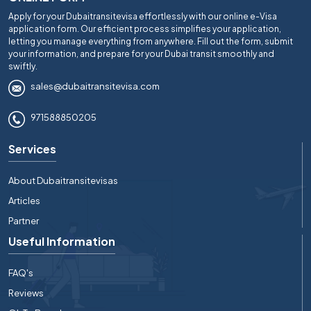
Apply for your Dubaitransitevisa effortlessly with our online e-Visa
application form. Our efficient process simplifies your application,
letting you manage everything from anywhere. Fill out the form, submit
your information, and prepare for your Dubai transit smoothly and
swiftly.
sales@dubaitransitevisa.com
971588850205
Services
About Dubaitransitevisas
Articles
Partner
Useful Information
FAQ's
Reviews