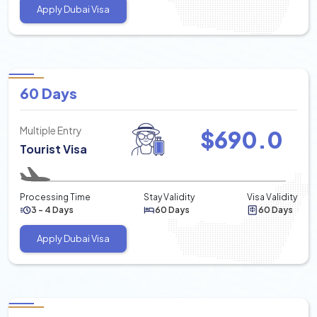
Apply Dubai Visa
60 Days
Multiple Entry
$
690.0
Tourist Visa
Processing Time
Stay Validity
Visa Validity
3 - 4 Days
60 Days
60 Days
Apply Dubai Visa