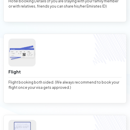
Hotel booking Details (If you are staying with your family member
or with relatives, friends you can share his/her Emirates ID)
Flight
Flight booking both sided. (We always recommend to book your
flight once your visa gets approved.)