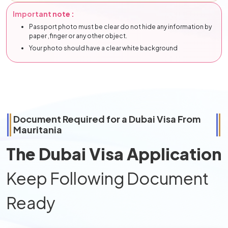
Important note :
Passport photo must be clear do not hide any information by
paper ,finger or any other object.
Your photo should have a clear white background
Document Required for a Dubai Visa From
Mauritania
The Dubai Visa Application
Keep Following Document
Ready