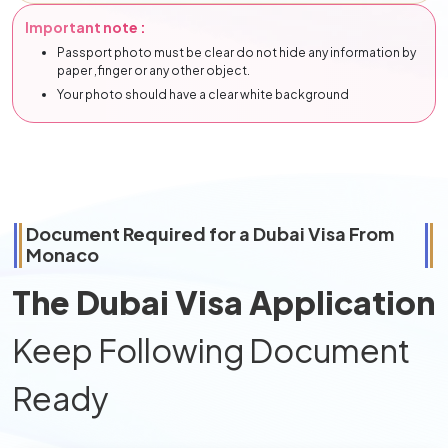
Important note :
Passport photo must be clear do not hide any information by
paper ,finger or any other object.
Your photo should have a clear white background
Document Required for a Dubai Visa From
Monaco
The Dubai Visa Application
Keep Following Document
Ready