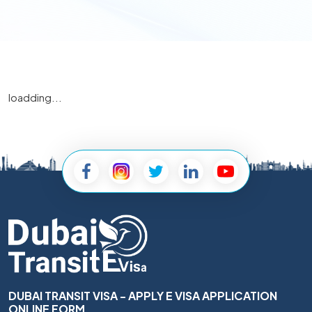
loadding...
DUBAI TRANSIT VISA - APPLY E VISA APPLICATION
ONLINE FORM