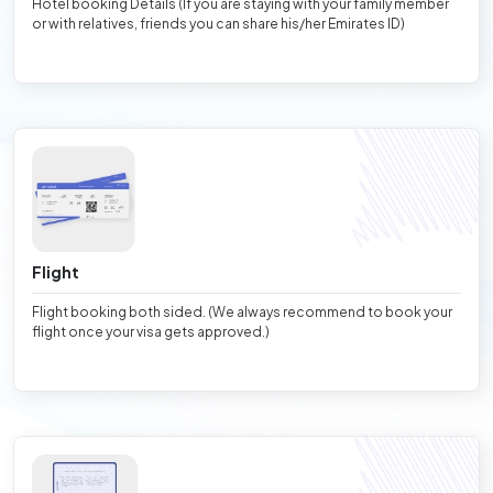
Hotel booking Details (If you are staying with your family member
or with relatives, friends you can share his/her Emirates ID)
Flight
Flight booking both sided. (We always recommend to book your
flight once your visa gets approved.)