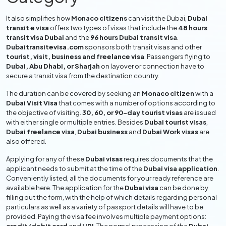
It also simplifies how
Monaco citizens
can visit the Dubai,
Dubai
transit e visa
offers two types of visas that include the
48 hours
transit visa Dubai
and the
96 hours Dubai transit visa
.
Dubaitransitevisa.com
sponsors both transit visas and other
tourist, visit, business and freelance visa
. Passengers flying to
Dubai, Abu Dhabi, or Sharjah
on layover or connection have to
secure a transit visa from the destination country.
The duration can be covered by seeking an
Monaco citizen
with a
Dubai Visit Visa
that comes with a number of options according to
the objective of visiting.
30, 60, or 90-day tourist visas
are issued
with either single or multiple entries. Besides
Dubai tourist visas
,
Dubai freelance visa
,
Dubai business
and
Dubai Work visas
are
also offered.
Applying for any of these
Dubai visas
requires documents that the
applicant needs to submit at the time of the
Dubai visa application
.
Conveniently listed, all the documents for your ready reference are
available here. The application for the
Dubai visa
can be done by
filling out the form, with the help of which details regarding personal
particulars as well as a variety of passport details will have to be
provided. Paying the visa fee involves multiple payment options: