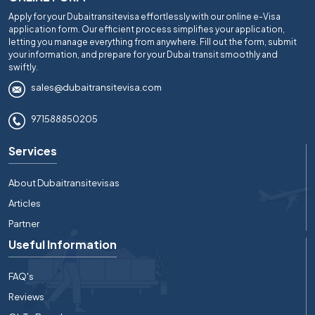
Apply for your Dubaitransitevisa effortlessly with our online e-Visa
application form. Our efficient process simplifies your application,
letting you manage everything from anywhere. Fill out the form, submit
your information, and prepare for your Dubai transit smoothly and
swiftly.
sales@dubaitransitevisa.com
971588850205
Services
About Dubaitransitevisas
Articles
Partner
Useful Information
FAQ's
Reviews