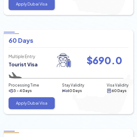
Apply Dubai Visa
60 Days
Multiple Entry
$
690.0
Tourist Visa
Processing Time
Stay Validity
Visa Validity
3 - 4 Days
60 Days
60 Days
Apply Dubai Visa