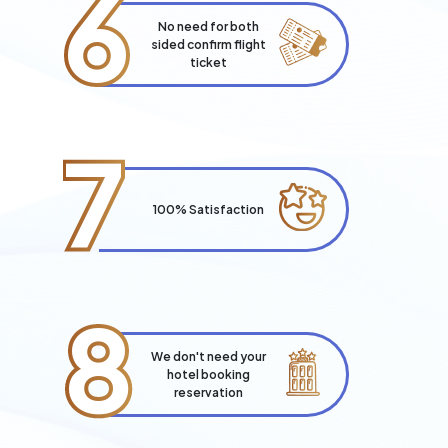
6
No need for both
sided confirm flight
ticket
7
100% Satisfaction
8
We don't need your
hotel booking
reservation