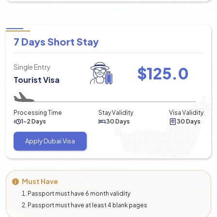
7 Days Short Stay
Single Entry
$
125.0
Tourist Visa
Processing Time
Stay Validity
Visa Validity
1-2 Days
30 Days
30 Days
Apply Dubai Visa
Must Have
Passport must have 6 month validity
Passport must have at least 4 blank pages