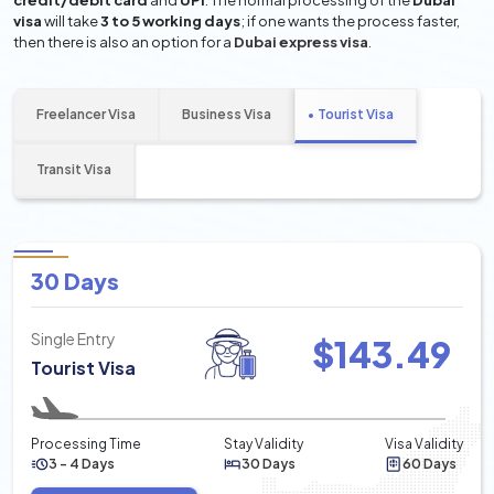
credit/debit card
and
UPI
. The normal processing of the
Dubai
visa
will take
3 to 5 working days
; if one wants the process faster,
then there is also an option for a
Dubai express visa
.
Freelancer Visa
Business Visa
Tourist Visa
Transit Visa
30 Days
Single Entry
$
143.49
Tourist Visa
Processing Time
Stay Validity
Visa Validity
3 - 4 Days
30 Days
60 Days