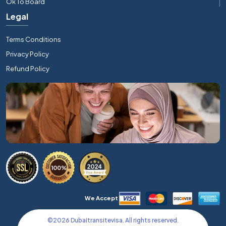
Ok To Board
Legal
Terms Conditions
Privacy Policy
Refund Policy
We Accept
©
2026
Dubaitransitevisa. All rights reserved.