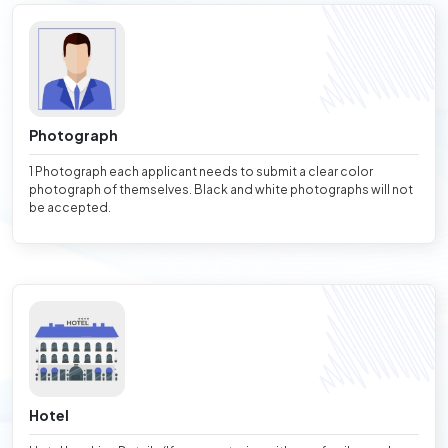
Photograph
1 Photograph each applicant needs to submit a clear color
photograph of themselves. Black and white photographs will not
be accepted.
Hotel