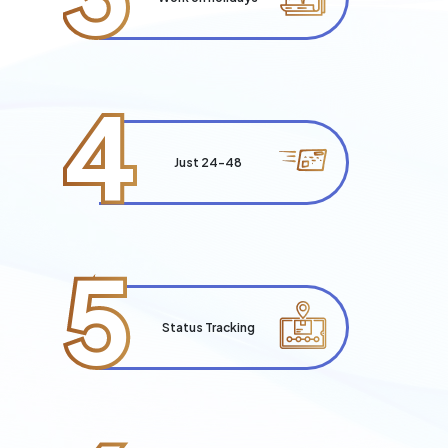
4
Just 24-48
5
Status Tracking