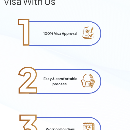
Visa With Us
1
100% Visa Approval
2
Easy & comfortable
process.
3
Work on holidays