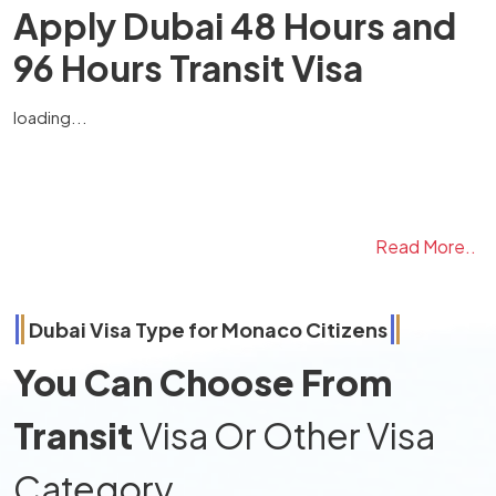
Apply Dubai 48 Hours and
96 Hours Transit Visa
loading...
Read More..
Dubai Visa Type for
Monaco
Citizens
You Can Choose From
Transit
Visa Or Other Visa
Category