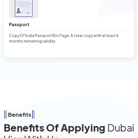
Passport
Copy Of India Passport Bio Page. A clear copy with at least 6
months remaining validity
Benefits
Benefits Of Applying
Dubai