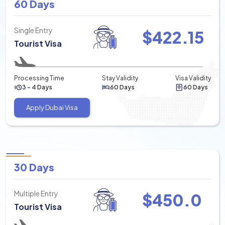
60 Days
Single Entry
$
422.15
Tourist Visa
Processing Time
Stay Validity
Visa Validity
3 - 4 Days
60 Days
60 Days
Apply Dubai Visa
30 Days
Multiple Entry
$
450.0
Tourist Visa