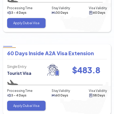
Processing Time
Stay Validity
Visa Validity
3 - 4 Days
30 Days
60 Days
Apply Dubai Visa
60 Days Inside A2A Visa Extension
Single Entry
$
483.8
Tourist Visa
Processing Time
Stay Validity
Visa Validity
3 - 4 Days
60 Days
58 Days
Apply Dubai Visa