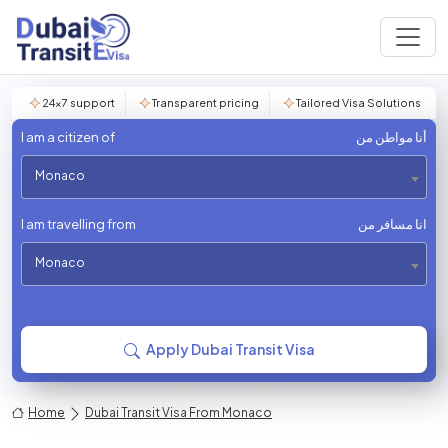
24×7 support
Transparent pricing
Tailored Visa Solutions
I am a citizen of
أنا مواطن من
Monaco
I am travelling from
انا مسافر من
Monaco
Apply Dubai Transit Visa
Home
Dubai Transit Visa From Monaco