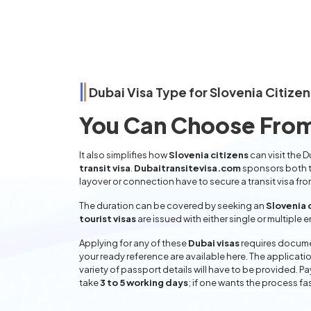
Dubai Visa Type for
Slovenia
Citizen
You Can Choose From
It also simplifies how
Slovenia citizens
can visit the D
transit visa
.
Dubaitransitevisa.com
sponsors both t
layover or connection have to secure a transit visa fr
The duration can be covered by seeking an
Slovenia 
tourist visas
are issued with either single or multiple 
Applying for any of these
Dubai visas
requires documen
your ready reference are available here. The applicatio
variety of passport details will have to be provided. P
take
3 to 5 working days
; if one wants the process fas