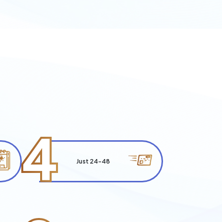
4
Just 24-48