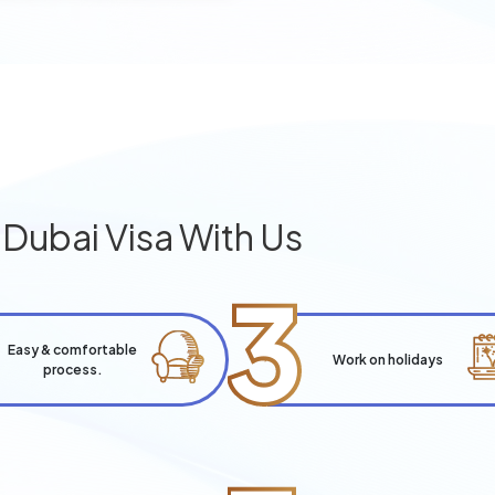
g
Dubai Visa With Us
3
Easy & comfortable
Work on holidays
process.