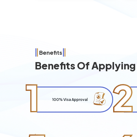
Benefits
Benefits Of Applyin
1
2
100% Visa Approval