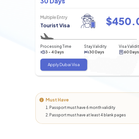
30 Days
Multiple Entry
$
450.
Tourist Visa
Processing Time
Stay Validity
Visa Validi
3 - 4 Days
30 Days
60 Days
Apply Dubai Visa
Must Have
Passport must have 6 month validity
Passport must have at least 4 blank pages