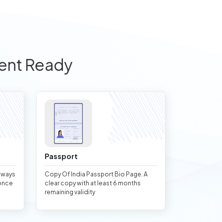
ent Ready
Passport
always
Copy Of India Passport Bio Page. A
once
clear copy with at least 6 months
remaining validity