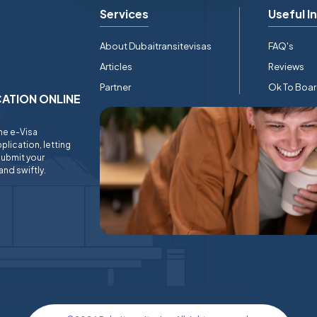
Services
Useful I
About Dubaitransitevisas
FAQ's
Articles
Reviews
Partner
Ok To Boa
ICATION ONLINE
ine e-Visa
plication, letting
submit your
and swiftly.