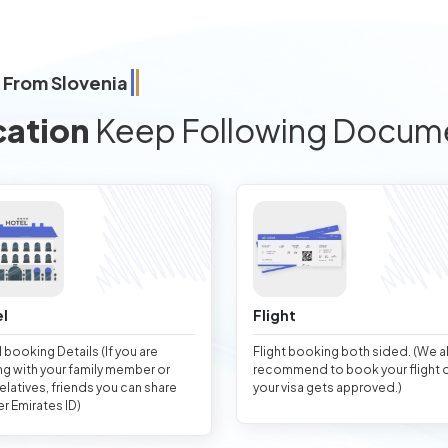
 From Slovenia
cation
Keep Following Docum
l
Flight
 booking Details (If you are
Flight booking both sided. (We 
ng with your family member or
recommend to book your flight 
relatives, friends you can share
your visa gets approved.)
er Emirates ID)