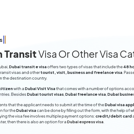
s
 Transit
Visa Or Other Visa C
ubai,
Dubai transit e visa
offers two types of visas that include the
48 ho
ransit visas and other
tourist, visit, business and freelance visa
. Pass
om the destination country.
citizen
with a
Dubai Visit Visa
that comes with a number of options accord
entries. Besides
Dubai tourist visas
,
Dubai freelance visa
,
Dubai busine
ts that the applicant needs to submit at the time of the
Dubai visa app
n for the
Dubai visa
can be done by filling out the form, with the help of w
aying the visa fee involves multiple payment options:
credit/debit card
ter, then there is also an option for a
Dubai express visa
.