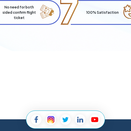
7
No need for both
sided confirm flight
100% Satisfaction
ticket