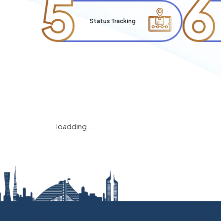
5
6
Status Tracking
loadding...