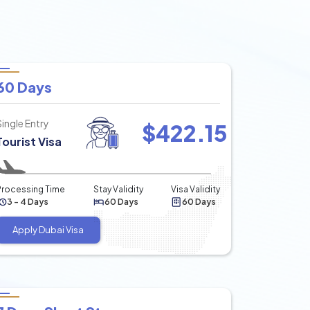
60 Days
Single Entry
$
422.15
Tourist Visa
Processing Time
Stay Validity
Visa Validity
3 - 4 Days
60 Days
60 Days
Apply Dubai Visa