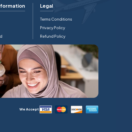
nformation
Legal
Terms Conditions
Privacy Policy
rd
Refund Policy
We Accept