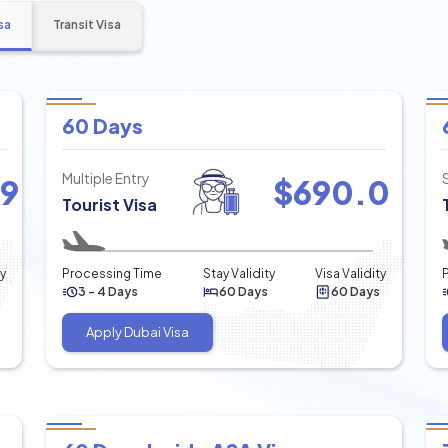
sa
Transit Visa
60 Days
Multiple Entry
49
$
690.0
Tourist Visa
ty
Processing Time
Stay Validity
Visa Validity
3 - 4 Days
60 Days
60 Days
Apply Dubai Visa