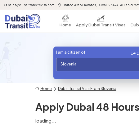
sales@dubaitransitevisa.com
United Arab Emirates, Dubai 1234-A, Al Fahid Met
Home
Apply Dubai Transit Visas
Duba
I am a citizen of
أنا 
Slovenia
Home
Dubai Transit Visa From Slovenia
Apply Dubai 48 Hours 
loading...