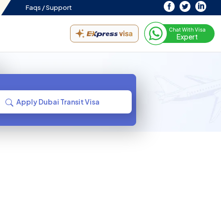
Faqs /
Support
Chat With Visa
Expert
Apply Dubai Transit Visa