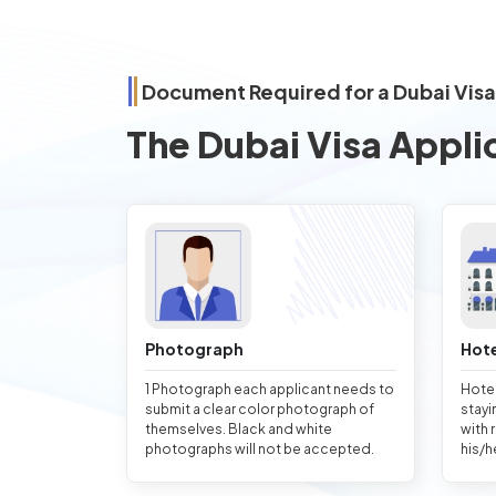
Document Required for a Dubai Visa
The Dubai Visa Appli
Photograph
Hote
1 Photograph each applicant needs to
Hotel
submit a clear color photograph of
stayi
themselves. Black and white
with 
photographs will not be accepted.
his/h