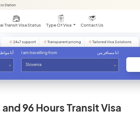
ro Station
i Transit Visa Status
Type Of Visa
Contact Us
24×7 support
Transparent pricing
Tailored Visa Solutions
مواطن من
I am travelling from
انا مسافر من
Slovenia
and 96 Hours Transit Visa