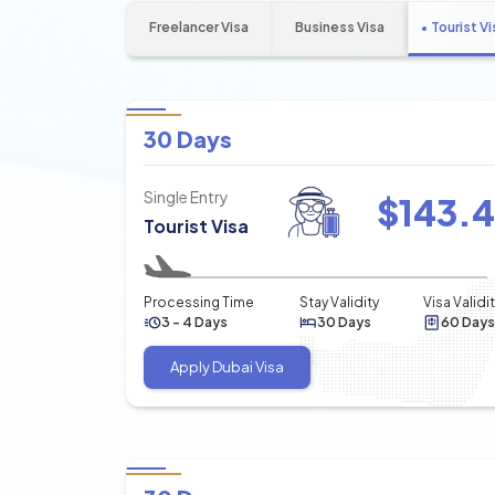
Freelancer Visa
Business Visa
Tourist Vi
30 Days
Single Entry
$
143.
Tourist Visa
Processing Time
Stay Validity
Visa Validi
3 - 4 Days
30 Days
60 Days
Apply Dubai Visa