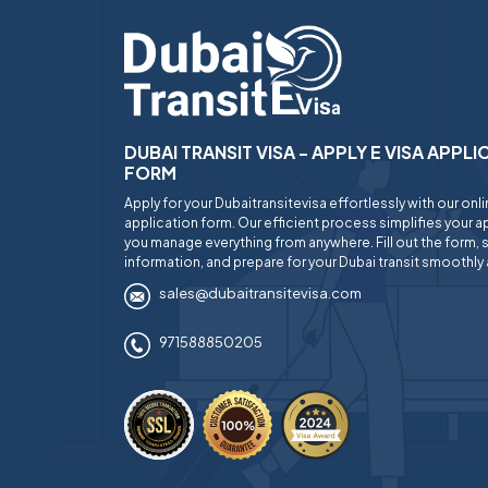
DUBAI TRANSIT VISA - APPLY E VISA APPL
FORM
Apply for your Dubaitransitevisa effortlessly with our onl
application form. Our efficient process simplifies your ap
you manage everything from anywhere. Fill out the form, 
information, and prepare for your Dubai transit smoothly 
sales@dubaitransitevisa.com
971588850205