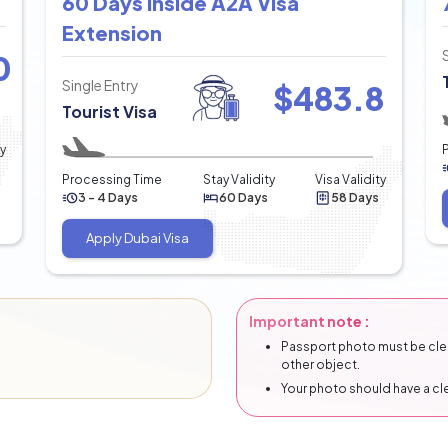
60 Days Inside A2A Visa
Extension
0
Single Entry
$
483.8
Tourist Visa
ty
Processing Time
Stay Validity
Visa Validity
3 - 4 Days
60 Days
58 Days
Apply Dubai Visa
Important note :
Passport photo must be clear
other object.
Your photo should have a c