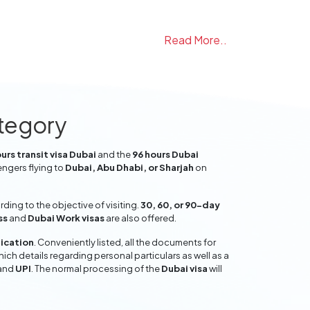
Read More..
ategory
urs transit visa Dubai
and the
96 hours Dubai
engers flying to
Dubai, Abu Dhabi, or Sharjah
on
ing to the objective of visiting.
30, 60, or 90-day
ss
and
Dubai Work visas
are also offered.
lication
. Conveniently listed, all the documents for
hich details regarding personal particulars as well as a
and
UPI
. The normal processing of the
Dubai visa
will