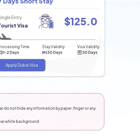
7 Days Short Stay
Single Entry
$
125.0
Tourist Visa
Processing Time
Stay Validity
Visa Validity
1-2 Days
30 Days
30 Days
Apply Dubai Visa
 do not hide any information by paper ,finger or any
lear white background