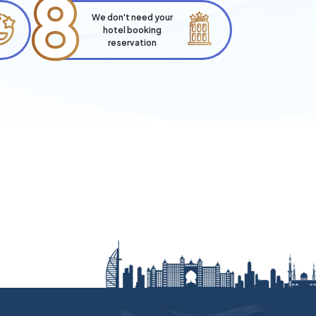
8
We don't need your
hotel booking
reservation