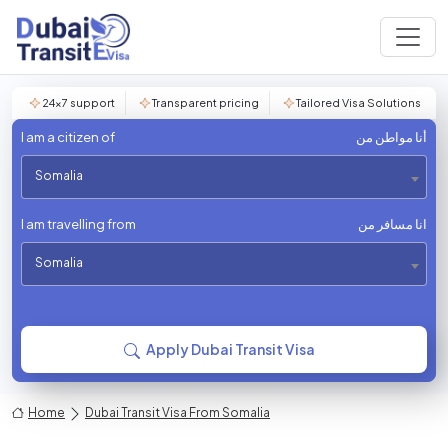
24×7 support
Transparent pricing
Tailored Visa Solutions
I am a citizen of
أنا مواطن من
Somalia
I am travelling from
انا مسافر من
Somalia
Apply Dubai Transit Visa
Home
Dubai Transit Visa From Somalia