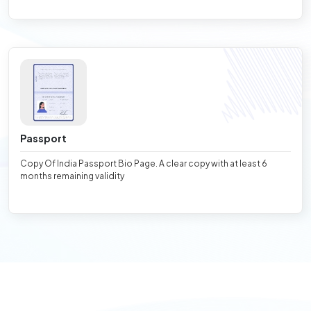
Passport
Copy Of India Passport Bio Page. A clear copy with at least 6
months remaining validity