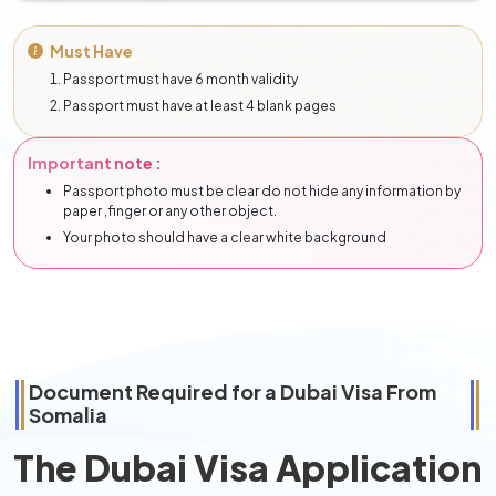
Must Have
Passport must have 6 month validity
Passport must have at least 4 blank pages
Important note :
Passport photo must be clear do not hide any information by
paper ,finger or any other object.
Your photo should have a clear white background
Document Required for a Dubai Visa From
Somalia
The Dubai Visa Application