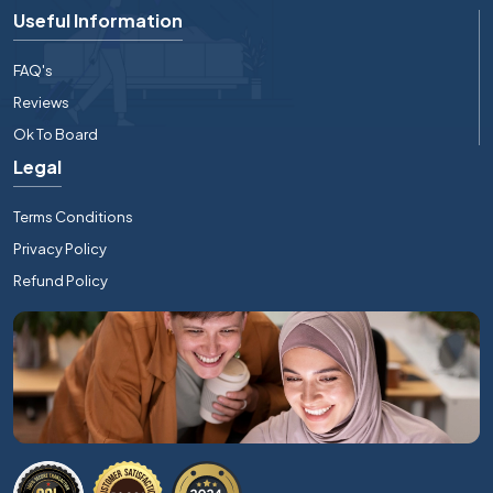
Useful Information
FAQ's
Reviews
Ok To Board
Legal
Terms Conditions
Privacy Policy
Refund Policy