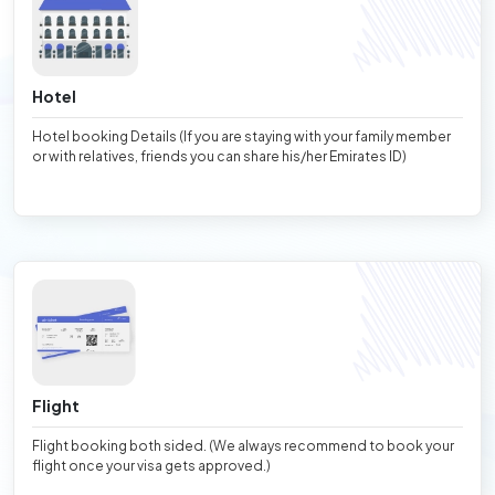
Hotel
Hotel booking Details (If you are staying with your family member
or with relatives, friends you can share his/her Emirates ID)
Flight
Flight booking both sided. (We always recommend to book your
flight once your visa gets approved.)