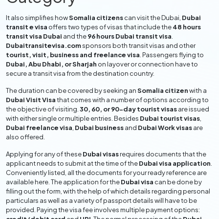
It also simplifies how
Somalia citizens
can visit the Dubai,
Dubai
transit e visa
offers two types of visas that include the
48 hours
transit visa Dubai
and the
96 hours Dubai transit visa
.
Dubaitransitevisa.com
sponsors both transit visas and other
tourist, visit, business and freelance visa
. Passengers flying to
Dubai, Abu Dhabi, or Sharjah
on layover or connection have to
secure a transit visa from the destination country.
The duration can be covered by seeking an
Somalia citizen
with a
Dubai Visit Visa
that comes with a number of options according to
the objective of visiting.
30, 60, or 90-day tourist visas
are issued
with either single or multiple entries. Besides
Dubai tourist visas
,
Dubai freelance visa
,
Dubai business
and
Dubai Work visas
are
also offered.
Applying for any of these
Dubai visas
requires documents that the
applicant needs to submit at the time of the
Dubai visa application
.
Conveniently listed, all the documents for your ready reference are
available here. The application for the
Dubai visa
can be done by
filling out the form, with the help of which details regarding personal
particulars as well as a variety of passport details will have to be
provided. Paying the visa fee involves multiple payment options: