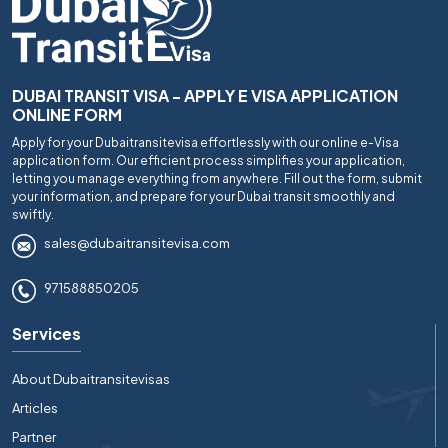
DUBAI TRANSIT VISA - APPLY E VISA APPLICATION
ONLINE FORM
Apply for your Dubaitransitevisa effortlessly with our online e-Visa
application form. Our efficient process simplifies your application,
letting you manage everything from anywhere. Fill out the form, submit
your information, and prepare for your Dubai transit smoothly and
swiftly.
sales@dubaitransitevisa.com
971588850205
Services
About Dubaitransitevisas
Articles
Partner