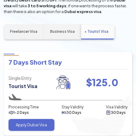
credit/debit card
and
UPI
. The normal processing of the
Dubai
visa
will take
3 to 5 working days
; if one wants the process faster,
then there is also an option for a
Dubai express visa
.
Freelancer Visa
Business Visa
Tourist Visa
7 Days Short Stay
Single Entry
$
125.0
Tourist Visa
Processing Time
Stay Validity
Visa Validity
1-2 Days
30 Days
30 Days
Apply Dubai Visa