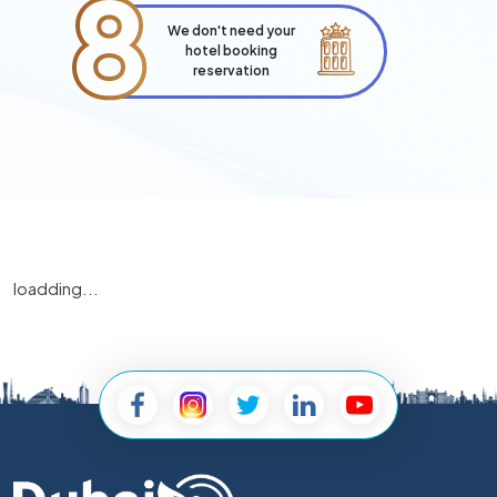
8
We don't need your
hotel booking
reservation
loadding...