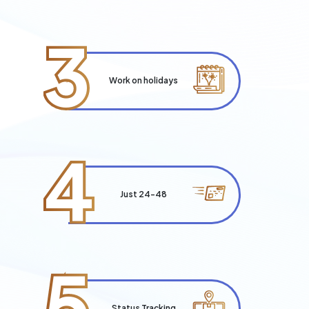
3
Work on holidays
4
Just 24-48
5
Status Tracking