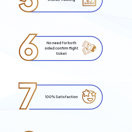
6
No need for both
sided confirm flight
ticket
7
100% Satisfaction