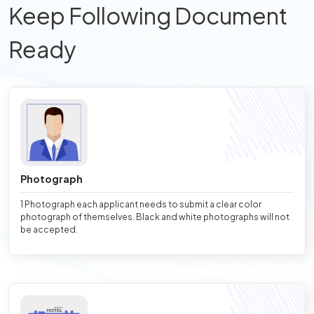
Keep Following Document
Ready
Photograph
1 Photograph each applicant needs to submit a clear color
photograph of themselves. Black and white photographs will not
be accepted.