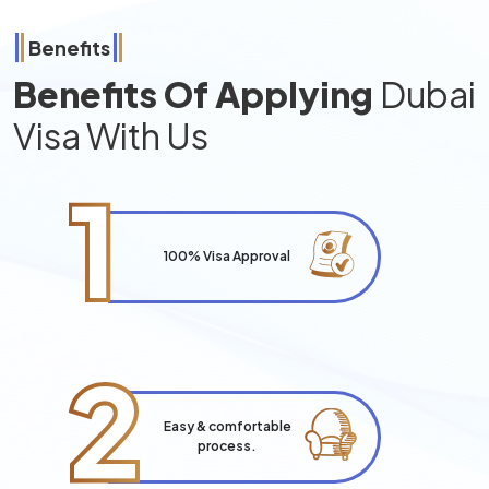
Benefits
Benefits Of Applying
Dubai
Visa With Us
1
100% Visa Approval
2
Easy & comfortable
process.