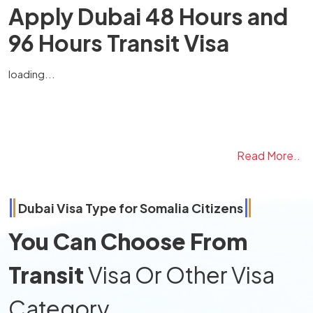
Apply Dubai 48 Hours and
96 Hours Transit Visa
loading...
Read More..
Dubai Visa Type for
Somalia
Citizens
You Can Choose From
Transit
Visa Or Other Visa
Category