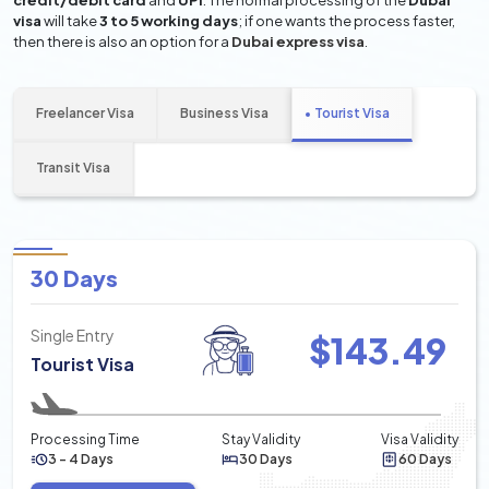
credit/debit card
and
UPI
. The normal processing of the
Dubai
visa
will take
3 to 5 working days
; if one wants the process faster,
then there is also an option for a
Dubai express visa
.
Freelancer Visa
Business Visa
Tourist Visa
Transit Visa
30 Days
Single Entry
$
143.49
Tourist Visa
Processing Time
Stay Validity
Visa Validity
3 - 4 Days
30 Days
60 Days