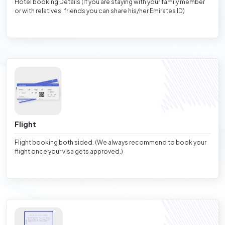
Hotel booking Details (If you are staying with your family member
or with relatives, friends you can share his/her Emirates ID)
Flight
Flight booking both sided. (We always recommend to book your
flight once your visa gets approved.)