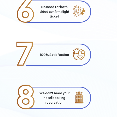
6
No need for both
sided confirm flight
ticket
7
100% Satisfaction
8
We don't need your
hotel booking
reservation