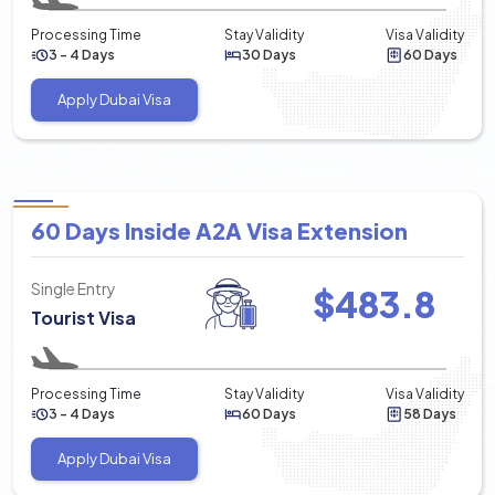
Processing Time
Stay Validity
Visa Validity
3 - 4 Days
30 Days
60 Days
Apply Dubai Visa
60 Days Inside A2A Visa Extension
Single Entry
$
483.8
Tourist Visa
Processing Time
Stay Validity
Visa Validity
3 - 4 Days
60 Days
58 Days
Apply Dubai Visa