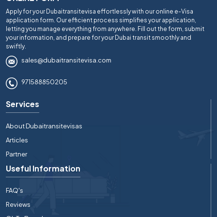
Apply for your Dubaitransitevisa effortlessly with our online e-Visa
application form. Our efficient process simplifies your application,
letting you manage everything from anywhere. Fill out the form, submit
your information, and prepare for your Dubai transit smoothly and
swiftly.
sales@dubaitransitevisa.com
971588850205
Services
About Dubaitransitevisas
Articles
Partner
Useful Information
FAQ's
Reviews