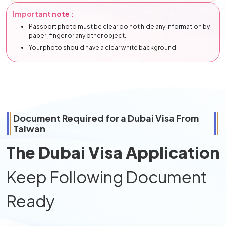
Important note :
Passport photo must be clear do not hide any information by
paper ,finger or any other object.
Your photo should have a clear white background
Document Required for a Dubai Visa From
Taiwan
The Dubai Visa Application
Keep Following Document
Ready