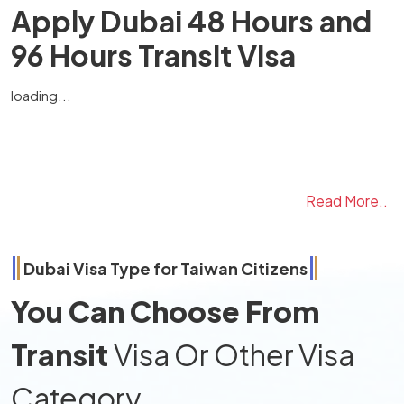
Apply Dubai 48 Hours and
96 Hours Transit Visa
loading...
Read More..
Dubai Visa Type for
Taiwan
Citizens
You Can Choose From
Transit
Visa Or Other Visa
Category