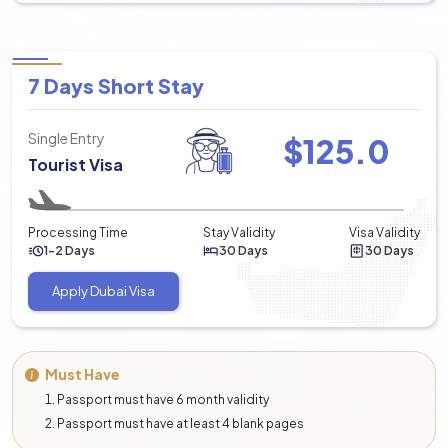
7 Days Short Stay
Single Entry
$
125.0
Tourist Visa
Processing Time
Stay Validity
Visa Validity
1-2 Days
30 Days
30 Days
Apply Dubai Visa
Must Have
Passport must have 6 month validity
Passport must have at least 4 blank pages