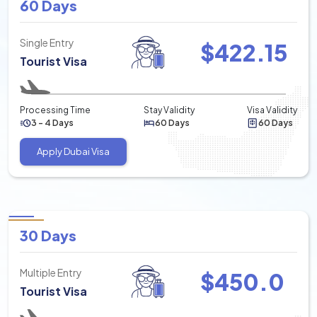
60 Days
Single Entry
$
422.15
Tourist Visa
Processing Time
Stay Validity
Visa Validity
3 - 4 Days
60 Days
60 Days
Apply Dubai Visa
30 Days
Multiple Entry
$
450.0
Tourist Visa