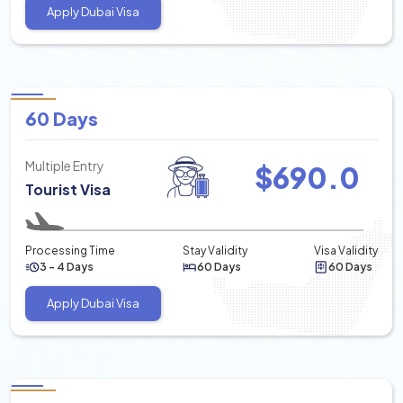
Apply Dubai Visa
60 Days
Multiple Entry
$
690.0
Tourist Visa
Processing Time
Stay Validity
Visa Validity
3 - 4 Days
60 Days
60 Days
Apply Dubai Visa