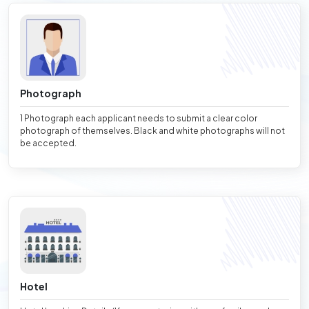
Photograph
1 Photograph each applicant needs to submit a clear color
photograph of themselves. Black and white photographs will not
be accepted.
Hotel