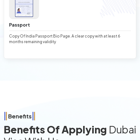
Passport
Copy Of India Passport Bio Page. A clear copy with at least 6
months remaining validity
Benefits
Benefits Of Applying
Dubai