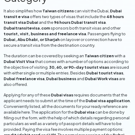
It also simplifies how
Taiwan citizens
can visit the Dubai,
Dubai
transit e visa
offers two types of visas that include the
48 hours
transit visa Dubai
and the
96 hours Dubai transit visa
.
Dubaitransitevisa.com
sponsors both transit visas and other
tourist, visit, business and freelance visa
. Passengers flying to
Dubai, Abu Dhabi, or Sharjah
on layover or connection have to
secure a transit visa from the destination country.
The duration can be covered by seeking an
Taiwan citizen
with a
Dubai Visit Visa
that comes with a number of options according to
the objective of visiting.
30, 60, or 90-day tourist visas
are issued
with either single or multiple entries. Besides
Dubai tourist visas
,
Dubai freelance visa
,
Dubai business
and
Dubai Work visas
are
also offered.
Applying for any of these
Dubai visas
requires documents that the
applicant needs to submit at the time of the
Dubai visa application
.
Conveniently listed, all the documents for your ready reference are
available here. The application for the
Dubai visa
can be done by
filling out the form, with the help of which details regarding personal
particulars as well as a variety of passport details will have to be
provided. Paying the visa fee involves multiple payment options: