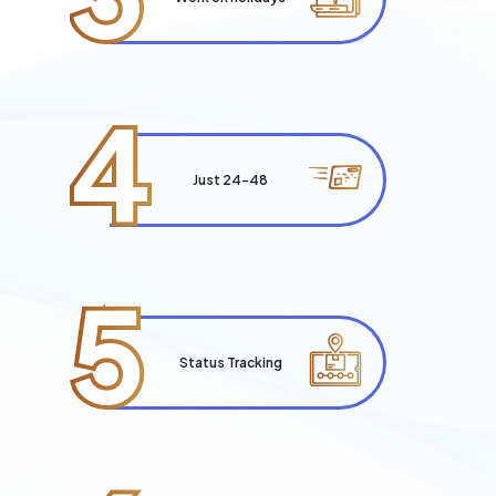
4
Just 24-48
5
Status Tracking