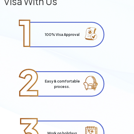
Visa With Us
1
100% Visa Approval
2
Easy & comfortable
process.
3
Work on holidays