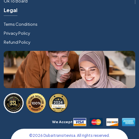
Ok To Board
Legal
Terms Conditions
Privacy Policy
Refund Policy
We Accept
©
2026
Dubaitransitevisa. All rights reserved.