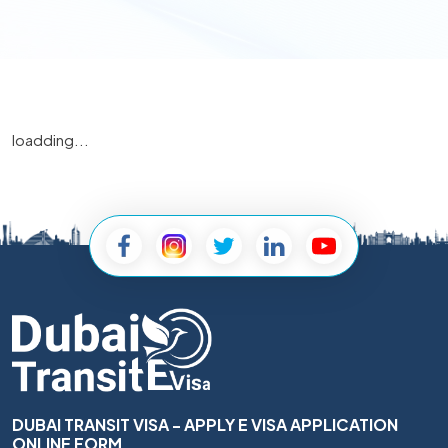
loadding...
DUBAI TRANSIT VISA - APPLY E VISA APPLICATION
ONLINE FORM