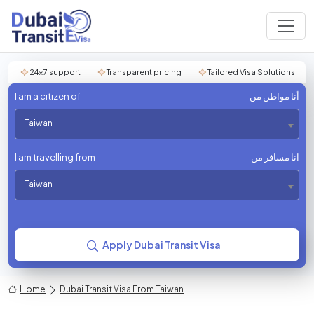
24×7 support
Transparent pricing
Tailored Visa Solutions
I am a citizen of
أنا مواطن من
Taiwan
I am travelling from
انا مسافر من
Taiwan
Apply Dubai Transit Visa
Home
Dubai Transit Visa From Taiwan