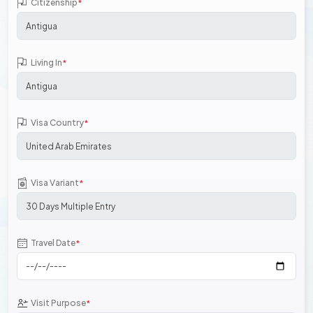
Citizenship
*
Living In
*
Visa Country
*
Visa Variant
*
Travel Date
*
Visit Purpose
*