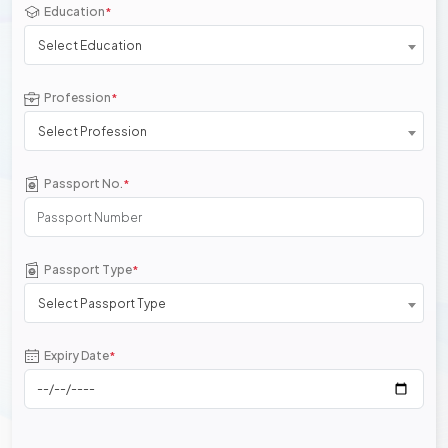
Education
*
Select Education
Profession
*
Select Profession
Passport No.
*
Passport Type
*
Select Passport Type
Expiry Date
*