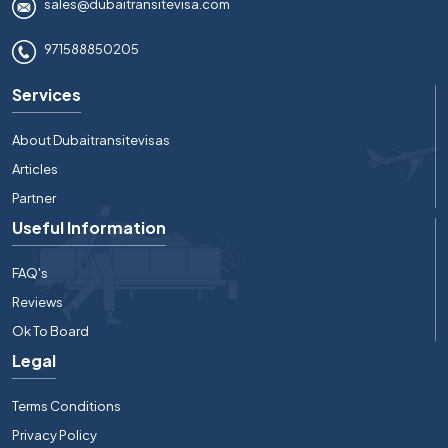
sales@dubaitransitevisa.com
971588850205
Services
About Dubaitransitevisas
Articles
Partner
Useful Information
FAQ's
Reviews
Ok To Board
Legal
Terms Conditions
Privacy Policy