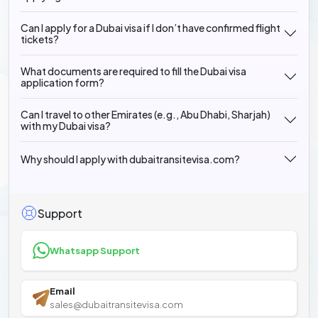
Can I apply for a Dubai visa if I don’t have confirmed flight
tickets?
What documents are required to fill the Dubai visa
application form?
Can I travel to other Emirates (e.g., Abu Dhabi, Sharjah)
with my Dubai visa?
Why should I apply with dubaitransitevisa.com?
Support
Whatsapp Support
Email
sales@dubaitransitevisa.com