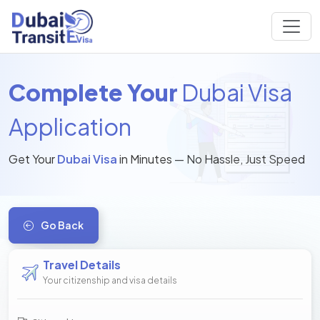
Complete Your
Dubai Visa
Application
Get Your
Dubai Visa
in Minutes — No Hassle, Just Speed
Go Back
Travel Details
Your citizenship and visa details