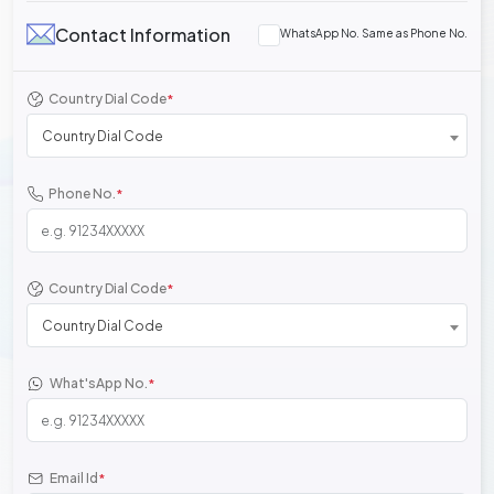
Contact Information
WhatsApp No. Same as Phone No.
Country Dial Code
*
Country Dial Code
Phone No.
*
Country Dial Code
*
Country Dial Code
What'sApp No.
*
Email Id
*