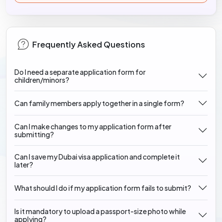
Frequently Asked Questions
Do I need a separate application form for
children/minors?
Can family members apply together in a single form?
Can I make changes to my application form after
submitting?
Can I save my Dubai visa application and complete it
later?
What should I do if my application form fails to submit?
Is it mandatory to upload a passport-size photo while
applying?