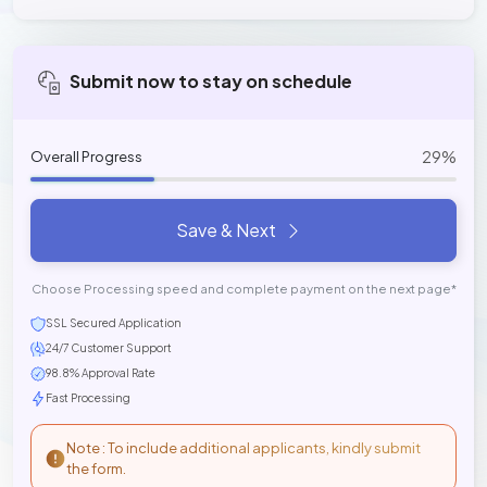
Submit now to stay on schedule
29%
Overall Progress
Save & Next
Choose Processing speed and complete payment on the next page*
SSL Secured Application
24/7 Customer Support
98.8% Approval Rate
Fast Processing
Note : To include additional applicants, kindly submit
the form.