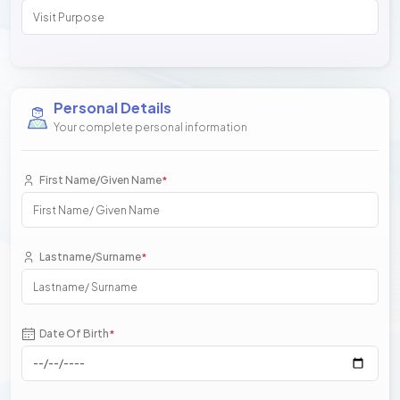
Personal Details
Your complete personal information
First Name/Given Name
*
Lastname/Surname
*
Date Of Birth
*