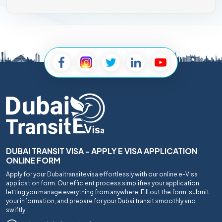
DUBAI TRANSIT VISA - APPLY E VISA APPLICATION
ONLINE FORM
Apply for your Dubaitransitevisa effortlessly with our online e-Visa
application form. Our efficient process simplifies your application,
letting you manage everything from anywhere. Fill out the form, submit
your information, and prepare for your Dubai transit smoothly and
swiftly.