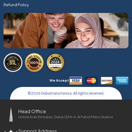
Refund Policy
We Accept
©
2026
Dubaitransitevisa. All rights reserved.
Head Office
United Arab Emirates, Dubai 1234-A, Al Fahid Metro Station
Support Address