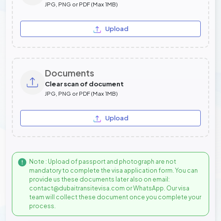
JPG, PNG or PDF (Max 1MB)
Upload
Documents
Clear scan of document
JPG, PNG or PDF (Max 1MB)
Upload
Note : Upload of passport and photograph are not
mandatory to complete the visa application form. You can
provide us these documents later also on email:
contact@dubaitransitevisa.com or WhatsApp. Our visa
team will collect these document once you complete your
process.