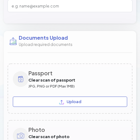
Documents Upload
Upload required documents
Passport
Clear scan of passport
JPG, PNG or PDF (Max 1MB)
Upload
Photo
Clear scan of photo