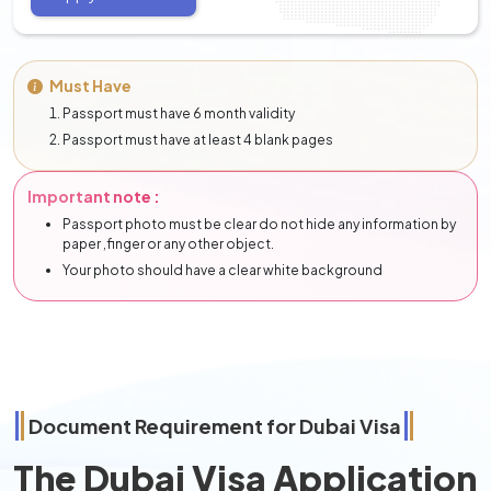
Must Have
Passport must have 6 month validity
Passport must have at least 4 blank pages
Important note :
Passport photo must be clear do not hide any information by
paper ,finger or any other object.
Your photo should have a clear white background
Document Requirement for Dubai Visa
The Dubai Visa Application