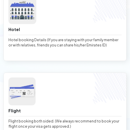
Hotel
Hotel booking Details (If you are staying with your family member
or with relatives, friends you can share his/her Emirates ID)
Flight
Flight booking both sided. (We always recommend to book your
flight once your visa gets approved.)