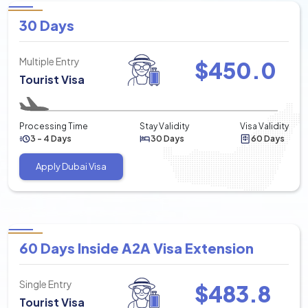
30 Days
Multiple Entry
$
450.0
Tourist Visa
Processing Time
Stay Validity
Visa Validity
3 - 4 Days
30 Days
60 Days
Apply Dubai Visa
60 Days Inside A2A Visa Extension
Single Entry
$
483.8
Tourist Visa