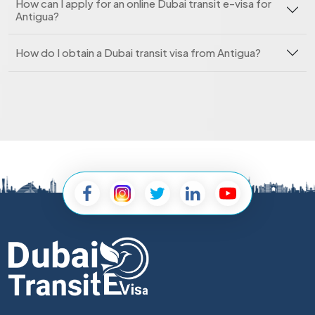
How can I apply for an online Dubai transit e-visa for
Antigua?
How do I obtain a Dubai transit visa from Antigua?