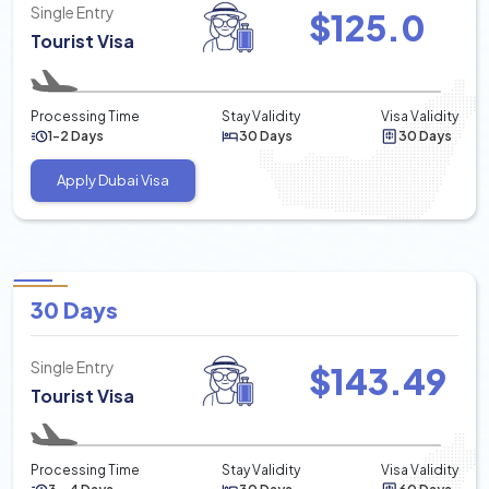
Single Entry
$
125.0
Tourist Visa
Processing Time
Stay Validity
Visa Validity
1-2 Days
30 Days
30 Days
Apply Dubai Visa
30 Days
Single Entry
$
143.49
Tourist Visa
Processing Time
Stay Validity
Visa Validity