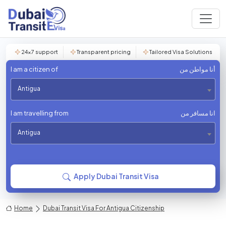
24×7 support
Transparent pricing
Tailored Visa Solutions
I am a citizen of
أنا مواطن من
Antigua
I am travelling from
انا مسافر من
Antigua
Apply Dubai Transit Visa
Home
Dubai Transit Visa For Antigua Citizenship