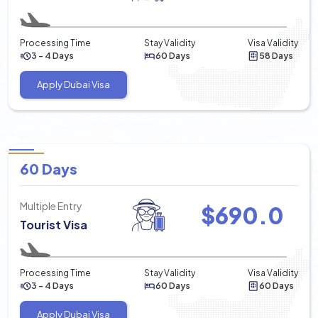
Processing Time
Stay Validity
Visa Validity
3 - 4 Days
60 Days
58 Days
Apply Dubai Visa
60 Days
Multiple Entry
$
690.0
Tourist Visa
Processing Time
Stay Validity
Visa Validity
3 - 4 Days
60 Days
60 Days
Apply Dubai Visa