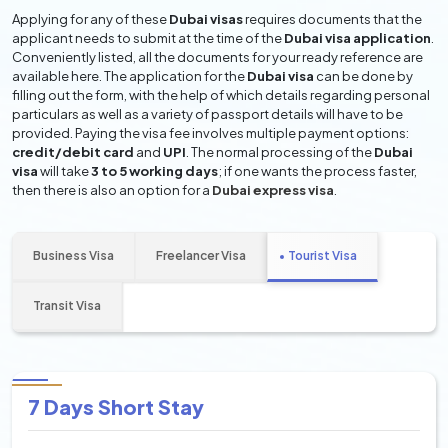
Applying for any of these
Dubai visas
requires documents that the
applicant needs to submit at the time of the
Dubai visa application
.
Conveniently listed, all the documents for your ready reference are
available here. The application for the
Dubai visa
can be done by
filling out the form, with the help of which details regarding personal
particulars as well as a variety of passport details will have to be
provided. Paying the visa fee involves multiple payment options:
credit/debit card
and
UPI
. The normal processing of the
Dubai
visa
will take
3 to 5 working days
; if one wants the process faster,
then there is also an option for a
Dubai express visa
.
Business Visa
Freelancer Visa
Tourist Visa
Transit Visa
7 Days Short Stay