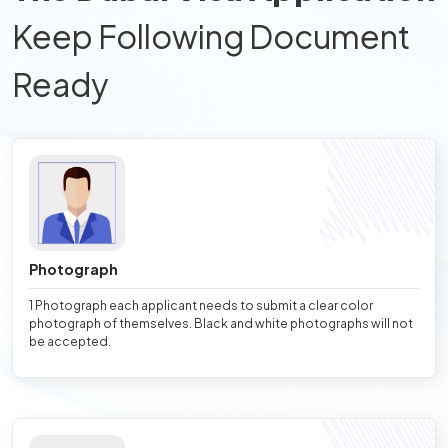
Keep Following Document
Ready
Photograph
1 Photograph each applicant needs to submit a clear color
photograph of themselves. Black and white photographs will not
be accepted.