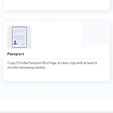
Passport
Copy Of India Passport Bio Page. A clear copy with at least 6
months remaining validity