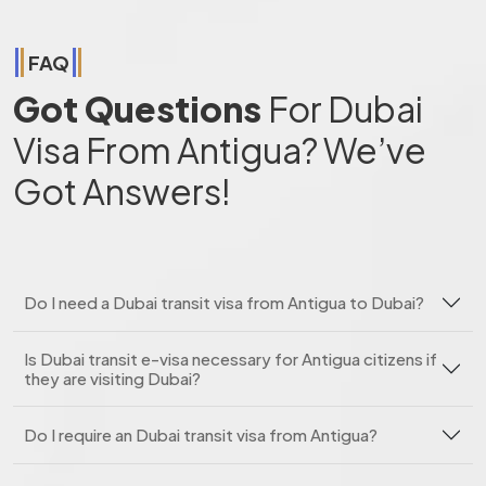
FAQ
Got Questions
For Dubai
Visa From Antigua? We’ve
Got Answers!
Do I need a Dubai transit visa from Antigua to Dubai?
Is Dubai transit e-visa necessary for Antigua citizens if
they are visiting Dubai?
Do I require an Dubai transit visa from Antigua?