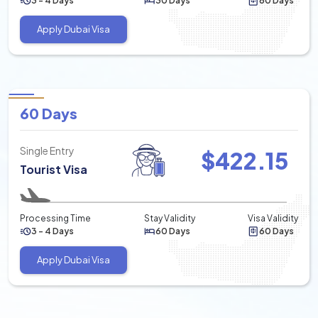
3 - 4 Days
30 Days
60 Days
Apply Dubai Visa
60 Days
Single Entry
$
422.15
Tourist Visa
Processing Time
Stay Validity
Visa Validity
3 - 4 Days
60 Days
60 Days
Apply Dubai Visa