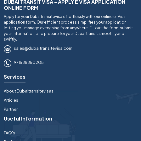
DUBAI TRANSIT VISA - APPLY E VISA APPLICATION
ONLINE FORM
Apply for your Dubaitransitevisa effortlessly with our online e-Visa
application form. Our efficient process simplifies your application,
letting you manage everything from anywhere. Fill out the form, submit
your information, and prepare for your Dubai transit smoothly and
swiftly.
sales@dubaitransitevisa.com
971588850205
Services
About Dubaitransitevisas
Articles
Partner
Useful Information
FAQ's