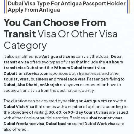
Dubai Visa Type For
Antigua
Passport Holder
Apply From
Antigua
You Can Choose From
Transit
Visa Or Other Visa
Category
It also simplifies how
Antigua citizens
can visit the Dubai,
Dubai
transit e visa
offers two types of visas that include the
48 hours
transit visa Dubai
and the
96 hours Dubai transit visa
.
Dubaitransitevisa.com
sponsors both transit visas and other
tourist, visit, business and freelance visa
. Passengers flying to
Dubai, Abu Dhabi, or Sharjah
on layover or connection have to
secure a transit visa from the destination country.
The duration can be covered by seeking an
Antigua citizen
with a
Dubai Visit Visa
that comes with a number of options according to
the objective of visiting.
30, 60, or 90-day tourist visas
are issued
with either single or multiple entries. Besides
Dubai tourist visas
,
Dubai freelance visa
,
Dubai business
and
Dubai Work visas
are
also offered.