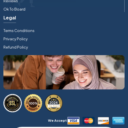
Reviews
Ok To Board
Legal
Terms Conditions
Privacy Policy
Refund Policy
We Accept