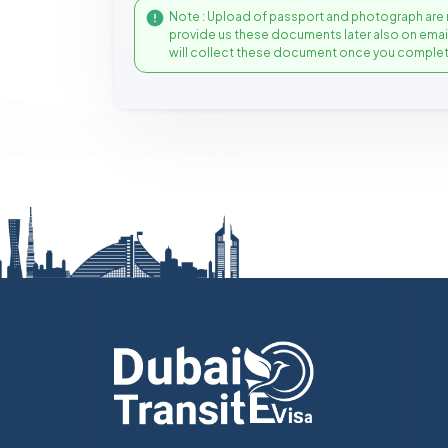
Note : Upload of passport and photograph are 
provide us these documents later also on ema
will collect these document once you complet