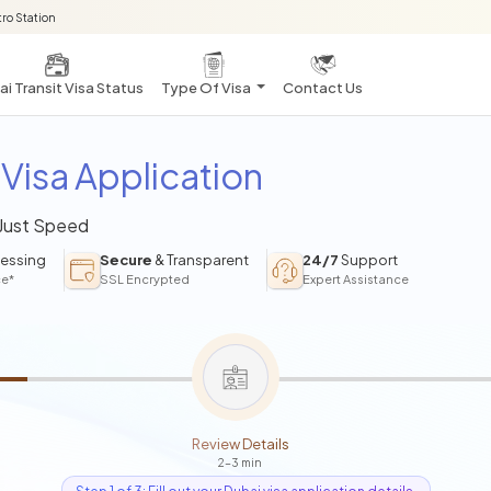
ro Station
i Transit Visa Status
Type Of Visa
Contact Us
Visa Application
 Just Speed
essing
Secure
& Transparent
24/7
Support
ce*
SSL Encrypted
Expert Assistance
Review Details
2-3 min