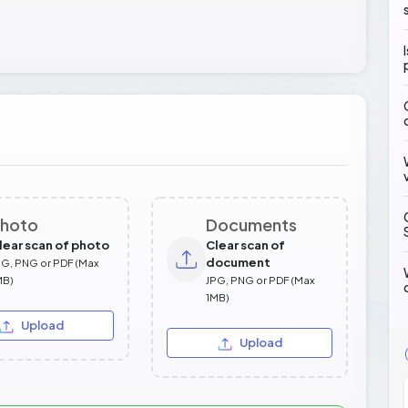
hoto
Documents
lear scan of photo
Clear scan of
document
PG, PNG or PDF (Max
MB)
JPG, PNG or PDF (Max
1MB)
Upload
Upload