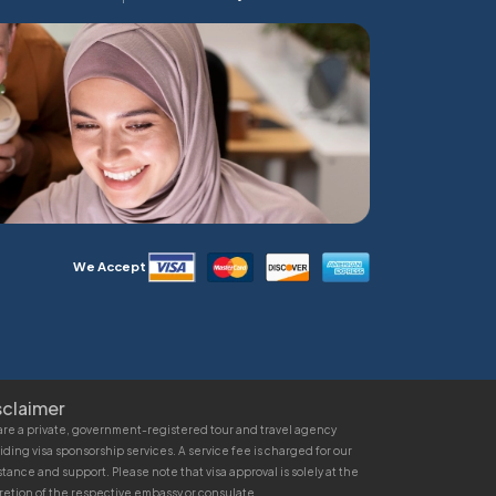
We Accept
sclaimer
re a private, government-registered tour and travel agency
iding visa sponsorship services. A service fee is charged for our
stance and support. Please note that visa approval is solely at the
retion of the respective embassy or consulate.