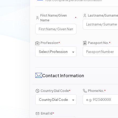
First Name/Given
Lastname/Surname
*
Name
Profession
Passport No.
*
*
Select Profession
Contact Information
Country Dial Code
Phone No.
*
*
Country Dial Code
Email Id
*