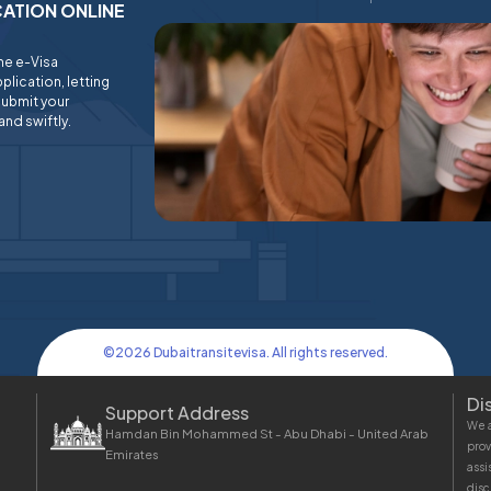
ICATION ONLINE
ine e-Visa
plication, letting
submit your
and swiftly.
©
2026
Dubaitransitevisa. All rights reserved.
Di
Support Address
We a
Hamdan Bin Mohammed St - Abu Dhabi - United Arab
prov
Emirates
assi
disc