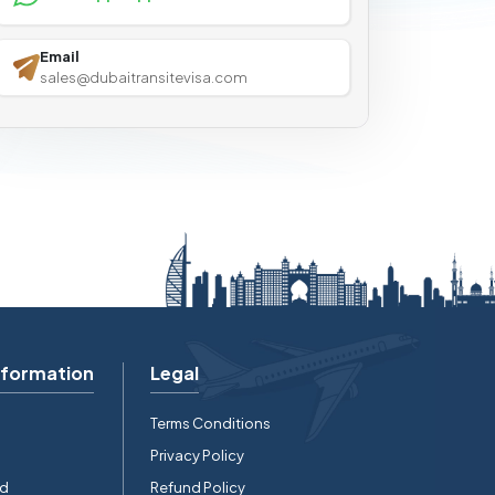
Email
sales@dubaitransitevisa.com
nformation
Legal
Terms Conditions
Privacy Policy
rd
Refund Policy