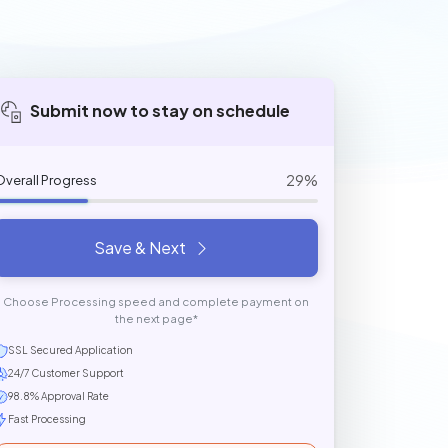
Submit now to stay on schedule
29%
Overall Progress
Save & Next
Choose Processing speed and complete payment on
the next page*
SSL Secured Application
24/7 Customer Support
98.8% Approval Rate
Fast Processing