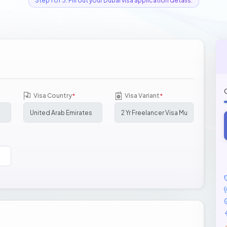
Step 1 of 3: Fill out your Dubai visa application details.
Visa Country
Visa Variant
*
*