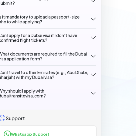
submit?
Is it mandatory to upload a passport-size
photo while applying?
Can I apply for a Dubai visa if I don’t have
confirmed flight tickets?
What documents are required to fill the Dubai
visa application form?
Can I travel to other Emirates (e.g., Abu Dhabi,
Sharjah) with my Dubai visa?
Why should I apply with
dubaitransitevisa.com?
Support
Whatsapp Support