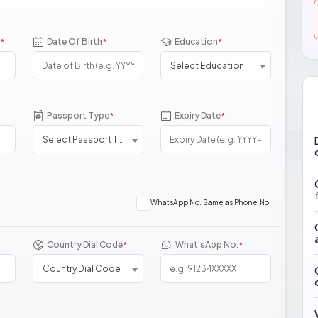
Date Of Birth
Education
*
*
*
Select Education
Passport Type
Expiry Date
*
*
Select Passport Type
WhatsApp No. Same as Phone No.
Country Dial Code
What'sApp No.
*
*
Country Dial Code