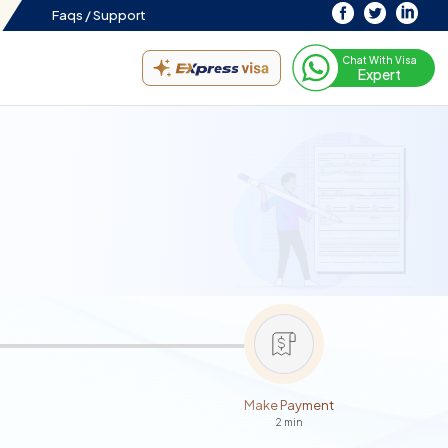
Faqs /
Support
Chat With Visa
Expert
Make Payment
2 min