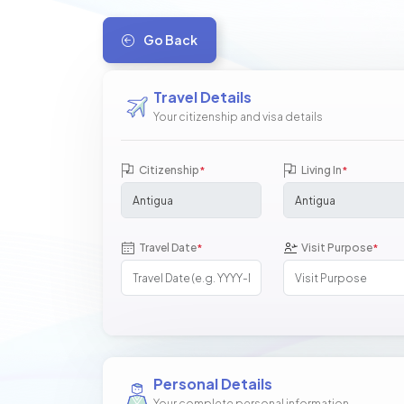
Go Back
Travel Details
Your citizenship and visa details
Citizenship
Living In
*
*
Travel Date
Visit Purpose
*
*
Personal Details
Your complete personal information