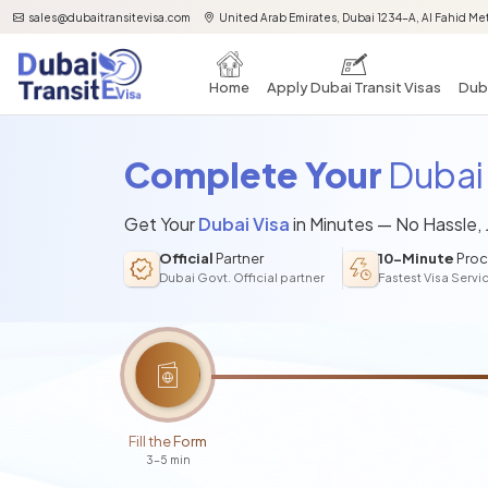
sales@dubaitransitevisa.com
United Arab Emirates, Dubai 1234-A, Al Fahid Met
Home
Apply Dubai Transit Visas
Duba
Complete Your
Dubai 
Get Your
Dubai Visa
in Minutes — No Hassle,
Official
Partner
10-Minute
Proc
Dubai Govt. Official partner
Fastest Visa Servi
Fill the Form
3-5 min