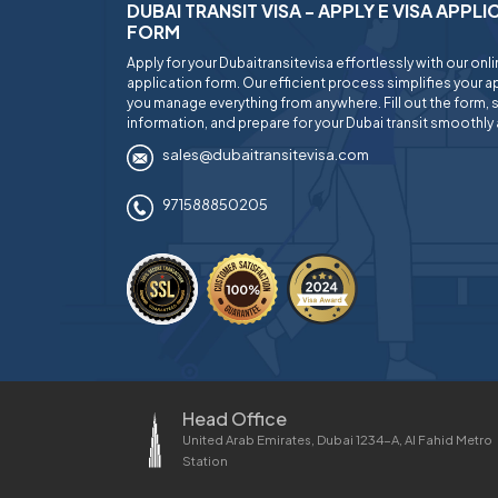
DUBAI TRANSIT VISA - APPLY E VISA APPL
FORM
Apply for your Dubaitransitevisa effortlessly with our onl
application form. Our efficient process simplifies your ap
you manage everything from anywhere. Fill out the form, 
information, and prepare for your Dubai transit smoothly 
sales@dubaitransitevisa.com
971588850205
Head Office
United Arab Emirates, Dubai 1234-A, Al Fahid Metro
Station