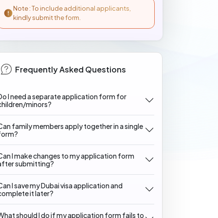
Note : To include additional applicants,
kindly submit the form.
Frequently Asked Questions
Do I need a separate application form for
children/minors?
Can family members apply together in a single
form?
Can I make changes to my application form
after submitting?
Can I save my Dubai visa application and
complete it later?
What should I do if my application form fails to