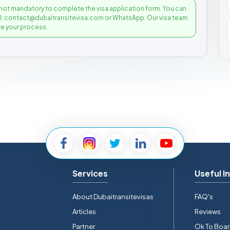
not mandatory to complete the visa application form. You can
il: contact@dubaitransitevisa.com or WhatsApp. Our visa team
e your process.
Services
Useful I
About Dubaitransitevisas
FAQ's
Articles
Reviews
Partner
Ok To Boa