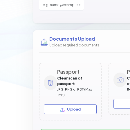
Documents Upload
Upload required documents
Passport
P
Clear scan of
C
passport
J
JPG, PNG or PDF (Max
1
1MB)
Upload