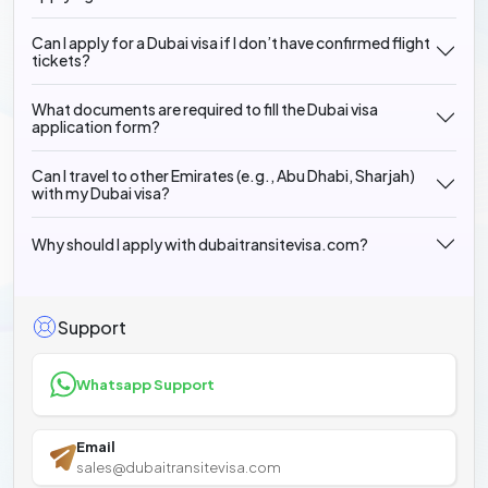
Can I apply for a Dubai visa if I don’t have confirmed flight
tickets?
What documents are required to fill the Dubai visa
application form?
Can I travel to other Emirates (e.g., Abu Dhabi, Sharjah)
with my Dubai visa?
Why should I apply with dubaitransitevisa.com?
Support
Whatsapp Support
Email
sales@dubaitransitevisa.com