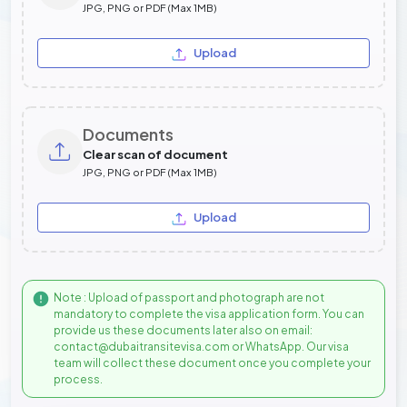
JPG, PNG or PDF (Max 1MB)
Upload
Documents
Clear scan of document
JPG, PNG or PDF (Max 1MB)
Upload
Note : Upload of passport and photograph are not
mandatory to complete the visa application form. You can
provide us these documents later also on email:
contact@dubaitransitevisa.com or WhatsApp. Our visa
team will collect these document once you complete your
process.