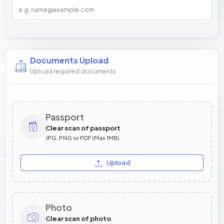
Documents Upload
Upload required documents
Passport
Clear scan of passport
JPG, PNG or PDF (Max 1MB)
Upload
Photo
Clear scan of photo