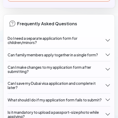
Frequently Asked Questions
Do I need a separate application form for
children/minors?
Can family members apply together in a single form?
Can I make changes to my application form after
submitting?
Can I save my Dubai visa application and complete it
later?
What should I do if my application form fails to submit?
Is it mandatory to upload a passport-size photo while
applying?