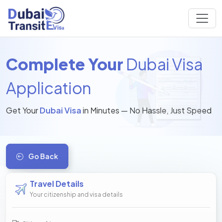
Complete Your
Dubai Visa
Application
Get Your
Dubai Visa
in Minutes — No Hassle, Just Speed
Go Back
Travel Details
Your citizenship and visa details