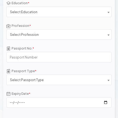
Education
*
Select Education
Profession
*
Select Profession
Passport No.
*
Passport Type
*
Select Passport Type
Expiry Date
*