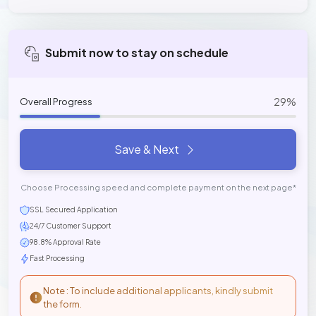
Submit now to stay on schedule
29%
Overall Progress
Save & Next
Choose Processing speed and complete payment on the next page*
SSL Secured Application
24/7 Customer Support
98.8% Approval Rate
Fast Processing
Note : To include additional applicants, kindly submit
the form.