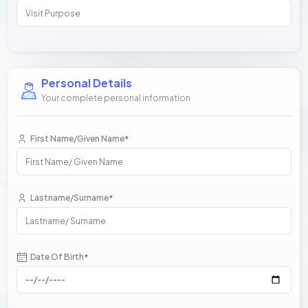
Personal Details
Your complete personal information
First Name/Given Name
*
Lastname/Surname
*
Date Of Birth
*