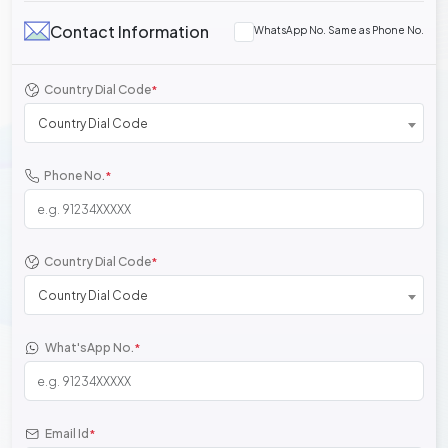
Contact Information
WhatsApp No. Same as Phone No.
Country Dial Code
*
Country Dial Code
Phone No.
*
Country Dial Code
*
Country Dial Code
What'sApp No.
*
Email Id
*