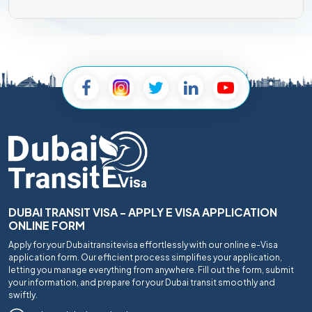
DUBAI TRANSIT VISA - APPLY E VISA APPLICATION
ONLINE FORM
Apply for your Dubaitransitevisa effortlessly with our online e-Visa
application form. Our efficient process simplifies your application,
letting you manage everything from anywhere. Fill out the form, submit
your information, and prepare for your Dubai transit smoothly and
swiftly.