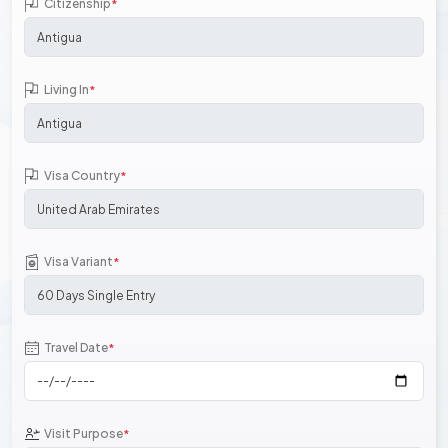
Citizenship
*
Living In
*
Visa Country
*
Visa Variant
*
Travel Date
*
Visit Purpose
*