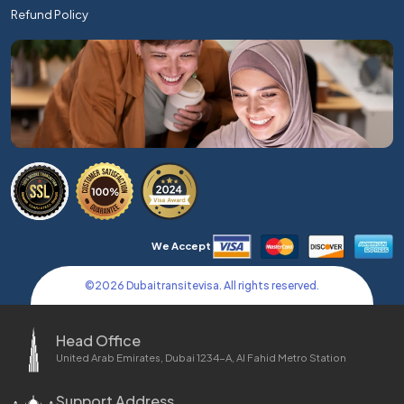
Refund Policy
We Accept
©
2026
Dubaitransitevisa. All rights reserved.
Head Office
United Arab Emirates, Dubai 1234-A, Al Fahid Metro Station
Support Address