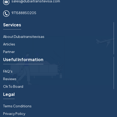
sales@dubaitransitevisa.com
971588850205
Services
About Dubaitransitevisas
Articles
Partner
Useful Information
FAQ's
Reviews
Ok To Board
Legal
Terms Conditions
Privacy Policy