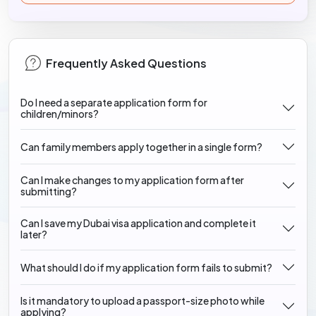
Frequently Asked Questions
Do I need a separate application form for
children/minors?
Can family members apply together in a single form?
Can I make changes to my application form after
submitting?
Can I save my Dubai visa application and complete it
later?
What should I do if my application form fails to submit?
Is it mandatory to upload a passport-size photo while
applying?