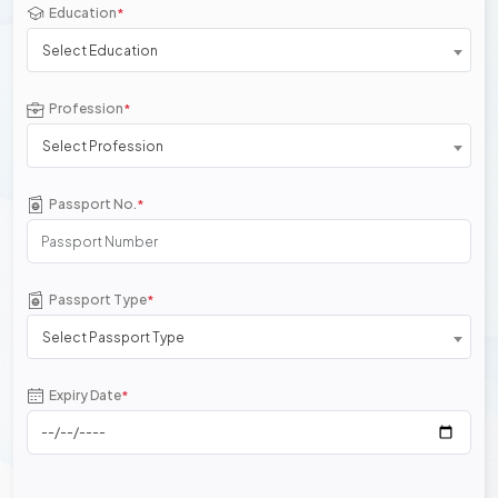
Education
*
Select Education
Profession
*
Select Profession
Passport No.
*
Passport Type
*
Select Passport Type
Expiry Date
*