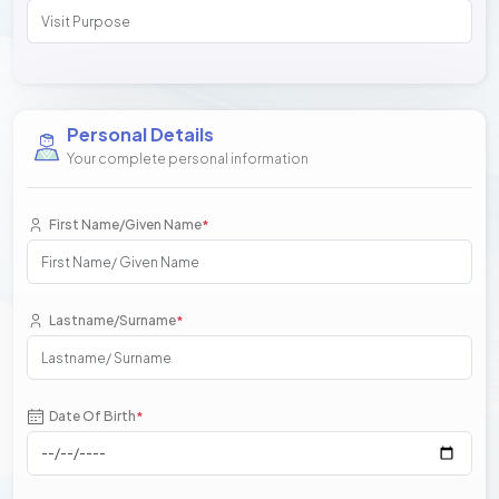
Personal Details
Your complete personal information
First Name/Given Name
*
Lastname/Surname
*
Date Of Birth
*