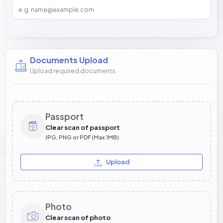
Documents Upload
Upload required documents
Passport
Clear scan of passport
JPG, PNG or PDF (Max 1MB)
Upload
Photo
Clear scan of photo