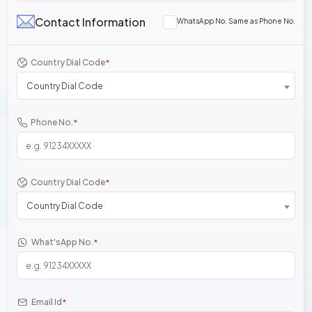
Contact Information
WhatsApp No. Same as Phone No.
Country Dial Code
*
Country Dial Code
Phone No.
*
Country Dial Code
*
Country Dial Code
What'sApp No.
*
Email Id
*