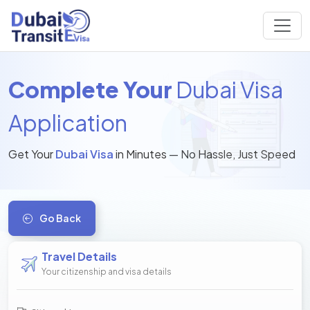
Complete Your
Dubai Visa
Application
Get Your
Dubai Visa
in Minutes — No Hassle, Just Speed
Go Back
Travel Details
Your citizenship and visa details