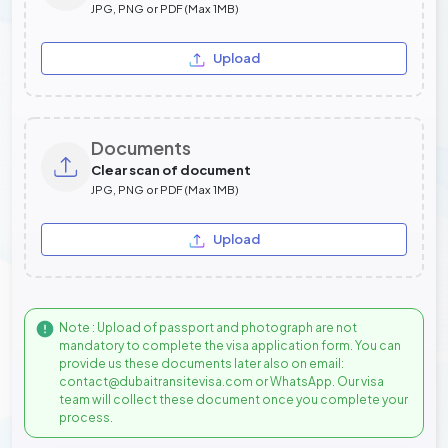
JPG, PNG or PDF (Max 1MB)
Upload
Documents
Clear scan of document
JPG, PNG or PDF (Max 1MB)
Upload
Note : Upload of passport and photograph are not
mandatory to complete the visa application form. You can
provide us these documents later also on email:
contact@dubaitransitevisa.com or WhatsApp. Our visa
team will collect these document once you complete your
process.