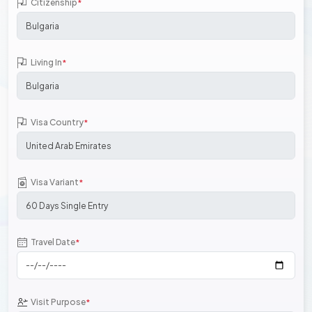
Citizenship
*
Living In
*
Visa Country
*
Visa Variant
*
Travel Date
*
Visit Purpose
*