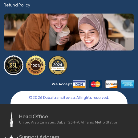
Refund Policy
We Accept
©
2026
Dubaitransitevisa. All rights reserved.
Head Office
United Arab Emirates, Dubai 1234-A, Al Fahid Metro Station
Support Address