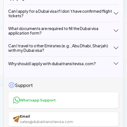
Can I apply for a Dubai visa if I don’t have confirmed flight
tickets?
What documents are required to fill the Dubai visa
application form?
Can I travel to other Emirates (e.g., Abu Dhabi, Sharjah)
with my Dubai visa?
Why should I apply with dubaitransitevisa.com?
Support
Whatsapp Support
Email
sales@dubaitransitevisa.com