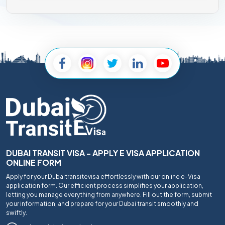
DUBAI TRANSIT VISA - APPLY E VISA APPLICATION
ONLINE FORM
Apply for your Dubaitransitevisa effortlessly with our online e-Visa
application form. Our efficient process simplifies your application,
letting you manage everything from anywhere. Fill out the form, submit
your information, and prepare for your Dubai transit smoothly and
swiftly.