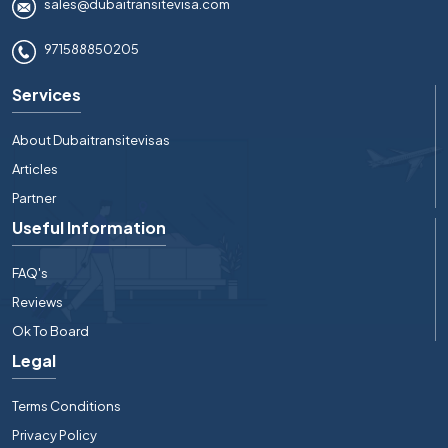
sales@dubaitransitevisa.com
971588850205
Services
About Dubaitransitevisas
Articles
Partner
Useful Information
FAQ's
Reviews
Ok To Board
Legal
Terms Conditions
Privacy Policy