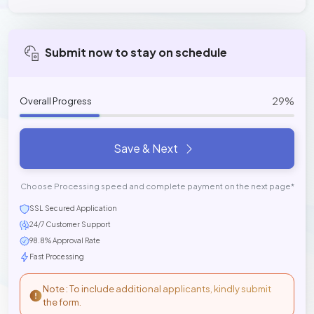
Submit now to stay on schedule
29%
Overall Progress
Save & Next
Choose Processing speed and complete payment on the next page*
SSL Secured Application
24/7 Customer Support
98.8% Approval Rate
Fast Processing
Note : To include additional applicants, kindly submit
the form.