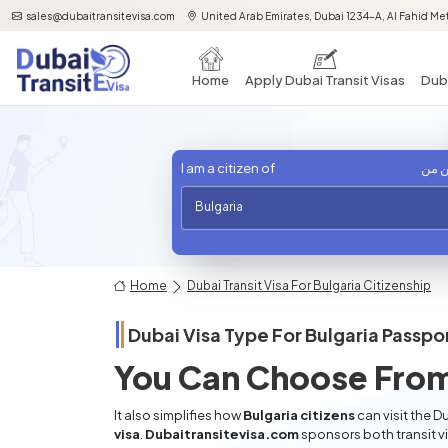
sales@dubaitransitevisa.com
United Arab Emirates, Dubai 1234-A, Al Fahid Met
Home
Apply Dubai Transit Visas
Duba
I am a citizen of
أنا 
Bulgaria
Home
Dubai Transit Visa For Bulgaria Citizenship
Dubai Visa Type For
Bulgaria
Passpor
You Can Choose From
It also simplifies how
Bulgaria citizens
can visit the D
visa
.
Dubaitransitevisa.com
sponsors both transit v