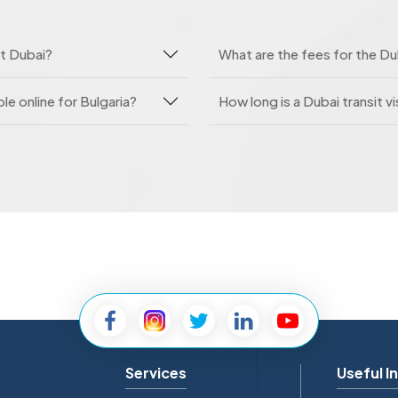
it Dubai?
What are the fees for the Dub
le online for Bulgaria?
How long is a Dubai transit vi
Services
Useful I