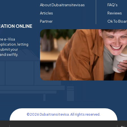
About Dubaitransitevisas
FAQ's
Articles
Reviews
Partner
Ok To Boa
ICATION ONLINE
ine e-Visa
plication, letting
submit your
and swiftly.
©
2026
Dubaitransitevisa. All rights reserved.