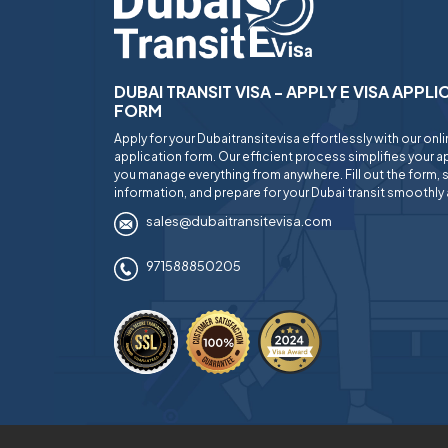
DUBAI TRANSIT VISA - APPLY E VISA APPL
FORM
Apply for your Dubaitransitevisa effortlessly with our onl
application form. Our efficient process simplifies your ap
you manage everything from anywhere. Fill out the form, 
information, and prepare for your Dubai transit smoothly 
sales@dubaitransitevisa.com
971588850205