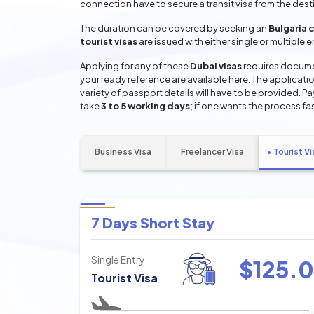
connection have to secure a transit visa from the dest
The duration can be covered by seeking an
Bulgaria 
tourist visas
are issued with either single or multiple 
Applying for any of these
Dubai visas
requires documen
your ready reference are available here. The applicatio
variety of passport details will have to be provided. P
take
3 to 5 working days
; if one wants the process fas
Business Visa
Freelancer Visa
Tourist Vi
7 Days Short Stay
Single Entry
$
125.0
Tourist Visa