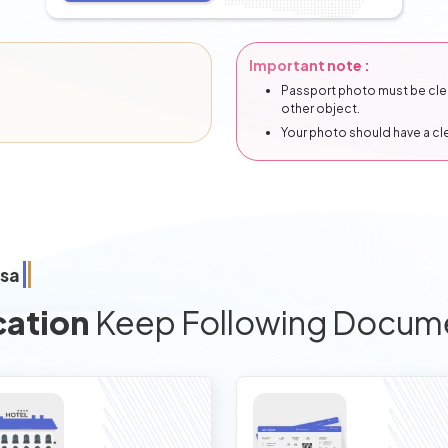
Important note :
Passport photo must be clear
other object.
Your photo should have a c
isa
cation
Keep Following Docum