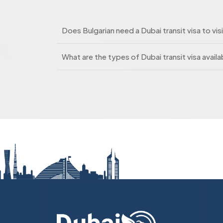
Does Bulgarian need a Dubai transit visa to vis
What are the types of Dubai transit visa availab