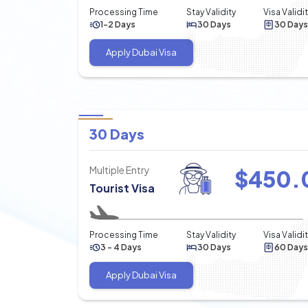
Processing Time
Stay Validity
Visa Validi
1-2 Days
30 Days
30 Days
Apply Dubai Visa
30 Days
Multiple Entry
$
450.
Tourist Visa
Processing Time
Stay Validity
Visa Validi
3 - 4 Days
30 Days
60 Days
Apply Dubai Visa