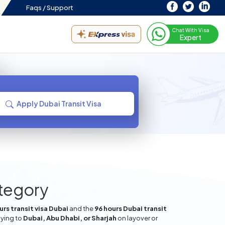
Faqs /
Support
Chat With Visa
Expert
Apply Dubai Transit Visa
ategory
rs transit visa Dubai
and the
96 hours Dubai transit
lying to
Dubai, Abu Dhabi, or Sharjah
on layover or