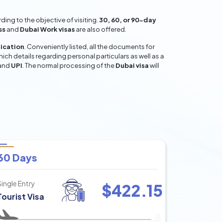
ing to the objective of visiting.
30, 60, or 90-day
ss
and
Dubai Work visas
are also offered.
lication
. Conveniently listed, all the documents for
hich details regarding personal particulars as well as a
and
UPI
. The normal processing of the
Dubai visa
will
60 Days
Single Entry
$
422.15
Tourist Visa