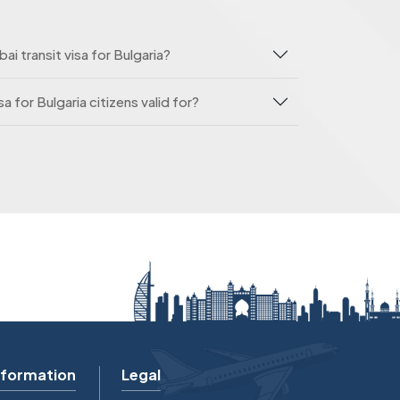
ai transit visa for Bulgaria?
sa for Bulgaria citizens valid for?
nformation
Legal