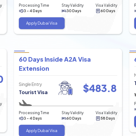
ty
Processing Time
Stay Validity
Visa Validity
3 - 4 Days
30 Days
60 Days
Apply Dubai Visa
60 Days Inside A2A Visa
Extension
0
Single Entry
$
483.8
Tourist Visa
ty
Processing Time
Stay Validity
Visa Validity
3 - 4 Days
60 Days
58 Days
Apply Dubai Visa