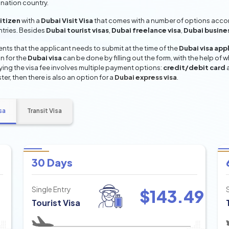
ination country.
citizen
with a
Dubai Visit Visa
that comes with a number of options accord
entries. Besides
Dubai tourist visas
,
Dubai freelance visa
,
Dubai busine
ts that the applicant needs to submit at the time of the
Dubai visa app
n for the
Dubai visa
can be done by filling out the form, with the help of w
aying the visa fee involves multiple payment options:
credit/debit card
ter, then there is also an option for a
Dubai express visa
.
sa
Transit Visa
30 Days
Single Entry
$
143.49
Tourist Visa