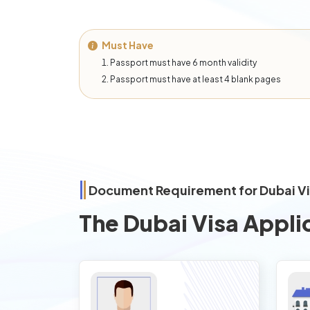
Must Have
Passport must have 6 month validity
Passport must have at least 4 blank pages
Document Requirement for Dubai V
The Dubai Visa Appli