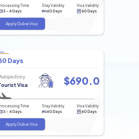
Processing Time
Stay Validity
Visa Validity
3 - 4 Days
60 Days
60 Days
Apply Dubai Visa
60 Days
Multiple Entry
$
690.0
Tourist Visa
Processing Time
Stay Validity
Visa Validity
3 - 4 Days
60 Days
60 Days
Apply Dubai Visa