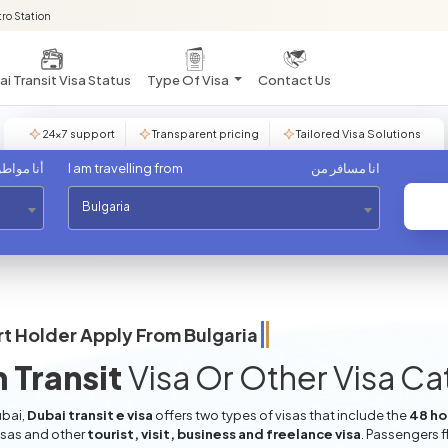
ro Station
i Transit Visa Status
Type Of Visa
Contact Us
24×7 support
Transparent pricing
Tailored Visa Solutions
مواطن من
I am travelling from
انا مسافر من
Bulgaria
t Holder Apply From
Bulgaria
 Transit
Visa Or Other Visa C
ubai,
Dubai transit e visa
offers two types of visas that include the
48 hou
isas and other
tourist, visit, business and freelance visa
. Passengers f