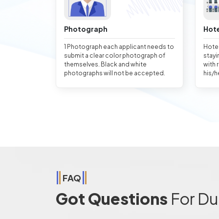
Photograph
Hote
1 Photograph each applicant needs to
Hotel
submit a clear color photograph of
stayi
themselves. Black and white
with 
photographs will not be accepted.
his/h
FAQ
Got Questions
For Du