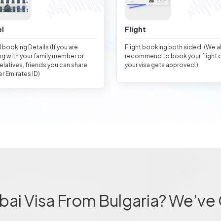
l
Flight
 booking Details (If you are
Flight booking both sided. (We 
ng with your family member or
recommend to book your flight 
relatives, friends you can share
your visa gets approved.)
er Emirates ID)
bai Visa From Bulgaria? We’ve