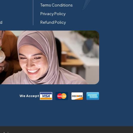
Terms Conditions
Privacy Policy
rd
Refund Policy
We Accept