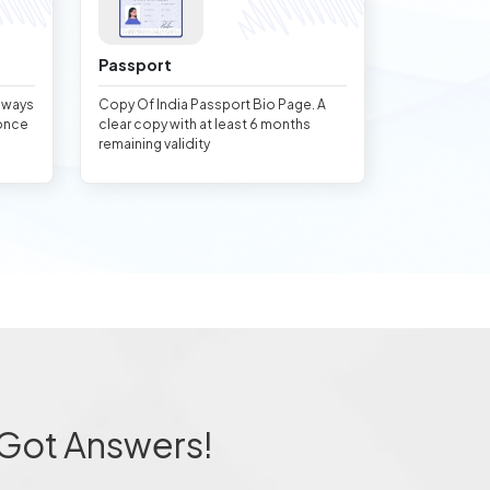
Passport
always
Copy Of India Passport Bio Page. A
once
clear copy with at least 6 months
remaining validity
 Got Answers!