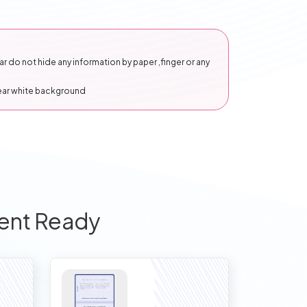
 do not hide any information by paper ,finger or any
lear white background
ent Ready