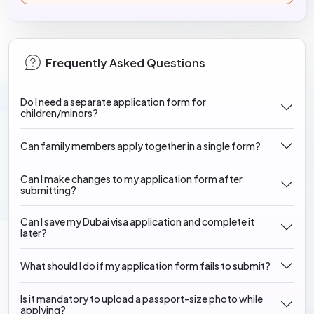
Frequently Asked Questions
Do I need a separate application form for
children/minors?
Can family members apply together in a single form?
Can I make changes to my application form after
submitting?
Can I save my Dubai visa application and complete it
later?
What should I do if my application form fails to submit?
Is it mandatory to upload a passport-size photo while
applying?