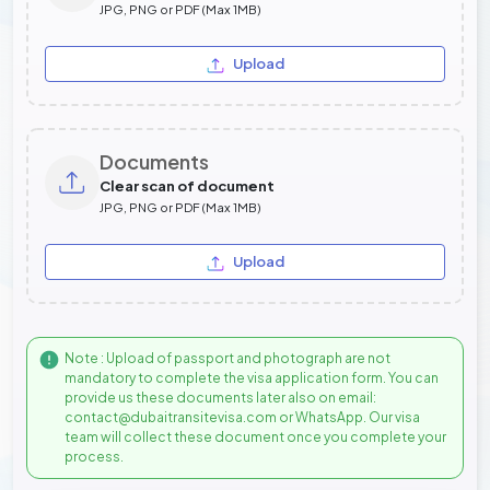
JPG, PNG or PDF (Max 1MB)
Upload
Documents
Clear scan of document
JPG, PNG or PDF (Max 1MB)
Upload
Note : Upload of passport and photograph are not
mandatory to complete the visa application form. You can
provide us these documents later also on email:
contact@dubaitransitevisa.com or WhatsApp. Our visa
team will collect these document once you complete your
process.