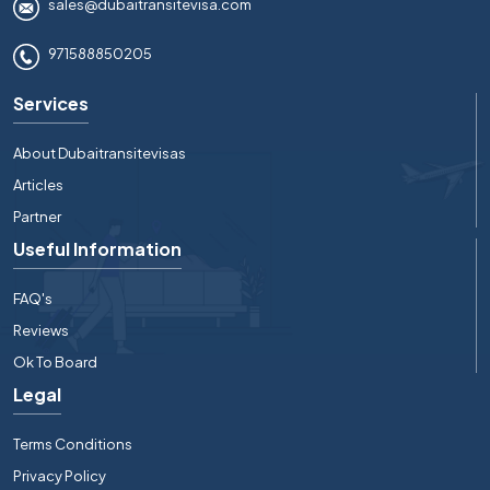
sales@dubaitransitevisa.com
971588850205
Services
About Dubaitransitevisas
Articles
Partner
Useful Information
FAQ's
Reviews
Ok To Board
Legal
Terms Conditions
Privacy Policy