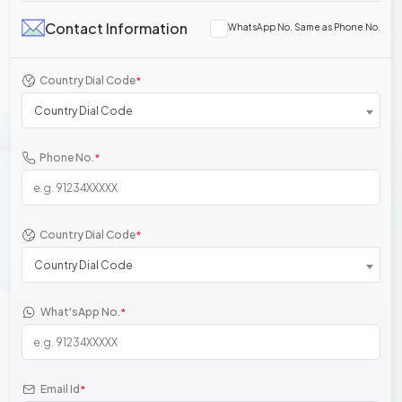
Contact Information
WhatsApp No. Same as Phone No.
Country Dial Code
*
Country Dial Code
Phone No.
*
Country Dial Code
*
Country Dial Code
What'sApp No.
*
Email Id
*