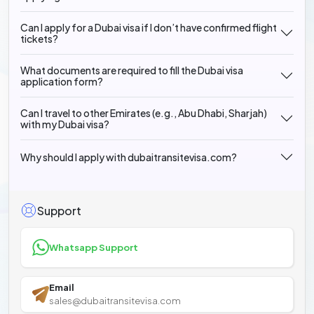
Can I apply for a Dubai visa if I don’t have confirmed flight
tickets?
What documents are required to fill the Dubai visa
application form?
Can I travel to other Emirates (e.g., Abu Dhabi, Sharjah)
with my Dubai visa?
Why should I apply with dubaitransitevisa.com?
Support
Whatsapp Support
Email
sales@dubaitransitevisa.com