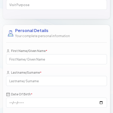
Personal Details
Your complete personal information
First Name/Given Name
*
Lastname/Surname
*
Date Of Birth
*