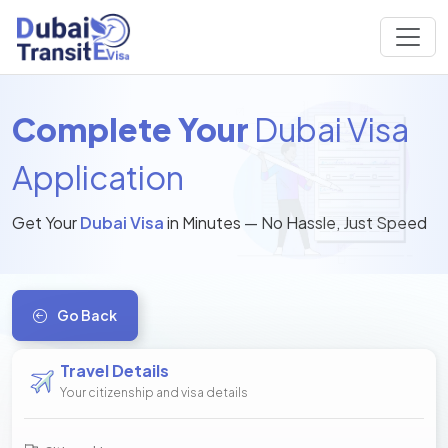
Complete Your
Dubai Visa
Application
Get Your
Dubai Visa
in Minutes — No Hassle, Just Speed
Go Back
Travel Details
Your citizenship and visa details