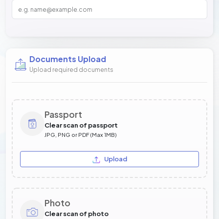
Documents Upload
Upload required documents
Passport
Clear scan of passport
JPG, PNG or PDF (Max 1MB)
Upload
Photo
Clear scan of photo