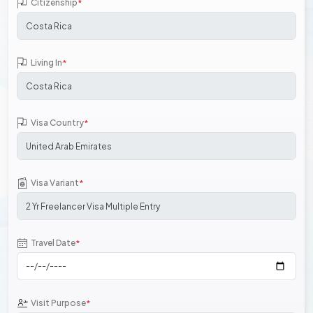
Citizenship
*
Living In
*
Visa Country
*
Visa Variant
*
Travel Date
*
Visit Purpose
*