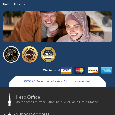
Refund Policy
We Accept
©
2026
Dubaitransitevisa. All rights reserved.
Head Office
United Arab Emirates, Dubai 1234-A, Al Fahid Metro Station
Support Address