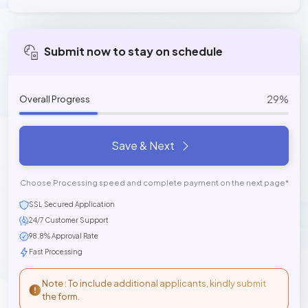
Submit now to stay on schedule
29%
Overall Progress
Save & Next
Choose Processing speed and complete payment on the next page*
SSL Secured Application
24/7 Customer Support
98.8% Approval Rate
Fast Processing
Note : To include additional applicants, kindly submit
the form.