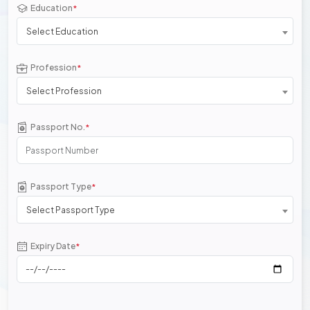
Education
*
Select Education
Profession
*
Select Profession
Passport No.
*
Passport Type
*
Select Passport Type
Expiry Date
*