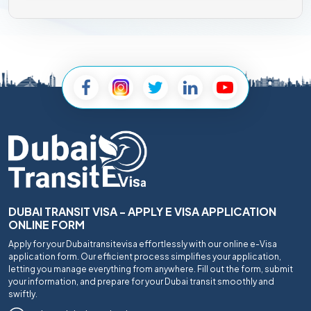
DUBAI TRANSIT VISA - APPLY E VISA APPLICATION
ONLINE FORM
Apply for your Dubaitransitevisa effortlessly with our online e-Visa
application form. Our efficient process simplifies your application,
letting you manage everything from anywhere. Fill out the form, submit
your information, and prepare for your Dubai transit smoothly and
swiftly.