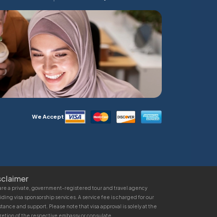
We Accept
sclaimer
re a private, government-registered tour and travel agency
iding visa sponsorship services. A service fee is charged for our
stance and support. Please note that visa approval is solely at the
retion of the respective embassy or consulate.