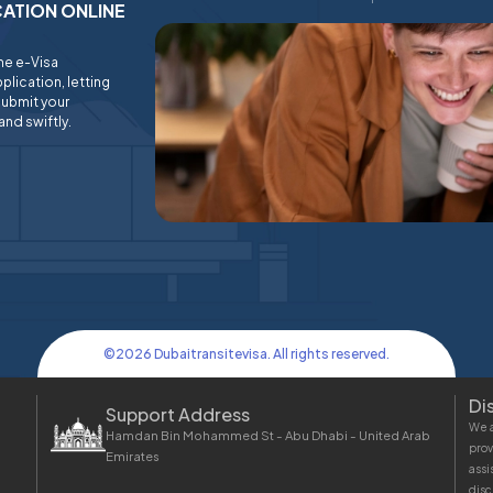
ICATION ONLINE
ine e-Visa
plication, letting
submit your
and swiftly.
©
2026
Dubaitransitevisa. All rights reserved.
Di
Support Address
We a
Hamdan Bin Mohammed St - Abu Dhabi - United Arab
prov
Emirates
assi
disc