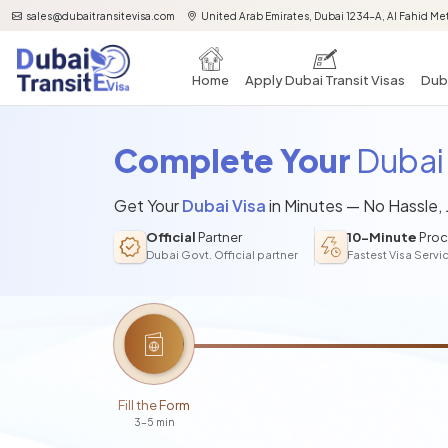
sales@dubaitransitevisa.com
United Arab Emirates, Dubai 1234-A, Al Fahid Met
Home
Apply Dubai Transit Visas
Duba
Complete Your
Dubai 
Get Your
Dubai Visa
in Minutes — No Hassle,
Official
Partner
10-Minute
Proc
Dubai Govt. Official partner
Fastest Visa Servi
Fill the Form
3-5 min