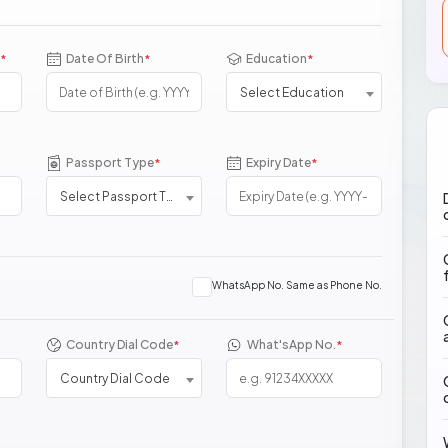
Date Of Birth
Education
*
*
*
Select Education
Passport Type
Expiry Date
*
*
Select Passport Type
WhatsApp No. Same as Phone No.
Country Dial Code
What'sApp No.
*
*
Country Dial Code