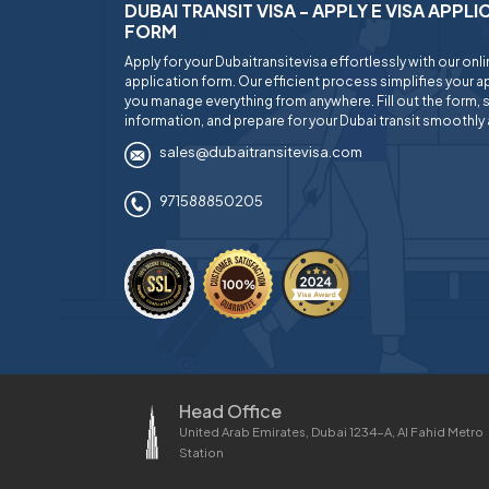
DUBAI TRANSIT VISA - APPLY E VISA APPL
FORM
Apply for your Dubaitransitevisa effortlessly with our onl
application form. Our efficient process simplifies your ap
you manage everything from anywhere. Fill out the form, 
information, and prepare for your Dubai transit smoothly 
sales@dubaitransitevisa.com
971588850205
Head Office
United Arab Emirates, Dubai 1234-A, Al Fahid Metro
Station