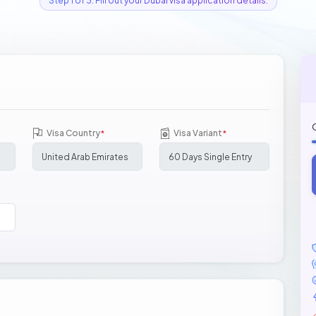
Step 1 of 3: Fill out your Dubai visa application details.
Visa Country
Visa Variant
*
*