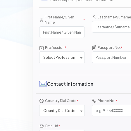
First Name/Given
Lastname/Surname
*
Name
Profession
Passport No.
*
*
Select Profession
Contact Information
Country Dial Code
Phone No.
*
*
Country Dial Code
Email Id
*