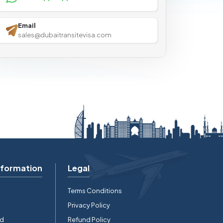
Email
sales@dubaitransitevisa.com
nformation
Legal
Terms Conditions
Privacy Policy
rd
Refund Policy