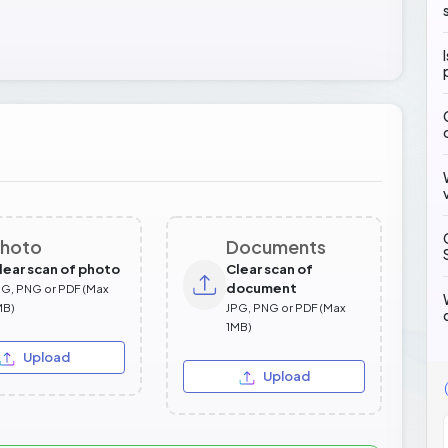
hoto
Documents
lear scan of photo
Clear scan of
document
PG, PNG or PDF (Max
MB)
JPG, PNG or PDF (Max
1MB)
Upload
Upload