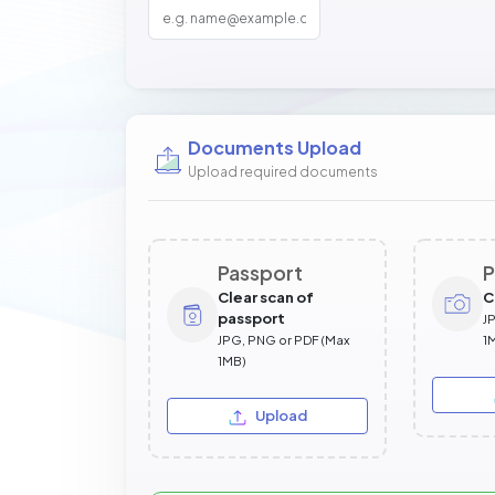
Documents Upload
Upload required documents
Passport
P
Clear scan of
C
passport
J
JPG, PNG or PDF (Max
1
1MB)
Upload