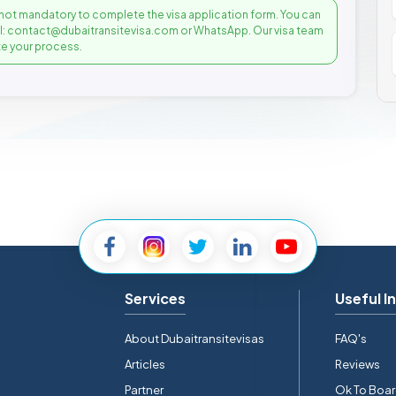
not mandatory to complete the visa application form. You can
il: contact@dubaitransitevisa.com or WhatsApp. Our visa team
e your process.
Services
Useful I
About Dubaitransitevisas
FAQ's
Articles
Reviews
Partner
Ok To Boa