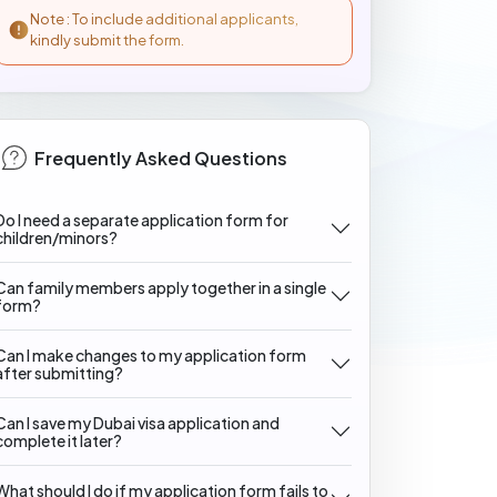
Note : To include additional applicants,
kindly submit the form.
Frequently Asked Questions
Do I need a separate application form for
children/minors?
Can family members apply together in a single
form?
Can I make changes to my application form
after submitting?
Can I save my Dubai visa application and
complete it later?
What should I do if my application form fails to