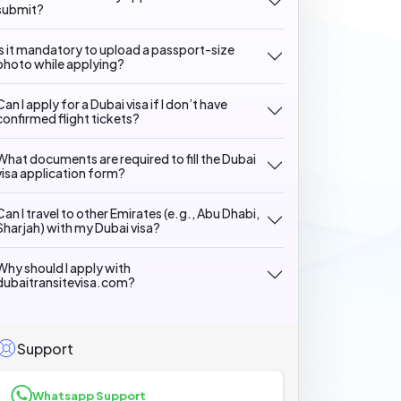
submit?
Is it mandatory to upload a passport-size
photo while applying?
Can I apply for a Dubai visa if I don’t have
confirmed flight tickets?
What documents are required to fill the Dubai
visa application form?
Can I travel to other Emirates (e.g., Abu Dhabi,
Sharjah) with my Dubai visa?
Why should I apply with
dubaitransitevisa.com?
Support
Whatsapp Support