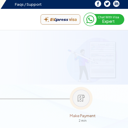
Faqs /
Support
Chat With Visa
Expert
Make Payment
2 min