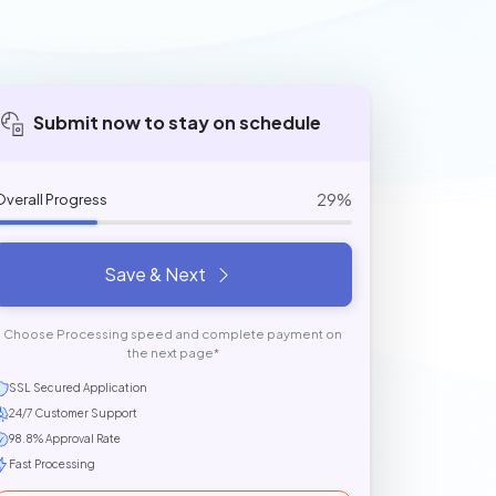
Submit now to stay on schedule
29%
Overall Progress
Save & Next
Choose Processing speed and complete payment on
the next page*
SSL Secured Application
24/7 Customer Support
98.8% Approval Rate
Fast Processing