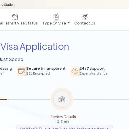
ro Station
i Transit Visa Status
Type Of Visa
Contact Us
Visa Application
 Just Speed
essing
Secure
& Transparent
24/7
Support
ce*
SSL Encrypted
Expert Assistance
Review Details
2-3 min