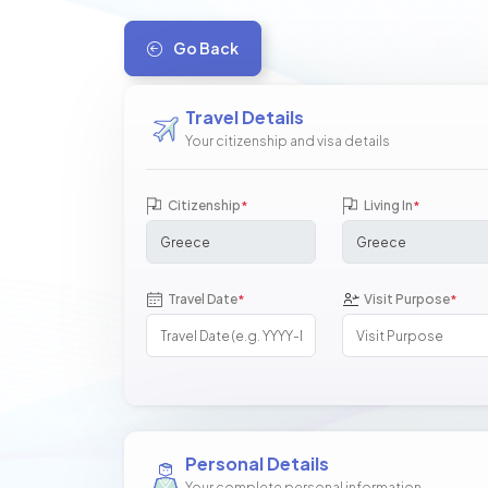
Go Back
Travel Details
Your citizenship and visa details
Citizenship
Living In
*
*
Travel Date
Visit Purpose
*
*
Personal Details
Your complete personal information