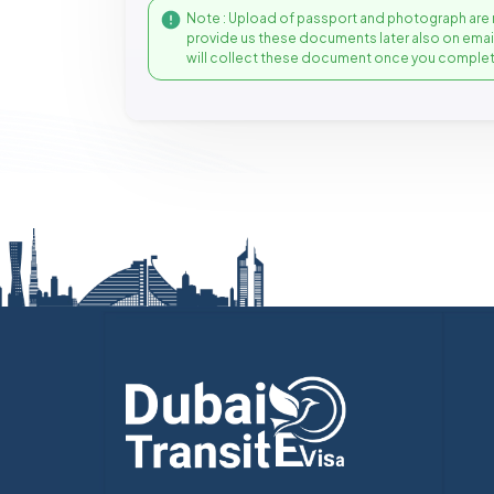
Note : Upload of passport and photograph are 
provide us these documents later also on ema
will collect these document once you complet