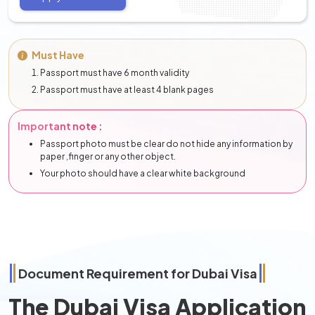
Must Have
Passport must have 6 month validity
Passport must have at least 4 blank pages
Important note :
Passport photo must be clear do not hide any information by
paper ,finger or any other object.
Your photo should have a clear white background
Document Requirement for Dubai Visa
The Dubai Visa Application