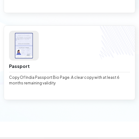
Passport
Copy Of India Passport Bio Page. A clear copy with at least 6
months remaining validity