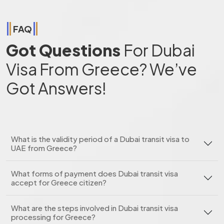
FAQ
Got Questions
For Dubai
Visa From Greece? We’ve
Got Answers!
What is the validity period of a Dubai transit visa to
UAE from Greece?
What forms of payment does Dubai transit visa
accept for Greece citizen?
What are the steps involved in Dubai transit visa
processing for Greece?