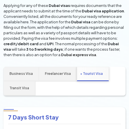
Applying for any of these
Dubai visas
requires documents that the
applicant needs to submit at the time of the
Dubai visa application
.
Conveniently listed, all the documents for your ready reference are
available here. The application for the
Dubai visa
can be done by
filling out the form, with the help of which details regarding personal
particulars as well as a variety of passport details will have to be
provided. Paying the visa fee involves multiple payment options:
credit/debit card
and
UPI
. The normal processing of the
Dubai
visa
will take
3 to 5 working days
; if one wants the process faster,
then there is also an option for a
Dubai express visa
.
Business Visa
Freelancer Visa
Tourist Visa
Transit Visa
7 Days Short Stay