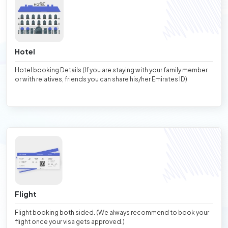
Hotel
Hotel booking Details (If you are staying with your family member
or with relatives, friends you can share his/her Emirates ID)
Flight
Flight booking both sided. (We always recommend to book your
flight once your visa gets approved.)