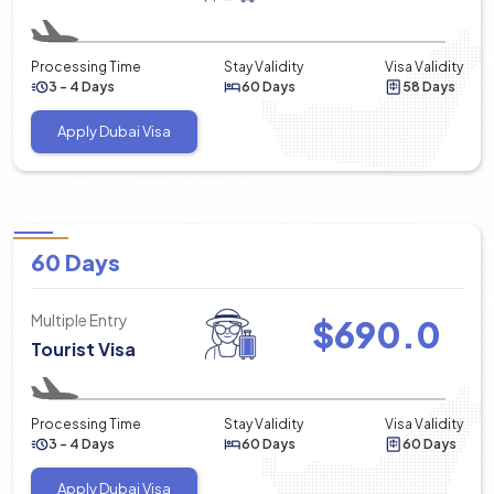
Processing Time
Stay Validity
Visa Validity
3 - 4 Days
60 Days
58 Days
Apply Dubai Visa
60 Days
Multiple Entry
$
690.0
Tourist Visa
Processing Time
Stay Validity
Visa Validity
3 - 4 Days
60 Days
60 Days
Apply Dubai Visa