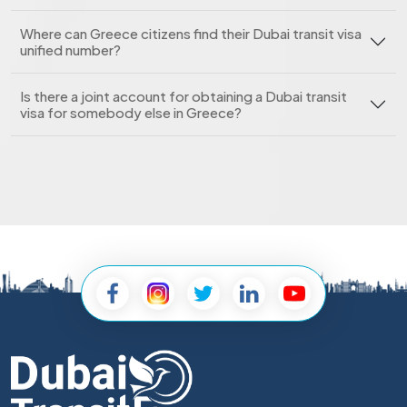
Where can Greece citizens find their Dubai transit visa
unified number?
Is there a joint account for obtaining a Dubai transit
visa for somebody else in Greece?