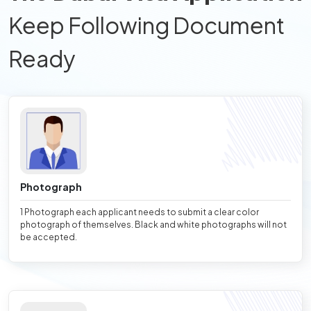
Keep Following Document
Ready
Photograph
1 Photograph each applicant needs to submit a clear color
photograph of themselves. Black and white photographs will not
be accepted.