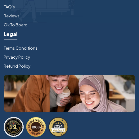
FAQ's
Reviews
Ok To Board
Legal
Terms Conditions
Privacy Policy
Refund Policy