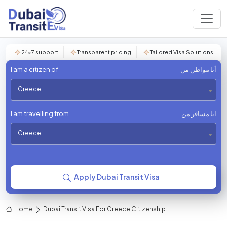
24×7 support
Transparent pricing
Tailored Visa Solutions
I am a citizen of
أنا مواطن من
Greece
I am travelling from
انا مسافر من
Greece
Apply Dubai Transit Visa
Home
Dubai Transit Visa For Greece Citizenship