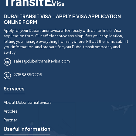
DUBAI TRANSIT VISA - APPLY E VISA APPLICATION
ONLINE FORM
Apply for your Dubaitransitevisa effortlessly with our online e-Visa
application form. Our efficient process simplifies your application,
letting you manage everything from anywhere. Fill out the form, submit
your information, and prepare for your Dubai transit smoothly and
swiftly.
sales@dubaitransitevisa.com
971588850205
Services
About Dubaitransitevisas
Articles
Partner
Useful Information