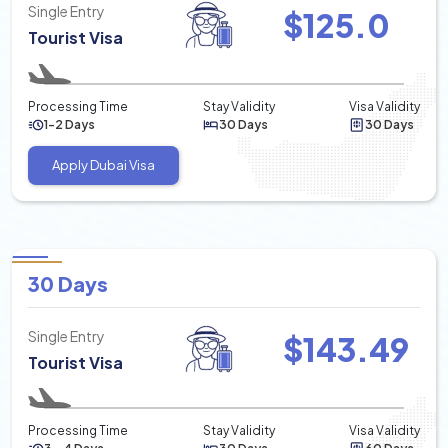
Single Entry
$
125.0
Tourist Visa
Processing Time
Stay Validity
Visa Validity
1-2 Days
30 Days
30 Days
Apply Dubai Visa
30 Days
Single Entry
$
143.49
Tourist Visa
Processing Time
Stay Validity
Visa Validity