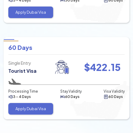
3 - 4 Days
30 Days
60 Days
Apply Dubai Visa
60 Days
Single Entry
$
422.15
Tourist Visa
Processing Time
Stay Validity
Visa Validity
3 - 4 Days
60 Days
60 Days
Apply Dubai Visa