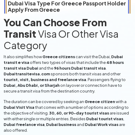
Dubai Visa Type For
Greece
Passport Holder
Apply From
Greece
You Can Choose From
Transit
Visa Or Other Visa
Category
It also simplifies how
Greece citizens
can visit the Dubai,
Dubai
transit e visa
offers two types of visas that include the
48 hours
transit visa Dubai
and the
96 hours Dubai transit visa
.
Dubaitransitevisa.com
sponsors both transit visas and other
tourist, visit, business and freelance visa
. Passengers flying to
Dubai, Abu Dhabi, or Sharjah
on layover or connection have to
secure a transit visa from the destination country.
The duration can be covered by seeking an
Greece citizen
with a
Dubai Visit Visa
that comes with a number of options according to
the objective of visiting.
30, 60, or 90-day tourist visas
are issued
with either single or multiple entries. Besides
Dubai tourist visas
,
Dubai freelance visa
,
Dubai business
and
Dubai Work visas
are
also offered.