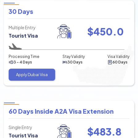
30 Days
Multiple Entry
$
450.0
Tourist Visa
Processing Time
Stay Validity
Visa Validity
3 - 4 Days
30 Days
60 Days
Apply Dubai Visa
60 Days Inside A2A Visa Extension
Single Entry
$
483.8
Tourist Visa