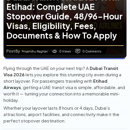
Etihad: Complete UAE
Stopover Guide, 48/96-Hour
Visas, Eligibility, Fees,
Documents & How To Apply
Post By
0 Views
0 Comments
: Priyanshu Raghav
Flying through the UAE on your next trip? A
Dubai Transit
Visa 2026
lets you explore this stunning city even during a
short layover. For passengers traveling with
Etihad
Airways
, getting a UAE transit visa is simple, affordable, and
worth it — turning your connection into a memorable mini-
holiday.
Whether your layover lasts 8 hours or 4 days, Dubai’s
attractions, airport facilities, and connectivity make it the
perfect stopover destination.