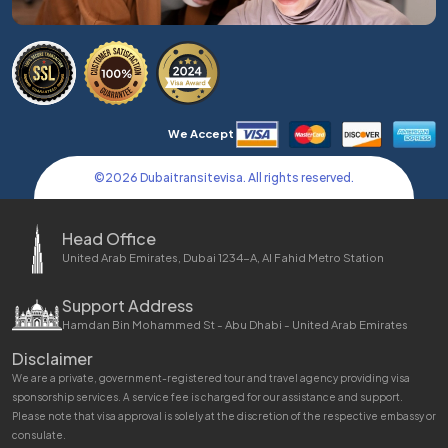
We Accept
©
2026
Dubaitransitevisa. All rights reserved.
Head Office
United Arab Emirates, Dubai 1234-A, Al Fahid Metro Station
Support Address
Hamdan Bin Mohammed St - Abu Dhabi - United Arab Emirates
Disclaimer
We are a private, government-registered tour and travel agency providing visa
sponsorship services. A service fee is charged for our assistance and support.
Please note that visa approval is solely at the discretion of the respective embassy or
consulate.