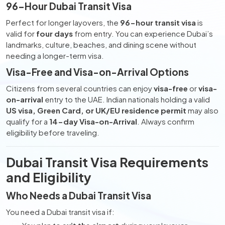
96-Hour Dubai Transit Visa
Perfect for longer layovers, the
96-hour transit visa
is
valid for
four days
from entry. You can experience Dubai’s
landmarks, culture, beaches, and dining scene without
needing a longer-term visa.
Visa-Free and Visa-on-Arrival Options
Citizens from several countries can enjoy
visa-free
or
visa-
on-arrival
entry to the UAE. Indian nationals holding a valid
US visa, Green Card, or UK/EU residence permit
may also
qualify for a
14-day Visa-on-Arrival
. Always confirm
eligibility before traveling.
Dubai Transit Visa Requirements
and Eligibility
Who Needs a Dubai Transit Visa
You need a Dubai transit visa if: