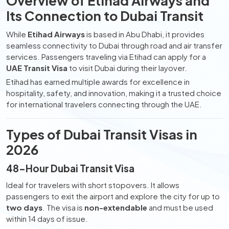
Overview of Etihad Airways and
Its Connection to Dubai Transit
While
Etihad Airways
is based in Abu Dhabi, it provides
seamless connectivity to Dubai through road and air transfer
services. Passengers traveling via Etihad can apply for a
UAE Transit Visa
to visit Dubai during their layover.
Etihad has earned multiple awards for excellence in
hospitality, safety, and innovation, making it a trusted choice
for international travelers connecting through the UAE.
Types of Dubai Transit Visas in
2026
48-Hour Dubai Transit Visa
Ideal for travelers with short stopovers. It allows
passengers to exit the airport and explore the city for up to
two days
. The visa is
non-extendable
and must be used
within 14 days of issue.