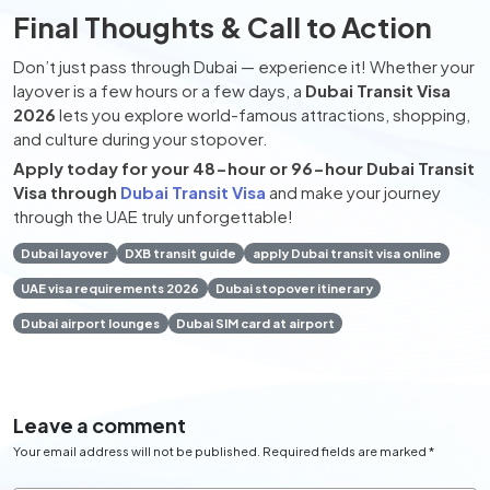
Final Thoughts & Call to Action
Don’t just pass through Dubai — experience it! Whether your
layover is a few hours or a few days, a
Dubai Transit Visa
2026
lets you explore world-famous attractions, shopping,
and culture during your stopover.
Apply today for your 48-hour or 96-hour Dubai Transit
Visa through
Dubai Transit Visa
and make your journey
through the UAE truly unforgettable!
Dubai layover
DXB transit guide
apply Dubai transit visa online
UAE visa requirements 2026
Dubai stopover itinerary
Dubai airport lounges
Dubai SIM card at airport
Leave a comment
Your email address will not be published. Required fields are marked *