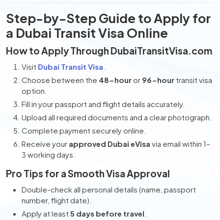
Step-by-Step Guide to Apply for
a Dubai Transit Visa Online
How to Apply Through DubaiTransitVisa.com
Visit
Dubai Transit Visa
.
Choose between the
48-hour
or
96-hour
transit visa
option.
Fill in your passport and flight details accurately.
Upload all required documents and a clear photograph.
Complete payment securely online.
Receive your
approved Dubai eVisa
via email within 1–
3 working days.
Pro Tips for a Smooth Visa Approval
Double-check all personal details (name, passport
number, flight date).
Apply at least
5 days before travel
.