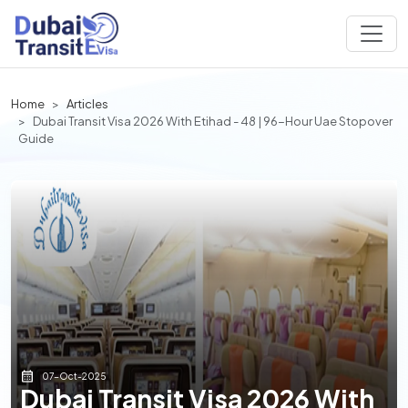
Home
Articles
Dubai Transit Visa 2026 With Etihad - 48 | 96-Hour Uae Stopover
Guide
07-Oct-2025
Dubai Transit Visa 2026 With