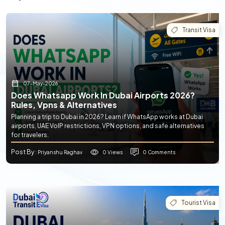
Transit Visa
07-May-2026
Does Whatsapp Work In Dubai Airports 2026?
Rules, Vpns & Alternatives
Planning a trip to Dubai in 2026? Learn if WhatsApp works at Dubai
airports, UAE VoIP restrictions, VPN options, and safe alternatives
for travelers.
Post By
0 Views
0 Comments
: Priyanshu Raghav
Tourist Visa