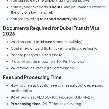
You plan to
exit the airport
during your layover.
Your layover exceeds
8 hours
, and you want to explore
the city or stay in a hotel.
You are traveling to a
third country
via Dubai.
Documents Required for Dubai Transit Visa
2026
Valid passport (minimum 6 months validity).
Confirmed onward flight ticket to a third destination.
Recent passport-sized photo.
Proof of accommodation (for 96-hour visa).
Valid travel insurance (recommended).
Fees and Processing Time
48-hour visa:
Usually free or minimal cost depending
on the airline.
96-hour visa:
AED 50–100 (approx. USD 14–27).
Processing time:
24–72 hours on average.