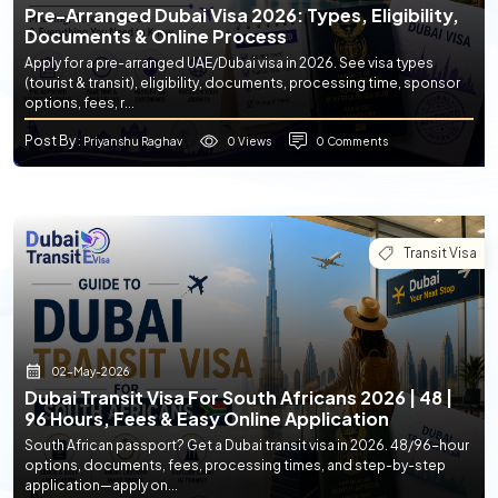
Pre-Arranged Dubai Visa 2026: Types, Eligibility,
Documents & Online Process
Apply for a pre-arranged UAE/Dubai visa in 2026. See visa types
(tourist & transit), eligibility, documents, processing time, sponsor
options, fees, r...
Post By
0 Views
0 Comments
: Priyanshu Raghav
Transit Visa
02-May-2026
Dubai Transit Visa For South Africans 2026 | 48 |
96 Hours, Fees & Easy Online Application
South African passport? Get a Dubai transit visa in 2026. 48/96-hour
options, documents, fees, processing times, and step-by-step
application—apply on...