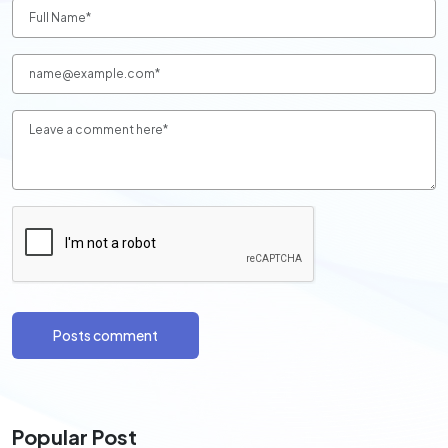
Posts comment
Popular Post