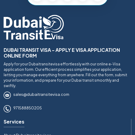
DUBAI TRANSIT VISA - APPLY E VISA APPLICATION
ONLINE FORM
Apply for your Dubaitransitevisa effortlessly with our online e-Visa
application form. Our efficient process simplifies your application,
letting you manage everything from anywhere. Fill out the form, submit
your information, and prepare for your Dubai transit smoothly and
swiftly.
sales@dubaitransitevisa.com
971588850205
Services