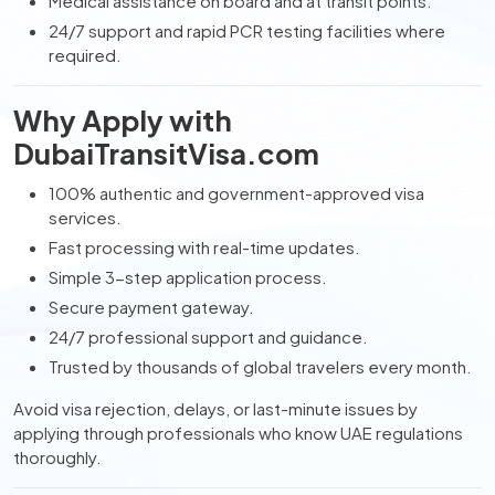
Medical assistance on board and at transit points.
24/7 support and rapid PCR testing facilities where
required.
Why Apply with
DubaiTransitVisa.com
100% authentic and government-approved visa
services.
Fast processing with real-time updates.
Simple 3-step application process.
Secure payment gateway.
24/7 professional support and guidance.
Trusted by thousands of global travelers every month.
Avoid visa rejection, delays, or last-minute issues by
applying through professionals who know UAE regulations
thoroughly.