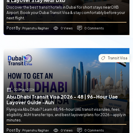
& Layover Stay Near Dxb
Discover the best transit hotels in Dubai for short stays near DXB
Airport. Book your Dubai Transit Visa & stay comfortably before your
next flight.
Post By
0 Views
0 Comments
: Priyanshu Raghav
Transit Visa
02-May-2026
Abu Dhabi Transit Visa 2026 - 48 | 96-Hour Uae
Layover Guide -auh
Flying via Abu Dhabi? Learn 48/96-hour UAE transit visa rules, fees,
eligibility, AUH transfer tips, and best layover plans for 2026—apply in
minutes.
Post By
0 Views
0 Comments
: Priyanshu Raghav