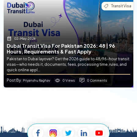
Transit Visa
02-May-2026
Dubai Transit Visa For Pakistan 2026: 48 | 96
Hours, Requirements & Fast Apply
Pakistan to Dubai layover? Get the 2026 guide to 48/96-hour transit
visas—who needs it, documents, fees, processing time, rules, and
quick online appl...
Post By
0 Views
0 Comments
: Priyanshu Raghav