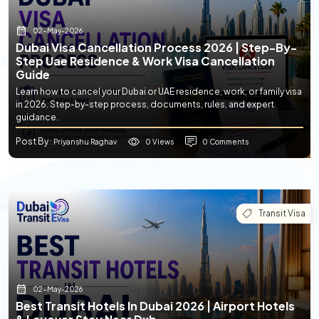
02-May-2026
Dubai Visa Cancellation Process 2026 | Step-By-
Step Uae Residence & Work Visa Cancellation
Guide
Learn how to cancel your Dubai or UAE residence, work, or family visa
in 2026. Step-by-step process, documents, rules, and expert
guidance.
Post By
0 Views
0 Comments
: Priyanshu Raghav
Transit Visa
02-May-2026
Best Transit Hotels In Dubai 2026 | Airport Hotels