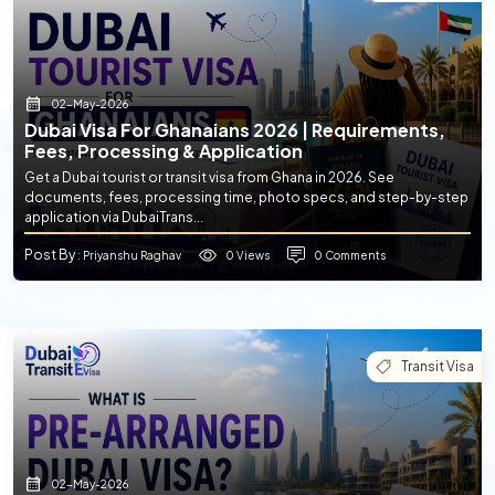
02-May-2026
Dubai Visa For Ghanaians 2026 | Requirements,
Fees, Processing & Application
Get a Dubai tourist or transit visa from Ghana in 2026. See
documents, fees, processing time, photo specs, and step-by-step
application via DubaiTrans...
Post By
0 Views
0 Comments
: Priyanshu Raghav
Transit Visa
02-May-2026