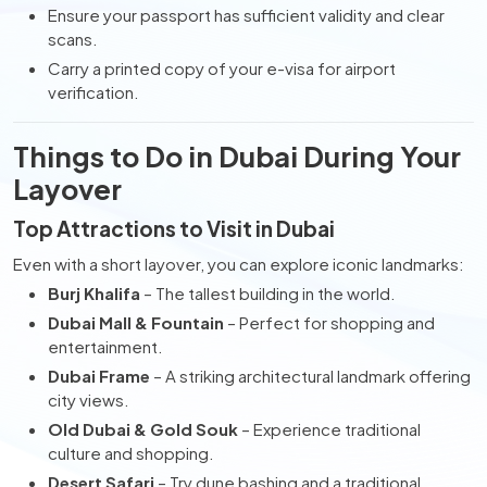
Ensure your passport has sufficient validity and clear
scans.
Carry a printed copy of your e-visa for airport
verification.
Things to Do in Dubai During Your
Layover
Top Attractions to Visit in Dubai
Even with a short layover, you can explore iconic landmarks:
Burj Khalifa
– The tallest building in the world.
Dubai Mall & Fountain
– Perfect for shopping and
entertainment.
Dubai Frame
– A striking architectural landmark offering
city views.
Old Dubai & Gold Souk
– Experience traditional
culture and shopping.
Desert Safari
– Try dune bashing and a traditional