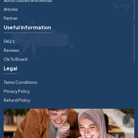
About Dubaitransitevisas
Articles
Partner
Useful Information
FAQ's
Reviews
Ok To Board
Legal
Terms Conditions
Privacy Policy
Refund Policy