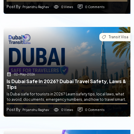
Post By
0 Views
0 Comments
: Priyanshu Raghav
Transit Visa
02-May-2026
Is Dubai Safe In 2026? Dubai Travel Safety, Laws &
Tips
Is Dubai safe for tourists in 2026? Learn safety tips, local laws, what
to avoid, documents, emergency numbers, and how to travel smart.
Post By
0 Views
0 Comments
: Priyanshu Raghav