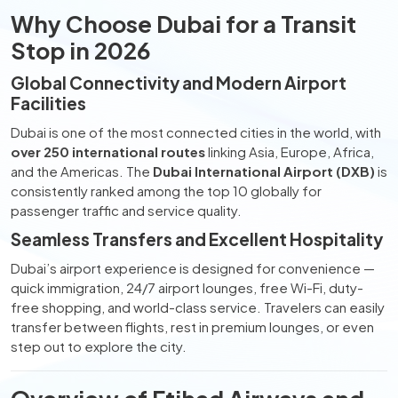
Why Choose Dubai for a Transit
Stop in 2026
Global Connectivity and Modern Airport
Facilities
Dubai is one of the most connected cities in the world, with
over 250 international routes
linking Asia, Europe, Africa,
and the Americas. The
Dubai International Airport (DXB)
is
consistently ranked among the top 10 globally for
passenger traffic and service quality.
Seamless Transfers and Excellent Hospitality
Dubai’s airport experience is designed for convenience —
quick immigration, 24/7 airport lounges, free Wi-Fi, duty-
free shopping, and world-class service. Travelers can easily
transfer between flights, rest in premium lounges, or even
step out to explore the city.