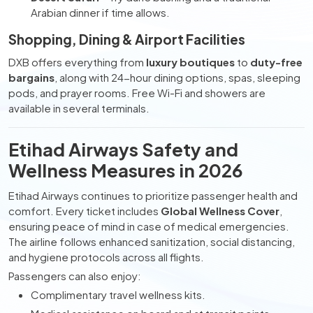
Arabian dinner if time allows.
Shopping, Dining & Airport Facilities
DXB offers everything from
luxury boutiques
to
duty-free
bargains
, along with 24-hour dining options, spas, sleeping
pods, and prayer rooms. Free Wi-Fi and showers are
available in several terminals.
Etihad Airways Safety and
Wellness Measures in 2026
Etihad Airways continues to prioritize passenger health and
comfort. Every ticket includes
Global Wellness Cover
,
ensuring peace of mind in case of medical emergencies.
The airline follows enhanced sanitization, social distancing,
and hygiene protocols across all flights.
Passengers can also enjoy:
Complimentary travel wellness kits.