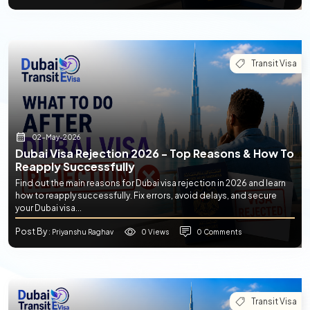
Transit Visa
02-May-2026
Dubai Visa Rejection 2026 - Top Reasons & How To
Reapply Successfully
Find out the main reasons for Dubai visa rejection in 2026 and learn
how to reapply successfully. Fix errors, avoid delays, and secure
your Dubai visa...
Post By
0 Views
0 Comments
: Priyanshu Raghav
Transit Visa