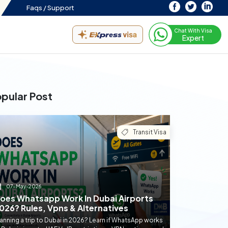
Faqs /
Support
Chat With Visa
Expert
pular Post
Transit Visa
07-May-2026
oes Whatsapp Work In Dubai Airports
026? Rules, Vpns & Alternatives
anning a trip to Dubai in 2026? Learn if WhatsApp works