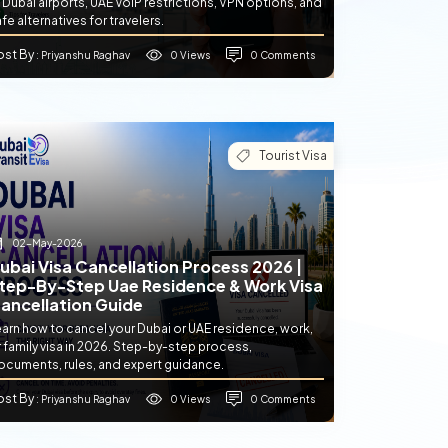
 Dubai airports, UAE VoIP restrictions, VPN options, and
fe alternatives for travelers.
ost By
0 Views
0 Comments
: Priyanshu Raghav
Tourist Visa
02-May-2026
ubai Visa Cancellation Process 2026 |
tep-By-Step Uae Residence & Work Visa
ancellation Guide
earn how to cancel your Dubai or UAE residence, work,
 family visa in 2026. Step-by-step process,
ocuments, rules, and expert guidance.
ost By
0 Views
0 Comments
: Priyanshu Raghav