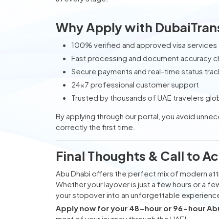
Why Apply with DubaiTran
100% verified and approved visa services
Fast processing and document accuracy 
Secure payments and real-time status trac
24x7 professional customer support
Trusted by thousands of UAE travelers glob
By applying through our portal, you avoid unne
correctly the first time.
Final Thoughts & Call to Ac
Abu Dhabi offers the perfect mix of modern attr
Whether your layover is just a few hours or a fe
your stopover into an unforgettable experienc
Apply now for your 48-hour or 96-hour Abu 
most of your journey through the UAE!