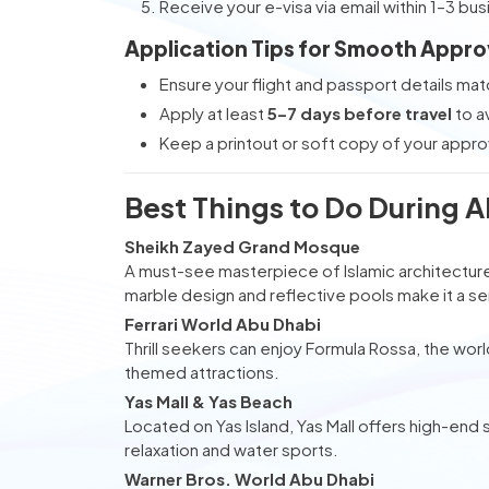
Receive your e-visa via email within 1–3 bu
Application Tips for Smooth Appro
Ensure your flight and passport details mat
Apply at least
5–7 days before travel
to a
Keep a printout or soft copy of your appro
Best Things to Do During 
Sheikh Zayed Grand Mosque
A must-see masterpiece of Islamic architecture,
marble design and reflective pools make it a se
Ferrari World Abu Dhabi
Thrill seekers can enjoy Formula Rossa, the world
themed attractions.
Yas Mall & Yas Beach
Located on Yas Island, Yas Mall offers high-end 
relaxation and water sports.
Warner Bros. World Abu Dhabi