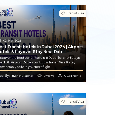
Transit Visa
02-May-2026
est Transit Hotels In Dubai 2026 | Airport
otels & Layover Stay Near Dxb
scover the best transit hotels in Dubai for short stays
ar DXB Airport. Book your Dubai Transit Visa & stay
mfortably before your next flight.
ost By
0 Views
0 Comments
: Priyanshu Raghav
Transit Visa