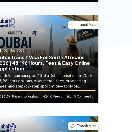
Transit Visa
02-May-2026
ubai Transit Visa For South Africans
026 | 48 | 96 Hours, Fees & Easy Online
pplication
uth African passport? Get a Dubai transit visa in 2026.
8/96-hour options, documents, fees, processing
imes, and step-by-step application—apply on...
ost By
0 Views
0 Comments
: Priyanshu Raghav
Transit Visa