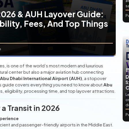
at
sa
 2026 & AUH Layover Guide:
P
bility, Fees, And Top Things
s
tes, is one of the world’s most modern and luxurious
cultural center but also a major aviation hub connecting
D
Abu Dhabi International Airport (AUH)
, a stopover
S
his guide covers everything you need to know about
Abu
C
es, eligibility, processing time, and top layover attractions.
L
or
d
a Transit in 2026
P
xperience
icient and passenger-friendly airports in the Middle East.