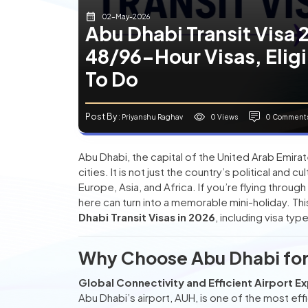
02-May-2026
Abu Dhabi Transit Visa
48/96-Hour Visas, Eligi
To Do
Post By
0 Views
0 Comment
: Priyanshu Raghav
Abu Dhabi, the capital of the United Arab Emira
cities. It is not just the country’s political and 
Europe, Asia, and Africa. If you’re flying through
here can turn into a memorable mini-holiday. T
Dhabi Transit Visas in 2026
, including visa typ
Why Choose Abu Dhabi for 
Global Connectivity and Efficient Airport E
Abu Dhabi’s airport, AUH, is one of the most eff