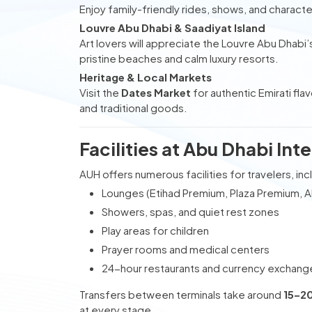
Enjoy family-friendly rides, shows, and charact
Louvre Abu Dhabi & Saadiyat Island
Art lovers will appreciate the Louvre Abu Dhabi’s
pristine beaches and calm luxury resorts.
Heritage & Local Markets
Visit the
Dates Market
for authentic Emirati fla
and traditional goods.
Facilities at Abu Dhabi Int
AUH offers numerous facilities for travelers, inc
Lounges (Etihad Premium, Plaza Premium, Al
Showers, spas, and quiet rest zones
Play areas for children
Prayer rooms and medical centers
24-hour restaurants and currency exchang
Transfers between terminals take around
15–2
at every stage.