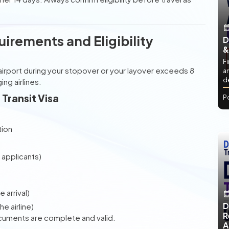
uirements and Eligibility
D
&
Fi
he airport during your stopover or your layover exceeds 8
an
de
ng airlines.
Transit Visa
P
tion
applicants)
 arrival)
D
e airline)
R
ocuments are complete and valid.
A