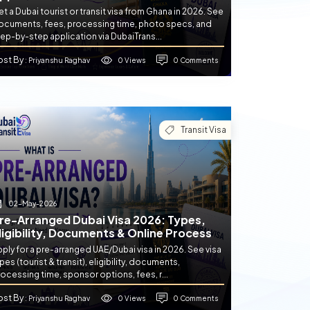
t a Dubai tourist or transit visa from Ghana in 2026. See
ocuments, fees, processing time, photo specs, and
ep-by-step application via DubaiTrans...
ost By
0 Views
0 Comments
: Priyanshu Raghav
Transit Visa
02-May-2026
re-Arranged Dubai Visa 2026: Types,
ligibility, Documents & Online Process
ply for a pre-arranged UAE/Dubai visa in 2026. See visa
pes (tourist & transit), eligibility, documents,
ocessing time, sponsor options, fees, r...
ost By
0 Views
0 Comments
: Priyanshu Raghav