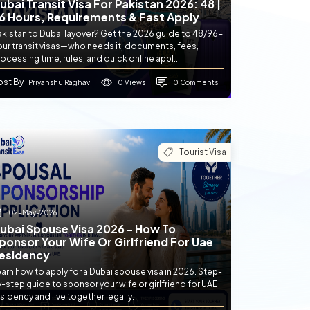
ubai Transit Visa For Pakistan 2026: 48 |
6 Hours, Requirements & Fast Apply
akistan to Dubai layover? Get the 2026 guide to 48/96-
our transit visas—who needs it, documents, fees,
ocessing time, rules, and quick online appl...
ost By
0 Views
0 Comments
: Priyanshu Raghav
Tourist Visa
02-May-2026
ubai Spouse Visa 2026 - How To
ponsor Your Wife Or Girlfriend For Uae
esidency
arn how to apply for a Dubai spouse visa in 2026. Step-
-step guide to sponsor your wife or girlfriend for UAE
sidency and live together legally.