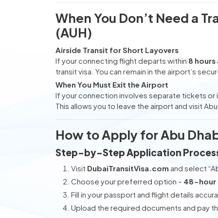
When You Don’t Need a Tran
(AUH)
Airside Transit for Short Layovers
If your connecting flight departs within
8 hours
transit visa. You can remain in the airport’s secu
When You Must Exit the Airport
If your connection involves separate tickets or if
This allows you to leave the airport and visit Ab
How to Apply for Abu Dhabi
Step-by-Step Application Proces
Visit
DubaiTransitVisa.com
and select “Ab
Choose your preferred option –
48-hour
Fill in your passport and flight details accura
Upload the required documents and pay the 