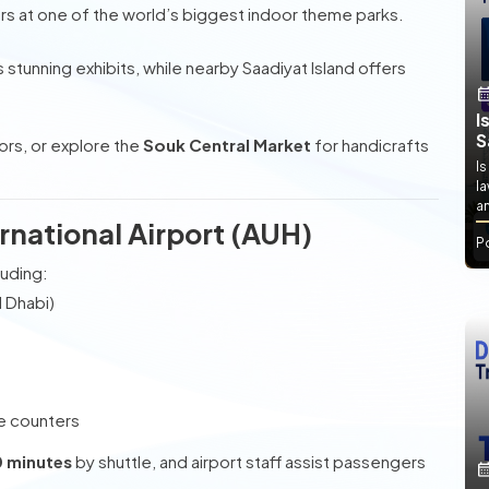
ers at one of the world’s biggest indoor theme parks.
 stunning exhibits, while nearby Saadiyat Island offers
I
S
vors, or explore the
Souk Central Market
for handicrafts
Is
l
an
ernational Airport (AUH)
P
luding:
 Dhabi)
e counters
0 minutes
by shuttle, and airport staff assist passengers