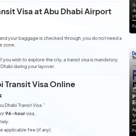
Ge
sit Visa at Abu Dhabi Airport
d
st
P
and your baggage is checked through, you do not need a
re zone.
 you wish to explore the city, a transit visa is mandatory.
u Dhabi during your layover.
 Transit Visa Online
s
P
E
u Dhabi Transit Visa.”
Ap
or
96-hour
visa.
ty
pr
tely.
applicable fee (if any).
P