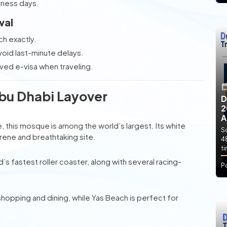
siness days.
val
ch exactly.
void last-minute delays.
ved e-visa when traveling.
Abu Dhabi Layover
D
2
A
 this mosque is among the world’s largest. Its white
So
rene and breathtaking site.
4
t
’s fastest roller coaster, along with several racing-
P
shopping and dining, while Yas Beach is perfect for