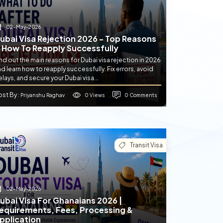
02-May-2026
ubai Visa Rejection 2026 - Top Reasons
 How To Reapply Successfully
nd out the main reasons for Dubai visa rejection in 2026
d learn how to reapply successfully. Fix errors, avoid
lays, and secure your Dubai visa...
ost By
0 Views
0 Comments
: Priyanshu Raghav
Transit Visa
02-May-2026
ubai Visa For Ghanaians 2026 |
equirements, Fees, Processing &
pplication