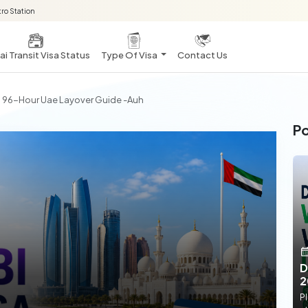
ro Station
i Transit Visa Status
Type Of Visa
Contact Us
 | 96-Hour Uae Layover Guide -auh
Po
D
2
Pl