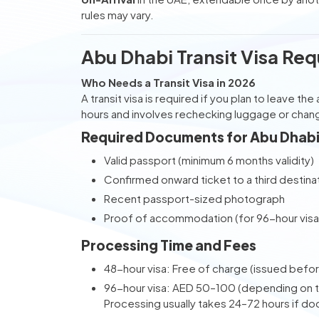
rules may vary.
Abu Dhabi Transit Visa Req
Who Needs a Transit Visa in 2026
A transit visa is required if you plan to leave t
hours and involves rechecking luggage or changi
Required Documents for Abu Dhabi 
Valid passport (minimum 6 months validity)
Confirmed onward ticket to a third destina
Recent passport-sized photograph
Proof of accommodation (for 96-hour visa 
Processing Time and Fees
48-hour visa: Free of charge (issued before
96-hour visa: AED 50–100 (depending on th
Processing usually takes 24–72 hours if d