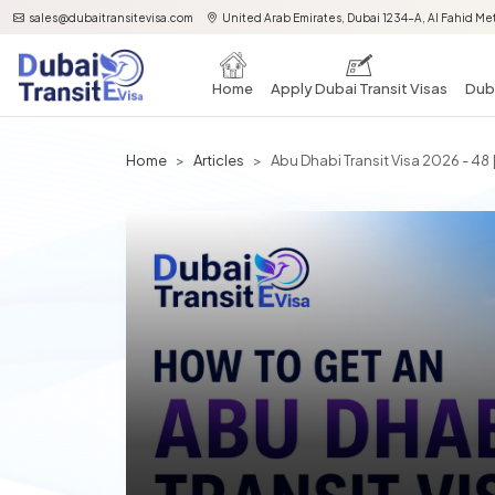
sales@dubaitransitevisa.com
United Arab Emirates, Dubai 1234-A, Al Fahid Met
Home
Apply Dubai Transit Visas
Duba
Home
Articles
Abu Dhabi Transit Visa 2026 - 48