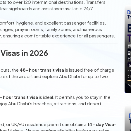
ects to over 120 international destinations. Transfers
lear signboards and assistance available 24/7.
 comfort, hygiene, and excellent passenger facilities.
lounges, prayer rooms, family zones, and numerous
dly, ensuring a comfortable experience for all passengers.
 Visas in 2026
B
H
Di
tours, the
48-hour transit visa
is issued free of charge
ne
rs to exit the airport and explore Abu Dhabi for up to two
co
P
-hour transit visa
is ideal. It permits you to stay in the
enjoy Abu Dhabi’s beaches, attractions, and desert
Card, or UK/EU residence permit can obtain a
14-day Visa-
r 14 days. Always confirm eligibility before travel as