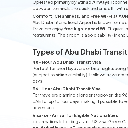
Operated primarily by
Etihad Airways
, it conn
between terminals are quick and smooth, with c
Comfort, Cleanliness, and Free Wi-Fi at AUH
Abu Dhabi International Airport is known for its
Travelers enjoy
free high-speed Wi-Fi
, quiet 
restaurants. The airport is also disability-frien
Types of Abu Dhabi Transit
48-Hour Abu Dhabi Transit Visa
Perfect for short layovers or brief sightseeing 
(subject to airline eligibility). It allows travele
days.
96-Hour Abu Dhabi Transit Visa
For travelers planning a longer stopover, the
96
UAE for up to four days, making it possible to 
adventures.
Visa-on-Arrival for Eligible Nationalities
Indian nationals holding a valid US visa, Green 
on-Arrival
in the UAE, extendable once by anothe