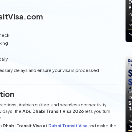
D
9
sitVisa.com
P
h
pr
check
P
king
ally
cessary delays and ensure your visa is processed
tion
D
S
actions, Arabian culture, and seamless connectivity.
R
w days, the
Abu Dhabi Transit Visa 2026
lets you turn
Le
e.
by
Dhabi Transit Visa at
Dubai Transit Visa
and make the
re