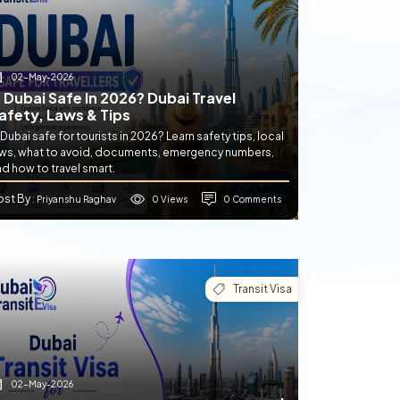
02-May-2026
s Dubai Safe In 2026? Dubai Travel
afety, Laws & Tips
 Dubai safe for tourists in 2026? Learn safety tips, local
aws, what to avoid, documents, emergency numbers,
d how to travel smart.
ost By
0 Views
0 Comments
: Priyanshu Raghav
Transit Visa
02-May-2026