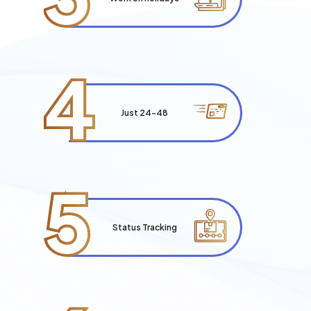
4
Just 24-48
5
Status Tracking