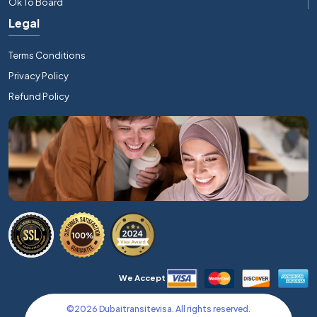
Ok To Board
Legal
Terms Conditions
Privacy Policy
Refund Policy
We Accept
©
2026
Dubaitransitevisa. All rights reserved.