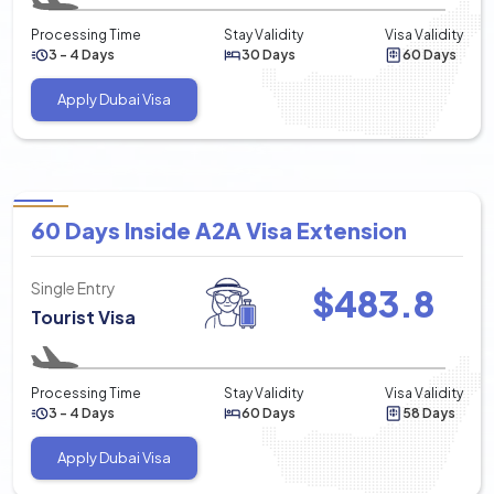
Processing Time
Stay Validity
Visa Validity
3 - 4 Days
30 Days
60 Days
Apply Dubai Visa
60 Days Inside A2A Visa Extension
Single Entry
$
483.8
Tourist Visa
Processing Time
Stay Validity
Visa Validity
3 - 4 Days
60 Days
58 Days
Apply Dubai Visa