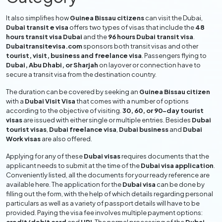
It also simplifies how
Guinea Bissau citizens
can visit the Dubai,
Dubai transit e visa
offers two types of visas that include the
48
hours transit visa Dubai
and the
96 hours Dubai transit visa
.
Dubaitransitevisa.com
sponsors both transit visas and other
tourist, visit, business and freelance visa
. Passengers flying to
Dubai, Abu Dhabi, or Sharjah
on layover or connection have to
secure a transit visa from the destination country.
The duration can be covered by seeking an
Guinea Bissau citizen
with a
Dubai Visit Visa
that comes with a number of options
according to the objective of visiting.
30, 60, or 90-day tourist
visas
are issued with either single or multiple entries. Besides
Dubai
tourist visas
,
Dubai freelance visa
,
Dubai business
and
Dubai
Work visas
are also offered.
Applying for any of these
Dubai visas
requires documents that the
applicant needs to submit at the time of the
Dubai visa application
.
Conveniently listed, all the documents for your ready reference are
available here. The application for the
Dubai visa
can be done by
filling out the form, with the help of which details regarding personal
particulars as well as a variety of passport details will have to be
provided. Paying the visa fee involves multiple payment options: