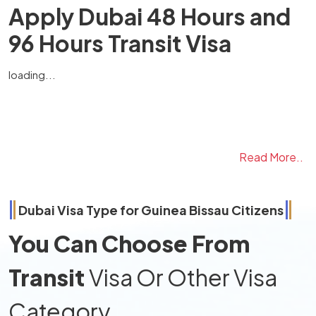
Apply Dubai 48 Hours and
96 Hours Transit Visa
loading...
Read More..
Dubai Visa Type for
Guinea Bissau
Citizens
You Can Choose From
Transit
Visa Or Other Visa
Category