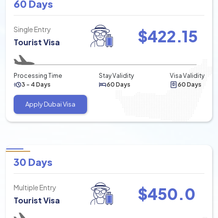
60 Days
Single Entry
$
422.15
Tourist Visa
Processing Time
Stay Validity
Visa Validity
3 - 4 Days
60 Days
60 Days
Apply Dubai Visa
30 Days
Multiple Entry
$
450.0
Tourist Visa