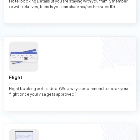
Hotel booking Details (If you are staying with your family member
or with relatives, friends you can share his/her Emirates ID)
Flight
Flight booking both sided. (We always recommend to book your
flight once your visa gets approved.)