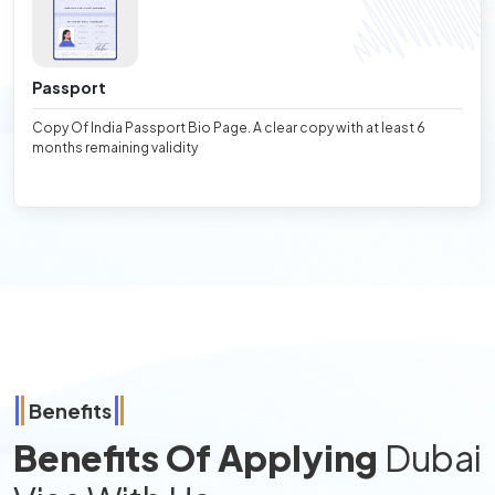
Passport
Copy Of India Passport Bio Page. A clear copy with at least 6
months remaining validity
Benefits
Benefits Of Applying
Dubai