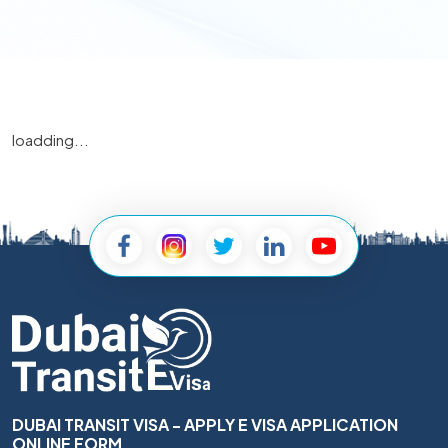
loadding...
DUBAI TRANSIT VISA - APPLY E VISA APPLICATION
ONLINE FORM