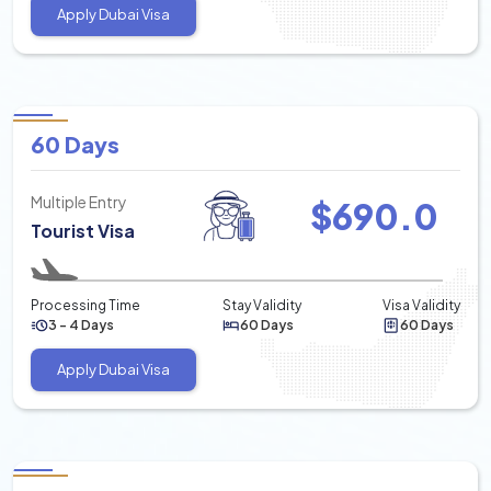
Apply Dubai Visa
60 Days
Multiple Entry
$
690.0
Tourist Visa
Processing Time
Stay Validity
Visa Validity
3 - 4 Days
60 Days
60 Days
Apply Dubai Visa