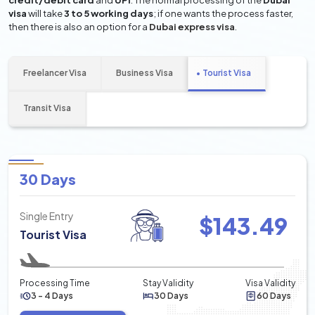
credit/debit card
and
UPI
. The normal processing of the
Dubai
visa
will take
3 to 5 working days
; if one wants the process faster,
then there is also an option for a
Dubai express visa
.
Freelancer Visa
Business Visa
Tourist Visa
Transit Visa
30 Days
Single Entry
$
143.49
Tourist Visa
Processing Time
Stay Validity
Visa Validity
3 - 4 Days
30 Days
60 Days