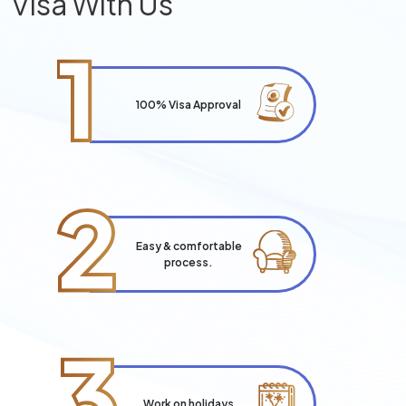
Visa With Us
1
100% Visa Approval
2
Easy & comfortable
process.
3
Work on holidays