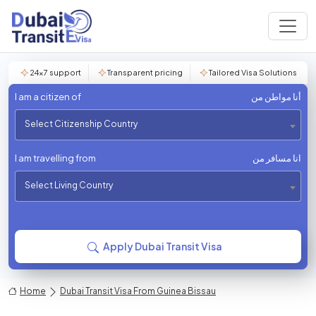
24×7 support
Transparent pricing
Tailored Visa Solutions
I am a citizen of
أنا مواطن من
Select Citizenship Country
I am travelling from
انا مسافر من
Select Living Country
Apply Dubai Transit Visa
Home
Dubai Transit Visa From Guinea Bissau