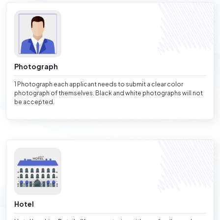
Photograph
1 Photograph each applicant needs to submit a clear color
photograph of themselves. Black and white photographs will not
be accepted.
Hotel