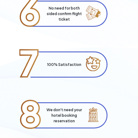
6
No need for both
sided confirm flight
ticket
7
100% Satisfaction
8
We don't need your
hotel booking
reservation