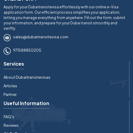
Apply for your Dubaitransitevisa effortlessly with our online e-Visa
application form. Our efficient process simplifies your application,
letting you manage everything from anywhere. Fill out the form, submit
your information, and prepare for your Dubai transit smoothly and
swiftly.
sales@dubaitransitevisa.com
971588850205
Services
About Dubaitransitevisas
Articles
Partner
Useful Information
FAQ's
Reviews