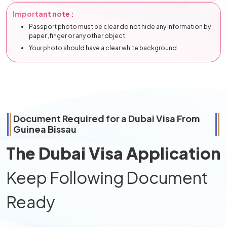
Important note :
Passport photo must be clear do not hide any information by
paper ,finger or any other object.
Your photo should have a clear white background
Document Required for a Dubai Visa From
Guinea Bissau
The Dubai Visa Application
Keep Following Document
Ready