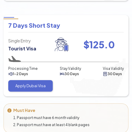
7 Days Short Stay
Single Entry
$
125.0
Tourist Visa
Processing Time
Stay Validity
Visa Validity
1-2 Days
30 Days
30 Days
Apply Dubai Visa
Must Have
Passport must have 6 month validity
Passport must have at least 4 blank pages