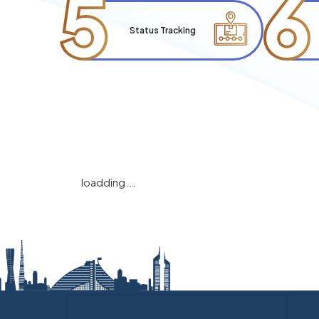
5
6
Status Tracking
loadding...