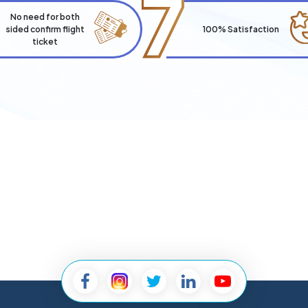
7
No need for both
sided confirm flight
100% Satisfaction
ticket