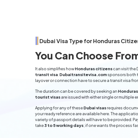
Dubai Visa Type for
Honduras
Citize
You Can Choose From
It also simplifies how
Honduras citizens
can visit the
transit visa
.
Dubaitransitevisa.com
sponsors both t
layover or connection have to secure a transit visa fr
The duration can be covered by seeking an
Honduras 
tourist visas
are issued with either single or multiple 
Applying for any of these
Dubai visas
requires documen
your ready reference are available here. The applicatio
variety of passport details will have to be provided. P
take
3 to 5 working days
; if one wants the process fas