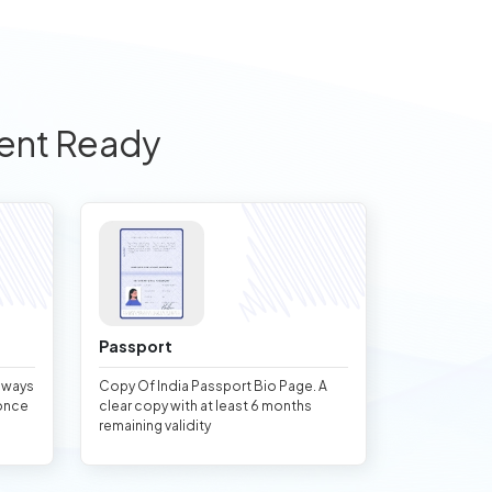
ent Ready
Passport
always
Copy Of India Passport Bio Page. A
once
clear copy with at least 6 months
remaining validity