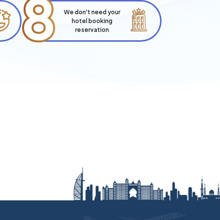
8
We don't need your
hotel booking
reservation