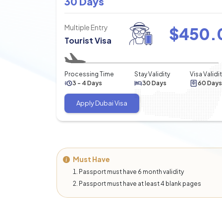
30 Days
Multiple Entry
$
450.
Tourist Visa
Processing Time
Stay Validity
Visa Validi
3 - 4 Days
30 Days
60 Days
Apply Dubai Visa
Must Have
Passport must have 6 month validity
Passport must have at least 4 blank pages