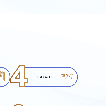
4
Just 24-48