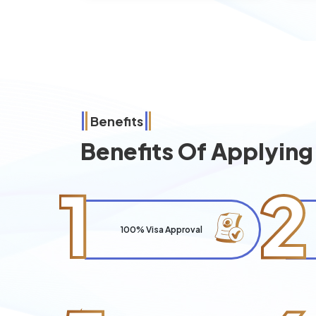
Benefits
Benefits Of Applyin
1
2
100% Visa Approval