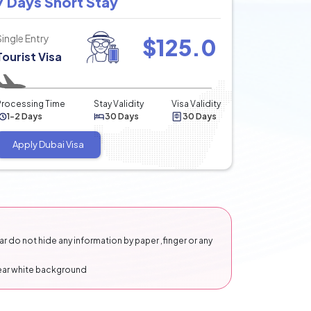
7 Days Short Stay
Single Entry
$
125.0
Tourist Visa
Processing Time
Stay Validity
Visa Validity
1-2 Days
30 Days
30 Days
Apply Dubai Visa
 do not hide any information by paper ,finger or any
lear white background