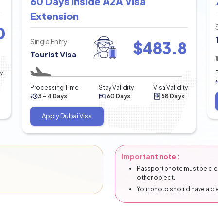
60 Days Inside A2A Visa
Extension
0
Single Entry
$
483.8
Tourist Visa
ty
Processing Time
Stay Validity
Visa Validity
3 - 4 Days
60 Days
58 Days
Apply Dubai Visa
Important note :
Passport photo must be clear
other object.
Your photo should have a c