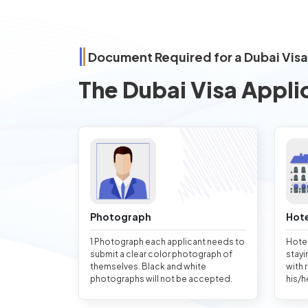
Document Required for a Dubai Vis
The Dubai Visa Appli
Photograph
Hote
1 Photograph each applicant needs to
Hotel
submit a clear color photograph of
stayi
themselves. Black and white
with 
photographs will not be accepted.
his/h