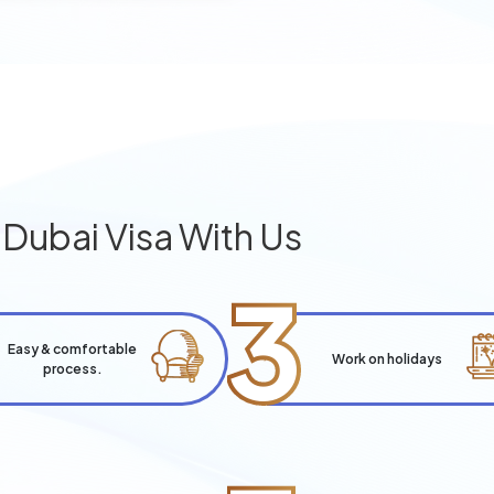
g
Dubai Visa With Us
3
Easy & comfortable
Work on holidays
process.