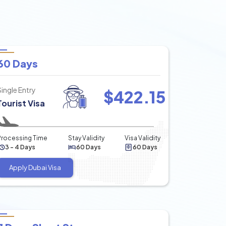
60 Days
Single Entry
$
422.15
Tourist Visa
Processing Time
Stay Validity
Visa Validity
3 - 4 Days
60 Days
60 Days
Apply Dubai Visa