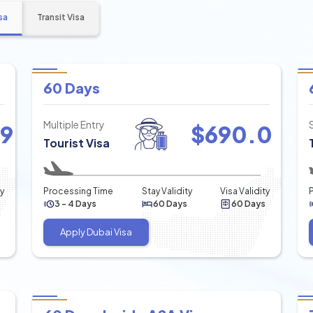
sa
Transit Visa
60 Days
Multiple Entry
49
$
690.0
Tourist Visa
ty
Processing Time
Stay Validity
Visa Validity
3 - 4 Days
60 Days
60 Days
Apply Dubai Visa