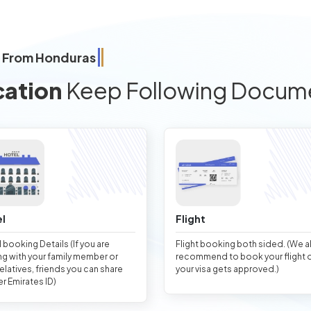
a From Honduras
cation
Keep Following Docum
l
Flight
 booking Details (If you are
Flight booking both sided. (We 
ng with your family member or
recommend to book your flight 
relatives, friends you can share
your visa gets approved.)
er Emirates ID)