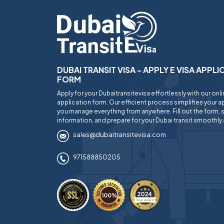
DUBAI TRANSIT VISA - APPLY E VISA APPL
FORM
Apply for your Dubaitransitevisa effortlessly with our onl
application form. Our efficient process simplifies your ap
you manage everything from anywhere. Fill out the form, 
information, and prepare for your Dubai transit smoothly 
sales@dubaitransitevisa.com
971588850205