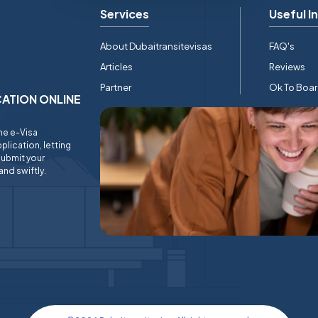
Services
Useful I
About Dubaitransitevisas
FAQ's
Articles
Reviews
Partner
Ok To Boa
ICATION ONLINE
ine e-Visa
plication, letting
submit your
and swiftly.