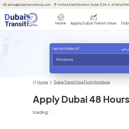
sales@dubaitransitevisa.com
United Arab Emirates, Dubai 1234-A, Al Fahid Met
Home
Apply Dubai Transit Visas
Duba
I am a citizen of
أنا 
Honduras
Home
Dubai Transit Visa From Honduras
Apply Dubai 48 Hours 
loading...