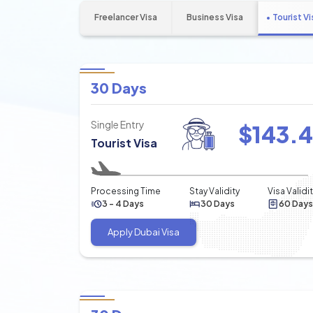
Freelancer Visa
Business Visa
Tourist Vi
30 Days
Single Entry
$
143.
Tourist Visa
Processing Time
Stay Validity
Visa Validi
3 - 4 Days
30 Days
60 Days
Apply Dubai Visa