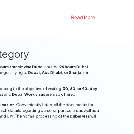
Read More..
ategory
ours transit visa Dubai
and the
96 hours Dubai
engers flying to
Dubai, Abu Dhabi, or Sharjah
on
ding to the objective of visiting.
30, 60, or 90-day
ss
and
Dubai Work visas
are also offered.
lication
. Conveniently listed, all the documents for
hich details regarding personal particulars as well as a
and
UPI
. The normal processing of the
Dubai visa
will