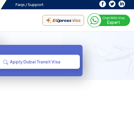
Faqs /
Support
Chat With Visa
Expert
Apply Dubai Transit Visa