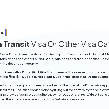
ns
 Transit
Visa Or Other Visa C
 Dubai,
Dubai transit e visa
offers two types of visas that include the
48 h
ransit visas and other
tourist, visit, business and freelance visa
. Pass
om the destination country.
citizen
with a
Dubai Visit Visa
that comes with a number of options accor
entries. Besides
Dubai tourist visas
,
Dubai freelance visa
,
Dubai busine
ts that the applicant needs to submit at the time of the
Dubai visa app
n for the
Dubai visa
can be done by filling out the form, with the help of w
aying the visa fee involves multiple payment options:
credit/debit card
ter, then there is also an option for a
Dubai express visa
.