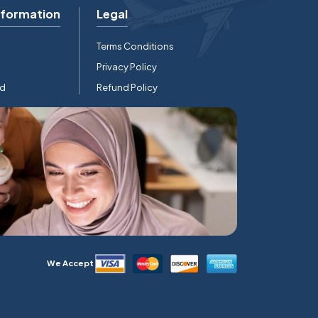
nformation
Legal
Terms Conditions
Privacy Policy
rd
Refund Policy
We Accept