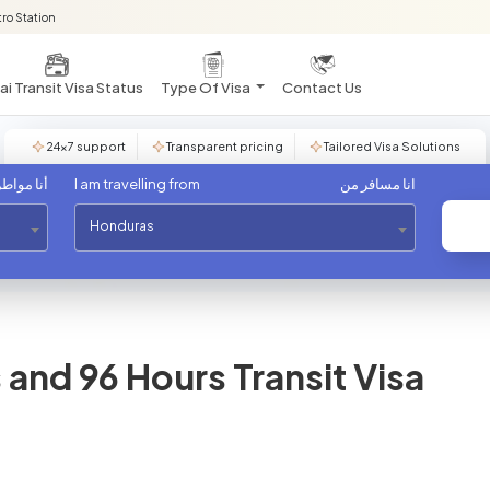
ro Station
i Transit Visa Status
Type Of Visa
Contact Us
24×7 support
Transparent pricing
Tailored Visa Solutions
مواطن من
I am travelling from
انا مسافر من
Honduras
and 96 Hours Transit Visa