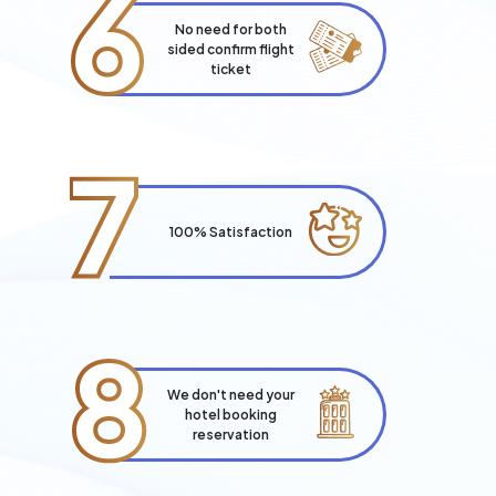
6
No need for both
sided confirm flight
ticket
7
100% Satisfaction
8
We don't need your
hotel booking
reservation