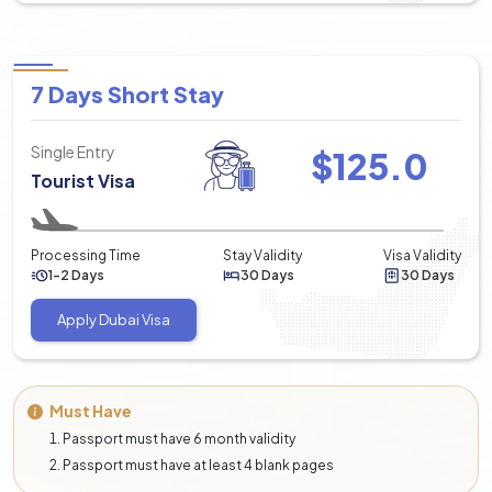
7 Days Short Stay
Single Entry
$
125.0
Tourist Visa
Processing Time
Stay Validity
Visa Validity
1-2 Days
30 Days
30 Days
Apply Dubai Visa
Must Have
Passport must have 6 month validity
Passport must have at least 4 blank pages