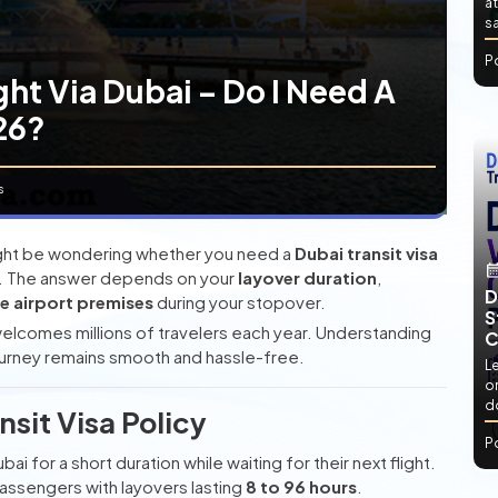
at
sa
P
ght Via Dubai – Do I Need A
026?
s
 might be wondering whether you need a
Dubai transit visa
isit. The answer depends on your
layover duration
,
D
he airport premises
during your stopover.
S
 welcomes millions of travelers each year. Understanding
C
 journey remains smooth and hassle-free.
L
or
d
sit Visa Policy
P
ai for a short duration while waiting for their next flight.
r passengers with layovers lasting
8 to 96 hours
.