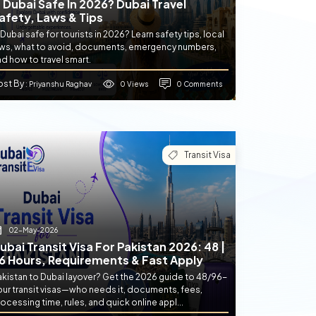
s Dubai Safe In 2026? Dubai Travel
afety, Laws & Tips
 Dubai safe for tourists in 2026? Learn safety tips, local
aws, what to avoid, documents, emergency numbers,
d how to travel smart.
ost By
0 Views
0 Comments
: Priyanshu Raghav
Transit Visa
02-May-2026
ubai Transit Visa For Pakistan 2026: 48 |
6 Hours, Requirements & Fast Apply
akistan to Dubai layover? Get the 2026 guide to 48/96-
our transit visas—who needs it, documents, fees,
ocessing time, rules, and quick online appl...