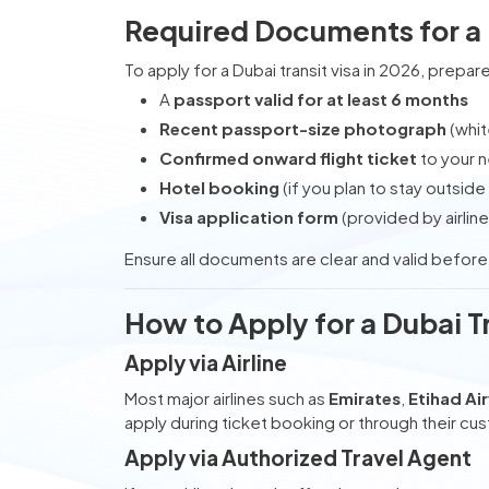
Required Documents for a 
To apply for a Dubai transit visa in 2026, prep
A
passport valid for at least 6 months
Recent passport-size photograph
(whi
Confirmed onward flight ticket
to your n
Hotel booking
(if you plan to stay outside 
Visa application form
(provided by airline
Ensure all documents are clear and valid befor
How to Apply for a Dubai Tr
Apply via Airline
Most major airlines such as
Emirates
,
Etihad Ai
apply during ticket booking or through their cu
Apply via Authorized Travel Agent