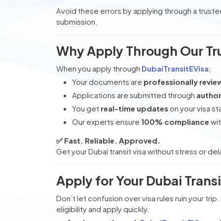
Avoid these errors by applying through a trust
submission.
Why Apply Through Our Tr
When you apply through
DubaiTransitEVisa
:
Your documents are
professionally revi
Applications are submitted through
author
You get
real-time updates
on your visa st
Our experts ensure
100% compliance
wit
✅ Fast. Reliable. Approved.
Get your Dubai transit visa without stress or del
Apply for Your Dubai Trans
Don’t let confusion over visa rules ruin your trip
eligibility and apply quickly.