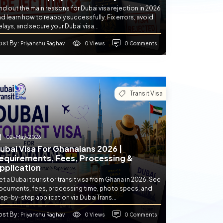
nd out the main reasons for Dubai visa rejection in 2026
d learn how to reapply successfully. Fix errors, avoid
lays, and secure your Dubai visa...
ost By
0 Views
0 Comments
: Priyanshu Raghav
Transit Visa
02-May-2026
ubai Visa For Ghanaians 2026 |
equirements, Fees, Processing &
pplication
t a Dubai tourist or transit visa from Ghana in 2026. See
ocuments, fees, processing time, photo specs, and
ep-by-step application via DubaiTrans...
ost By
0 Views
0 Comments
: Priyanshu Raghav