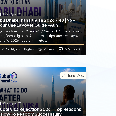
02-May-2026
bu Dhabi Transit Visa 2026 - 48 | 96-
our Uae Layover Guide -auh
ying via Abu Dhabi? Learn 48/96-hour UAE transit visa
les, fees, eligibility, AUH transfer tips, and best layover
lans for 2026—apply in minutes.
ost By
0 Views
0 Comments
: Priyanshu Raghav
Transit Visa
02-May-2026
ubai Visa Rejection 2026 - Top Reasons
 How To Reapply Successfully