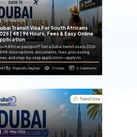
02-May-2026
ubai Transit Visa For South Africans
026 | 48 | 96 Hours, Fees & Easy Online
pplication
uth African passport? Get a Dubai transit visa in 2026.
8/96-hour options, documents, fees, processing
imes, and step-by-step application—apply on...
ost By
0 Views
0 Comments
: Priyanshu Raghav
Transit Visa
02-May-2026