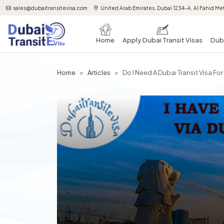
sales@dubaitransitevisa.com
United Arab Emirates, Dubai 1234-A, Al Fahid Met
Home
Apply Dubai Transit Visas
Duba
Home
Articles
Do I Need A Dubai Transit Visa Fo