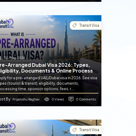
Transit Visa
02-May-2026
re-Arranged Dubai Visa 2026: Types,
ligibility, Documents & Online Process
ply for a pre-arranged UAE/Dubai visa in 2026. See visa
pes (tourist & transit), eligibility, documents,
ocessing time, sponsor options, fees, r...
ost By
0 Views
0 Comments
: Priyanshu Raghav
Transit Visa