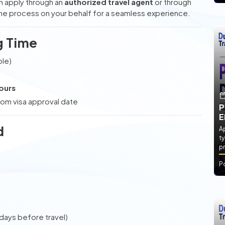
can apply through an
authorized travel agent
or through
the process on your behalf for a seamless experience.
g Time
ble)
ours
om visa approval date
P
E
d
Ap
ty
pr
P
 days before travel)