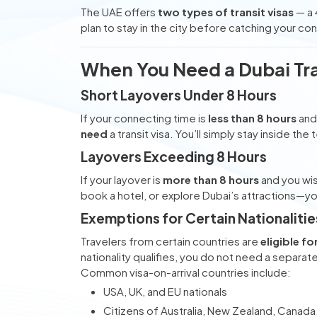
The UAE offers
two types of transit visas
— a 
plan to stay in the city before catching your con
When You Need a Dubai Tra
Short Layovers Under 8 Hours
If your connecting time is
less than 8 hours
and 
need
a transit visa. You’ll simply stay inside the
Layovers Exceeding 8 Hours
If your layover is
more than 8 hours
and you wi
book a hotel, or explore Dubai’s attractions—y
Exemptions for Certain Nationalitie
Travelers from certain countries are
eligible fo
nationality qualifies, you do not need a separate 
Common visa-on-arrival countries include:
USA, UK, and EU nationals
Citizens of Australia, New Zealand, Canada