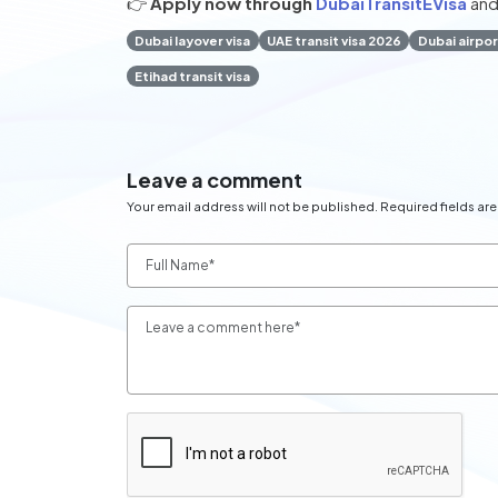
👉
Apply now through
DubaiTransitEVisa
and
Dubai layover visa
UAE transit visa 2026
Dubai airpor
Etihad transit visa
Leave a comment
Your email address will not be published. Required fields ar