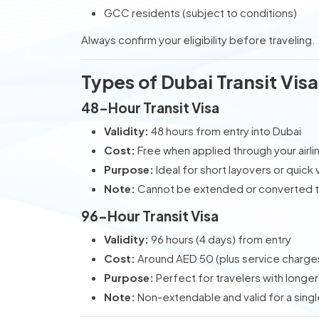
GCC residents (subject to conditions)
Always confirm your eligibility before traveling.
Types of Dubai Transit Visa
48-Hour Transit Visa
Validity:
48 hours from entry into Dubai
Cost:
Free when applied through your airli
Purpose:
Ideal for short layovers or quick v
Note:
Cannot be extended or converted to
96-Hour Transit Visa
Validity:
96 hours (4 days) from entry
Cost:
Around AED 50 (plus service charge
Purpose:
Perfect for travelers with longe
Note:
Non-extendable and valid for a singl