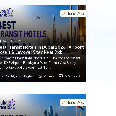
Transit Visa
02-May-2026
est Transit Hotels In Dubai 2026 | Airport
otels & Layover Stay Near Dxb
scover the best transit hotels in Dubai for short stays
ar DXB Airport. Book your Dubai Transit Visa & stay
mfortably before your next flight.
ost By
0 Views
0 Comments
: Priyanshu Raghav
Transit Visa