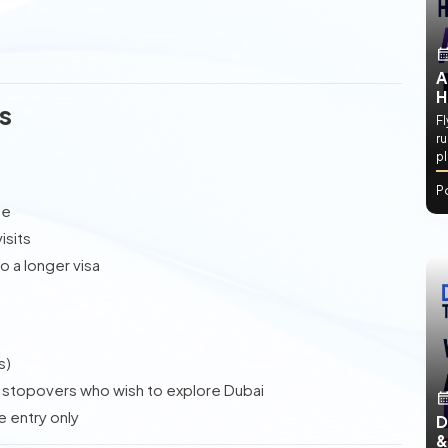
A
H
s
Fl
ru
p
P
ne
isits
 a longer visa
s)
r stopovers who wish to explore Dubai
e entry only
D
&