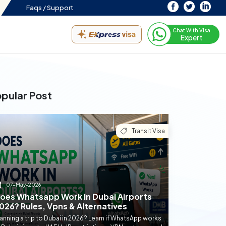
Faqs /
Support
Chat With Visa
Expert
pular Post
Transit Visa
07-May-2026
oes Whatsapp Work In Dubai Airports
026? Rules, Vpns & Alternatives
anning a trip to Dubai in 2026? Learn if WhatsApp works