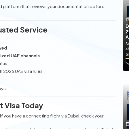
ed platform that reviews your documentation before
D
usted Service
2
A
So
ewed
4
t
ized UAE channels
atus
P
h 2026 UAE visa rules
ays.
it Visa Today
. If you have a connecting flight via Dubai, check your