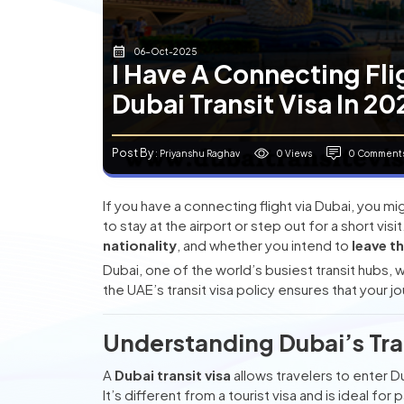
06-Oct-2025
I Have A Connecting Fli
Dubai Transit Visa In 2
Post By
0 Views
0 Comment
: Priyanshu Raghav
If you have a connecting flight via Dubai, you
to stay at the airport or step out for a short v
nationality
, and whether you intend to
leave t
Dubai, one of the world’s busiest transit hubs,
the UAE’s transit visa policy ensures that your
Understanding Dubai’s Tran
A
Dubai transit visa
allows travelers to enter Dub
It’s different from a tourist visa and is ideal fo