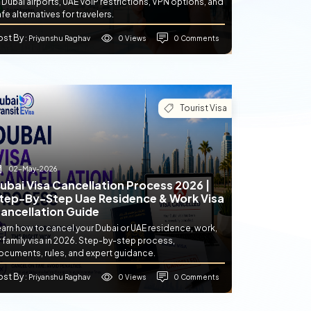
 Dubai airports, UAE VoIP restrictions, VPN options, and
fe alternatives for travelers.
ost By
0 Views
0 Comments
: Priyanshu Raghav
Tourist Visa
02-May-2026
ubai Visa Cancellation Process 2026 |
tep-By-Step Uae Residence & Work Visa
ancellation Guide
earn how to cancel your Dubai or UAE residence, work,
 family visa in 2026. Step-by-step process,
ocuments, rules, and expert guidance.
ost By
0 Views
0 Comments
: Priyanshu Raghav