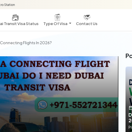
ro Station
i Transit Visa Status
Type Of Visa
Contact Us
r Connecting Flights In 2026?
Po
D
2
Pl