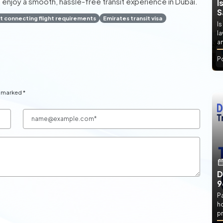
 enjoy a smooth, hassle-free transit experience in Dubai.
I
S
t connecting flight requirements
Emirates transit visa
Is
l
an
P
e marked *
D
9
P
h
pr