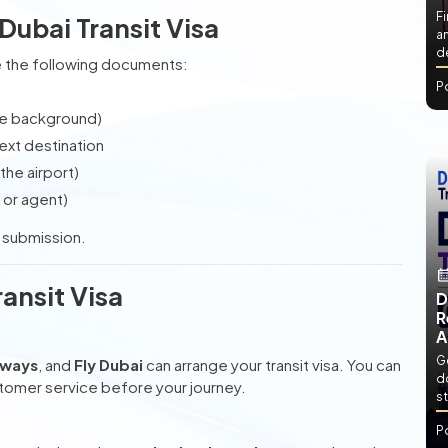
Fi
Dubai Transit Visa
an
de
are the following documents:
P
te background)
ext destination
the airport)
 or agent)
e submission.
ansit Visa
D
R
A
Ge
rways
, and
Fly Dubai
can arrange your transit visa. You can
d
stomer service before your journey.
st
P