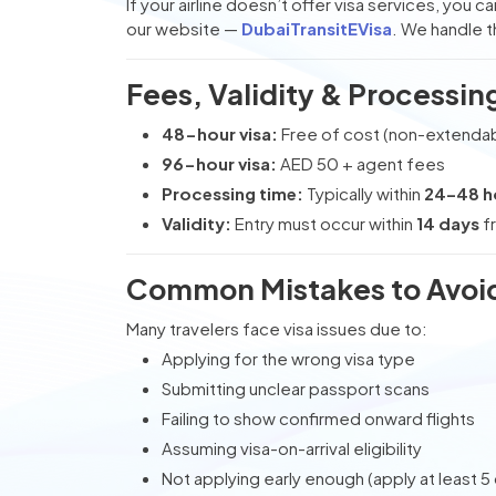
If your airline doesn’t offer visa services, you 
our website —
DubaiTransitEVisa
. We handle 
Fees, Validity & Processin
48-hour visa:
Free of cost (non-extenda
96-hour visa:
AED 50 + agent fees
Processing time:
Typically within
24–48 h
Validity:
Entry must occur within
14 days
fr
Common Mistakes to Avoi
Many travelers face visa issues due to:
Applying for the wrong visa type
Submitting unclear passport scans
Failing to show confirmed onward flights
Assuming visa-on-arrival eligibility
Not applying early enough (apply at least 5