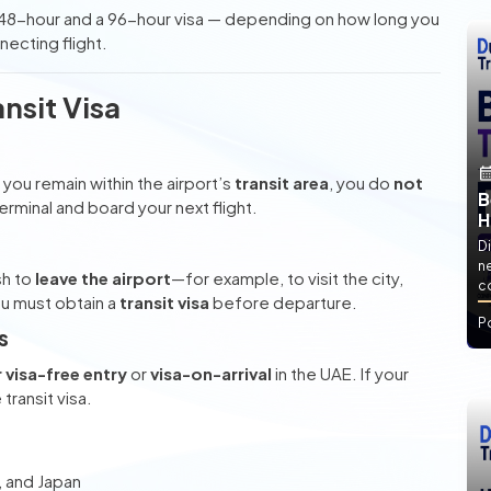
48-hour and a 96-hour visa — depending on how long you
necting flight.
nsit Visa
you remain within the airport’s
transit area
, you do
not
B
 terminal and board your next flight.
H
Di
ne
sh to
leave the airport
—for example, to visit the city,
co
ou must obtain a
transit visa
before departure.
P
s
r visa-free entry
or
visa-on-arrival
in the UAE. If your
transit visa.
, and Japan