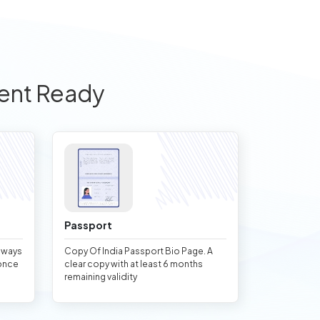
ent Ready
Passport
always
Copy Of India Passport Bio Page. A
once
clear copy with at least 6 months
remaining validity