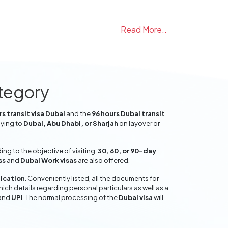
Read More..
ategory
s transit visa Dubai
and the
96 hours Dubai transit
lying to
Dubai, Abu Dhabi, or Sharjah
on layover or
g to the objective of visiting.
30, 60, or 90-day
ss
and
Dubai Work visas
are also offered.
lication
. Conveniently listed, all the documents for
hich details regarding personal particulars as well as a
and
UPI
. The normal processing of the
Dubai visa
will