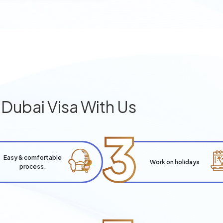
g
Dubai Visa With Us
3
Easy & comfortable
Work on holidays
process.