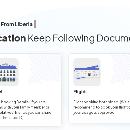
 From Liberia
cation
Keep Following Docum
l
Flight
 booking Details (If you are
Flight booking both sided. (We 
ng with your family member or
recommend to book your flight 
relatives, friends you can share
your visa gets approved.)
er Emirates ID)