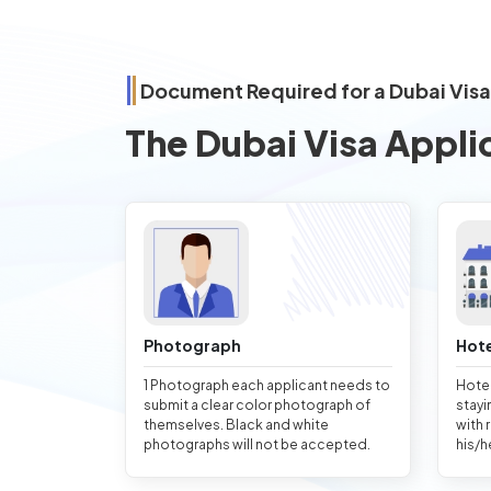
Document Required for a Dubai Visa
The Dubai Visa Appli
Photograph
Hote
1 Photograph each applicant needs to
Hotel
submit a clear color photograph of
stayi
themselves. Black and white
with 
photographs will not be accepted.
his/h