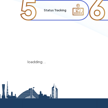
5
6
Status Tracking
loadding...