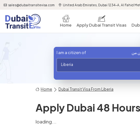
sales@dubaitransitevisa.com
United Arab Emirates, Dubai 1234-A, Al Fahid Met
Home
Apply Dubai Transit Visas
Duba
I am a citizen of
أنا 
Liberia
Home
Dubai Transit Visa From Liberia
Apply Dubai 48 Hours 
loading...