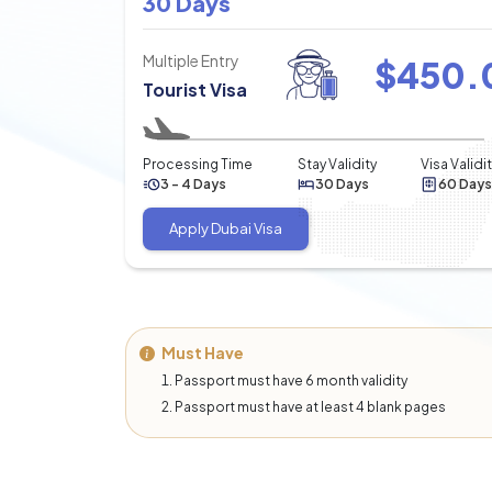
30 Days
Multiple Entry
$
450.
Tourist Visa
Processing Time
Stay Validity
Visa Validi
3 - 4 Days
30 Days
60 Days
Apply Dubai Visa
Must Have
Passport must have 6 month validity
Passport must have at least 4 blank pages