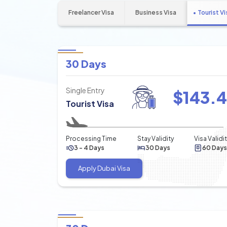
Freelancer Visa
Business Visa
Tourist Vi
30 Days
Single Entry
$
143.
Tourist Visa
Processing Time
Stay Validity
Visa Validi
3 - 4 Days
30 Days
60 Days
Apply Dubai Visa