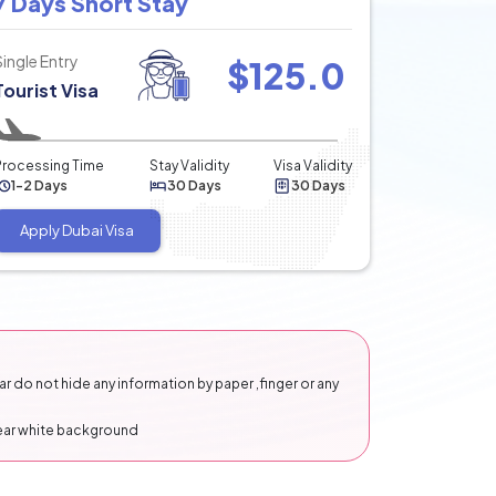
7 Days Short Stay
Single Entry
$
125.0
Tourist Visa
Processing Time
Stay Validity
Visa Validity
1-2 Days
30 Days
30 Days
Apply Dubai Visa
 do not hide any information by paper ,finger or any
lear white background