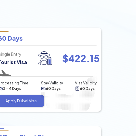
60 Days
Single Entry
$
422.15
Tourist Visa
Processing Time
Stay Validity
Visa Validity
3 - 4 Days
60 Days
60 Days
Apply Dubai Visa