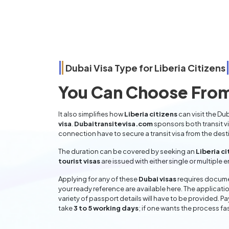
Dubai Visa Type for
Liberia
Citizens
You Can Choose From
It also simplifies how
Liberia citizens
can visit the Du
visa
.
Dubaitransitevisa.com
sponsors both transit v
connection have to secure a transit visa from the dest
The duration can be covered by seeking an
Liberia ci
tourist visas
are issued with either single or multiple 
Applying for any of these
Dubai visas
requires documen
your ready reference are available here. The applicatio
variety of passport details will have to be provided. P
take
3 to 5 working days
; if one wants the process fas