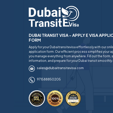
DUBAI TRANSIT VISA - APPLY E VISA APPL
FORM
Apply for your Dubaitransitevisa effortlessly with our onl
application form. Our efficient process simplifies your ap
you manage everything from anywhere. Fill out the form, 
information, and prepare for your Dubai transit smoothly 
sales@dubaitransitevisa.com
971588850205