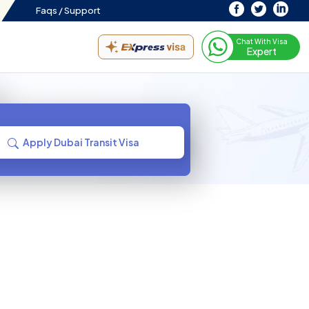
Faqs /
Support
Chat With Visa
Expert
Apply Dubai Transit Visa