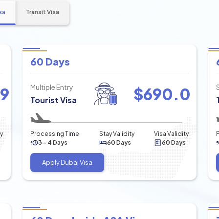
sa
Transit Visa
60 Days
Multiple Entry
49
$
690.0
Tourist Visa
ty
Processing Time
Stay Validity
Visa Validity
3 - 4 Days
60 Days
60 Days
Apply Dubai Visa