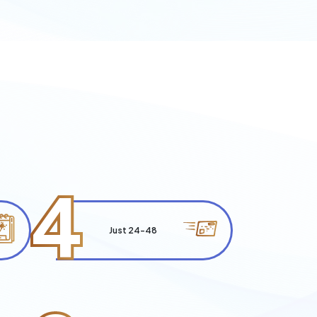
4
Just 24-48