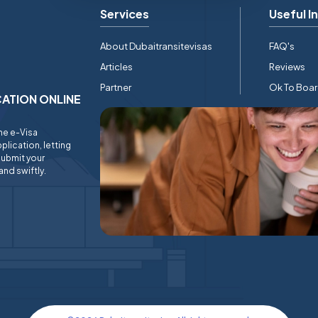
Services
Useful I
About Dubaitransitevisas
FAQ's
Articles
Reviews
Partner
Ok To Boa
ICATION ONLINE
ine e-Visa
plication, letting
submit your
and swiftly.