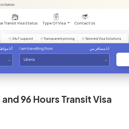
ro Station
i Transit Visa Status
Type Of Visa
Contact Us
24×7 support
Transparent pricing
Tailored Visa Solutions
مواطن من
I am travelling from
انا مسافر من
Liberia
and 96 Hours Transit Visa