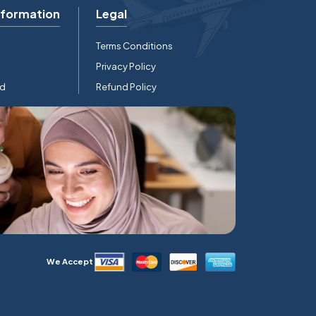
nformation
Legal
Terms Conditions
Privacy Policy
rd
Refund Policy
We Accept