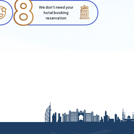
8
We don't need your
hotel booking
reservation