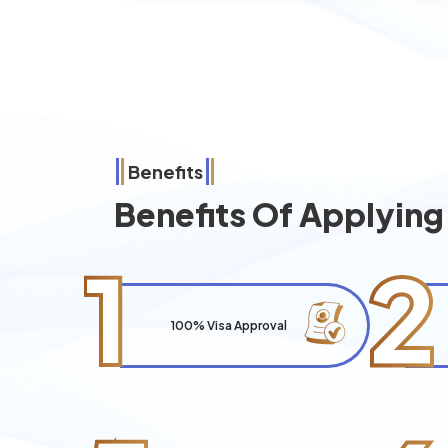
Benefits
Benefits Of Applyin
1
2
100% Visa Approval