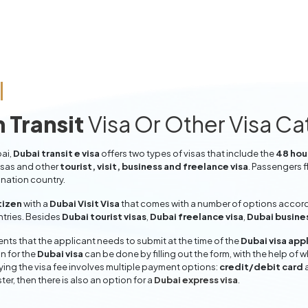
 Transit
Visa Or Other Visa C
bai,
Dubai transit e visa
offers two types of visas that include the
48 hour
isas and other
tourist, visit, business and freelance visa
. Passengers f
ination country.
tizen
with a
Dubai Visit Visa
that comes with a number of options accordin
entries. Besides
Dubai tourist visas
,
Dubai freelance visa
,
Dubai busine
ts that the applicant needs to submit at the time of the
Dubai visa app
n for the
Dubai visa
can be done by filling out the form, with the help of w
aying the visa fee involves multiple payment options:
credit/debit card
ter, then there is also an option for a
Dubai express visa
.