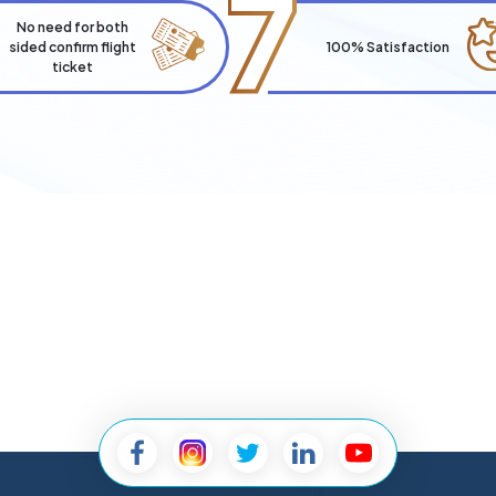
7
No need for both
sided confirm flight
100% Satisfaction
ticket