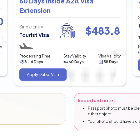
60 Days Inside A2A Visa
Extension
0
Single Entry
$
483.8
Tourist Visa
ty
Processing Time
Stay Validity
Visa Validity
3 - 4 Days
60 Days
58 Days
Apply Dubai Visa
Important note :
Passport photo must be clear
other object.
Your photo should have a c