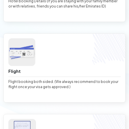
Hotel booking Details (If you are staying with your family member
or with relatives, friends you can share his/her Emirates ID)
Flight
Flight booking both sided. (We always recommend to book your
flight once your visa gets approved.)