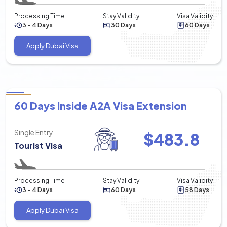
Processing Time
Stay Validity
Visa Validity
3 - 4 Days
30 Days
60 Days
Apply Dubai Visa
60 Days Inside A2A Visa Extension
Single Entry
$
483.8
Tourist Visa
Processing Time
Stay Validity
Visa Validity
3 - 4 Days
60 Days
58 Days
Apply Dubai Visa