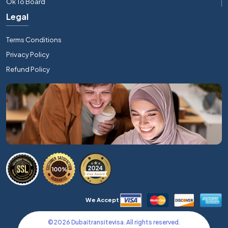
Ok To Board
Legal
Terms Conditions
Privacy Policy
Refund Policy
We Accept
©
2026
Dubaitransitevisa. All rights reserved.