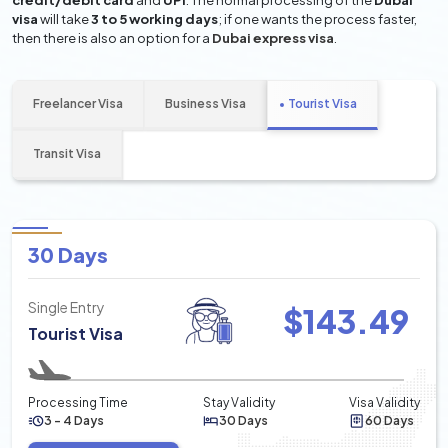
credit/debit card
and
UPI
. The normal processing of the
Dubai
visa
will take
3 to 5 working days
; if one wants the process faster,
then there is also an option for a
Dubai express visa
.
Freelancer Visa
Business Visa
Tourist Visa
Transit Visa
30 Days
Single Entry
$
143.49
Tourist Visa
Processing Time
Stay Validity
Visa Validity
3 - 4 Days
30 Days
60 Days