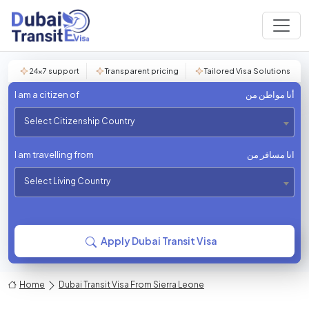
24×7 support
Transparent pricing
Tailored Visa Solutions
I am a citizen of
أنا مواطن من
Select Citizenship Country
I am travelling from
انا مسافر من
Select Living Country
Apply Dubai Transit Visa
Home
Dubai Transit Visa From Sierra Leone