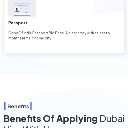
Passport
Copy Of India Passport Bio Page. A clear copy with at least 6
months remaining validity
Benefits
Benefits Of Applying
Dubai