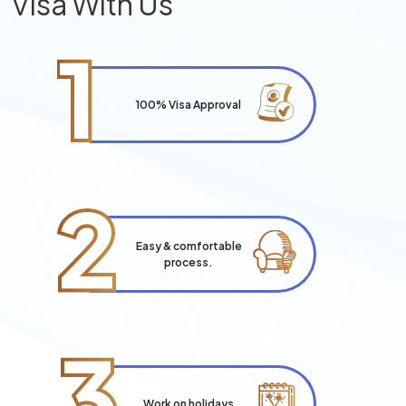
Visa With Us
1
100% Visa Approval
2
Easy & comfortable
process.
3
Work on holidays