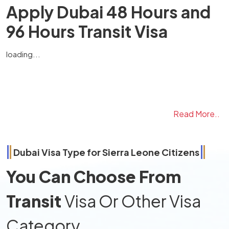
Apply Dubai 48 Hours and
96 Hours Transit Visa
loading...
Read More..
Dubai Visa Type for
Sierra Leone
Citizens
You Can Choose From
Transit
Visa Or Other Visa
Category