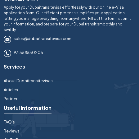
Apply for your Dubaitransitevisa effortlessly with our online e-Visa
application form. Our efficient process simplifies your application,
letting you manage everything from anywhere. Fill out the form, submit
your information, and prepare for your Dubai transit smoothly and
swiftly.
sales@dubaitransitevisa.com
971588850205
Services
About Dubaitransitevisas
Articles
Partner
Useful Information
FAQ's
Reviews