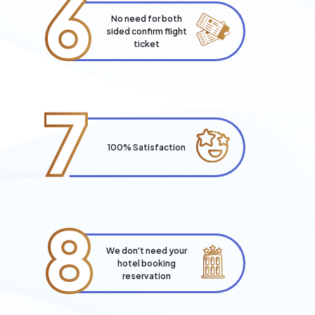
6
No need for both
sided confirm flight
ticket
7
100% Satisfaction
8
We don't need your
hotel booking
reservation