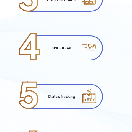
4
Just 24-48
5
Status Tracking