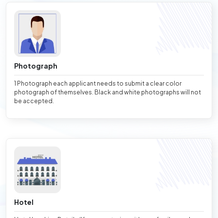
Photograph
1 Photograph each applicant needs to submit a clear color
photograph of themselves. Black and white photographs will not
be accepted.
Hotel