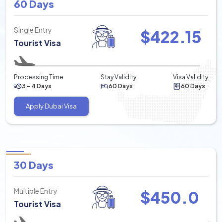
60 Days
Single Entry
$
422.15
Tourist Visa
Processing Time
Stay Validity
Visa Validity
3 - 4 Days
60 Days
60 Days
Apply Dubai Visa
30 Days
Multiple Entry
$
450.0
Tourist Visa