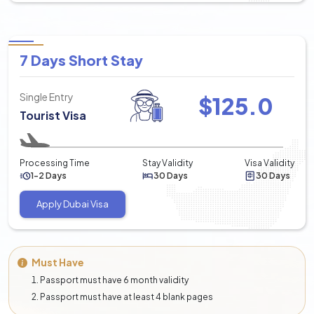
7 Days Short Stay
Single Entry
$
125.0
Tourist Visa
Processing Time
Stay Validity
Visa Validity
1-2 Days
30 Days
30 Days
Apply Dubai Visa
Must Have
Passport must have 6 month validity
Passport must have at least 4 blank pages