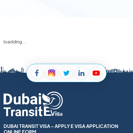
loadding...
DUBAI TRANSIT VISA - APPLY E VISA APPLICATION
ONLINE FORM