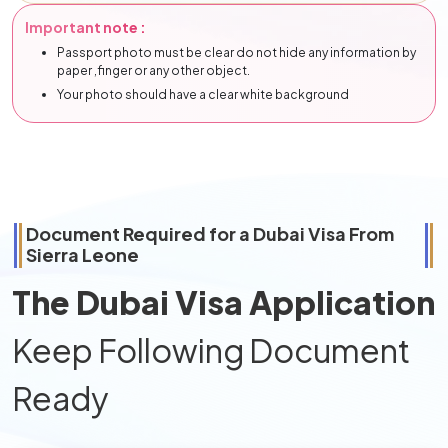
Important note :
Passport photo must be clear do not hide any information by
paper ,finger or any other object.
Your photo should have a clear white background
Document Required for a Dubai Visa From
Sierra Leone
The Dubai Visa Application
Keep Following Document
Ready