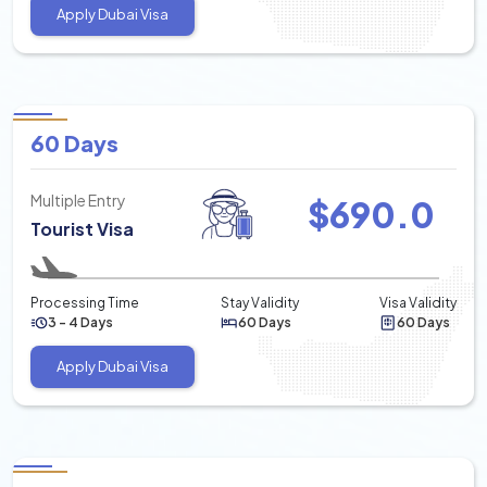
Apply Dubai Visa
60 Days
Multiple Entry
$
690.0
Tourist Visa
Processing Time
Stay Validity
Visa Validity
3 - 4 Days
60 Days
60 Days
Apply Dubai Visa