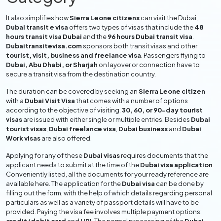
It also simplifies how
Sierra Leone citizens
can visit the Dubai,
Dubai transit e visa
offers two types of visas that include the
48
hours transit visa Dubai
and the
96 hours Dubai transit visa
.
Dubaitransitevisa.com
sponsors both transit visas and other
tourist, visit, business and freelance visa
. Passengers flying to
Dubai, Abu Dhabi, or Sharjah
on layover or connection have to
secure a transit visa from the destination country.
The duration can be covered by seeking an
Sierra Leone citizen
with a
Dubai Visit Visa
that comes with a number of options
according to the objective of visiting.
30, 60, or 90-day tourist
visas
are issued with either single or multiple entries. Besides
Dubai
tourist visas
,
Dubai freelance visa
,
Dubai business
and
Dubai
Work visas
are also offered.
Applying for any of these
Dubai visas
requires documents that the
applicant needs to submit at the time of the
Dubai visa application
.
Conveniently listed, all the documents for your ready reference are
available here. The application for the
Dubai visa
can be done by
filling out the form, with the help of which details regarding personal
particulars as well as a variety of passport details will have to be
provided. Paying the visa fee involves multiple payment options: