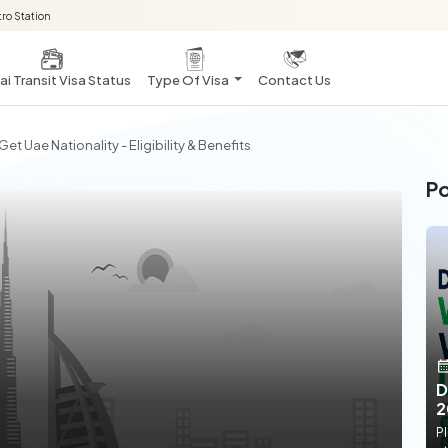
ro Station
i Transit Visa Status
Type Of Visa
Contact Us
et Uae Nationality - Eligibility & Benefits
Po
D
2
Pl