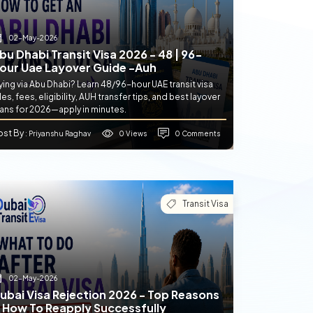
02-May-2026
bu Dhabi Transit Visa 2026 - 48 | 96-
our Uae Layover Guide -auh
ying via Abu Dhabi? Learn 48/96-hour UAE transit visa
les, fees, eligibility, AUH transfer tips, and best layover
lans for 2026—apply in minutes.
ost By
0 Views
0 Comments
: Priyanshu Raghav
Transit Visa
02-May-2026
ubai Visa Rejection 2026 - Top Reasons
 How To Reapply Successfully