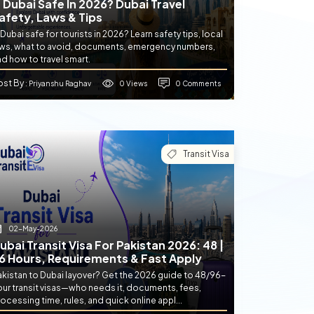
s Dubai Safe In 2026? Dubai Travel
afety, Laws & Tips
 Dubai safe for tourists in 2026? Learn safety tips, local
aws, what to avoid, documents, emergency numbers,
d how to travel smart.
ost By
0 Views
0 Comments
: Priyanshu Raghav
Transit Visa
02-May-2026
ubai Transit Visa For Pakistan 2026: 48 |
6 Hours, Requirements & Fast Apply
akistan to Dubai layover? Get the 2026 guide to 48/96-
our transit visas—who needs it, documents, fees,
ocessing time, rules, and quick online appl...