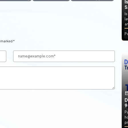
I
S
Is
l
an
P
e marked *
D
9
P
h
pr