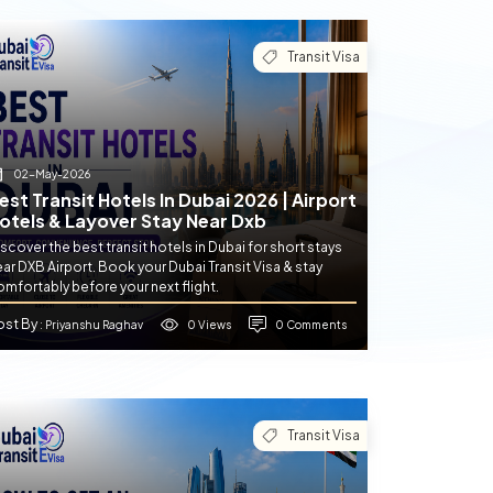
Transit Visa
02-May-2026
est Transit Hotels In Dubai 2026 | Airport
otels & Layover Stay Near Dxb
scover the best transit hotels in Dubai for short stays
ar DXB Airport. Book your Dubai Transit Visa & stay
mfortably before your next flight.
ost By
0 Views
0 Comments
: Priyanshu Raghav
Transit Visa