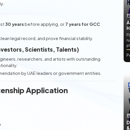
ty.
A
ast
30 years
before applying, or
7 years for GCC
H
Fl
lean legal record, and prove financial stability.
ru
p
nvestors, Scientists, Talents)
P
gineers, researchers, and artists with outstanding
ionality.
mmendation by UAE leaders or government entities.
zenship Application
D
e
&