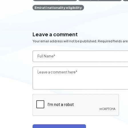
Emirati nationality eligibility
Leave a comment
Your email address will not be published. Required fields ar