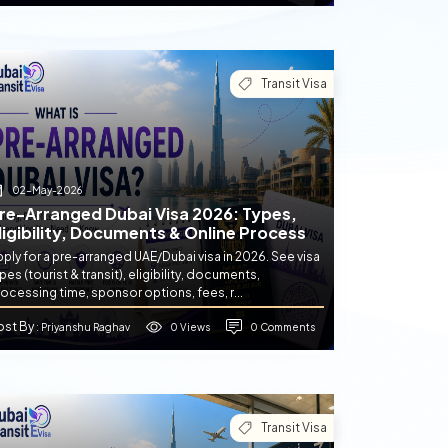
Transit Visa
02-May-2026
re-Arranged Dubai Visa 2026: Types,
ligibility, Documents & Online Process
ply for a pre-arranged UAE/Dubai visa in 2026. See visa
pes (tourist & transit), eligibility, documents,
ocessing time, sponsor options, fees, r...
ost By
0 Views
0 Comments
: Priyanshu Raghav
Transit Visa