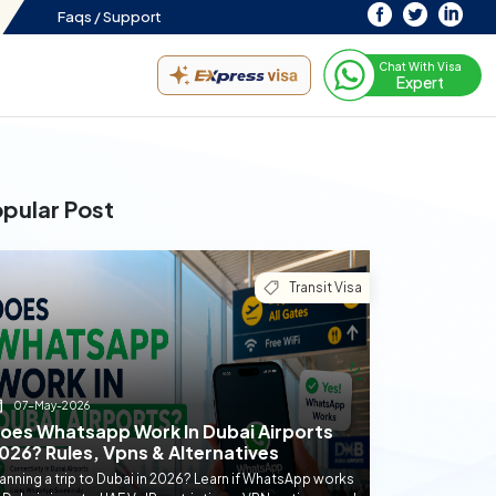
Faqs /
Support
Chat With Visa
Expert
pular Post
Transit Visa
07-May-2026
oes Whatsapp Work In Dubai Airports
026? Rules, Vpns & Alternatives
anning a trip to Dubai in 2026? Learn if WhatsApp works