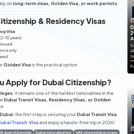
rely on
long-term visas, Golden Visa, or work permits
.
tizenship & Residency Visas
D
cy Visa
2
(2-10 years)
A
 issued
So
ence only
4
ewed
t
or
Golden Visa
is the practical option.
P
u Apply for Dubai Citizenship?
ileges
, it remains one of the hardest nationalities in the
se
Dubai Transit Visas, Residency Visas, or Golden
ce.
 Dubai
, the first step is securing your
Dubai Transit Visa
.
ubai Transit Visa
and enjoy a hassle-free trip in 2026!
E dual citizenship
Dubai naturalization
UAE citizenship process