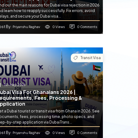
nd out the main reasons for Dubai visa rejection in 2026
d learn how to reapply successfully. Fix errors, avoid
lays, and secure your Dubai visa...
ost By
0 Views
0 Comments
: Priyanshu Raghav
Transit Visa
02-May-2026
ubai Visa For Ghanaians 2026 |
equirements, Fees, Processing &
pplication
t a Dubai tourist or transit visa from Ghana in 2026. See
ocuments, fees, processing time, photo specs, and
ep-by-step application via DubaiTrans...
ost By
0 Views
0 Comments
: Priyanshu Raghav