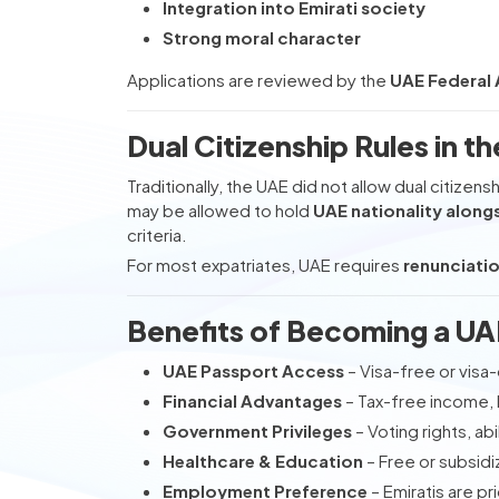
Integration into Emirati society
Strong moral character
Applications are reviewed by the
UAE Federal A
Dual Citizenship Rules in t
Traditionally, the UAE did not allow dual citizen
may be allowed to hold
UAE nationality alongs
criteria.
For most expatriates, UAE requires
renunciatio
Benefits of Becoming a UA
UAE Passport Access
– Visa-free or visa-
Financial Advantages
– Tax-free income, 
Government Privileges
– Voting rights, abi
Healthcare & Education
– Free or subsidi
Employment Preference
– Emiratis are p