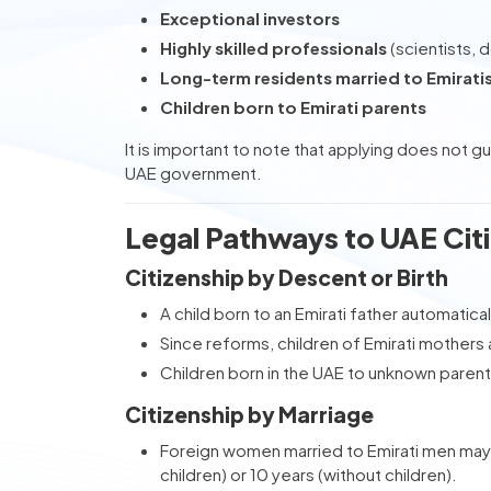
Exceptional investors
Highly skilled professionals
(scientists, d
Long-term residents married to Emirati
Children born to Emirati parents
It is important to note that applying does not g
UAE government.
Legal Pathways to UAE Cit
Citizenship by Descent or Birth
A child born to an Emirati father automatical
Since reforms, children of Emirati mothers al
Children born in the UAE to unknown parents
Citizenship by Marriage
Foreign women married to Emirati men may 
children) or 10 years (without children).