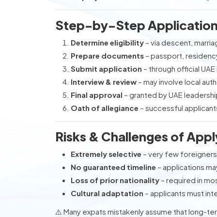
Step-by-Step Application 
Determine eligibility
– via descent, marriag
Prepare documents
– passport, residency
Submit application
– through official UAE
Interview & review
– may involve local aut
Final approval
– granted by UAE leadershi
Oath of allegiance
– successful applicant
Risks & Challenges of Apply
Extremely selective
– very few foreigner
No guaranteed timeline
– applications m
Loss of prior nationality
– required in mo
Cultural adaptation
– applicants must inte
⚠️ Many expats mistakenly assume that long-term 