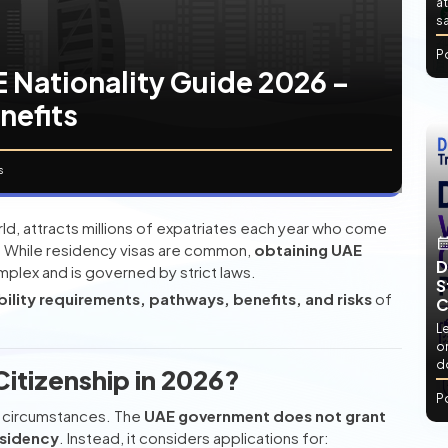
at
sa
P
 Nationality Guide 2026 –
enefits
s
rld, attracts millions of expatriates each year who come
s. While residency visas are common,
obtaining UAE
D
mplex and is governed by strict laws.
S
ibility requirements, pathways, benefits, and risks
of
C
L
or
d
itizenship in 2026?
P
ve circumstances. The
UAE government does not grant
esidency
. Instead, it considers applications for: