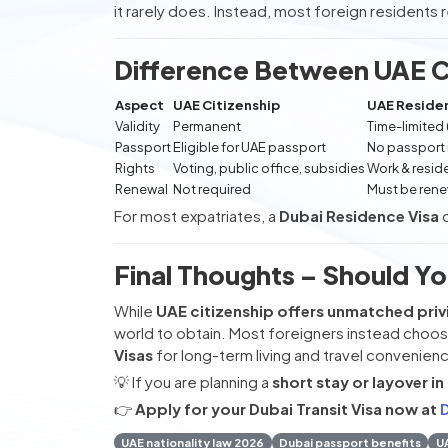
it rarely does. Instead, most foreign residents 
Difference Between UAE Ci
Aspect
UAE Citizenship
UAE Residen
Validity
Permanent
Time-limited 
Passport
Eligible for UAE passport
No passport
Rights
Voting, public office, subsidies
Work & resid
Renewal
Not required
Must be ren
For most expatriates, a
Dubai Residence Visa
Final Thoughts – Should Yo
While
UAE citizenship offers unmatched priv
world to obtain. Most foreigners instead choo
Visas
for long-term living and travel convenien
💡 If you are planning a
short stay or layover in
👉
Apply for your Dubai Transit Visa now at
D
UAE nationality law 2026
Dubai passport benefits
UA