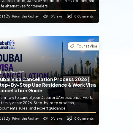
 Dubai airports, UAE VoIP restrictions, VPN options, and
fe alternatives for travelers.
ost By
0 Views
0 Comments
: Priyanshu Raghav
Tourist Visa
02-May-2026
ubai Visa Cancellation Process 2026 |
tep-By-Step Uae Residence & Work Visa
ancellation Guide
earn how to cancel your Dubai or UAE residence, work,
 family visa in 2026. Step-by-step process,
ocuments, rules, and expert guidance.
ost By
0 Views
0 Comments
: Priyanshu Raghav