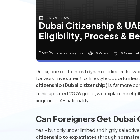
03-Oct-2025
Dubai Citizenship & UAE
Eligibility, Process & B
Post By
0 Views
0 Comment
: Priyanshu Raghav
Dubai, one of the most dynamic cities in the wo
for work, investment, or lifestyle opportunitie
citizenship (Dubai citizenship)
is far more co
In this updated 2026 guide, we explain the
elig
acquiring UAE nationality.
Can Foreigners Get Dubai C
Yes – but only under limited and highly selecti
citizenship to expatriates through normal r