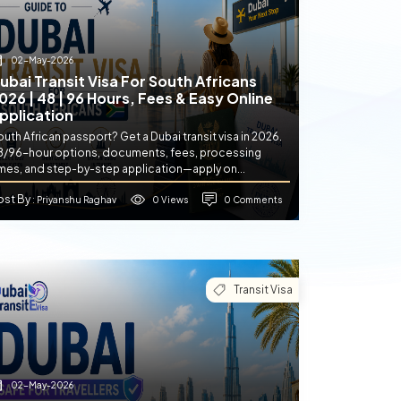
02-May-2026
ubai Transit Visa For South Africans
026 | 48 | 96 Hours, Fees & Easy Online
pplication
uth African passport? Get a Dubai transit visa in 2026.
8/96-hour options, documents, fees, processing
imes, and step-by-step application—apply on...
ost By
0 Views
0 Comments
: Priyanshu Raghav
Transit Visa
02-May-2026