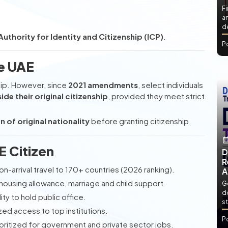
Fi
an
de
uthority for Identity and Citizenship (ICP)
.
P
he UAE
ship. However, since
2021 amendments
, select individuals
ide their original citizenship
, provided they meet strict
n of original nationality
before granting citizenship.
E Citizen
D
R
on-arrival travel to 170+ countries (2026 ranking).
A
housing allowance, marriage and child support.
Ge
d
lity to hold public office.
st
zed access to top institutions.
P
rioritized for government and private sector jobs.