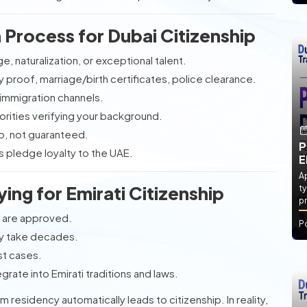
Process for Dubai Citizenship
e, naturalization, or exceptional talent.
 proof, marriage/birth certificates, police clearance.
 immigration channels.
horities verifying your background.
p, not guaranteed.
P
s pledge loyalty to the UAE.
E
Ap
ing for Emirati Citizenship
ty
pr
s are approved.
P
ay take decades.
st cases.
grate into Emirati traditions and laws.
residency automatically leads to citizenship. In reality,