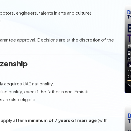
octors, engineers, talents in arts and culture)
s
uarantee approval. Decisions are at the discretion of the
B
H
izenship
Di
ne
co
ly acquires UAE nationality.
P
so qualify, even if the father is non-Emirati.
 are also eligible.
apply after a
minimum of 7 years of marriage
(with