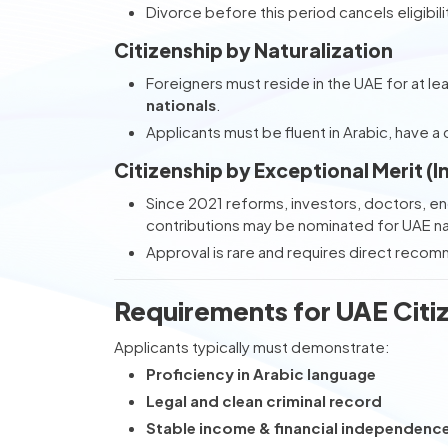
Divorce before this period cancels eligibili
Citizenship by Naturalization
Foreigners must reside in the UAE for at le
nationals
.
Applicants must be fluent in Arabic, have a c
Citizenship by Exceptional Merit (I
Since 2021 reforms, investors, doctors, en
contributions may be nominated for UAE nat
Approval is rare and requires direct reco
Requirements for UAE Citi
Applicants typically must demonstrate:
Proficiency in Arabic language
Legal and clean criminal record
Stable income & financial independenc