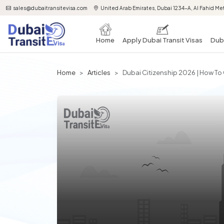
sales@dubaitransitevisa.com
United Arab Emirates, Dubai 1234-A, Al Fahid Met
Home
Apply Dubai Transit Visas
Duba
Home
Articles
Dubai Citizenship 2026 | How To G