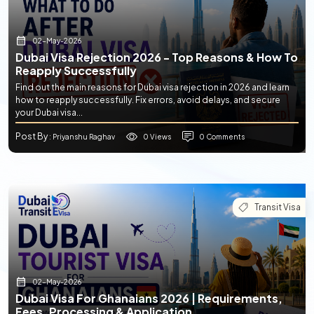
02-May-2026
Dubai Visa Rejection 2026 - Top Reasons & How To
Reapply Successfully
Find out the main reasons for Dubai visa rejection in 2026 and learn
how to reapply successfully. Fix errors, avoid delays, and secure
your Dubai visa...
Post By
0 Views
0 Comments
: Priyanshu Raghav
Transit Visa
02-May-2026
Dubai Visa For Ghanaians 2026 | Requirements,
Fees, Processing & Application