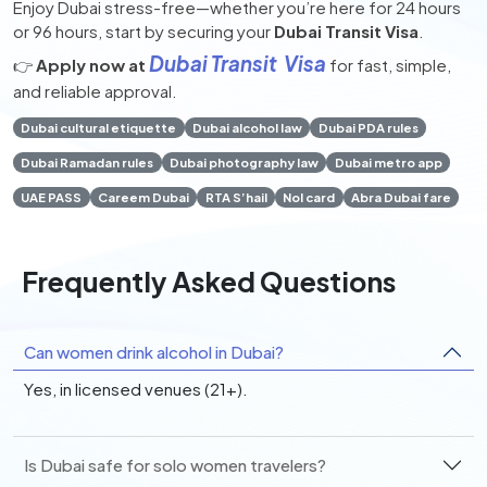
Enjoy Dubai stress-free—whether you’re here for 24 hours
or 96 hours, start by securing your
Dubai Transit Visa
.
Dubai Transit Visa
👉
Apply now at
for fast, simple,
and reliable approval.
Dubai cultural etiquette
Dubai alcohol law
Dubai PDA rules
Dubai Ramadan rules
Dubai photography law
Dubai metro app
UAE PASS
Careem Dubai
RTA S’hail
Nol card
Abra Dubai fare
Frequently Asked Questions
Can women drink alcohol in Dubai?
Yes, in licensed venues (21+).
Is Dubai safe for solo women travelers?