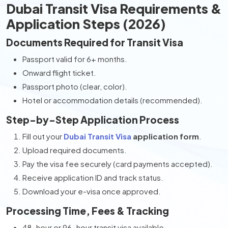
Dubai Transit Visa Requirements &
Application Steps (2026)
Documents Required for Transit Visa
Passport valid for 6+ months.
Onward flight ticket.
Passport photo (clear, color).
Hotel or accommodation details (recommended).
Step-by-Step Application Process
Fill out your
Dubai Transit Visa
application form
.
Upload required documents.
Pay the visa fee securely (card payments accepted).
Receive application ID and track status.
Download your e-visa once approved.
Processing Time, Fees & Tracking
48-hour or 96-hour transit visa available.