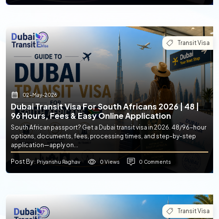
Transit Visa
02-May-2026
Dubai Transit Visa For South Africans 2026 | 48 |
96 Hours, Fees & Easy Online Application
South African passport? Get a Dubai transit visa in 2026. 48/96-hour
options, documents, fees, processing times, and step-by-step
application—apply on...
Post By
0 Views
0 Comments
: Priyanshu Raghav
Transit Visa