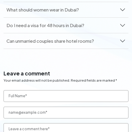
What should women wear in Dubai?
Do I need a visa for 48 hours in Dubai?
Can unmarried couples share hotel rooms?
Leave a comment
Your email address will not be published. Required fields are marked *