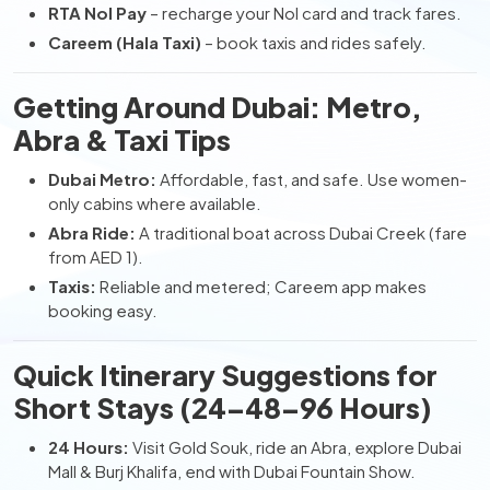
RTA Nol Pay
– recharge your Nol card and track fares.
Careem (Hala Taxi)
– book taxis and rides safely.
Getting Around Dubai: Metro,
Abra & Taxi Tips
Dubai Metro:
Affordable, fast, and safe. Use women-
only cabins where available.
Abra Ride:
A traditional boat across Dubai Creek (fare
from AED 1).
Taxis:
Reliable and metered; Careem app makes
booking easy.
Quick Itinerary Suggestions for
Short Stays (24–48–96 Hours)
24 Hours:
Visit Gold Souk, ride an Abra, explore Dubai
Mall & Burj Khalifa, end with Dubai Fountain Show.