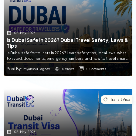
02-May-2026
Is Dubai Safe In 2026? Dubai Travel Safety, Laws &
Tips
Is Dubai safe for tourists in 2026? Learn safety tips, local laws, what
to avoid, documents, emergency numbers, and how to travel smart.
Post By
0 Views
0 Comments
: Priyanshu Raghav
Transit Visa
02-May-2026