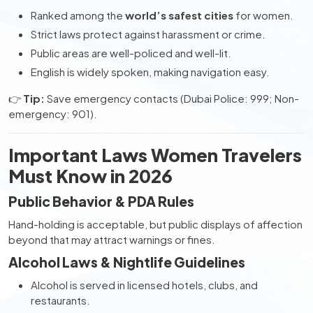
Ranked among the
world’s safest cities
for women.
Strict laws protect against harassment or crime.
Public areas are well-policed and well-lit.
English is widely spoken, making navigation easy.
👉
Tip:
Save emergency contacts (Dubai Police: 999; Non-
emergency: 901).
Important Laws Women Travelers
Must Know in 2026
Public Behavior & PDA Rules
Hand-holding is acceptable, but public displays of affection
beyond that may attract warnings or fines.
Alcohol Laws & Nightlife Guidelines
Alcohol is served in licensed hotels, clubs, and
restaurants.