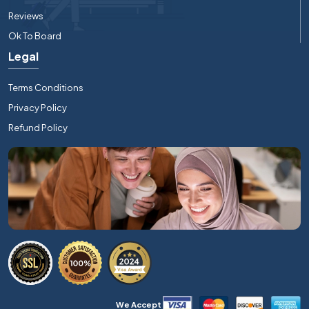
Reviews
Ok To Board
Legal
Terms Conditions
Privacy Policy
Refund Policy
We Accept