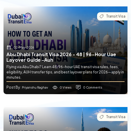
Transit Visa
02-May-2026
Abu Dhabi Transit Visa 2026 - 48 | 96-Hour Uae
Layover Guide -auh
Flying via Abu Dhabi? Learn 48/96-hour UAE transit visa rules, fees,
eligibility, AUH transfer tips, and best layover plans for 2026—apply in
minutes.
Post By
0 Views
0 Comments
: Priyanshu Raghav
Transit Visa