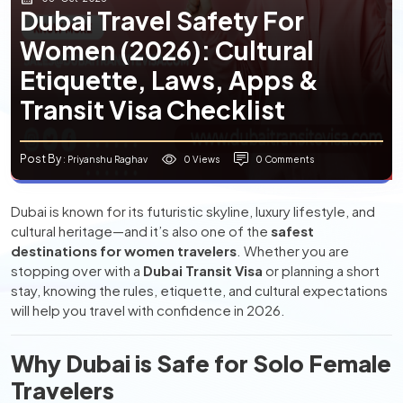
Dubai Travel Safety For
Women (2026): Cultural
Etiquette, Laws, Apps &
Transit Visa Checklist
Post By
0 Views
0 Comments
: Priyanshu Raghav
Dubai is known for its futuristic skyline, luxury lifestyle, and
cultural heritage—and it’s also one of the
safest
destinations for women travelers
. Whether you are
stopping over with a
Dubai Transit Visa
or planning a short
stay, knowing the rules, etiquette, and cultural expectations
will help you travel with confidence in 2026.
Why Dubai is Safe for Solo Female
Travelers