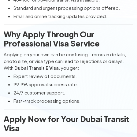
Standard and urgent processing options offered.
Email and online tracking updates provided.
Why Apply Through Our
Professional Visa Service
Applying on your own can be confusing—errors in details,
photo size, or visa type can lead to rejections or delays.
With
Dubai Transit E Visa
, you get:
Expert review of documents.
99.9% approval success rate.
24/7 customer support.
Fast-track processing options.
Apply Now for Your Dubai Transit
Visa