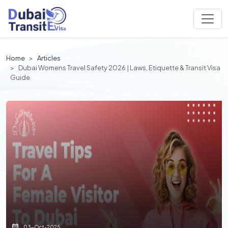
Home
Articles
Dubai Womens Travel Safety 2026 | Laws, Etiquette & Transit Visa
Guide
03-Oct-2025