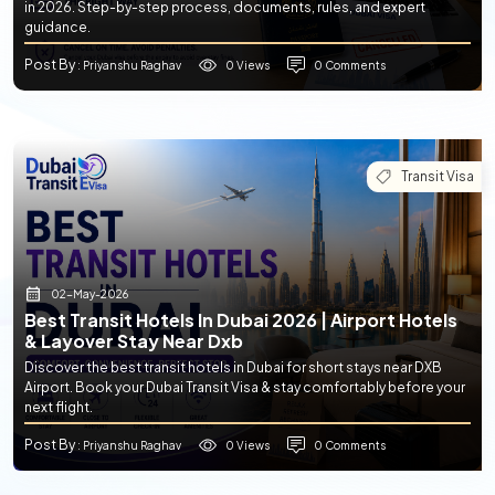
in 2026. Step-by-step process, documents, rules, and expert
guidance.
Post By
0 Views
0 Comments
: Priyanshu Raghav
Transit Visa
02-May-2026
Best Transit Hotels In Dubai 2026 | Airport Hotels
& Layover Stay Near Dxb
Discover the best transit hotels in Dubai for short stays near DXB
Airport. Book your Dubai Transit Visa & stay comfortably before your
next flight.
Post By
0 Views
0 Comments
: Priyanshu Raghav