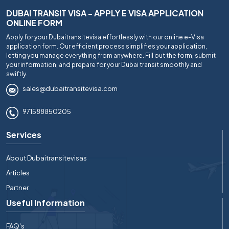
DUBAI TRANSIT VISA - APPLY E VISA APPLICATION
ONLINE FORM
Apply for your Dubaitransitevisa effortlessly with our online e-Visa
application form. Our efficient process simplifies your application,
letting you manage everything from anywhere. Fill out the form, submit
your information, and prepare for your Dubai transit smoothly and
swiftly.
sales@dubaitransitevisa.com
971588850205
Services
About Dubaitransitevisas
Articles
Partner
Useful Information
FAQ's