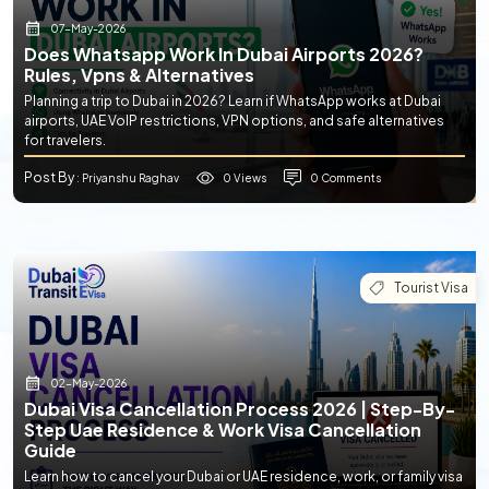
07-May-2026
Does Whatsapp Work In Dubai Airports 2026?
Rules, Vpns & Alternatives
Planning a trip to Dubai in 2026? Learn if WhatsApp works at Dubai
airports, UAE VoIP restrictions, VPN options, and safe alternatives
for travelers.
Post By
0 Views
0 Comments
: Priyanshu Raghav
Tourist Visa
02-May-2026
Dubai Visa Cancellation Process 2026 | Step-By-
Step Uae Residence & Work Visa Cancellation
Guide
Learn how to cancel your Dubai or UAE residence, work, or family visa