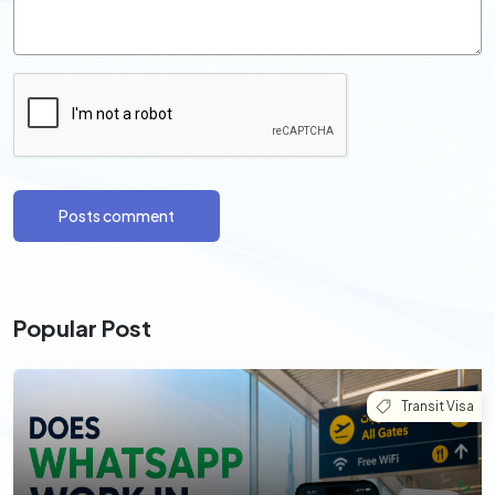
Posts comment
Popular Post
Transit Visa