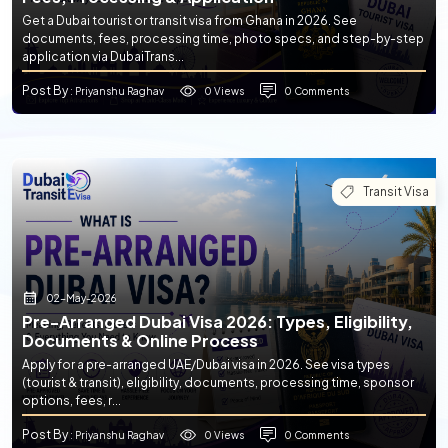
Get a Dubai tourist or transit visa from Ghana in 2026. See
documents, fees, processing time, photo specs, and step-by-step
application via DubaiTrans...
Post By
0 Views
0 Comments
: Priyanshu Raghav
Transit Visa
02-May-2026
Pre-Arranged Dubai Visa 2026: Types, Eligibility,
Documents & Online Process
Apply for a pre-arranged UAE/Dubai visa in 2026. See visa types
(tourist & transit), eligibility, documents, processing time, sponsor
options, fees, r...
Post By
0 Views
0 Comments
: Priyanshu Raghav