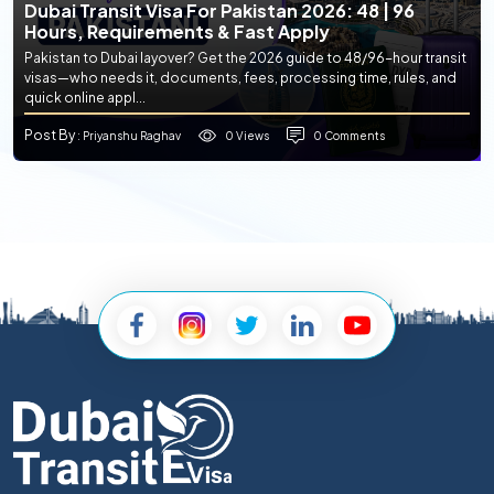
Dubai Transit Visa For Pakistan 2026: 48 | 96
Hours, Requirements & Fast Apply
Pakistan to Dubai layover? Get the 2026 guide to 48/96-hour transit
visas—who needs it, documents, fees, processing time, rules, and
quick online appl...
Post By
0 Views
0 Comments
: Priyanshu Raghav