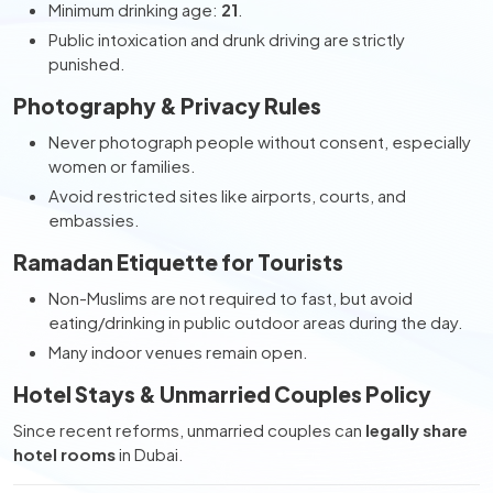
Minimum drinking age:
21
.
Public intoxication and drunk driving are strictly
punished.
Photography & Privacy Rules
Never photograph people without consent, especially
women or families.
Avoid restricted sites like airports, courts, and
embassies.
Ramadan Etiquette for Tourists
Non-Muslims are not required to fast, but avoid
eating/drinking in public outdoor areas during the day.
Many indoor venues remain open.
Hotel Stays & Unmarried Couples Policy
Since recent reforms, unmarried couples can
legally share
hotel rooms
in Dubai.