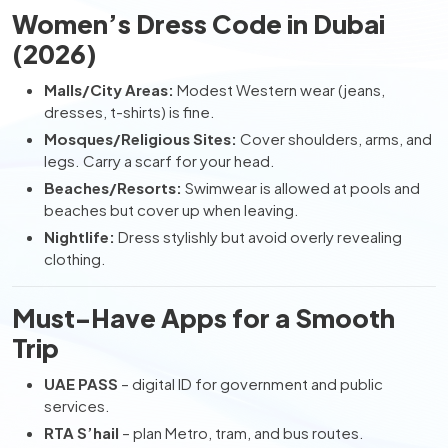
Women’s Dress Code in Dubai
(2026)
Malls/City Areas:
Modest Western wear (jeans,
dresses, t-shirts) is fine.
Mosques/Religious Sites:
Cover shoulders, arms, and
legs. Carry a scarf for your head.
Beaches/Resorts:
Swimwear is allowed at pools and
beaches but cover up when leaving.
Nightlife:
Dress stylishly but avoid overly revealing
clothing.
Must-Have Apps for a Smooth
Trip
UAE PASS
– digital ID for government and public
services.
RTA S’hail
– plan Metro, tram, and bus routes.