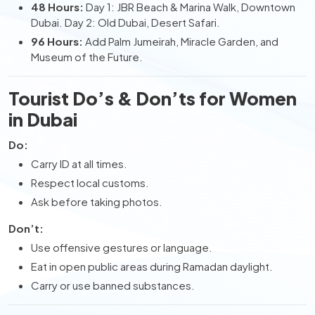
48 Hours:
Day 1: JBR Beach & Marina Walk, Downtown
Dubai. Day 2: Old Dubai, Desert Safari.
96 Hours:
Add Palm Jumeirah, Miracle Garden, and
Museum of the Future.
Tourist Do’s & Don’ts for Women
in Dubai
Do:
Carry ID at all times.
Respect local customs.
Ask before taking photos.
Don’t:
Use offensive gestures or language.
Eat in open public areas during Ramadan daylight.
Carry or use banned substances.