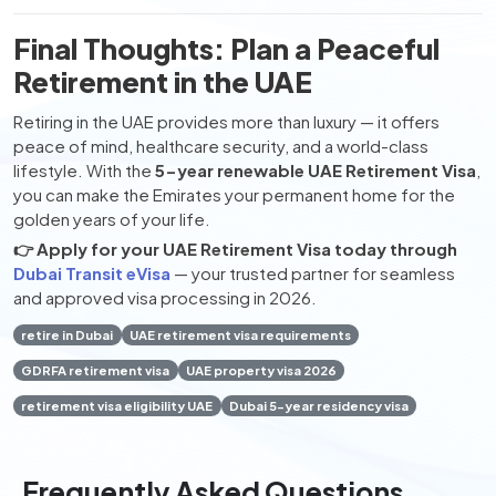
Final Thoughts: Plan a Peaceful
Retirement in the UAE
Retiring in the UAE provides more than luxury — it offers
peace of mind, healthcare security, and a world-class
lifestyle. With the
5-year renewable UAE Retirement Visa
,
you can make the Emirates your permanent home for the
golden years of your life.
👉 Apply for your UAE Retirement Visa today through
Dubai Transit eVisa
— your trusted partner for seamless
and approved visa processing in 2026.
retire in Dubai
UAE retirement visa requirements
GDRFA retirement visa
UAE property visa 2026
retirement visa eligibility UAE
Dubai 5-year residency visa
Frequently Asked Questions