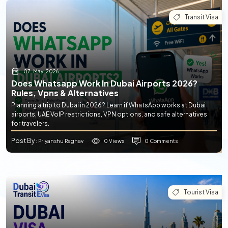
Transit Visa
07-May-2026
Does Whatsapp Work In Dubai Airports 2026?
Rules, Vpns & Alternatives
Planning a trip to Dubai in 2026? Learn if WhatsApp works at Dubai
airports, UAE VoIP restrictions, VPN options, and safe alternatives
for travelers.
Post By
0 Views
0 Comments
: Priyanshu Raghav
Tourist Visa