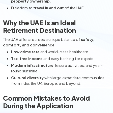
property ownership
.
Freedom to
travel in and out
of the UAE.
Why the UAE Is an Ideal
Retirement Destination
The UAE offers retirees a unique balance of
safety,
comfort, and convenience
:
Low crime rate
and world-class healthcare.
Tax-free income
and easy banking for expats.
Modern infrastructure
, leisure activities, and year-
round sunshine.
Cultural diversity
with large expatriate communities
from India, the UK, Europe, and beyond.
Common Mistakes to Avoid
During the Application