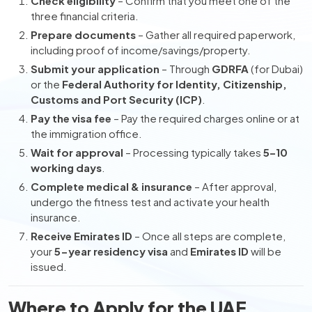
Check eligibility
– Confirm that you meet one of the
three financial criteria.
Prepare documents
– Gather all required paperwork,
including proof of income/savings/property.
Submit your application
– Through
GDRFA
(for Dubai)
or the
Federal Authority for Identity, Citizenship,
Customs and Port Security (ICP)
.
Pay the visa fee
– Pay the required charges online or at
the immigration office.
Wait for approval
– Processing typically takes
5–10
working days
.
Complete medical & insurance
– After approval,
undergo the fitness test and activate your health
insurance.
Receive Emirates ID
– Once all steps are complete,
your
5-year residency visa
and
Emirates ID
will be
issued.
Where to Apply for the UAE