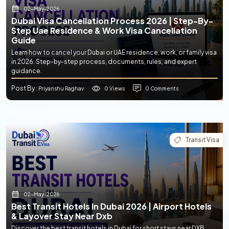
02-May-2026
Dubai Visa Cancellation Process 2026 | Step-By-
Step Uae Residence & Work Visa Cancellation
Guide
Learn how to cancel your Dubai or UAE residence, work, or family visa
in 2026. Step-by-step process, documents, rules, and expert
guidance.
Post By
0 Views
0 Comments
: Priyanshu Raghav
Transit Visa
02-May-2026
Best Transit Hotels In Dubai 2026 | Airport Hotels
& Layover Stay Near Dxb
Discover the best transit hotels in Dubai for short stays near DXB