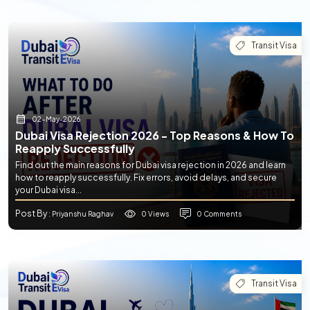
Transit Visa
02-May-2026
Dubai Visa Rejection 2026 - Top Reasons & How To
Reapply Successfully
Find out the main reasons for Dubai visa rejection in 2026 and learn
how to reapply successfully. Fix errors, avoid delays, and secure
your Dubai visa...
Post By
0 Views
0 Comments
: Priyanshu Raghav
Transit Visa