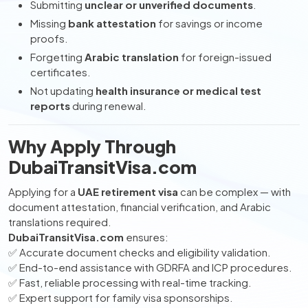
Submitting
unclear or unverified documents
.
Missing
bank attestation
for savings or income
proofs.
Forgetting
Arabic translation
for foreign-issued
certificates.
Not updating
health insurance or medical test
reports
during renewal.
Why Apply Through
DubaiTransitVisa.com
Applying for a
UAE retirement visa
can be complex — with
document attestation, financial verification, and Arabic
translations required.
DubaiTransitVisa.com
ensures:
✅ Accurate document checks and eligibility validation.
✅ End-to-end assistance with GDRFA and ICP procedures.
✅ Fast, reliable processing with real-time tracking.
✅ Expert support for family visa sponsorships.