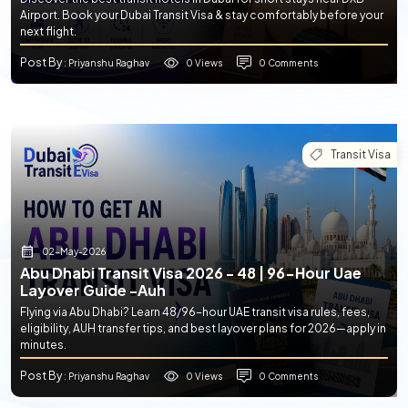
Airport. Book your Dubai Transit Visa & stay comfortably before your
next flight.
Post By
0 Views
0 Comments
: Priyanshu Raghav
Transit Visa
02-May-2026
Abu Dhabi Transit Visa 2026 - 48 | 96-Hour Uae
Layover Guide -auh
Flying via Abu Dhabi? Learn 48/96-hour UAE transit visa rules, fees,
eligibility, AUH transfer tips, and best layover plans for 2026—apply in
minutes.
Post By
0 Views
0 Comments
: Priyanshu Raghav