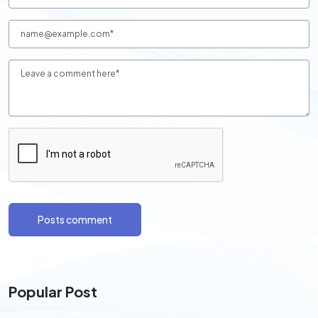
Posts comment
Popular Post