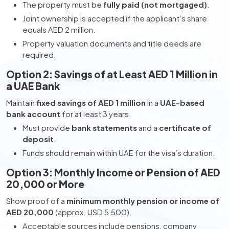
The property must be
fully paid (not mortgaged)
.
Joint ownership is accepted if the applicant’s share
equals AED 2 million.
Property valuation documents and title deeds are
required.
Option 2: Savings of at Least AED 1 Million in
a UAE Bank
Maintain
fixed savings of AED 1 million
in a
UAE-based
bank account
for at least 3 years.
Must provide
bank statements
and a
certificate of
deposit
.
Funds should remain within UAE for the visa’s duration.
Option 3: Monthly Income or Pension of AED
20,000 or More
Show proof of a
minimum monthly pension or income of
AED 20,000
(approx. USD 5,500).
Acceptable sources include pensions, company