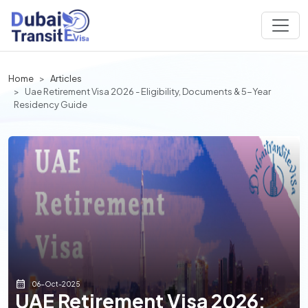
Home
Articles
Uae Retirement Visa 2026 - Eligibility, Documents & 5-Year
Residency Guide
06-Oct-2025
UAE Retirement Visa 2026: