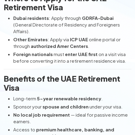
Retirement Visa
Dubai residents
: Apply through
GDRFA-Dubai
(General Directorate of Residency and Foreigners
Affairs).
Other Emirates
: Apply via
ICP UAE
online portal or
through
authorized Amer Centers
.
Foreign nationals
must
enter UAE first
on a visit visa
before converting it into a retirement residence visa.
Benefits of the UAE Retirement
Visa
Long-term
5-year renewable residency
.
Sponsor your
spouse and children
under your visa.
No local job requirement
— ideal for passive income
earners.
Access to
premium healthcare, banking, and