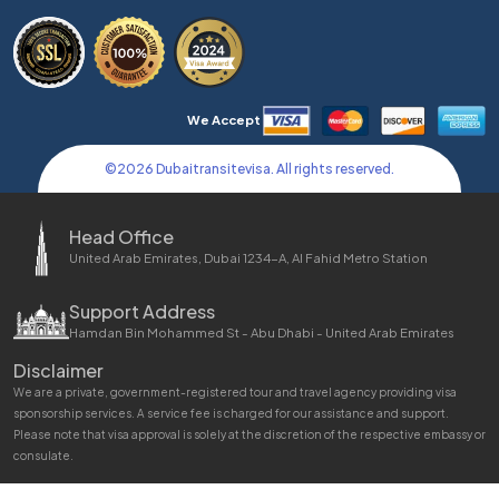
We Accept
©
2026
Dubaitransitevisa. All rights reserved.
Head Office
United Arab Emirates, Dubai 1234-A, Al Fahid Metro Station
Support Address
Hamdan Bin Mohammed St - Abu Dhabi - United Arab Emirates
Disclaimer
We are a private, government-registered tour and travel agency providing visa
sponsorship services. A service fee is charged for our assistance and support.
Please note that visa approval is solely at the discretion of the respective embassy or
consulate.