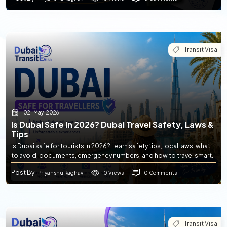
Transit Visa
02-May-2026
Is Dubai Safe In 2026? Dubai Travel Safety, Laws &
Tips
Is Dubai safe for tourists in 2026? Learn safety tips, local laws, what
to avoid, documents, emergency numbers, and how to travel smart.
Post By
0 Views
0 Comments
: Priyanshu Raghav
Transit Visa