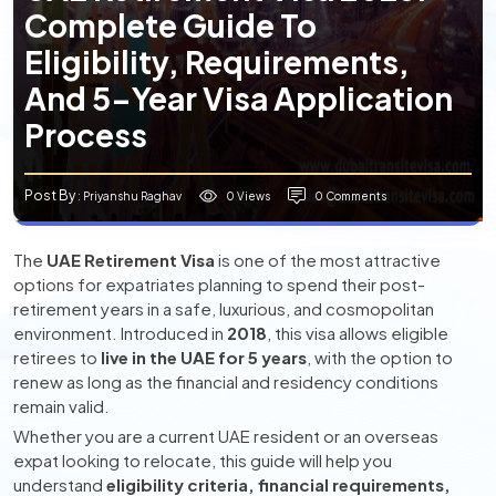
Complete Guide To
Eligibility, Requirements,
And 5-Year Visa Application
Process
Post By
0 Views
0 Comments
: Priyanshu Raghav
The
UAE Retirement Visa
is one of the most attractive
options for expatriates planning to spend their post-
retirement years in a safe, luxurious, and cosmopolitan
environment. Introduced in
2018
, this visa allows eligible
retirees to
live in the UAE for 5 years
, with the option to
renew as long as the financial and residency conditions
remain valid.
Whether you are a current UAE resident or an overseas
expat looking to relocate, this guide will help you
understand
eligibility criteria, financial requirements,