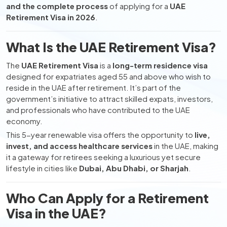
and the complete process
of applying for a
UAE
Retirement Visa in 2026
.
What Is the UAE Retirement Visa?
The
UAE Retirement Visa
is a
long-term residence visa
designed for expatriates aged 55 and above who wish to
reside in the UAE after retirement. It’s part of the
government’s initiative to attract skilled expats, investors,
and professionals who have contributed to the UAE
economy.
This 5-year renewable visa offers the opportunity to
live,
invest, and access healthcare services
in the UAE, making
it a gateway for retirees seeking a luxurious yet secure
lifestyle in cities like
Dubai, Abu Dhabi, or Sharjah
.
Who Can Apply for a Retirement
Visa in the UAE?