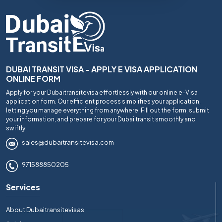
DUBAI TRANSIT VISA - APPLY E VISA APPLICATION
ONLINE FORM
Apply for your Dubaitransitevisa effortlessly with our online e-Visa
application form. Our efficient process simplifies your application,
letting you manage everything from anywhere. Fill out the form, submit
your information, and prepare for your Dubai transit smoothly and
swiftly.
sales@dubaitransitevisa.com
971588850205
Services
About Dubaitransitevisas