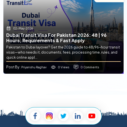
02-May-2026
Dubai Transit Visa For Pakistan 2026: 48 | 96
Hours, Requirements & Fast Apply
Pakistan to Dubai layover? Get the 2026 guide to 48/96-hour transit
visas—who needs it, documents, fees, processing time, rules, and
quick online appl...
Post By
0 Views
0 Comments
: Priyanshu Raghav