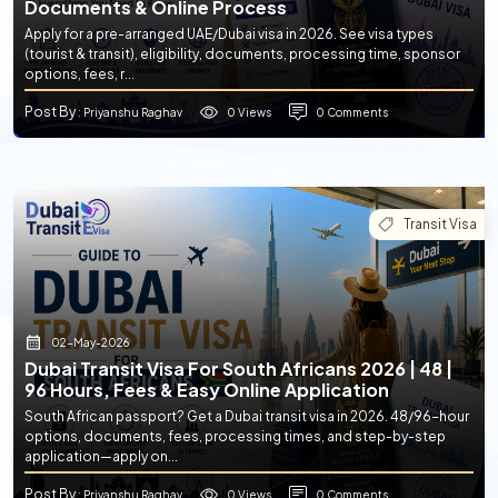
Documents & Online Process
Apply for a pre-arranged UAE/Dubai visa in 2026. See visa types
(tourist & transit), eligibility, documents, processing time, sponsor
options, fees, r...
Post By
0 Views
0 Comments
: Priyanshu Raghav
Transit Visa
02-May-2026
Dubai Transit Visa For South Africans 2026 | 48 |
96 Hours, Fees & Easy Online Application
South African passport? Get a Dubai transit visa in 2026. 48/96-hour
options, documents, fees, processing times, and step-by-step
application—apply on...
Post By
0 Views
0 Comments
: Priyanshu Raghav