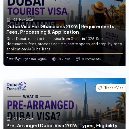
02-May-2026
Dubai Visa For Ghanaians 2026 | Requirements,
Fees, Processing & Application
Get a Dubai tourist or transit visa from Ghana in 2026. See
documents, fees, processing time, photo specs, and step-by-step
application via DubaiTrans...
Post By
0 Views
0 Comments
: Priyanshu Raghav
Transit Visa
02-May-2026
Pre-Arranged Dubai Visa 2026: Types, Eligibility,