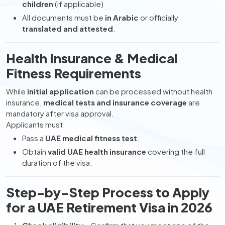
children
(if applicable)
All documents must be
in Arabic
or officially
translated and attested
.
Health Insurance & Medical
Fitness Requirements
While
initial application
can be processed without health
insurance,
medical tests and insurance coverage
are
mandatory after visa approval.
Applicants must:
Pass a
UAE medical fitness test
.
Obtain
valid UAE health insurance
covering the full
duration of the visa.
Step-by-Step Process to Apply
for a UAE Retirement Visa in 2026