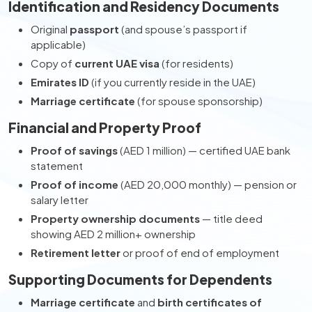
Identification and Residency Documents
Original
passport
(and spouse’s passport if
applicable)
Copy of
current UAE visa
(for residents)
Emirates ID
(if you currently reside in the UAE)
Marriage certificate
(for spouse sponsorship)
Financial and Property Proof
Proof of savings
(AED 1 million) — certified UAE bank
statement
Proof of income
(AED 20,000 monthly) — pension or
salary letter
Property ownership documents
— title deed
showing AED 2 million+ ownership
Retirement letter
or proof of end of employment
Supporting Documents for Dependents
Marriage certificate
and
birth certificates of