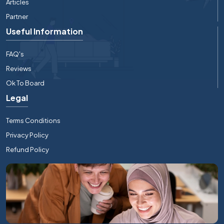
Articles
Partner
Useful Information
FAQ's
Reviews
Ok To Board
Legal
Terms Conditions
Privacy Policy
Refund Policy