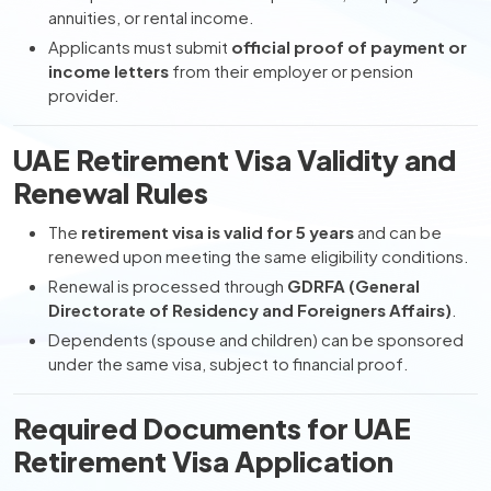
annuities, or rental income.
Applicants must submit
official proof of payment or
income letters
from their employer or pension
provider.
UAE Retirement Visa Validity and
Renewal Rules
The
retirement visa is valid for 5 years
and can be
renewed upon meeting the same eligibility conditions.
Renewal is processed through
GDRFA (General
Directorate of Residency and Foreigners Affairs)
.
Dependents (spouse and children) can be sponsored
under the same visa, subject to financial proof.
Required Documents for UAE
Retirement Visa Application