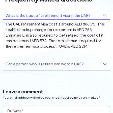
What is the cost of a retirement visa in the UAE?
The UAE retirement visa cost is around AED 888.75. The
health checkup charge for retirement is AED 753.
Emirates ID is also required to get retired, the cost of it
can be around AED 572. The total amount required for
the retirement visa process in UAE is AED 2214.
Can a person who is retired can work in UAE?
Leave a comment
Your email address will not be published. Required fields are marked *