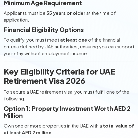
Minimum Age Requirement
Applicants must be
55 years or older
at the time of
application.
Financial Eligibility Options
To qualify, you must meet
at least one
of the financial
criteria defined by UAE authorities, ensuring you can support
your stay without employment income.
Key Eligibility Criteria for UAE
Retirement Visa 2026
To secure a UAE retirement visa, you must fulfill one of the
following:
Option 1: Property Investment Worth AED 2
Million
Own one or more properties in the UAE with a
total value of
at least AED 2 million
.