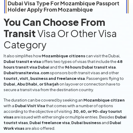
Dubai Visa Type For
Mozambique
Passport
Holder Apply From
Mozambique
You Can Choose From
Transit
Visa Or Other Visa
Category
It also simplifies how
Mozambique citizens
can visit the Dubai,
Dubai transit e visa
offers two types of visas that include the
48
hours transit visa Dubai
and the
96 hours Dubai transit visa
.
Dubaitransitevisa.com
sponsors both transit visas and other
tourist, visit, business and freelance visa
. Passengers flying to
Dubai, Abu Dhabi, or Sharjah
on layover or connection have to
secure a transit visa from the destination country.
The duration can be covered by seeking an
Mozambique citizen
with a
Dubai Visit Visa
that comes with a number of options
according to the objective of visiting.
30, 60, or 90-day tourist
visas
are issued with either single or multiple entries. Besides
Dubai
tourist visas
,
Dubai freelance visa
,
Dubai business
and
Dubai
Work visas
are also offered.