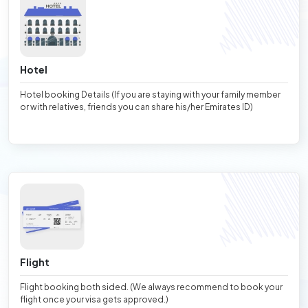
Hotel
Hotel booking Details (If you are staying with your family member
or with relatives, friends you can share his/her Emirates ID)
Flight
Flight booking both sided. (We always recommend to book your
flight once your visa gets approved.)