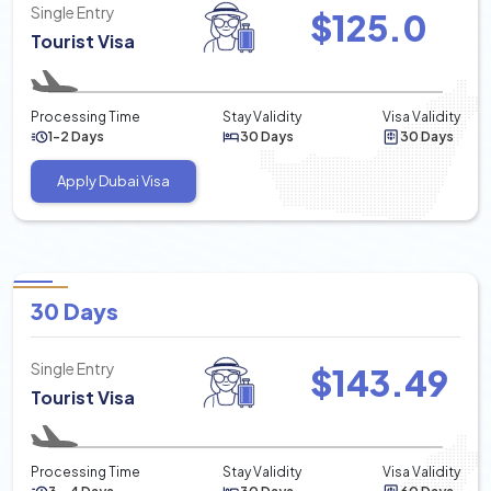
Single Entry
$
125.0
Tourist Visa
Processing Time
Stay Validity
Visa Validity
1-2 Days
30 Days
30 Days
Apply Dubai Visa
30 Days
Single Entry
$
143.49
Tourist Visa
Processing Time
Stay Validity
Visa Validity