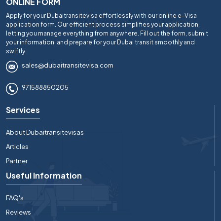
ONLINE FORM
Apply for your Dubaitransitevisa effortlessly with our online e-Visa
application form. Our efficient process simplifies your application,
letting you manage everything from anywhere. Fill out the form, submit
your information, and prepare for your Dubai transit smoothly and
swiftly.
sales@dubaitransitevisa.com
971588850205
Services
About Dubaitransitevisas
Articles
Partner
Useful Information
FAQ's
Reviews