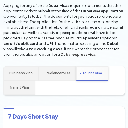
Applying for any of these
Dubai visas
requires documents that the
applicant needs to submit at the time of the
Dubai visa application
.
Conveniently listed, all the documents for your ready reference are
available here. The application for the
Dubai visa
can be done by
filling out the form, with the help of which details regarding personal
particulars as well as a variety of passport details will have to be
provided. Paying the visa fee involves multiple payment options:
credit/debit card
and
UPI
. The normal processing of the
Dubai
visa
will take
3 to 5 working days
; if one wants the process faster,
then there is also an option for a
Dubai express visa
.
Business Visa
Freelancer Visa
Tourist Visa
Transit Visa
7 Days Short Stay