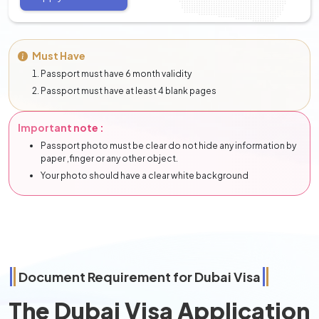
Must Have
Passport must have 6 month validity
Passport must have at least 4 blank pages
Important note :
Passport photo must be clear do not hide any information by
paper ,finger or any other object.
Your photo should have a clear white background
Document Requirement for Dubai Visa
The Dubai Visa Application