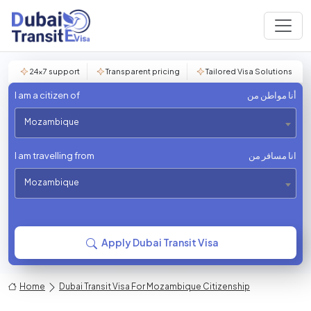
24×7 support
Transparent pricing
Tailored Visa Solutions
I am a citizen of
أنا مواطن من
Mozambique
I am travelling from
انا مسافر من
Mozambique
Apply Dubai Transit Visa
Home
Dubai Transit Visa For Mozambique Citizenship