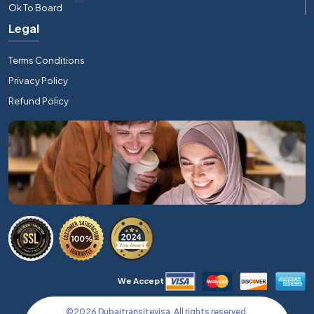
Ok To Board
Legal
Terms Conditions
Privacy Policy
Refund Policy
We Accept
©
2026
Dubaitransitevisa. All rights reserved.