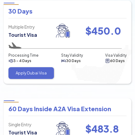
30 Days
Multiple Entry
$
450.0
Tourist Visa
Processing Time
Stay Validity
Visa Validity
3 - 4 Days
30 Days
60 Days
Apply Dubai Visa
60 Days Inside A2A Visa Extension
Single Entry
$
483.8
Tourist Visa