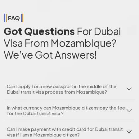
FAQ
Got Questions
For Dubai
Visa From Mozambique?
We’ve Got Answers!
Can I apply for a new passport in the middle of the
Dubai transit visa process from Mozambique?
In what currency can Mozambique citizens pay the fee
for the Dubai transit visa ?
Can I make payment with credit card for Dubai transit
visa if I am a Mozambique citizen?