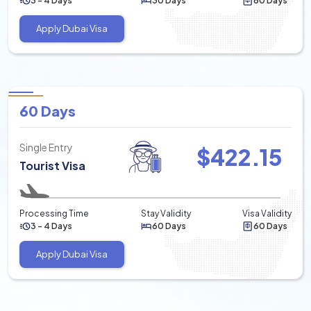
3 - 4 Days
30 Days
60 Days
Apply Dubai Visa
60 Days
Single Entry
$
422.15
Tourist Visa
Processing Time
Stay Validity
Visa Validity
3 - 4 Days
60 Days
60 Days
Apply Dubai Visa