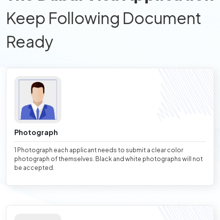
Keep Following Document
Ready
Photograph
1 Photograph each applicant needs to submit a clear color
photograph of themselves. Black and white photographs will not
be accepted.