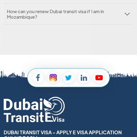
How can you renew Dubai transit visa if I am in
Mozambique?
DUBAI TRANSIT VISA - APPLY E VISA APPLICATION