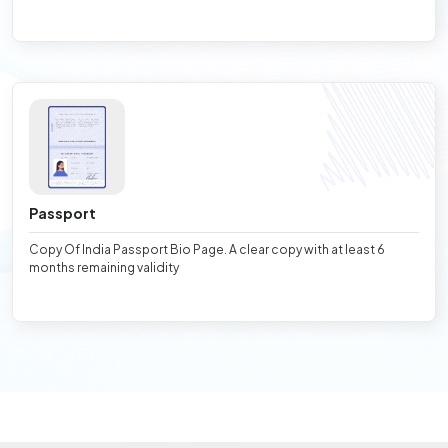
Passport
Copy Of India Passport Bio Page. A clear copy with at least 6
months remaining validity