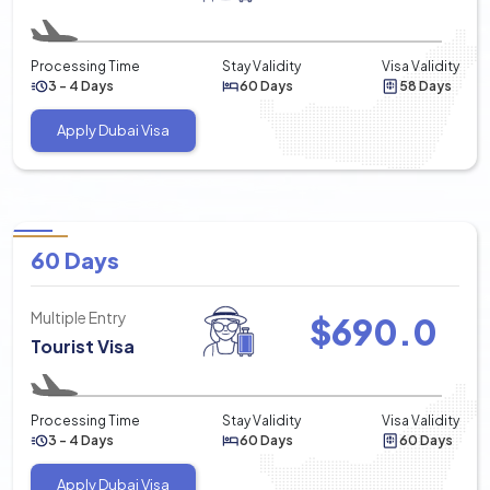
Processing Time
Stay Validity
Visa Validity
3 - 4 Days
60 Days
58 Days
Apply Dubai Visa
60 Days
Multiple Entry
$
690.0
Tourist Visa
Processing Time
Stay Validity
Visa Validity
3 - 4 Days
60 Days
60 Days
Apply Dubai Visa