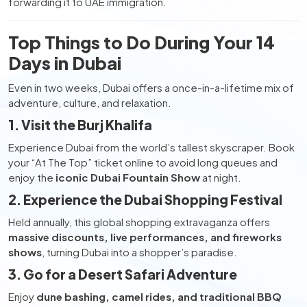
forwarding it to UAE immigration.
Top Things to Do During Your 14
Days in Dubai
Even in two weeks, Dubai offers a once-in-a-lifetime mix of
adventure, culture, and relaxation.
1. Visit the Burj Khalifa
Experience Dubai from the world’s tallest skyscraper. Book
your “At The Top” ticket online to avoid long queues and
enjoy the
iconic Dubai Fountain Show
at night.
2. Experience the Dubai Shopping Festival
Held annually, this global shopping extravaganza offers
massive discounts, live performances, and fireworks
shows
, turning Dubai into a shopper’s paradise.
3. Go for a Desert Safari Adventure
Enjoy
dune bashing, camel rides, and traditional BBQ