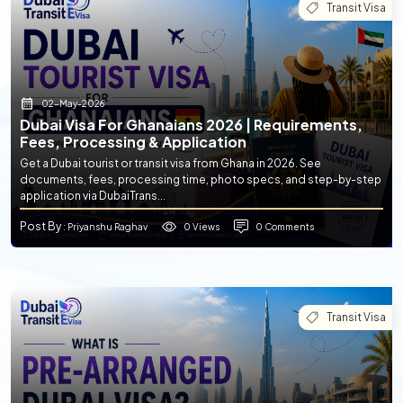
Transit Visa
02-May-2026
Dubai Visa For Ghanaians 2026 | Requirements,
Fees, Processing & Application
Get a Dubai tourist or transit visa from Ghana in 2026. See
documents, fees, processing time, photo specs, and step-by-step
application via DubaiTrans...
Post By
0 Views
0 Comments
: Priyanshu Raghav
Transit Visa