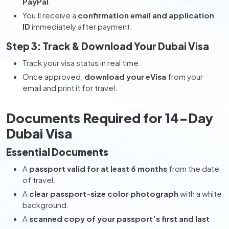
PayPal
.
You’ll receive a
confirmation email and application
ID
immediately after payment.
Step 3: Track & Download Your Dubai Visa
Track your visa status in real time.
Once approved,
download your eVisa
from your
email and print it for travel.
Documents Required for 14-Day
Dubai Visa
Essential Documents
A
passport valid for at least 6 months
from the date
of travel.
A
clear passport-size color photograph
with a white
background.
A
scanned copy of your passport’s first and last