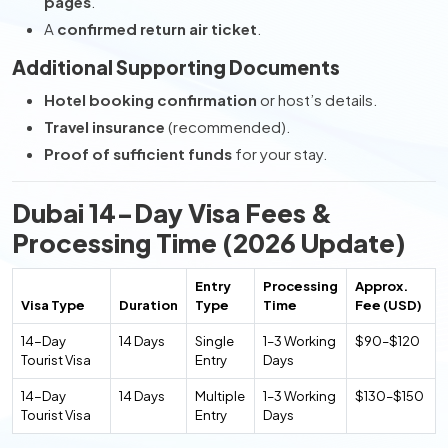
pages
.
A
confirmed return air ticket
.
Additional Supporting Documents
Hotel booking confirmation
or host’s details.
Travel insurance
(recommended).
Proof of sufficient funds
for your stay.
Dubai 14-Day Visa Fees &
Processing Time (2026 Update)
Entry
Processing
Approx.
Visa Type
Duration
Type
Time
Fee (USD)
14-Day
14 Days
Single
1–3 Working
$90–$120
Tourist Visa
Entry
Days
14-Day
14 Days
Multiple
1–3 Working
$130–$150
Tourist Visa
Entry
Days