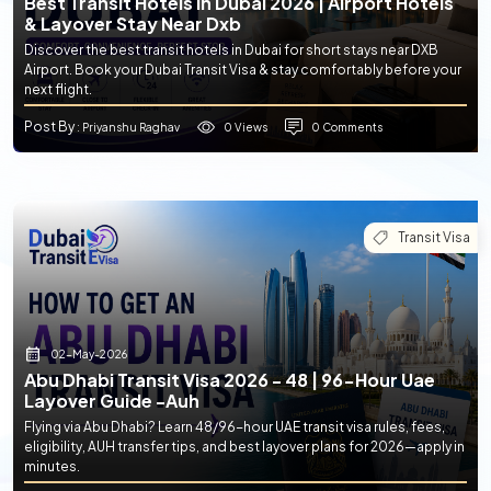
Best Transit Hotels In Dubai 2026 | Airport Hotels
& Layover Stay Near Dxb
Discover the best transit hotels in Dubai for short stays near DXB
Airport. Book your Dubai Transit Visa & stay comfortably before your
next flight.
Post By
0 Views
0 Comments
: Priyanshu Raghav
Transit Visa
02-May-2026
Abu Dhabi Transit Visa 2026 - 48 | 96-Hour Uae
Layover Guide -auh
Flying via Abu Dhabi? Learn 48/96-hour UAE transit visa rules, fees,
eligibility, AUH transfer tips, and best layover plans for 2026—apply in
minutes.