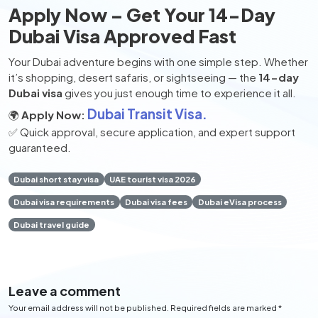
Apply Now – Get Your 14-Day
Dubai Visa Approved Fast
Your Dubai adventure begins with one simple step. Whether
it’s shopping, desert safaris, or sightseeing — the
14-day
Dubai visa
gives you just enough time to experience it all.
Dubai Transit Visa.
🌍
Apply Now:
✅ Quick approval, secure application, and expert support
guaranteed.
Dubai short stay visa
UAE tourist visa 2026
Dubai visa requirements
Dubai visa fees
Dubai eVisa process
Dubai travel guide
Leave a comment
Your email address will not be published. Required fields are marked *