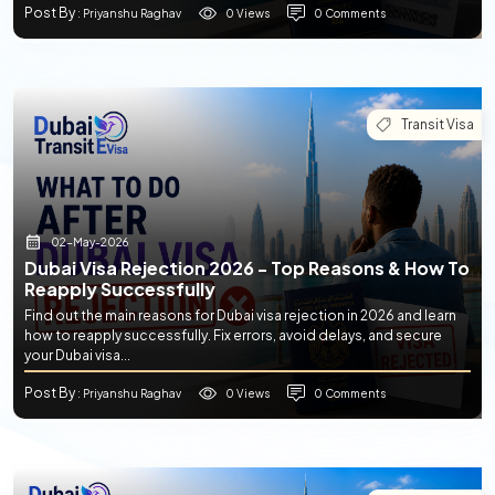
Post By
0 Views
0 Comments
: Priyanshu Raghav
Transit Visa
02-May-2026
Dubai Visa Rejection 2026 - Top Reasons & How To
Reapply Successfully
Find out the main reasons for Dubai visa rejection in 2026 and learn
how to reapply successfully. Fix errors, avoid delays, and secure
your Dubai visa...
Post By
0 Views
0 Comments
: Priyanshu Raghav