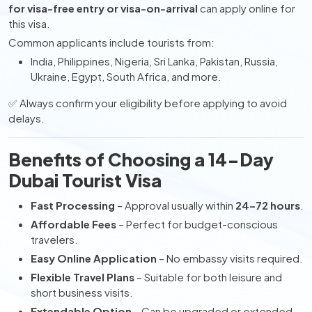
for visa-free entry or visa-on-arrival
can apply online for
this visa.
Common applicants include tourists from:
India, Philippines, Nigeria, Sri Lanka, Pakistan, Russia,
Ukraine, Egypt, South Africa, and more.
✅ Always confirm your eligibility before applying to avoid
delays.
Benefits of Choosing a 14-Day
Dubai Tourist Visa
Fast Processing
– Approval usually within
24–72 hours
.
Affordable Fees
– Perfect for budget-conscious
travelers.
Easy Online Application
– No embassy visits required.
Flexible Travel Plans
– Suitable for both leisure and
short business visits.
Extendable Option
– Can be upgraded or extended