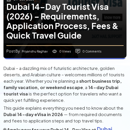
Dubai 14-Day Tourist Visa
(2026) – Requirements,
Application Process, Fees &
Quick Travel Guide
Post By
0 Views
0 Comments
: Priyanshu Raghav
Dubai – a dazzling mix of futuristic architecture, golden
deserts, and Arabian culture – welcomes millions of tourists
each year. Whether you’re planning a
short business trip,
family vacation, or weekend escape
, a
14-day Dubai
tourist visa
is the perfect option for travelers who want a
quick yet fulfilling experience.
This guide explains everything you need to know about the
Dubai 14-day eVisa in 2026
— from required documents
and fees to application steps and top travel tips.
Dubai
🌐
Apply now for your Dubai 14-Day Visa at