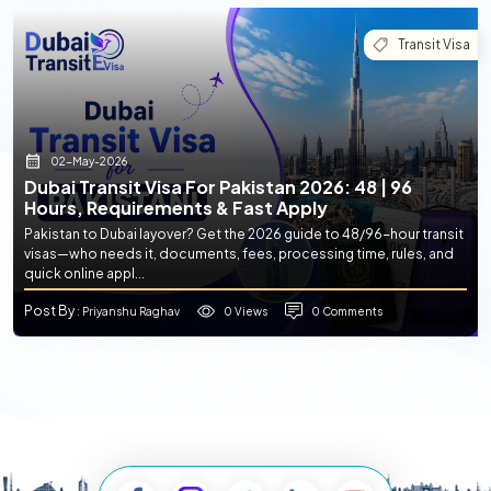
Transit Visa
02-May-2026
Dubai Transit Visa For Pakistan 2026: 48 | 96
Hours, Requirements & Fast Apply
Pakistan to Dubai layover? Get the 2026 guide to 48/96-hour transit
visas—who needs it, documents, fees, processing time, rules, and
quick online appl...
Post By
0 Views
0 Comments
: Priyanshu Raghav