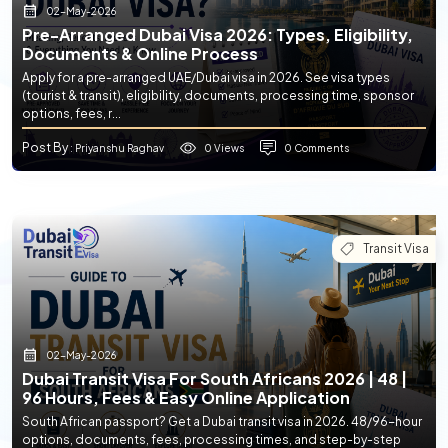
02-May-2026
Pre-Arranged Dubai Visa 2026: Types, Eligibility,
Documents & Online Process
Apply for a pre-arranged UAE/Dubai visa in 2026. See visa types
(tourist & transit), eligibility, documents, processing time, sponsor
options, fees, r...
Post By
0 Views
0 Comments
: Priyanshu Raghav
Transit Visa
02-May-2026
Dubai Transit Visa For South Africans 2026 | 48 |
96 Hours, Fees & Easy Online Application
South African passport? Get a Dubai transit visa in 2026. 48/96-hour
options, documents, fees, processing times, and step-by-step