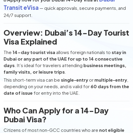
Transit eVisa
— quick approvals, secure payments, and
24/7 support.
Overview: Dubai’s 14-Day Tourist
Visa Explained
The
14-day tourist visa
allows foreign nationals to
stay in
Dubai or any part of the UAE for up to 14 consecutive
days
. It’s ideal for travelers attending
business meetings,
family visits, or leisure trips
.
This short-term visa can be
single-entry
or
multiple-entry
,
depending on your needs, and is valid for
60 days from the
date of issue
for entry into the UAE.
Who Can Apply for a 14-Day
Dubai Visa?
Citizens of most non-GCC countries who are
not eligible