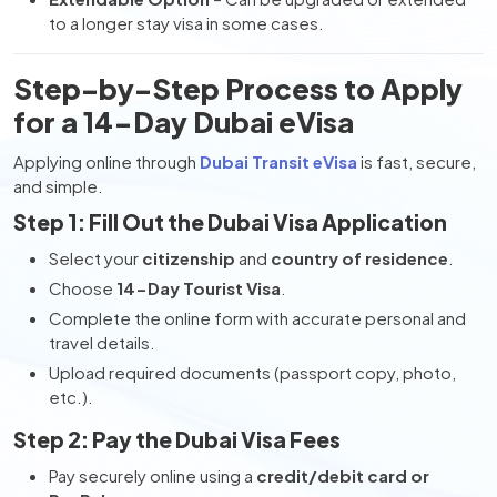
to a longer stay visa in some cases.
Step-by-Step Process to Apply
for a 14-Day Dubai eVisa
Applying online through
Dubai Transit eVisa
is fast, secure,
and simple.
Step 1: Fill Out the Dubai Visa Application
Select your
citizenship
and
country of residence
.
Choose
14-Day Tourist Visa
.
Complete the online form with accurate personal and
travel details.
Upload required documents (passport copy, photo,
etc.).
Step 2: Pay the Dubai Visa Fees
Pay securely online using a
credit/debit card or