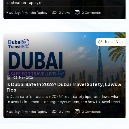
application—apply on...
Post By
0 Views
0 Comments
: Priyanshu Raghav
Transit Visa
02-May-2026
Is Dubai Safe In 2026? Dubai Travel Safety, Laws &
Tips
Is Dubai safe for tourists in 2026? Learn safety tips, local laws, what
to avoid, documents, emergency numbers, and how to travel smart.
Post By
0 Views
0 Comments
: Priyanshu Raghav