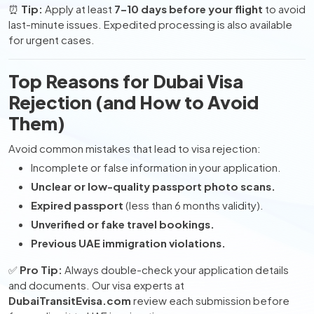
⏰
Tip:
Apply at least
7–10 days before your flight
to avoid
last-minute issues. Expedited processing is also available
for urgent cases.
Top Reasons for Dubai Visa
Rejection (and How to Avoid
Them)
Avoid common mistakes that lead to visa rejection:
Incomplete or false information in your application.
Unclear or low-quality passport photo scans.
Expired passport
(less than 6 months validity).
Unverified or fake travel bookings.
Previous UAE immigration violations.
✅
Pro Tip:
Always double-check your application details
and documents. Our visa experts at
DubaiTransitEvisa.com
review each submission before