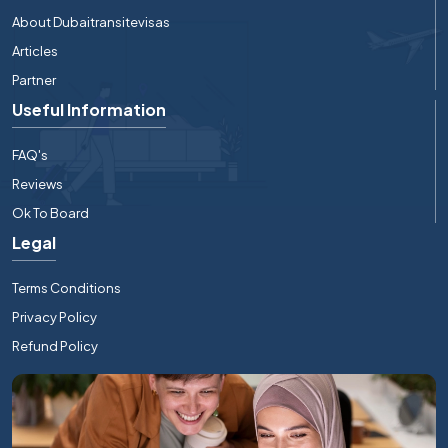
About Dubaitransitevisas
Articles
Partner
Useful Information
FAQ's
Reviews
Ok To Board
Legal
Terms Conditions
Privacy Policy
Refund Policy