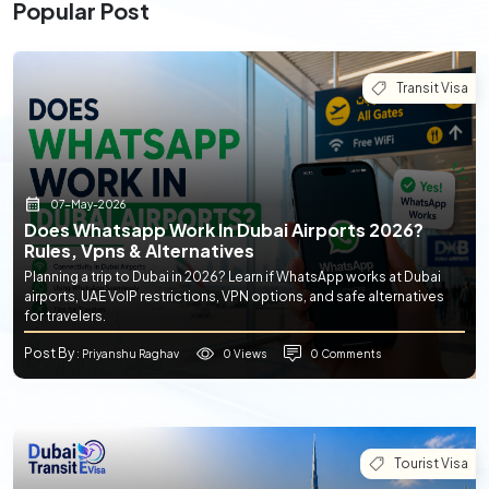
Popular Post
Transit Visa
07-May-2026
Does Whatsapp Work In Dubai Airports 2026?
Rules, Vpns & Alternatives
Planning a trip to Dubai in 2026? Learn if WhatsApp works at Dubai
airports, UAE VoIP restrictions, VPN options, and safe alternatives
for travelers.
Post By
0 Views
0 Comments
: Priyanshu Raghav
Tourist Visa