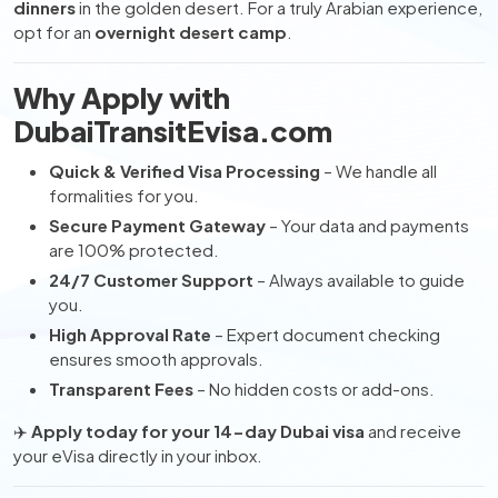
dinners
in the golden desert. For a truly Arabian experience,
opt for an
overnight desert camp
.
Why Apply with
DubaiTransitEvisa.com
Quick & Verified Visa Processing
– We handle all
formalities for you.
Secure Payment Gateway
– Your data and payments
are 100% protected.
24/7 Customer Support
– Always available to guide
you.
High Approval Rate
– Expert document checking
ensures smooth approvals.
Transparent Fees
– No hidden costs or add-ons.
✈️
Apply today for your 14-day Dubai visa
and receive
your eVisa directly in your inbox.