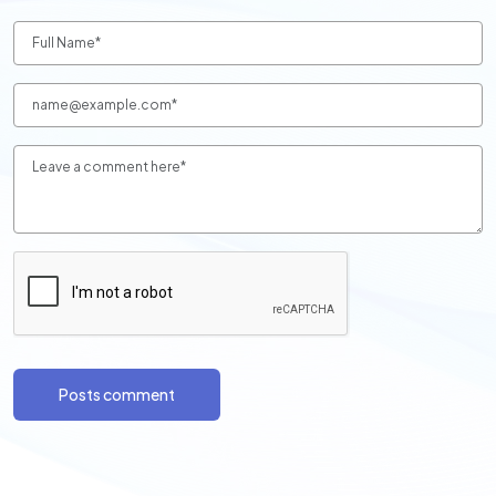
Posts comment