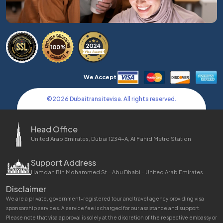
We Accept
©
2026
Dubaitransitevisa. All rights reserved.
Head Office
United Arab Emirates, Dubai 1234-A, Al Fahid Metro Station
Support Address
Hamdan Bin Mohammed St - Abu Dhabi - United Arab Emirates
Disclaimer
We are a private, government-registered tour and travel agency providing visa
sponsorship services. A service fee is charged for our assistance and support.
Please note that visa approval is solely at the discretion of the respective embassy or