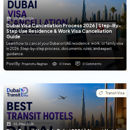
02-May-2026
Dubai Visa Cancellation Process 2026 | Step-By-
Step Uae Residence & Work Visa Cancellation
Guide
Learn how to cancel your Dubai or UAE residence, work, or family visa
in 2026. Step-by-step process, documents, rules, and expert
guidance.
Post By
0 Views
0 Comments
: Priyanshu Raghav
Transit Visa
02-May-2026