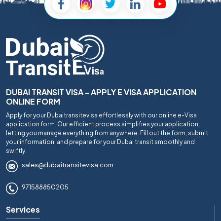
DUBAI TRANSIT VISA - APPLY E VISA APPLICATION
ONLINE FORM
Apply for your Dubaitransitevisa effortlessly with our online e-Visa
application form. Our efficient process simplifies your application,
letting you manage everything from anywhere. Fill out the form, submit
your information, and prepare for your Dubai transit smoothly and
swiftly.
sales@dubaitransitevisa.com
971588850205
Services