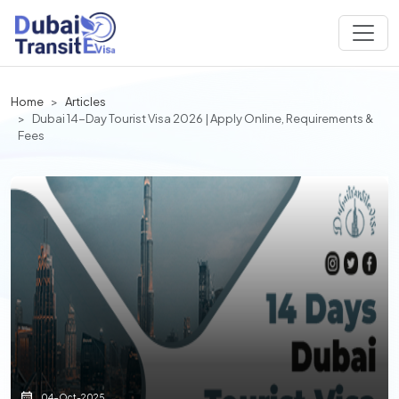
Home
Articles
Dubai 14-Day Tourist Visa 2026 | Apply Online, Requirements &
Fees
04-Oct-2025