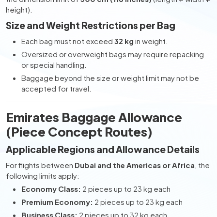
height).
Size and Weight Restrictions per Bag
Each bag must not exceed
32 kg
in weight.
Oversized or overweight bags may require repacking
or special handling.
Baggage beyond the size or weight limit may not be
accepted for travel.
Emirates Baggage Allowance
(Piece Concept Routes)
Applicable Regions and Allowance Details
For flights between
Dubai and the Americas or Africa
, the
following limits apply:
Economy Class:
2 pieces up to 23 kg each
Premium Economy:
2 pieces up to 23 kg each
Business Class:
2 pieces up to 32 kg each