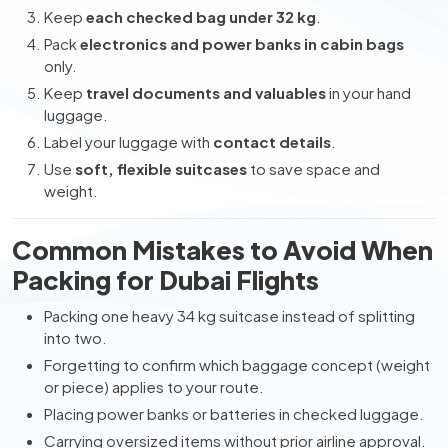
Keep
each checked bag under 32 kg
.
Pack
electronics and power banks in cabin bags
only.
Keep
travel documents and valuables
in your hand
luggage.
Label your luggage with
contact details
.
Use
soft, flexible suitcases
to save space and
weight.
Common Mistakes to Avoid When
Packing for Dubai Flights
Packing one heavy 34 kg suitcase instead of splitting
into two.
Forgetting to confirm which baggage concept (weight
or piece) applies to your route.
Placing power banks or batteries in checked luggage.
Carrying oversized items without prior airline approval.