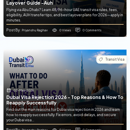
Layover Guide -auh
Flying via Abu Dhabi? Learn 48/96-hour UAE transit visa rules, fees,
eligibility, AUH transfer tips, and best layover plans for 2026—apply in
minutes.
Post By
0 Views
0 Comments
: Priyanshu Raghav
Transit Visa
02-May-2026
Dubai Visa Rejection 2026 - Top Reasons & How To
Reapply Successfully
Find out the main reasons for Dubai visa rejection in 2026 and learn
how to reapply successfully. Fix errors, avoid delays, and secure
your Dubai visa...
Post By
0 Views
0 Comments