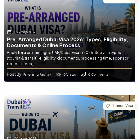
02-May-2026
Pre-Arranged Dubai Visa 2026: Types, Eligibility,
Documents & Online Process
Apply for a pre-arranged UAE/Dubai visa in 2026. See visa types
(tourist & transit), eligibility, documents, processing time, sponsor
options, fees, r...
Post By
0 Views
0 Comments
: Priyanshu Raghav
Transit Visa
02-May-2026