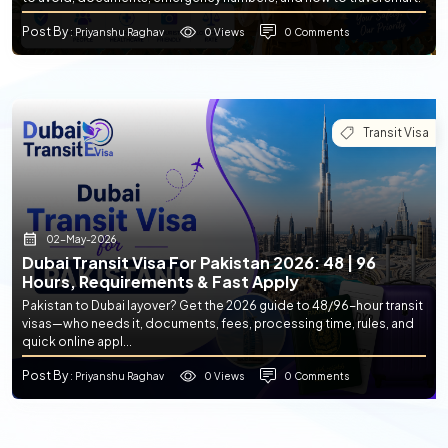
Post By
0 Views
0 Comments
: Priyanshu Raghav
Transit Visa
02-May-2026
Dubai Transit Visa For Pakistan 2026: 48 | 96
Hours, Requirements & Fast Apply
Pakistan to Dubai layover? Get the 2026 guide to 48/96-hour transit
visas—who needs it, documents, fees, processing time, rules, and
quick online appl...
Post By
0 Views
0 Comments
: Priyanshu Raghav