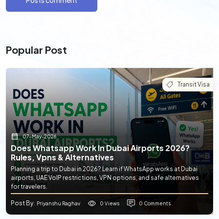
Posts comment
Popular Post
Transit Visa
07-May-2026
Does Whatsapp Work In Dubai Airports 2026?
Rules, Vpns & Alternatives
Planning a trip to Dubai in 2026? Learn if WhatsApp works at Dubai
airports, UAE VoIP restrictions, VPN options, and safe alternatives
for travelers.
Post By
0 Views
0 Comments
: Priyanshu Raghav