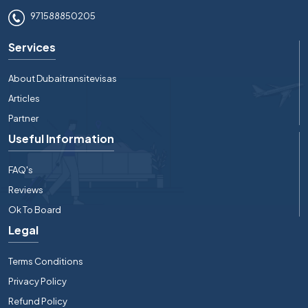
971588850205
Services
About Dubaitransitevisas
Articles
Partner
Useful Information
FAQ's
Reviews
Ok To Board
Legal
Terms Conditions
Privacy Policy
Refund Policy