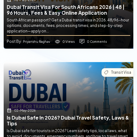
Dubai Transit Visa For South Africans 2026 | 48 |
96 Hours, Fees & Easy Online Application
South African passport? Get a Dubai transit visa in 2026. 48/96-hour
options, documents, fees, processing times, and step-by-step
application—apply on...
Post By
0 Views
0 Comments
: Priyanshu Raghav
Transit Visa
02-May-2026
Is Dubai Safe In 2026? Dubai Travel Safety, Laws &
Tips
Is Dubai safe for tourists in 2026? Learn safety tips, local laws, what
to avoid, documents, emergency numbers, and how to travel smart.