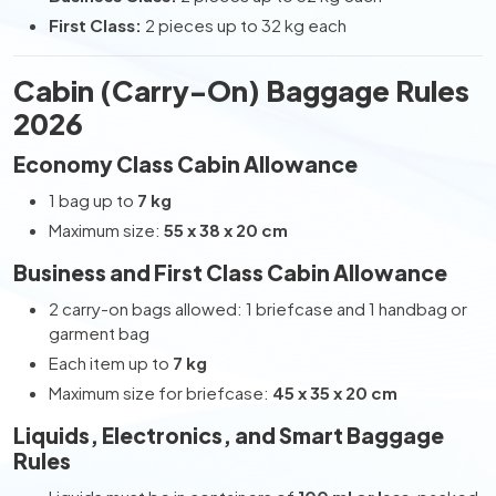
First Class:
2 pieces up to 32 kg each
Cabin (Carry-On) Baggage Rules
2026
Economy Class Cabin Allowance
1 bag up to
7 kg
Maximum size:
55 x 38 x 20 cm
Business and First Class Cabin Allowance
2 carry-on bags allowed: 1 briefcase and 1 handbag or
garment bag
Each item up to
7 kg
Maximum size for briefcase:
45 x 35 x 20 cm
Liquids, Electronics, and Smart Baggage
Rules