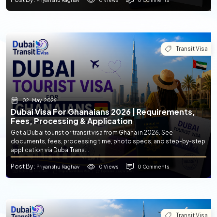
: Priyanshu Raghav
Transit Visa
02-May-2026
Dubai Visa For Ghanaians 2026 | Requirements,
Fees, Processing & Application
Get a Dubai tourist or transit visa from Ghana in 2026. See
documents, fees, processing time, photo specs, and step-by-step
application via DubaiTrans...
Post By
0 Views
0 Comments
: Priyanshu Raghav
Transit Visa