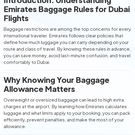
Emirates Baggage Rules for Dubai
Flights
Baggage restrictions are among the top concerns for every
international traveler. Emirates follows clear policies that
define how much luggage you can carry depending on your
route and class of travel. By knowing these rules in advance,
you can save money, avoid last-minute confusion, and travel
comfortably to Dubai.
Why Knowing Your Baggage
Allowance Matters
Overweight or oversized baggage can lead to high extra
charges at the airport. By learning how Emirates calculates
luggage and what limits apply to your booking, you can pack
efficiently, prevent penalties, and make the most of your
allowance.