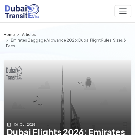
Home
Articles
Emirates Baggage Allowance 2026: Dubai Flight Rules, Sizes &
Fees
06-Oct-2025
Dubai Flights 2026: Emirates