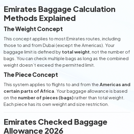
Emirates Baggage Calculation
Methods Explained
The Weight Concept
This concept applies to most Emirates routes, including
those to and from Dubai (except the Americas). Your
baggage limit is defined by
total weight
, not the number of
bags. You can check multiple bags as long as the combined
weight doesn’t exceed the permitted limit.
The Piece Concept
This system applies to flights to and from the
Americas and
certain parts of Africa
. Your baggage allowance is based
on the
number of pieces (bags)
rather than total weight.
Each piece has its own weight and size restriction.
Emirates Checked Baggage
Allowance 2026