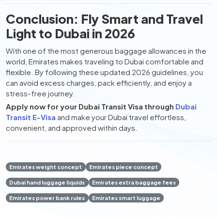
Conclusion: Fly Smart and Travel
Light to Dubai in 2026
With one of the most generous baggage allowances in the
world, Emirates makes traveling to Dubai comfortable and
flexible. By following these updated 2026 guidelines, you
can avoid excess charges, pack efficiently, and enjoy a
stress-free journey.
Apply now for your Dubai Transit Visa through
Dubai
Transit E-Visa
and make your Dubai travel effortless,
convenient, and approved within days.
Emirates weight concept
Emirates piece concept
Dubai hand luggage liquids
Emirates extra baggage fees
Emirates power bank rules
Emirates smart luggage