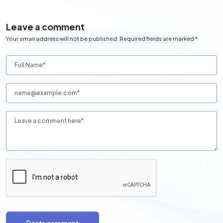
Leave a comment
Your email address will not be published. Required fields are marked *