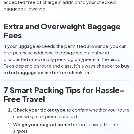
accepted free of charge in addition to your checked
baggage allowance.
Extra and Overweight Baggage
Fees
If your luggage exceeds the permitted allowance, you can
pre-purchase additional baggage weight online at
discounted rates or pay per kilogram/piece at the airport.
Fees depend on route and class. It’s always cheaper to
buy
extra baggage online before check-in
.
7 Smart Packing Tips for Hassle-
Free Travel
Check your ticket type
to confirm whether your route
uses weight or piece concept.
Weigh your bags at home
before leaving for the
airport.