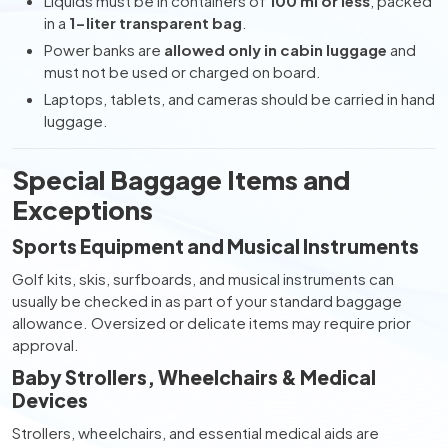
Liquids must be in containers of
100 ml or less
, packed
in a
1-liter transparent bag
.
Power banks are
allowed only in cabin luggage
and
must not be used or charged on board.
Laptops, tablets, and cameras should be carried in hand
luggage.
Special Baggage Items and
Exceptions
Sports Equipment and Musical Instruments
Golf kits, skis, surfboards, and musical instruments can
usually be checked in as part of your standard baggage
allowance. Oversized or delicate items may require prior
approval.
Baby Strollers, Wheelchairs & Medical
Devices
Strollers, wheelchairs, and essential medical aids are