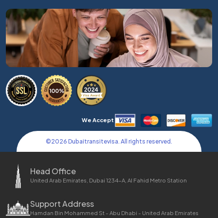
We Accept
©
2026
Dubaitransitevisa. All rights reserved.
Head Office
United Arab Emirates, Dubai 1234-A, Al Fahid Metro Station
Support Address
Hamdan Bin Mohammed St - Abu Dhabi - United Arab Emirates