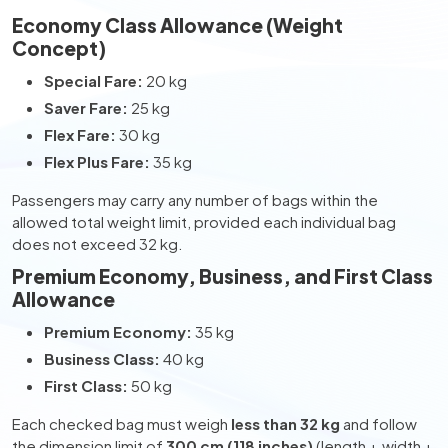
Economy Class Allowance (Weight
Concept)
Special Fare:
20 kg
Saver Fare:
25 kg
Flex Fare:
30 kg
Flex Plus Fare:
35 kg
Passengers may carry any number of bags within the
allowed total weight limit, provided each individual bag
does not exceed 32 kg.
Premium Economy, Business, and First Class
Allowance
Premium Economy:
35 kg
Business Class:
40 kg
First Class:
50 kg
Each checked bag must weigh
less than 32 kg
and follow
the dimension limit of
300 cm (118 inches)
(length + width +