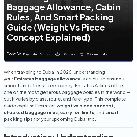
Baggage Allowance, Cabin
Rules, And Smart Packing
Guide (Weight Vs Piece
Concept Explained)
Post By
0 Views
0 Comments
: Priyanshu Raghav
When traveling to Dubai in 2026, understanding
your
Emirates baggage allowance
is crucial to ensure a
smooth and stress-free journey. Emirates Airlines offers
one of the most generous baggage policies in the world —
but it varies by class, route, and fare type. This complete
guide explains Emirates’
weight vs piece concept
,
checked baggage rules
,
carry-on limits
, and
smart
packing tips
for your upcoming Dubai trip.
Introduction: Understanding