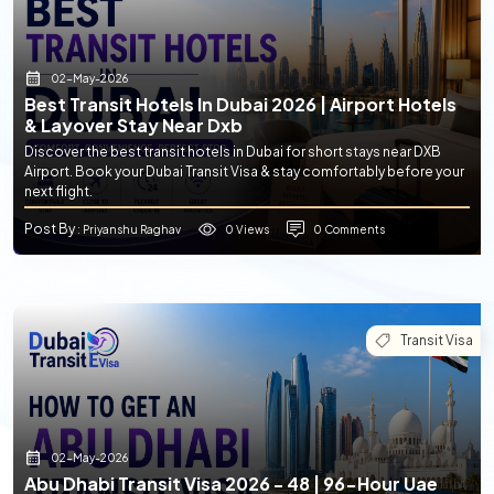
02-May-2026
Best Transit Hotels In Dubai 2026 | Airport Hotels
& Layover Stay Near Dxb
Discover the best transit hotels in Dubai for short stays near DXB
Airport. Book your Dubai Transit Visa & stay comfortably before your
next flight.
Post By
0 Views
0 Comments
: Priyanshu Raghav
Transit Visa
02-May-2026
Abu Dhabi Transit Visa 2026 - 48 | 96-Hour Uae