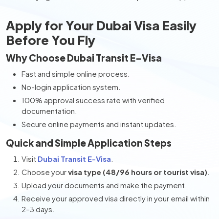
Apply for Your Dubai Visa Easily
Before You Fly
Why Choose Dubai Transit E-Visa
Fast and simple online process.
No-login application system.
100% approval success rate with verified
documentation.
Secure online payments and instant updates.
Quick and Simple Application Steps
Visit
Dubai Transit E-Visa
.
Choose your
visa type (48/96 hours or tourist visa)
.
Upload your documents and make the payment.
Receive your approved visa directly in your email within
2–3 days.