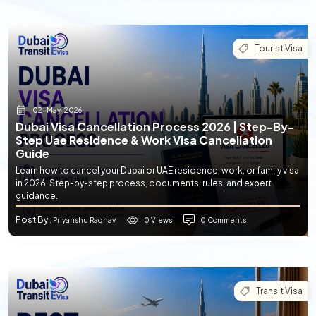
Tourist Visa
02-May-2026
Dubai Visa Cancellation Process 2026 | Step-By-
Step Uae Residence & Work Visa Cancellation
Guide
Learn how to cancel your Dubai or UAE residence, work, or family visa
in 2026. Step-by-step process, documents, rules, and expert
guidance.
Post By
0 Views
0 Comments
: Priyanshu Raghav
Transit Visa