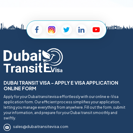
DUBAI TRANSIT VISA - APPLY E VISA APPLICATION
ONLINE FORM
Apply for your Dubaitransitevisa effortlessly with our online e-Visa
application form. Our efficient process simplifies your application,
letting you manage everything from anywhere. Fill out the form, submit
your information, and prepare for your Dubai transit smoothly and
swiftly.
sales@dubaitransitevisa.com