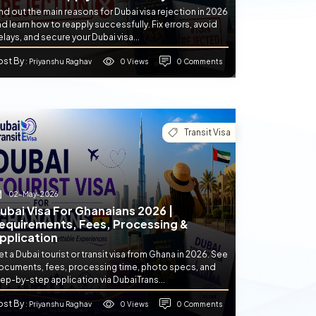
nd out the main reasons for Dubai visa rejection in 2026
d learn how to reapply successfully. Fix errors, avoid
lays, and secure your Dubai visa...
ost By
0 Views
0 Comments
: Priyanshu Raghav
Transit Visa
02-May-2026
ubai Visa For Ghanaians 2026 |
equirements, Fees, Processing &
pplication
t a Dubai tourist or transit visa from Ghana in 2026. See
ocuments, fees, processing time, photo specs, and
ep-by-step application via DubaiTrans...
ost By
0 Views
0 Comments
: Priyanshu Raghav