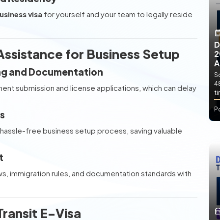
usiness visa
for yourself and your team to legally reside
D
ssistance for Business Setup
2
A
ing and Documentation
So
4
ent submission and license applications, which can delay
t
P
s
hassle-free business setup process, saving valuable
t
ws, immigration rules, and documentation standards with
ransit E-Visa