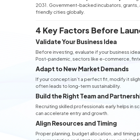
2031. Government-backed incubators, grants, a
friendly cities globally.
4 Key Factors Before Launc
Validate Your Business Idea
Before investing, evaluate if your business i
Post-pandemic, sectors like e-commerce, fintec
Adapt to New Market Demands
If your concept isn’t a perfect fit, modify it sl
often leads to long-term sustainability.
Build the Right Team and Partnersh
Recruiting skilled professionals early helps in sc
can accelerate entry and growth.
Align Resources and Timing
Proper planning, budget allocation, and timing p