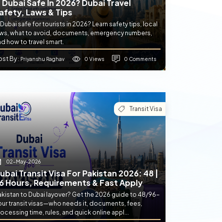
s Dubai Safe In 2026? Dubai Travel
afety, Laws & Tips
 Dubai safe for tourists in 2026? Learn safety tips, local
aws, what to avoid, documents, emergency numbers,
d how to travel smart.
ost By
0 Views
0 Comments
: Priyanshu Raghav
Transit Visa
02-May-2026
ubai Transit Visa For Pakistan 2026: 48 |
6 Hours, Requirements & Fast Apply
akistan to Dubai layover? Get the 2026 guide to 48/96-
our transit visas—who needs it, documents, fees,
ocessing time, rules, and quick online appl...