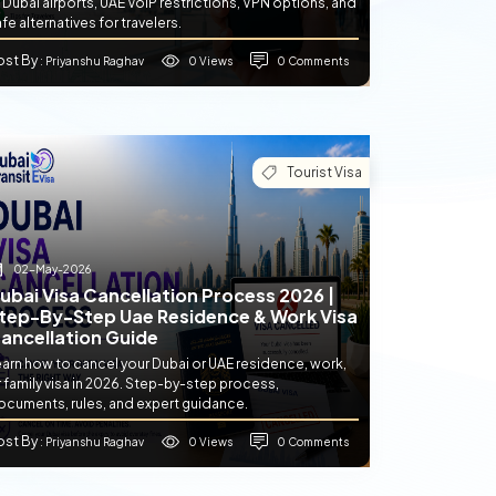
 Dubai airports, UAE VoIP restrictions, VPN options, and
fe alternatives for travelers.
ost By
0 Views
0 Comments
: Priyanshu Raghav
Tourist Visa
02-May-2026
ubai Visa Cancellation Process 2026 |
tep-By-Step Uae Residence & Work Visa
ancellation Guide
earn how to cancel your Dubai or UAE residence, work,
 family visa in 2026. Step-by-step process,
ocuments, rules, and expert guidance.
ost By
0 Views
0 Comments
: Priyanshu Raghav