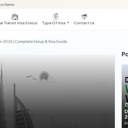
ro Station
i Transit Visa Status
Type Of Visa
Contact Us
 In 2026 | Complete Setup & Visa Guide
Po
D
2
Pl