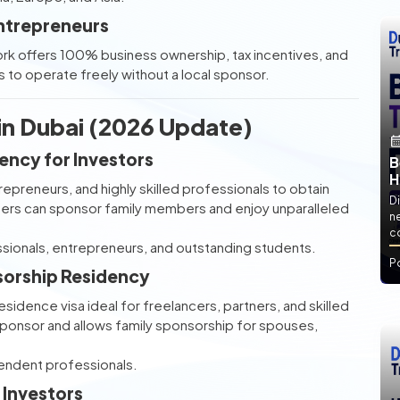
ntrepreneurs
 offers 100% business ownership, tax incentives, and
 to operate freely without a local sponsor.
 in Dubai (2026 Update)
ncy for Investors
B
H
epreneurs, and highly skilled professionals to obtain
Di
ders can sponsor family members and enjoy unparalleled
ne
co
ssionals, entrepreneurs, and outstanding students.
P
sorship Residency
esidence visa ideal for freelancers, partners, and skilled
 sponsor and allows family sponsorship for spouses,
pendent professionals.
 Investors