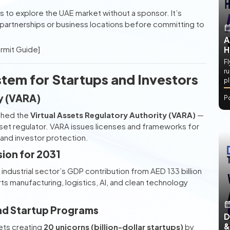
 to explore the UAE market without a sponsor. It’s
 partnerships or business locations before committing to
A
ermit Guide]
H
Fl
ru
tem for Startups and Investors
p
ty (VARA)
P
shed the
Virtual Assets Regulatory Authority (VARA)
—
asset regulator. VARA issues licenses and frameworks for
 and investor protection.
sion for 2031
industrial sector’s GDP contribution from AED 133 billion
rts manufacturing, logistics, AI, and clean technology
and Startup Programs
D
&
ets creating
20 unicorns (billion-dollar startups)
by