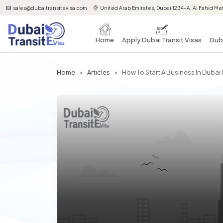
sales@dubaitransitevisa.com
United Arab Emirates, Dubai 1234-A, Al Fahid Met
Home
Apply Dubai Transit Visas
Duba
Home
Articles
How To Start A Business In Dubai