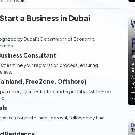
r approvals.
tart a Business in Dubai
ecognized by Dubai’s Department of Economic
rities.
 Business Consultant
P
streamline your registration process, ensuring
E
elays.
Ap
(Mainland, Free Zone, Offshore)
ty
pr
panies enjoy unrestricted trading in Dubai, while Free
ip.
P
als
 plan for preliminary approval, followed by final
and Residency