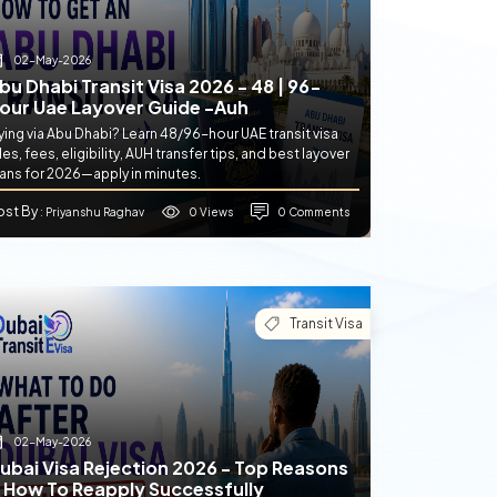
02-May-2026
bu Dhabi Transit Visa 2026 - 48 | 96-
our Uae Layover Guide -auh
ying via Abu Dhabi? Learn 48/96-hour UAE transit visa
les, fees, eligibility, AUH transfer tips, and best layover
lans for 2026—apply in minutes.
ost By
0 Views
0 Comments
: Priyanshu Raghav
Transit Visa
02-May-2026
ubai Visa Rejection 2026 - Top Reasons
 How To Reapply Successfully