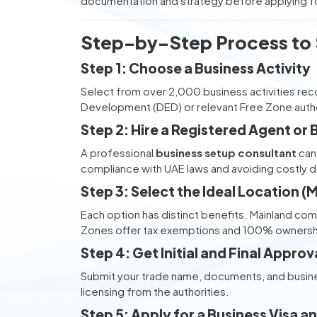
documentation and strategy before applying fo
Step-by-Step Process to S
Step 1: Choose a Business Activity
Select from over 2,000 business activities r
Development (DED) or relevant Free Zone autho
Step 2: Hire a Registered Agent or
A professional
business setup consultant
can 
compliance with UAE laws and avoiding costly d
Step 3: Select the Ideal Location 
Each option has distinct benefits. Mainland com
Zones offer tax exemptions and 100% ownersh
Step 4: Get Initial and Final Approv
Submit your trade name, documents, and business
licensing from the authorities.
Step 5: Apply for a Business Visa 