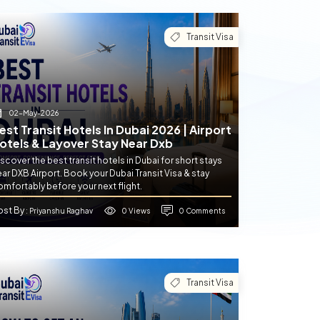
Transit Visa
02-May-2026
est Transit Hotels In Dubai 2026 | Airport
otels & Layover Stay Near Dxb
scover the best transit hotels in Dubai for short stays
ar DXB Airport. Book your Dubai Transit Visa & stay
mfortably before your next flight.
ost By
0 Views
0 Comments
: Priyanshu Raghav
Transit Visa