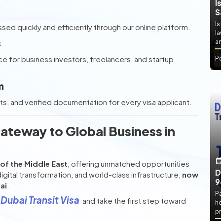
I
S
Is
ed quickly and efficiently through our online platform.
l
s
an
ce for business investors, freelancers, and startup
P
m
 and verified documentation for every visa applicant.
ateway to Global Business in
of the Middle East
, offering unmatched opportunities
D
digital transformation, and world-class infrastructure,
now
9
ai
.
P
Dubai Transit Visa
and take the first step toward
h
pr