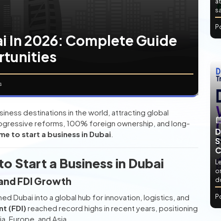
at
sa
P
ai In 2026: Complete Guide
rtunities
s
ess destinations in the world, attracting global
progressive reforms, 100% foreign ownership, and long-
D
me to start a business in Dubai
.
S
C
o Start a Business in Dubai
L
or
and FDI Growth
d
d Dubai into a global hub for innovation, logistics, and
P
nt (FDI)
reached record highs in recent years, positioning
ia, Europe, and Asia.