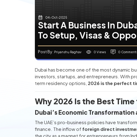
04-Oct-2025
Start A Business In Dub
To Setup, Visas & Oppo
Post By
0 Views
0 Comment
: Priyanshu Raghav
Dubai has become one of the most dynamic busin
investors, startups, and entrepreneurs. With 
term residency options,
2026 is the perfect ti
Why 2026 Is the Best Time t
Dubai’s Economic Transformation 
The UAE’s pro-business policies have transforme
finance. The inflow of
foreign direct investme
the city as a magnet for entrepreneurs from Ind