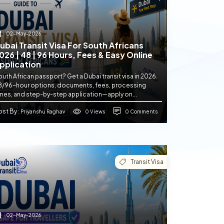
02-May-2026
ubai Transit Visa For South Africans
026 | 48 | 96 Hours, Fees & Easy Online
pplication
uth African passport? Get a Dubai transit visa in 2026.
8/96-hour options, documents, fees, processing
imes, and step-by-step application—apply on...
ost By
0 Views
0 Comments
: Priyanshu Raghav
Transit Visa
02-May-2026