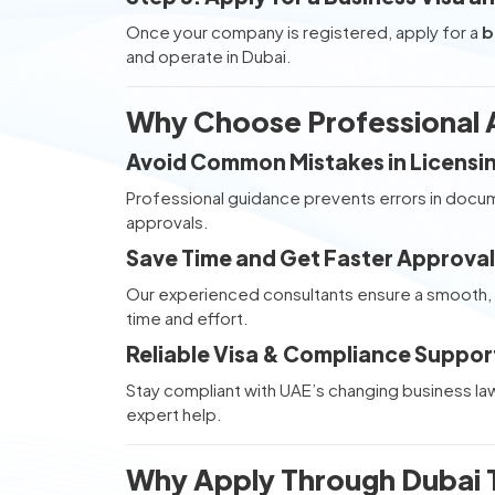
Once your company is registered, apply for a
b
and operate in Dubai.
Why Choose Professional A
Avoid Common Mistakes in Licens
Professional guidance prevents errors in docum
approvals.
Save Time and Get Faster Approval
Our experienced consultants ensure a smooth, 
time and effort.
Reliable Visa & Compliance Suppor
Stay compliant with UAE’s changing business la
expert help.
Why Apply Through Dubai T