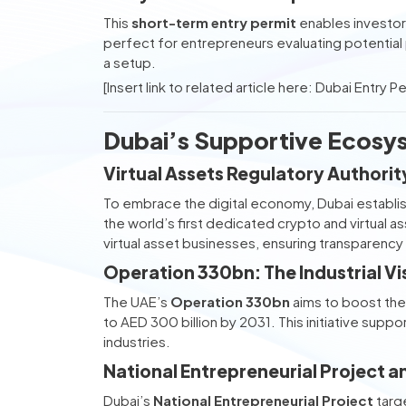
This
short-term entry permit
enables investors
perfect for entrepreneurs evaluating potential
a setup.
[Insert link to related article here: Dubai Entry P
Dubai’s Supportive Ecosys
Virtual Assets Regulatory Authori
To embrace the digital economy, Dubai establi
the world’s first dedicated crypto and virtual 
virtual asset businesses, ensuring transparency
Operation 330bn: The Industrial Vi
The UAE’s
Operation 330bn
aims to boost the 
to AED 300 billion by 2031. This initiative suppo
industries.
National Entrepreneurial Project 
Dubai’s
National Entrepreneurial Project
targ