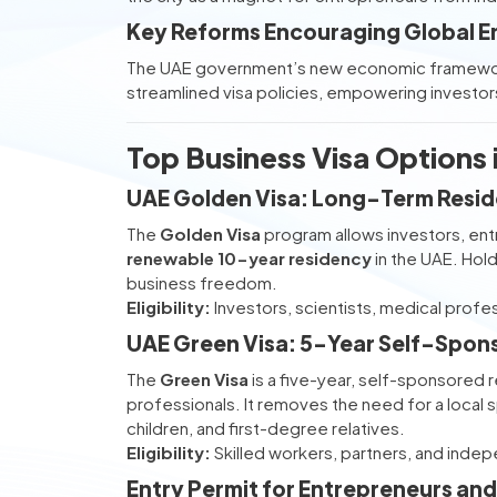
Key Reforms Encouraging Global E
The UAE government’s new economic framework
streamlined visa policies, empowering investors
Top Business Visa Options
UAE Golden Visa: Long-Term Reside
The
Golden Visa
program allows investors, entr
renewable 10-year residency
in the UAE. Hol
business freedom.
Eligibility:
Investors, scientists, medical profe
UAE Green Visa: 5-Year Self-Spon
The
Green Visa
is a five-year, self-sponsored r
professionals. It removes the need for a local
children, and first-degree relatives.
Eligibility:
Skilled workers, partners, and inde
Entry Permit for Entrepreneurs and