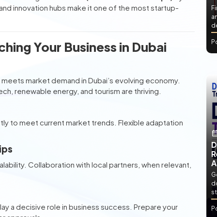
nd innovation hubs make it one of the most startup-
Fi
an
de
P
hing Your Business in Dubai
dea meets market demand in Dubai’s evolving economy.
h, renewable energy, and tourism are thriving.
ightly to meet current market trends. Flexible adaptation
D
ips
R
A
alability. Collaboration with local partners, when relevant,
Ge
d
st
lay a decisive role in business success. Prepare your
P