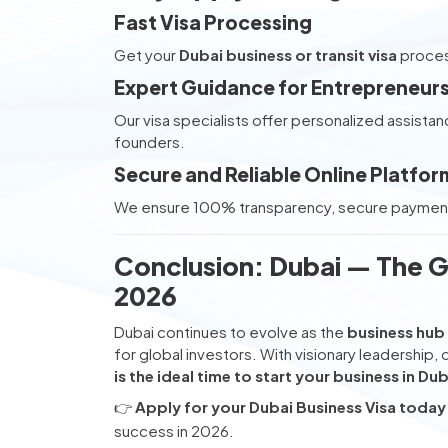
Fast Visa Processing
Get your
Dubai business or transit visa
process
Expert Guidance for Entrepreneur
Our visa specialists offer personalized assistan
founders.
Secure and Reliable Online Platfor
We ensure 100% transparency, secure payments,
Conclusion: Dubai — The G
2026
Dubai continues to evolve as the
business hub 
for global investors. With visionary leadership, 
is the ideal time to start your business in Dub
👉
Apply for your Dubai Business Visa today
success in 2026.