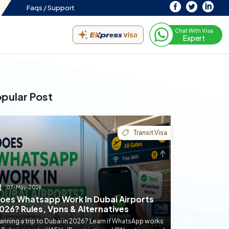
Faqs /
Support
Chat With Visa
Expert
pular Post
Transit Visa
07-May-2026
oes Whatsapp Work In Dubai Airports
026? Rules, Vpns & Alternatives
anning a trip to Dubai in 2026? Learn if WhatsApp works