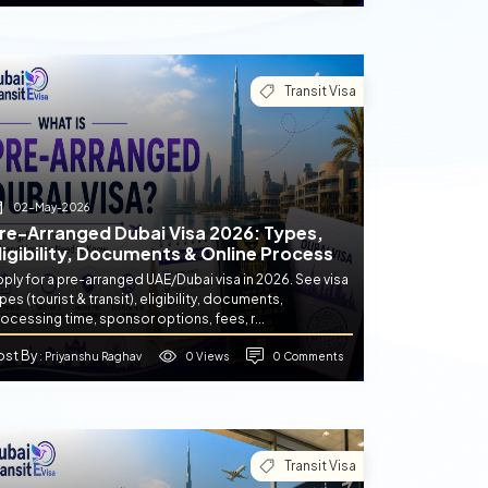
Transit Visa
02-May-2026
re-Arranged Dubai Visa 2026: Types,
ligibility, Documents & Online Process
ply for a pre-arranged UAE/Dubai visa in 2026. See visa
pes (tourist & transit), eligibility, documents,
ocessing time, sponsor options, fees, r...
ost By
0 Views
0 Comments
: Priyanshu Raghav
Transit Visa