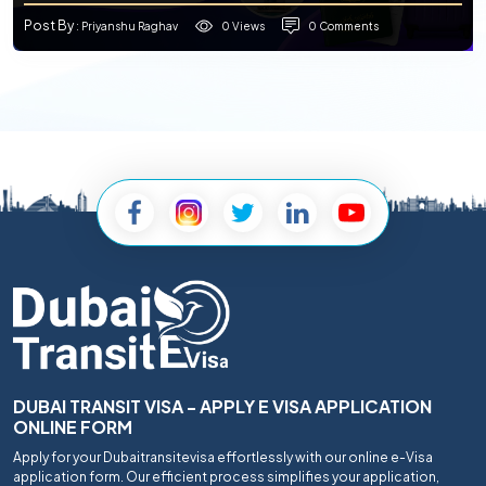
Post By
0 Views
0 Comments
: Priyanshu Raghav
DUBAI TRANSIT VISA - APPLY E VISA APPLICATION
ONLINE FORM
Apply for your Dubaitransitevisa effortlessly with our online e-Visa
application form. Our efficient process simplifies your application,