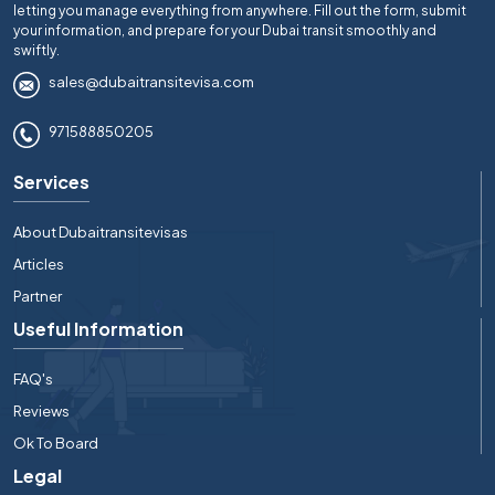
letting you manage everything from anywhere. Fill out the form, submit
your information, and prepare for your Dubai transit smoothly and
swiftly.
sales@dubaitransitevisa.com
971588850205
Services
About Dubaitransitevisas
Articles
Partner
Useful Information
FAQ's
Reviews
Ok To Board
Legal