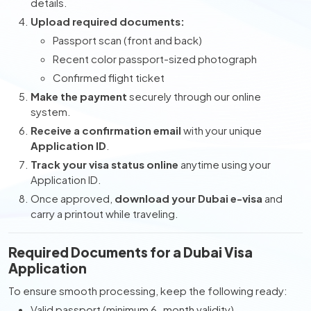
details.
Upload required documents:
Passport scan (front and back)
Recent color passport-sized photograph
Confirmed flight ticket
Make the payment
securely through our online
system.
Receive a confirmation email
with your unique
Application ID
.
Track your visa status online
anytime using your
Application ID.
Once approved,
download your Dubai e-visa
and
carry a printout while traveling.
Required Documents for a Dubai Visa
Application
To ensure smooth processing, keep the following ready:
Valid passport (minimum 6-month validity)