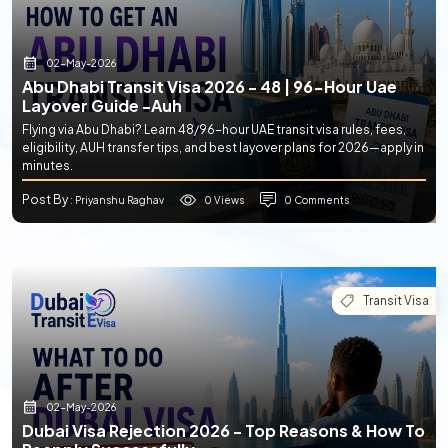
02-May-2026
Abu Dhabi Transit Visa 2026 - 48 | 96-Hour Uae
Layover Guide -auh
Flying via Abu Dhabi? Learn 48/96-hour UAE transit visa rules, fees,
eligibility, AUH transfer tips, and best layover plans for 2026—apply in
minutes.
Post By
0 Views
0 Comments
: Priyanshu Raghav
Transit Visa
02-May-2026
Dubai Visa Rejection 2026 - Top Reasons & How To