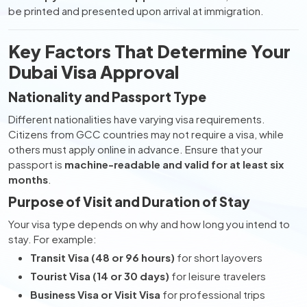
be printed and presented upon arrival at immigration.
Key Factors That Determine Your
Dubai Visa Approval
Nationality and Passport Type
Different nationalities have varying visa requirements.
Citizens from GCC countries may not require a visa, while
others must apply online in advance. Ensure that your
passport is
machine-readable and valid for at least six
months
.
Purpose of Visit and Duration of Stay
Your visa type depends on why and how long you intend to
stay. For example:
Transit Visa (48 or 96 hours)
for short layovers
Tourist Visa (14 or 30 days)
for leisure travelers
Business Visa or Visit Visa
for professional trips