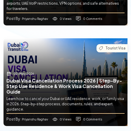
airports, UAE VoIP restrictions, VPN options, and safe alternatives
for travelers.
Post By
0 Views
0 Comments
: Priyanshu Raghav
Tourist Visa
02-May-2026
Dubai Visa Cancellation Process 2026 | Step-By-
Step Uae Residence & Work Visa Cancellation
Guide
Learn how to cancel your Dubai or UAE residence, work, or family visa
in 2026. Step-by-step process, documents, rules, and expert
guidance.
Post By
0 Views
0 Comments
: Priyanshu Raghav