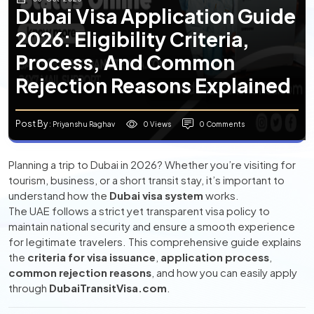
Dubai Visa Application Guide
2026: Eligibility Criteria,
Process, And Common
Rejection Reasons Explained
Post By
0 Views
0 Comments
: Priyanshu Raghav
Planning a trip to Dubai in 2026? Whether you’re visiting for
tourism, business, or a short transit stay, it’s important to
understand how the
Dubai visa system
works.
The UAE follows a strict yet transparent visa policy to
maintain national security and ensure a smooth experience
for legitimate travelers. This comprehensive guide explains
the
criteria for visa issuance
,
application process
,
common rejection reasons
, and how you can easily apply
through
DubaiTransitVisa.com
.