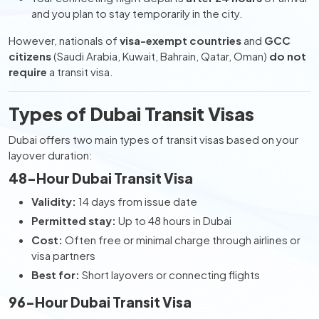
and you plan to stay temporarily in the city.
However, nationals of
visa-exempt countries
and
GCC
citizens
(Saudi Arabia, Kuwait, Bahrain, Qatar, Oman)
do not
require
a transit visa.
Types of Dubai Transit Visas
Dubai offers two main types of transit visas based on your
layover duration:
48-Hour Dubai Transit Visa
Validity:
14 days from issue date
Permitted stay:
Up to 48 hours in Dubai
Cost:
Often free or minimal charge through airlines or
visa partners
Best for:
Short layovers or connecting flights
96-Hour Dubai Transit Visa