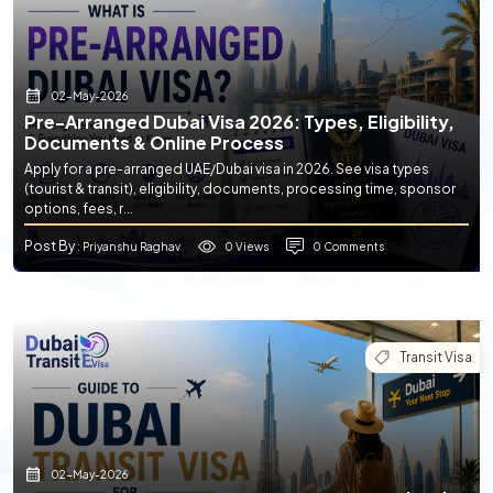
02-May-2026
Pre-Arranged Dubai Visa 2026: Types, Eligibility,
Documents & Online Process
Apply for a pre-arranged UAE/Dubai visa in 2026. See visa types
(tourist & transit), eligibility, documents, processing time, sponsor
options, fees, r...
Post By
0 Views
0 Comments
: Priyanshu Raghav
Transit Visa
02-May-2026