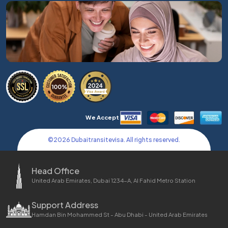
We Accept
©
2026
Dubaitransitevisa. All rights reserved.
Head Office
United Arab Emirates, Dubai 1234-A, Al Fahid Metro Station
Support Address
Hamdan Bin Mohammed St - Abu Dhabi - United Arab Emirates