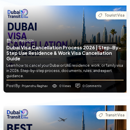
Tourist Visa
02-May-2026
Dubai Visa Cancellation Process 2026 | Step-By-
Step Uae Residence & Work Visa Cancellation
Guide
Learn how to cancel your Dubai or UAE residence, work, or family visa
in 2026. Step-by-step process, documents, rules, and expert
guidance.
Post By
0 Views
0 Comments
: Priyanshu Raghav
Transit Visa