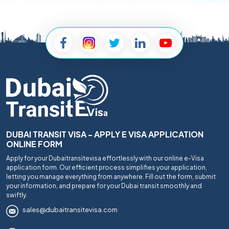
DUBAI TRANSIT VISA - APPLY E VISA APPLICATION
ONLINE FORM
Apply for your Dubaitransitevisa effortlessly with our online e-Visa
application form. Our efficient process simplifies your application,
letting you manage everything from anywhere. Fill out the form, submit
your information, and prepare for your Dubai transit smoothly and
swiftly.
sales@dubaitransitevisa.com