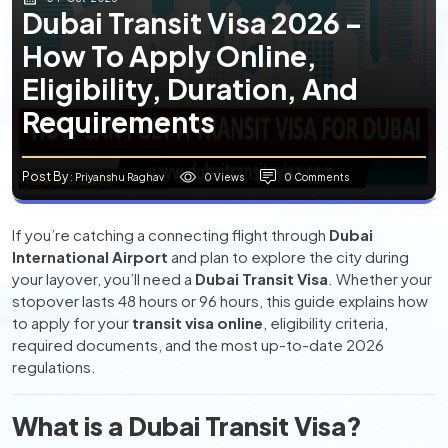
Dubai Transit Visa 2026 –
How To Apply Online,
Eligibility, Duration, And
Requirements
Post By
0 Views
0 Comments
: Priyanshu Raghav
If you’re catching a connecting flight through
Dubai
International Airport
and plan to explore the city during
your layover, you’ll need a
Dubai Transit Visa
. Whether your
stopover lasts 48 hours or 96 hours, this guide explains how
to apply for your
transit visa online
, eligibility criteria,
required documents, and the most up-to-date 2026
regulations.
What is a Dubai Transit Visa?