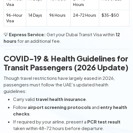
Visa
Hours
96-Hour
14 Days
96 Hours
24–72 Hours
$35–$50
Visa
💡
Express Service:
Get your Dubai Transit Visa within
12
hours
for an additional fee.
COVID-19 & Health Guidelines for
Transit Passengers (2026 Update)
Though travel restrictions have largely eased in 2026,
passengers must follow the UAE’s updated health
guidelines:
Carry valid
travel health insurance
.
Follow
airport screening protocols
and
entry health
checks
.
If required by your airline, present a
PCR test result
taken within 48–72 hours before departure.