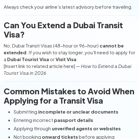
Always check your airline’s latest advisory before traveling.
Can You Extend a Dubai Transit
Visa?
No, Dubai Transit Visas (48-hour or 96-hour)
cannot be
extended
. If you wish to stay longer, you’ll need to apply for
a
Dubai Tourist Visa
or
Visit Visa
.
[Insert link to related article here] —
How to Extend a Dubai
Tourist Visa in 2026
Common Mistakes to Avoid When
Applying for a Transit Visa
Submitting
incomplete or unclear documents
Entering incorrect
passport details
Applying through
unverified agents or websites
Not booking
onward tickets
before applying