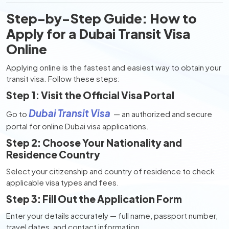
Step-by-Step Guide: How to
Apply for a Dubai Transit Visa
Online
Applying online is the fastest and easiest way to obtain your
transit visa. Follow these steps:
Step 1: Visit the Official Visa Portal
Dubai Transit Visa
Go to
— an authorized and secure
portal for online Dubai visa applications.
Step 2: Choose Your Nationality and
Residence Country
Select your citizenship and country of residence to check
applicable visa types and fees.
Step 3: Fill Out the Application Form
Enter your details accurately — full name, passport number,
travel dates, and contact information.