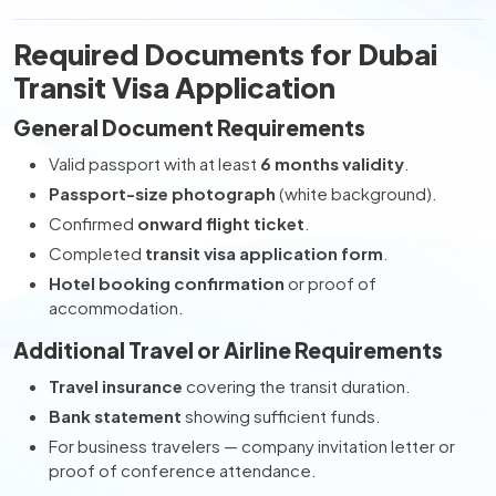
Required Documents for Dubai
Transit Visa Application
General Document Requirements
Valid passport with at least
6 months validity
.
Passport-size photograph
(white background).
Confirmed
onward flight ticket
.
Completed
transit visa application form
.
Hotel booking confirmation
or proof of
accommodation.
Additional Travel or Airline Requirements
Travel insurance
covering the transit duration.
Bank statement
showing sufficient funds.
For business travelers — company invitation letter or
proof of conference attendance.