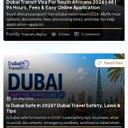
Dubai Transit Visa For South Africans 2026 | 48 |
96 Hours, Fees & Easy Online Application
South African passport? Get a Dubai transit visa in 2026. 48/96-hour
options, documents, fees, processing times, and step-by-step
application—apply on...
Post By
0 Views
0 Comments
: Priyanshu Raghav
Transit Visa
02-May-2026
Is Dubai Safe In 2026? Dubai Travel Safety, Laws &
Tips
Is Dubai safe for tourists in 2026? Learn safety tips, local laws, what
to avoid, documents, emergency numbers, and how to travel smart.