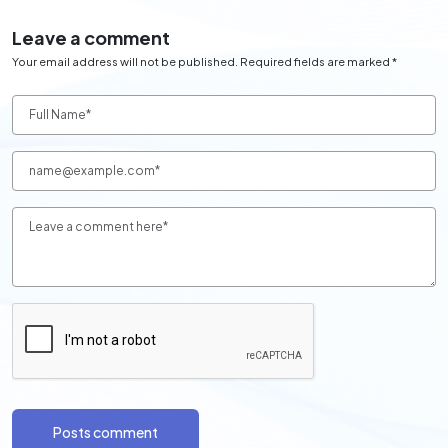
Leave a comment
Your email address will not be published. Required fields are marked *
Posts comment