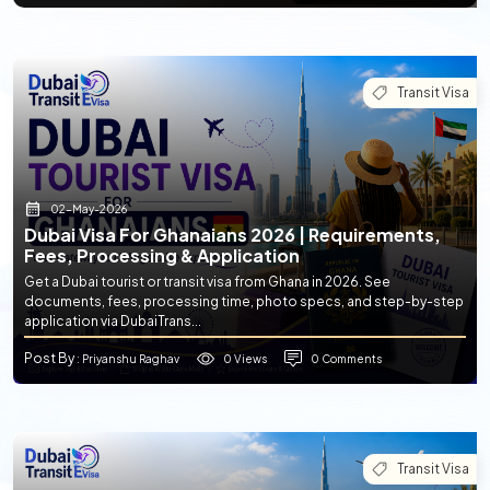
Transit Visa
02-May-2026
Dubai Visa For Ghanaians 2026 | Requirements,
Fees, Processing & Application
Get a Dubai tourist or transit visa from Ghana in 2026. See
documents, fees, processing time, photo specs, and step-by-step
application via DubaiTrans...
Post By
0 Views
0 Comments
: Priyanshu Raghav
Transit Visa