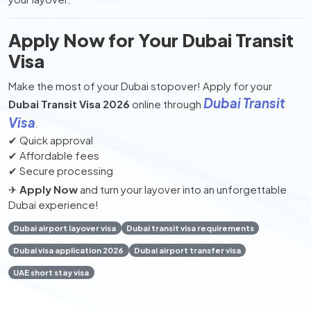
Apply Now for Your Dubai Transit
Visa
Make the most of your Dubai stopover! Apply for your
Dubai Transit
Dubai Transit Visa 2026
online through
Visa
.
✔ Quick approval
✔ Affordable fees
✔ Secure processing
✈
Apply Now
and turn your layover into an unforgettable
Dubai experience!
Dubai airport layover visa
Dubai transit visa requirements
Dubai visa application 2026
Dubai airport transfer visa
UAE short stay visa