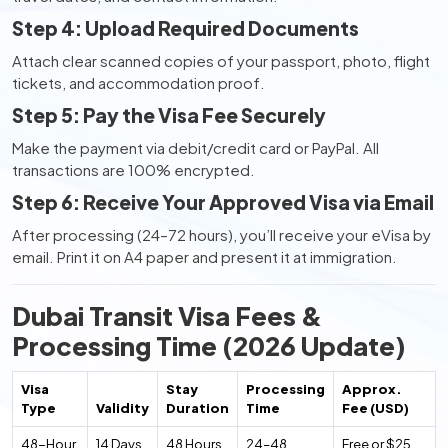
Step 4: Upload Required Documents
Attach clear scanned copies of your passport, photo, flight
tickets, and accommodation proof.
Step 5: Pay the Visa Fee Securely
Make the payment via debit/credit card or PayPal. All
transactions are 100% encrypted.
Step 6: Receive Your Approved Visa via Email
After processing (24–72 hours), you’ll receive your eVisa by
email. Print it on A4 paper and present it at immigration.
Dubai Transit Visa Fees &
Processing Time (2026 Update)
Visa
Stay
Processing
Approx.
Type
Validity
Duration
Time
Fee (USD)
48-Hour
14 Days
48 Hours
24–48
Free or $25