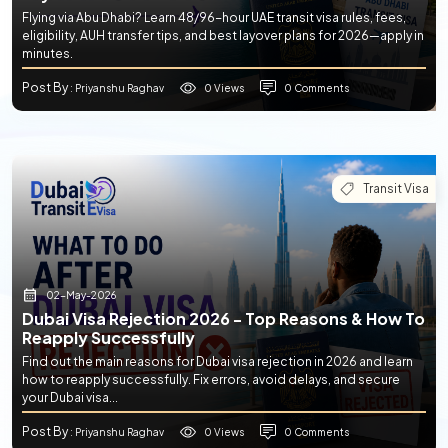
Flying via Abu Dhabi? Learn 48/96-hour UAE transit visa rules, fees,
eligibility, AUH transfer tips, and best layover plans for 2026—apply in
minutes.
Post By
0 Views
0 Comments
: Priyanshu Raghav
Transit Visa
02-May-2026
Dubai Visa Rejection 2026 - Top Reasons & How To
Reapply Successfully
Find out the main reasons for Dubai visa rejection in 2026 and learn
how to reapply successfully. Fix errors, avoid delays, and secure
your Dubai visa...
Post By
0 Views
0 Comments
: Priyanshu Raghav