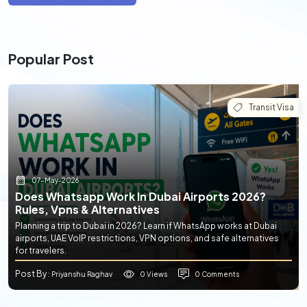
Popular Post
Transit Visa
07-May-2026
Does Whatsapp Work In Dubai Airports 2026?
Rules, Vpns & Alternatives
Planning a trip to Dubai in 2026? Learn if WhatsApp works at Dubai
airports, UAE VoIP restrictions, VPN options, and safe alternatives
for travelers.
Post By
0 Views
0 Comments
: Priyanshu Raghav