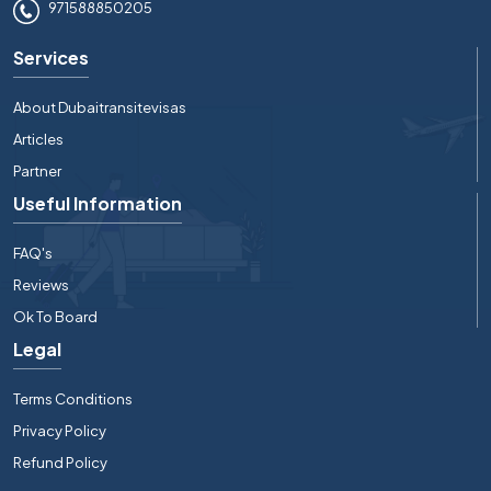
971588850205
Services
About Dubaitransitevisas
Articles
Partner
Useful Information
FAQ's
Reviews
Ok To Board
Legal
Terms Conditions
Privacy Policy
Refund Policy