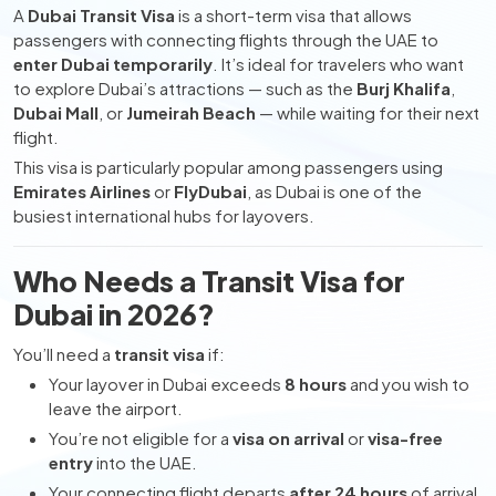
A
Dubai Transit Visa
is a short-term visa that allows
passengers with connecting flights through the UAE to
enter Dubai temporarily
. It’s ideal for travelers who want
to explore Dubai’s attractions — such as the
Burj Khalifa
,
Dubai Mall
, or
Jumeirah Beach
— while waiting for their next
flight.
This visa is particularly popular among passengers using
Emirates Airlines
or
FlyDubai
, as Dubai is one of the
busiest international hubs for layovers.
Who Needs a Transit Visa for
Dubai in 2026?
You’ll need a
transit visa
if:
Your layover in Dubai exceeds
8 hours
and you wish to
leave the airport.
You’re not eligible for a
visa on arrival
or
visa-free
entry
into the UAE.
Your connecting flight departs
after 24 hours
of arrival