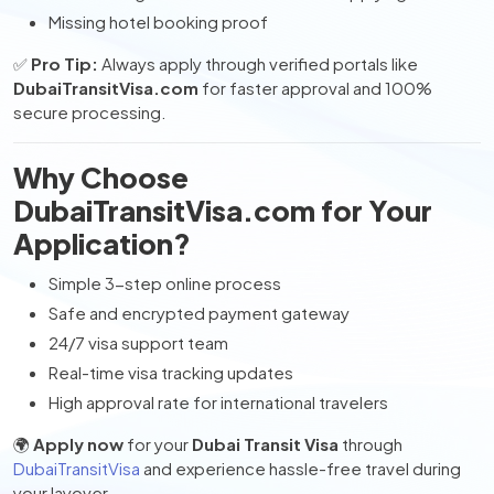
Missing hotel booking proof
✅
Pro Tip:
Always apply through verified portals like
DubaiTransitVisa.com
for faster approval and 100%
secure processing.
Why Choose
DubaiTransitVisa.com for Your
Application?
Simple 3-step online process
Safe and encrypted payment gateway
24/7 visa support team
Real-time visa tracking updates
High approval rate for international travelers
🌍
Apply now
for your
Dubai Transit Visa
through
DubaiTransitVisa
and experience hassle-free travel during
your layover.