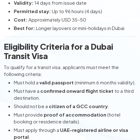
Validity:
14 days from issue date
Permitted stay:
Up to 96 hours (4 days)
Cost:
Approximately USD 35–50
Best for:
Longer layovers or mini-holidays in Dubai
Eligibility Criteria for a Dubai
Transit Visa
To qualify for a transit visa, applicants must meet the
following criteria:
Must hold a
valid passport
(minimum 6 months validity).
Must have a
confirmed onward flight ticket
to a third
destination.
Should not be a
citizen of a GCC country
.
Must provide
proof of accommodation
(hotel
booking or residence details).
Must apply through a
UAE-registered airline or visa
portal
.