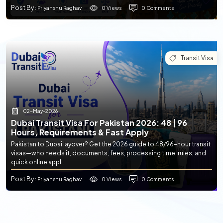
Post By
0 Views
0 Comments
: Priyanshu Raghav
Transit Visa
02-May-2026
Dubai Transit Visa For Pakistan 2026: 48 | 96
Hours, Requirements & Fast Apply
Pakistan to Dubai layover? Get the 2026 guide to 48/96-hour transit
visas—who needs it, documents, fees, processing time, rules, and
quick online appl...
Post By
0 Views
0 Comments
: Priyanshu Raghav