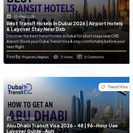
02-May-2026
Best Transit Hotels In Dubai 2026 | Airport Hotels
& Layover Stay Near Dxb
Discover the best transit hotels in Dubai for short stays near DXB
Airport. Book your Dubai Transit Visa & stay comfortably before your
next flight.
Post By
0 Views
0 Comments
: Priyanshu Raghav
Transit Visa
02-May-2026
Abu Dhabi Transit Visa 2026 - 48 | 96-Hour Uae
Layover Guide -auh