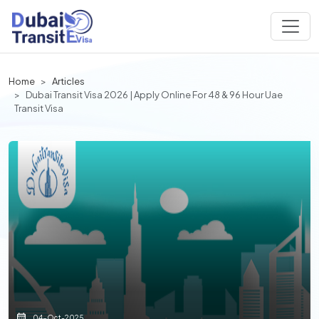
Home
Articles
Dubai Transit Visa 2026 | Apply Online For 48 & 96 Hour Uae
Transit Visa
04-Oct-2025