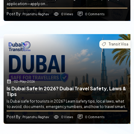
application—apply on...
Post By
0 Views
0 Comments
: Priyanshu Raghav
Transit Visa
02-May-2026
Is Dubai Safe In 2026? Dubai Travel Safety, Laws &
Tips
Is Dubai safe for tourists in 2026? Learn safety tips, local laws, what
to avoid, documents, emergency numbers, and how to travel smart.
Post By
0 Views
0 Comments
: Priyanshu Raghav