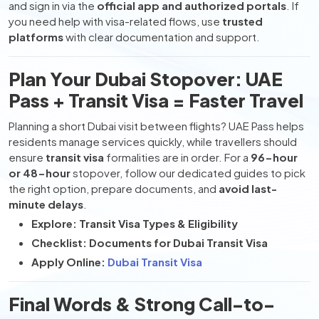
and sign in via the
official app and authorized portals
. If
you need help with visa-related flows, use
trusted
platforms
with clear documentation and support.
Plan Your Dubai Stopover: UAE
Pass + Transit Visa = Faster Travel
Planning a short Dubai visit between flights? UAE Pass helps
residents manage services quickly, while travellers should
ensure
transit visa
formalities are in order. For a
96-hour
or 48-hour
stopover, follow our dedicated guides to pick
the right option, prepare documents, and
avoid last-
minute delays
.
Explore: Transit Visa Types & Eligibility
Checklist: Documents for Dubai Transit Visa
Apply Online:
Dubai Transit Visa
Final Words & Strong Call-to-