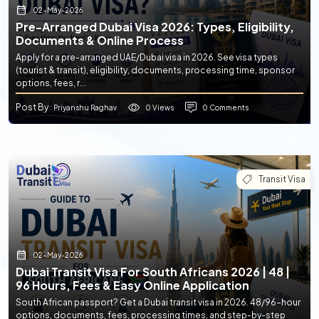
02-May-2026
Pre-Arranged Dubai Visa 2026: Types, Eligibility,
Documents & Online Process
Apply for a pre-arranged UAE/Dubai visa in 2026. See visa types
(tourist & transit), eligibility, documents, processing time, sponsor
options, fees, r...
Post By
0 Views
0 Comments
: Priyanshu Raghav
Transit Visa
02-May-2026
Dubai Transit Visa For South Africans 2026 | 48 |
96 Hours, Fees & Easy Online Application
South African passport? Get a Dubai transit visa in 2026. 48/96-hour
options, documents, fees, processing times, and step-by-step