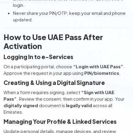
login.
Never share your PIN/OTP; keep your email and phone
updated.
How to Use UAE Pass After
Activation
Logging In to e-Services
On a participating portal, choose
“Login with UAE Pass”
.
Approve the request in your app using
PIN/biometrics
.
Creating & Using a Digital Signature
When a form requires signing, select
“Sign with UAE
Pass”
. Review the consent, then confirm in your app. Your
digitally signed
document is
legally valid
across all
Emirates.
Managing Your Profile & Linked Services
Update personal details, manage devices, and review