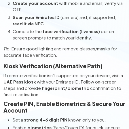
Create your account
with mobile and email; verify via
OTP.
Scan your Emirates ID
(camera) and, if supported,
read it via NFC
.
Complete the
face verification (liveness)
per on-
screen prompts to match your identity.
Tip:
Ensure good lighting and remove glasses/masks for
accurate face verification.
Kiosk Verification (Alternative Path)
If remote verification isn’t supported on your device, visit a
UAE Pass kiosk
with your Emirates ID. Follow on-screen
steps and provide
fingerprint/biometric
confirmation to
finalize activation.
Create PIN, Enable Biometrics & Secure Your
Account
Set a
strong 4–6 digit PIN
known only to you.
Enable
biometrics
(Face/Touch ID) for quick, secure