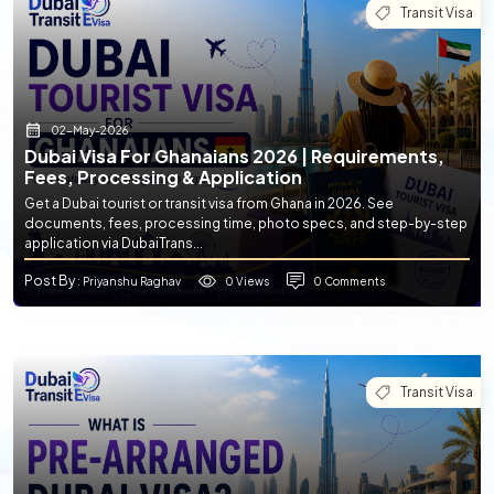
Transit Visa
02-May-2026
Dubai Visa For Ghanaians 2026 | Requirements,
Fees, Processing & Application
Get a Dubai tourist or transit visa from Ghana in 2026. See
documents, fees, processing time, photo specs, and step-by-step
application via DubaiTrans...
Post By
0 Views
0 Comments
: Priyanshu Raghav
Transit Visa