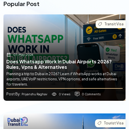
Popular Post
Transit Visa
07-May-2026
Does Whatsapp Work In Dubai Airports 2026?
Rules, Vpns & Alternatives
Planning a trip to Dubai in 2026? Learn if WhatsApp works at Dubai
airports, UAE VoIP restrictions, VPN options, and safe alternatives
for travelers.
Post By
0 Views
0 Comments
: Priyanshu Raghav
Tourist Visa