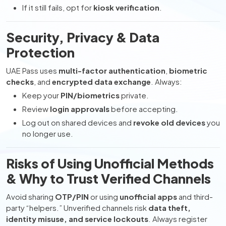
If it still fails, opt for
kiosk verification
.
Security, Privacy & Data
Protection
UAE Pass uses
multi-factor authentication
,
biometric
checks
, and
encrypted data exchange
. Always:
Keep your
PIN/biometrics
private.
Review
login approvals
before accepting.
Log out on shared devices and
revoke old devices
you
no longer use.
Risks of Using Unofficial Methods
& Why to Trust Verified Channels
Avoid sharing
OTP/PIN
or using
unofficial apps
and third-
party “helpers.” Unverified channels risk
data theft,
identity misuse, and service lockouts
. Always register