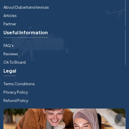
About Dubaitransitevisas
Articles
Partner
Useful Information
FAQ's
Reviews
Ok To Board
Legal
Terms Conditions
Privacy Policy
Refund Policy