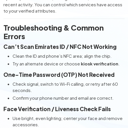
recent activity. You can control which services have access
to your verified attributes.
Troubleshooting & Common
Errors
Can’t Scan Emirates ID / NFC Not Working
Clean the ID and phone’s NFC area; align the chip.
Try an alternate device or choose
kiosk verification
.
One-Time Password (OTP) Not Received
Check signal, switch to Wi-Fi calling, or retry after 60
seconds.
Confirm your phone number and email are correct.
Face Verification / Liveness Check Fails
Use bright, even lighting; center your face and remove
accessories.