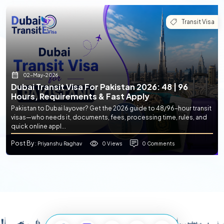
Transit Visa
02-May-2026
Dubai Transit Visa For Pakistan 2026: 48 | 96
Hours, Requirements & Fast Apply
Pakistan to Dubai layover? Get the 2026 guide to 48/96-hour transit
visas—who needs it, documents, fees, processing time, rules, and
quick online appl...
Post By
0 Views
0 Comments
: Priyanshu Raghav