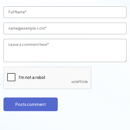
Posts comment