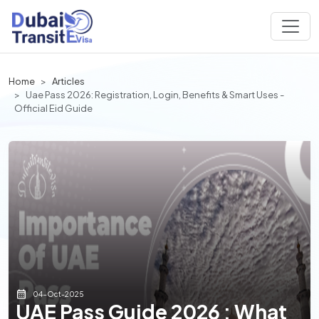
Home
Articles
Uae Pass 2026: Registration, Login, Benefits & Smart Uses -
Official Eid Guide
04-Oct-2025
UAE Pass Guide 2026 : What