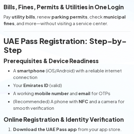
Bills, Fines, Permits & Utilities in One Login
Pay
utility bills
, renew
parking permits
, check
municipal
fines
, and more—without visiting a service center.
UAE Pass Registration: Step-by-
Step
Prerequisites & Device Readiness
A
smartphone
(iOS/Android) with a reliable internet
connection
Your
Emirates ID
(valid)
A working
mobile number
and
email
for OTPs
(Recommended) A phone with
NFC
and a camera for
smooth verification
Online Registration & Identity Verification
Download the UAE Pass app
from your app store.