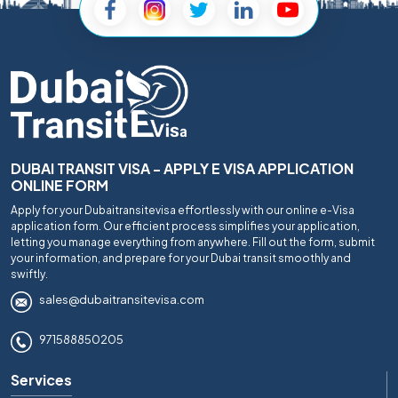
DUBAI TRANSIT VISA - APPLY E VISA APPLICATION
ONLINE FORM
Apply for your Dubaitransitevisa effortlessly with our online e-Visa
application form. Our efficient process simplifies your application,
letting you manage everything from anywhere. Fill out the form, submit
your information, and prepare for your Dubai transit smoothly and
swiftly.
sales@dubaitransitevisa.com
971588850205
Services