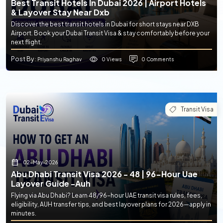
Best Transit Hotels In Dubai 2026 | Airport Hotels
& Layover Stay Near Dxb
Discover the best transit hotels in Dubai for short stays near DXB
Airport. Book your Dubai Transit Visa & stay comfortably before your
next flight.
Post By
0 Views
0 Comments
: Priyanshu Raghav
Transit Visa
02-May-2026
Abu Dhabi Transit Visa 2026 - 48 | 96-Hour Uae
Layover Guide -auh
Flying via Abu Dhabi? Learn 48/96-hour UAE transit visa rules, fees,
eligibility, AUH transfer tips, and best layover plans for 2026—apply in
minutes.