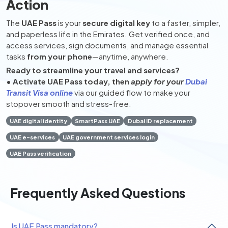
Action
The
UAE Pass
is your
secure digital key
to a faster, simpler,
and paperless life in the Emirates. Get verified once, and
access services, sign documents, and manage essential
tasks
from your phone
—anytime, anywhere.
Ready to streamline your travel and services?
• Activate UAE Pass today, then
apply for your
Dubai
Transit Visa online
via our guided flow to make your
stopover smooth and stress-free.
UAE digital identity
SmartPass UAE
Dubai ID replacement
UAE e-services
UAE government services login
UAE Pass verification
Frequently Asked Questions
Is UAE Pass mandatory?