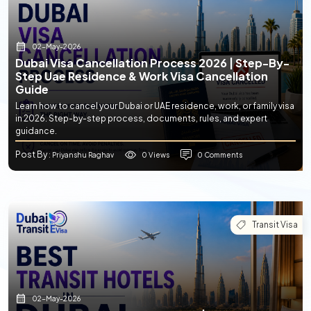
02-May-2026
Dubai Visa Cancellation Process 2026 | Step-By-
Step Uae Residence & Work Visa Cancellation
Guide
Learn how to cancel your Dubai or UAE residence, work, or family visa
in 2026. Step-by-step process, documents, rules, and expert
guidance.
Post By
0 Views
0 Comments
: Priyanshu Raghav
Transit Visa
02-May-2026