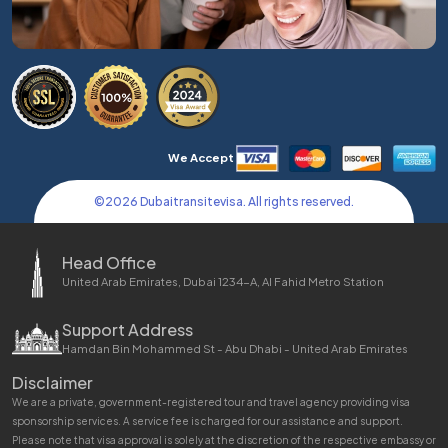
We Accept
©
2026
Dubaitransitevisa. All rights reserved.
Head Office
United Arab Emirates, Dubai 1234-A, Al Fahid Metro Station
Support Address
Hamdan Bin Mohammed St - Abu Dhabi - United Arab Emirates
Disclaimer
We are a private, government-registered tour and travel agency providing visa
sponsorship services. A service fee is charged for our assistance and support.
Please note that visa approval is solely at the discretion of the respective embassy or