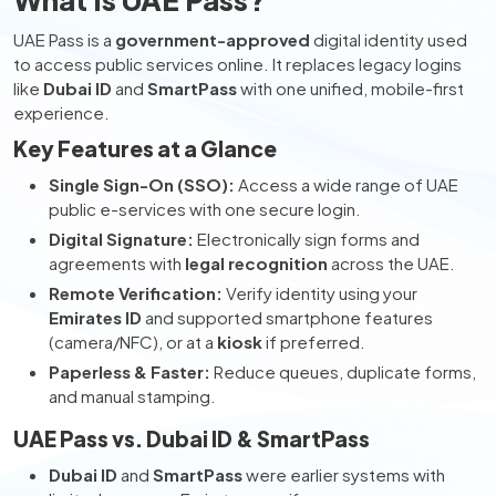
UAE Pass is a
government-approved
digital identity used
to access public services online. It replaces legacy logins
like
Dubai ID
and
SmartPass
with one unified, mobile-first
experience.
Key Features at a Glance
Single Sign-On (SSO):
Access a wide range of UAE
public e-services with one secure login.
Digital Signature:
Electronically sign forms and
agreements with
legal recognition
across the UAE.
Remote Verification:
Verify identity using your
Emirates ID
and supported smartphone features
(camera/NFC), or at a
kiosk
if preferred.
Paperless & Faster:
Reduce queues, duplicate forms,
and manual stamping.
UAE Pass vs. Dubai ID & SmartPass
Dubai ID
and
SmartPass
were earlier systems with