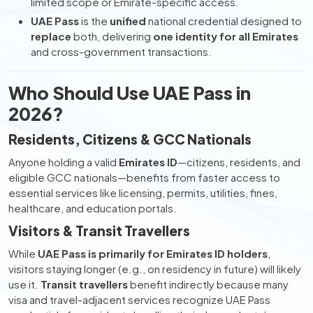
limited scope or Emirate-specific access.
UAE Pass
is the
unified
national credential designed to
replace
both, delivering
one identity for all Emirates
and cross-government transactions.
Who Should Use UAE Pass in
2026?
Residents, Citizens & GCC Nationals
Anyone holding a valid
Emirates ID
—citizens, residents, and
eligible GCC nationals—benefits from faster access to
essential services like licensing, permits, utilities, fines,
healthcare, and education portals.
Visitors & Transit Travellers
While
UAE Pass is primarily for Emirates ID holders
,
visitors staying longer (e.g., on residency in future) will likely
use it.
Transit travellers
benefit indirectly because many
visa and travel-adjacent services recognize UAE Pass