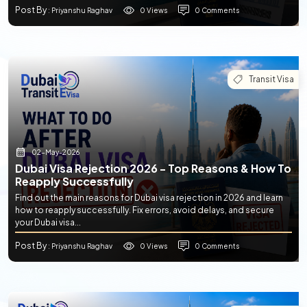
Post By
0 Views
0 Comments
: Priyanshu Raghav
Transit Visa
02-May-2026
Dubai Visa Rejection 2026 - Top Reasons & How To
Reapply Successfully
Find out the main reasons for Dubai visa rejection in 2026 and learn
how to reapply successfully. Fix errors, avoid delays, and secure
your Dubai visa...
Post By
0 Views
0 Comments
: Priyanshu Raghav