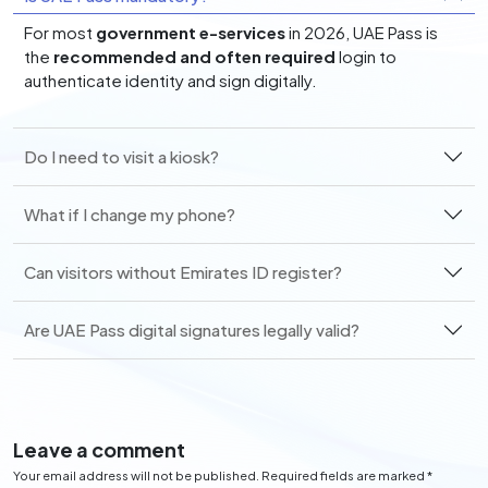
For most
government e-services
in 2026, UAE Pass is
the
recommended and often required
login to
authenticate identity and sign digitally.
Do I need to visit a kiosk?
What if I change my phone?
Can visitors without Emirates ID register?
Are UAE Pass digital signatures legally valid?
Leave a comment
Your email address will not be published. Required fields are marked *