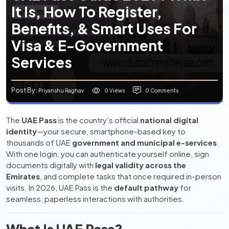
It Is, How To Register,
Benefits, & Smart Uses For
Visa & E-Government
Services
Post By
0 Views
0 Comments
: Priyanshu Raghav
The
UAE Pass
is the country’s official
national digital
identity
—your secure, smartphone-based key to
thousands of UAE
government and municipal e-services
.
With one login, you can authenticate yourself online, sign
documents digitally with
legal validity across the
Emirates
, and complete tasks that once required in-person
visits. In 2026, UAE Pass is the
default pathway
for
seamless, paperless interactions with authorities.
What Is UAE Pass?