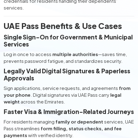
credentials for residents handling their dependents’
services.
UAE Pass Benefits & Use Cases
Single Sign-On for Government & Municipal
Services
Log in once to access
multiple authorities
—saves time,
prevents password fatigue, and standardizes security.
Legally Valid Digital Signatures & Paperless
Approvals
Sign applications, service requests, and agreements
from
your phone
. Digital signatures via UAE Pass carry
legal
weight
across the Emirates.
Faster Visa & Immigration-Related Journeys
For residents managing
family or dependent
services, UAE
Pass streamlines
form filling, status checks, and fee
payments
with verified identity.